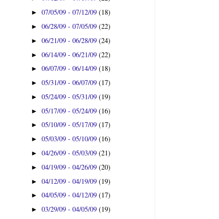
07/05/09 - 07/12/09
(18)
►
06/28/09 - 07/05/09
(22)
►
06/21/09 - 06/28/09
(24)
►
06/14/09 - 06/21/09
(22)
►
06/07/09 - 06/14/09
(18)
►
05/31/09 - 06/07/09
(17)
►
05/24/09 - 05/31/09
(19)
►
05/17/09 - 05/24/09
(16)
►
05/10/09 - 05/17/09
(17)
►
05/03/09 - 05/10/09
(16)
►
04/26/09 - 05/03/09
(21)
►
04/19/09 - 04/26/09
(20)
►
04/12/09 - 04/19/09
(19)
►
04/05/09 - 04/12/09
(17)
►
03/29/09 - 04/05/09
(19)
►