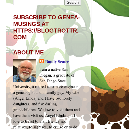
SUBSCRIBE TO GENEA-
MUSINGS AT
HTTPS://BLOGTROTTR.
COM
ABOUT ME
Randy Seaver
I am a native San
Diegan, a graduate of
San Diego State
University, a retired aerospace engineer,
a genealogist and a family guy. My wife
(Angel Linda) and I have two lovely
daughters, and five darling
grandchildren. We love to visit them and
have them visit us. Angel Linda and I
love to travel to visit friends and
relatives, to sightsee, to cruise or to do