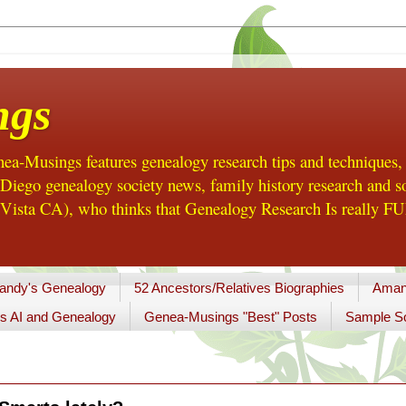
ngs
a-Musings features genealogy research tips and techniques,
ego genealogy society news, family history research and so
Vista CA), who thinks that Genealogy Research Is really FUN
andy's Genealogy
52 Ancestors/Relatives Biographies
Aman
s AI and Genealogy
Genea-Musings "Best" Posts
Sample So