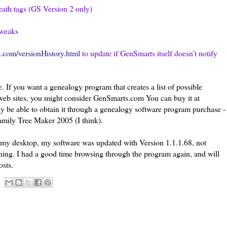
eath tags (GS Version 2 only)
tweaks
.com/versionHistory.html
to update
if
GenSmarts
itself doesn't notify
e.
If you want a genealogy program that creates a list of possible
eb sites, you might consider GenSmarts.com You can buy it at
y be able to obtain it through a genealogy software program purchase -
amily Tree Maker 2005 (I think).
my desktop, my software was updated with Version 1.1.1.68, not
ning. I had a good time browsing through the program again, and will
osts.