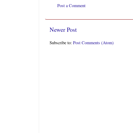
Post a Comment
Newer Post
Subscribe to:
Post Comments (Atom)