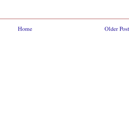
Home
Older Pos