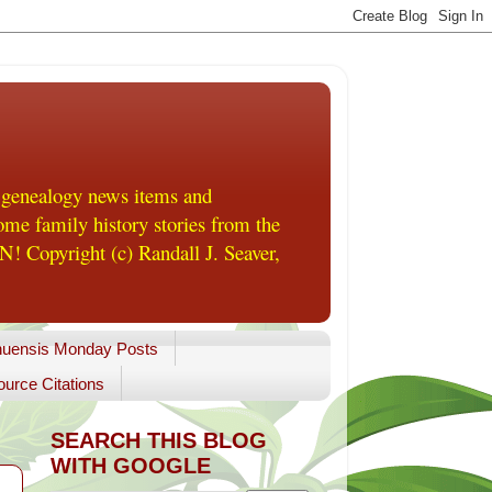
 genealogy news items and
me family history stories from the
! Copyright (c) Randall J. Seaver,
uensis Monday Posts
urce Citations
SEARCH THIS BLOG
WITH GOOGLE