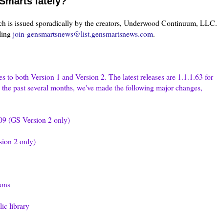
Smarts lately?
h is issued sporadically by the creators, Underwood Continuum,
LLC
.
ling
join-gensmartsnews@list.gensmartsnews.com
.
s to both Version 1 and Version 2. The latest releases are 1.1.1.63 for
g the past several months, we've made the following major changes,
9 (GS Version 2 only)
ion 2 only)
ons
ic library