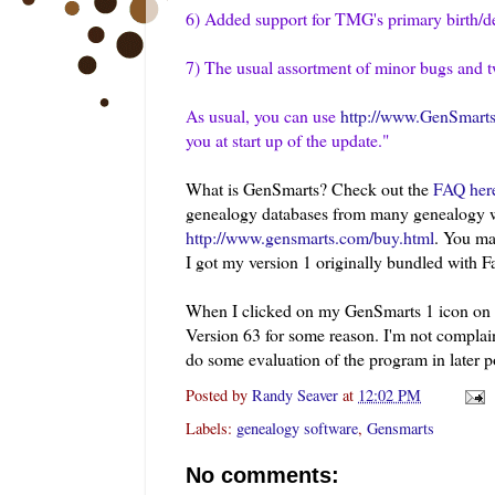
6) Added support for
TMG's
primary birth/d
7) The usual assortment of minor bugs and 
As usual, you can use
http://www.GenSmarts
you at start up of the update."
What is GenSmarts? Check out the
FAQ her
genealogy databases from many genealogy w
http://www.gensmarts.com/buy.html
. You ma
I got my version 1 originally bundled with F
When I clicked on my
GenSmarts
1 icon on 
Version 63 for some reason. I'm not complai
do some evaluation of the program in later p
Posted by
Randy Seaver
at
12:02 PM
Labels:
genealogy software
,
Gensmarts
No comments: