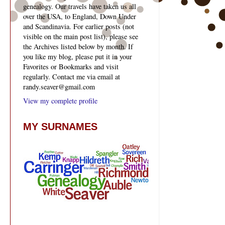
genealogy. Our travels have taken us all
over the USA, to England, Down Under
and Scandinavia. For earlier posts (not
visible on the main post list), please see
the Archives listed below by month. If
you like my blog, please put it in your
Favorites or Bookmarks and visit
regularly. Contact me via email at
randy.seaver@gmail.com
View my complete profile
MY SURNAMES