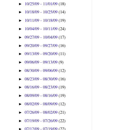
10/25/09 - 11/01/09
(18)
►
10/18/09 - 10/25/09
(14)
►
10/11/09 - 10/18/09
(19)
►
10/04/09 - 10/11/09
(24)
►
09/27/09 - 10/04/09
(17)
►
09/20/09 - 09/27/09
(16)
►
09/13/09 - 09/20/09
(11)
►
09/06/09 - 09/13/09
(9)
►
08/30/09 - 09/06/09
(12)
►
08/23/09 - 08/30/09
(16)
►
08/16/09 - 08/23/09
(19)
►
08/09/09 - 08/16/09
(19)
►
08/02/09 - 08/09/09
(12)
►
07/26/09 - 08/02/09
(21)
►
07/19/09 - 07/26/09
(22)
►
07/12/09 - 07/19/09
(22)
►