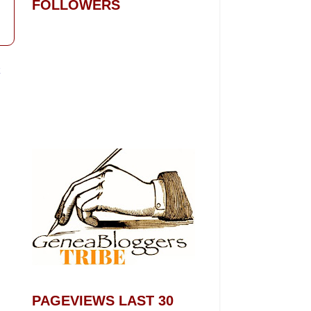
FOLLOWERS
t
PAGEVIEWS LAST 30