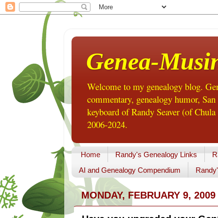
Genea-Musi
Welcome to my genealogy blog. Gene
commentary, genealogy humor, San Di
keyboard of Randy Seaver (of Chula 
2006-2024.
Home
Randy's Genealogy Links
R
AI and Genealogy Compendium
Randy'
MONDAY, FEBRUARY 9, 2009