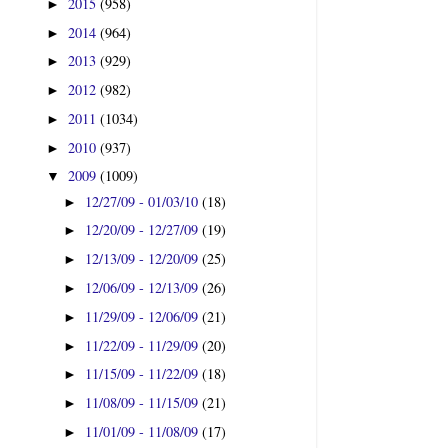
2015
(958)
►
2014
(964)
►
2013
(929)
►
2012
(982)
►
2011
(1034)
►
2010
(937)
►
2009
(1009)
▼
12/27/09 - 01/03/10
(18)
►
12/20/09 - 12/27/09
(19)
►
12/13/09 - 12/20/09
(25)
►
12/06/09 - 12/13/09
(26)
►
11/29/09 - 12/06/09
(21)
►
11/22/09 - 11/29/09
(20)
►
11/15/09 - 11/22/09
(18)
►
11/08/09 - 11/15/09
(21)
►
11/01/09 - 11/08/09
(17)
►