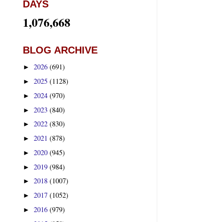
DAYS
1,076,668
BLOG ARCHIVE
2026
(691)
►
2025
(1128)
►
2024
(970)
►
2023
(840)
►
2022
(830)
►
2021
(878)
►
2020
(945)
►
2019
(984)
►
2018
(1007)
►
2017
(1052)
►
2016
(979)
►