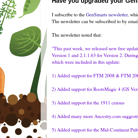
Have you upgraded your Gen
I subscribe to the
GenSmarts
newsletter,
whic
The newsletter can be subscribed to by emai
The newsletter noted that:
"This past week, we released new free update
Version 1 and 2.1.1.63 for Version 2. Durin
which were included in this update:
1) Added support for FTM 2008 & FTM 200
2) Added support for
RootsMagic
4 (GS Vers
3) Added support for the 1911 census
4) Added many more Ancestry.com suggesti
5) Added support for the Mid-Continent Publ