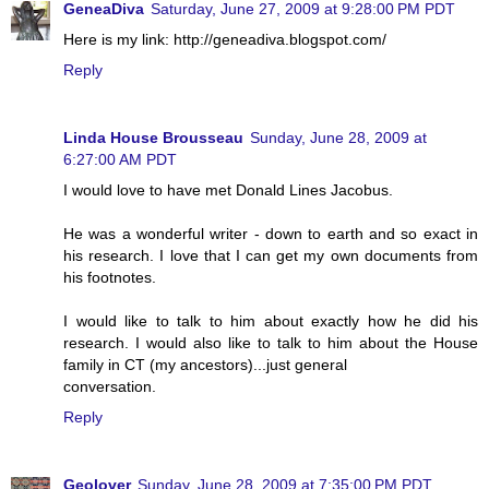
GeneaDiva
Saturday, June 27, 2009 at 9:28:00 PM PDT
Here is my link: http://geneadiva.blogspot.com/
Reply
Linda House Brousseau
Sunday, June 28, 2009 at
6:27:00 AM PDT
I would love to have met Donald Lines Jacobus.
He was a wonderful writer - down to earth and so exact in
his research. I love that I can get my own documents from
his footnotes.
I would like to talk to him about exactly how he did his
research. I would also like to talk to him about the House
family in CT (my ancestors)...just general
conversation.
Reply
Geolover
Sunday, June 28, 2009 at 7:35:00 PM PDT