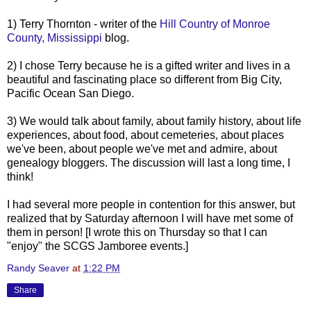
1) Terry Thornton - writer of the
Hill Country of Monroe
County, Mississippi
blog.
2) I chose Terry because he is a gifted writer and lives in a
beautiful and fascinating place so different from Big City,
Pacific Ocean San Diego.
3) We would talk about family, about family history, about life
experiences, about food, about cemeteries, about places
we've been, about people we've met and admire, about
genealogy
bloggers
. The discussion will last a long time, I
think!
I had several more people in contention for this answer, but
realized that by Saturday afternoon I will have met some of
them in person! [I wrote this on Thursday so that I can
"enjoy" the
SCGS
Jamboree events.]
Randy Seaver
at
1:22 PM
Share