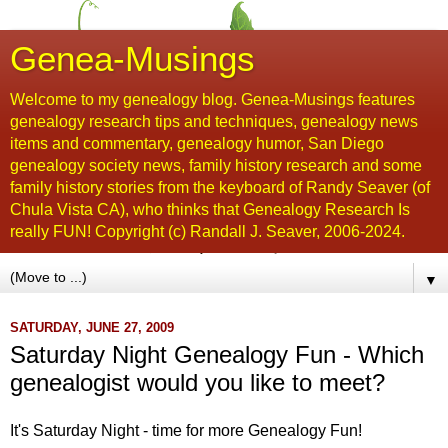
Genea-Musings
Welcome to my genealogy blog. Genea-Musings features
genealogy research tips and techniques, genealogy news
items and commentary, genealogy humor, San Diego
genealogy society news, family history research and some
family history stories from the keyboard of Randy Seaver (of
Chula Vista CA), who thinks that Genealogy Research Is
really FUN! Copyright (c) Randall J. Seaver, 2006-2024.
▼
SATURDAY, JUNE 27, 2009
Saturday Night Genealogy Fun - Which
genealogist would you like to meet?
It's Saturday Night - time for more Genealogy Fun!