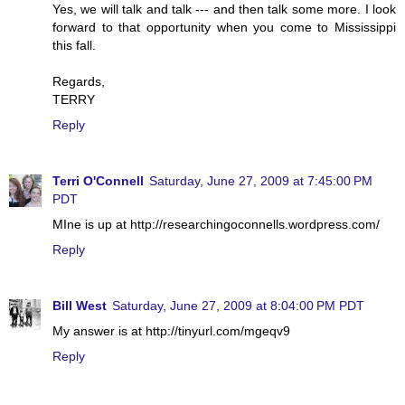
Yes, we will talk and talk --- and then talk some more. I look
forward to that opportunity when you come to Mississippi
this fall.
Regards,
TERRY
Reply
Terri O'Connell
Saturday, June 27, 2009 at 7:45:00 PM
PDT
MIne is up at http://researchingoconnells.wordpress.com/
Reply
Bill West
Saturday, June 27, 2009 at 8:04:00 PM PDT
My answer is at http://tinyurl.com/mgeqv9
Reply