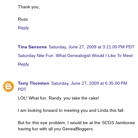
Thank you,
Russ
Reply
Tina Sansone
Saturday, June 27, 2009 at 3:21:00 PM PDT
Saturday Nite Fun: What Genealogist Would I Like To Meet
Reply
Terry Thornton
Saturday, June 27, 2009 at 6:35:00 PM
PDT
LOL! What fun. Randy, you take the cake!
I am looking forward to meeting you and Linda this fall.
But for this eye problem, I would be at the SCGS Jamboree
having fun with all you GeneaBloggers.