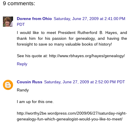
9 comments:
Dorene from Ohio
Saturday, June 27, 2009 at 2:41:00 PM
PDT
I would like to meet President Rutherford B. Hayes, and
thank him for his passion for genealogy, and having the
foresight to save so many valuable books of history!
See his quote at: http://www.rbhayes.org/hayes/genealogy/
Reply
Cousin Russ
Saturday, June 27, 2009 at 2:52:00 PM PDT
Randy
I am up for this one.
http://worthy2be.wordpress.com/2009/06/27/saturday-night-
genealogy-fun-which-genealogist-would-you-like-to-meet/