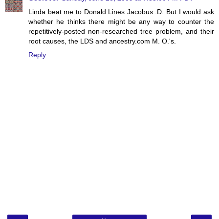
Linda beat me to Donald Lines Jacobus :D. But I would ask
whether he thinks there might be any way to counter the
repetitively-posted non-researched tree problem, and their
root causes, the LDS and ancestry.com M. O.'s.
Reply