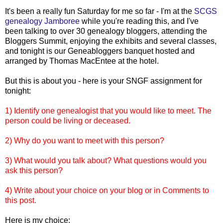
It's been a really fun Saturday for me so far - I'm at the
SCGS
genealogy Jamboree
while you're reading this, and I've
been talking to over 30 genealogy
bloggers
, attending the
Bloggers
Summit, enjoying the exhibits and several classes,
and tonight is our
Geneabloggers
banquet hosted and
arranged by Thomas
MacEntee
at the hotel.
But this is about you - here is your
SNGF
assignment for
tonight:
1) Identify one genealogist that you would like to meet. The
person could be living or deceased.
2) Why do you want to meet with this person?
3) What would you talk about? What questions would you
ask this person?
4) Write about your choice on your blog or in Comments to
this post.
Here is my choice: