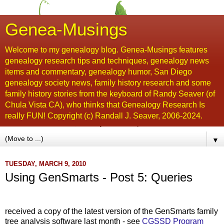
Genea-Musings
Welcome to my genealogy blog. Genea-Musings features
genealogy research tips and techniques, genealogy news
items and commentary, genealogy humor, San Diego
genealogy society news, family history research and some
family history stories from the keyboard of Randy Seaver (of
Chula Vista CA), who thinks that Genealogy Research Is
really FUN! Copyright (c) Randall J. Seaver, 2006-2024.
▼
TUESDAY, MARCH 9, 2010
Using GenSmarts - Post 5: Queries
,...
received a copy of the latest version of the GenSmarts family
tree analysis software last month - see
CGSSD Program