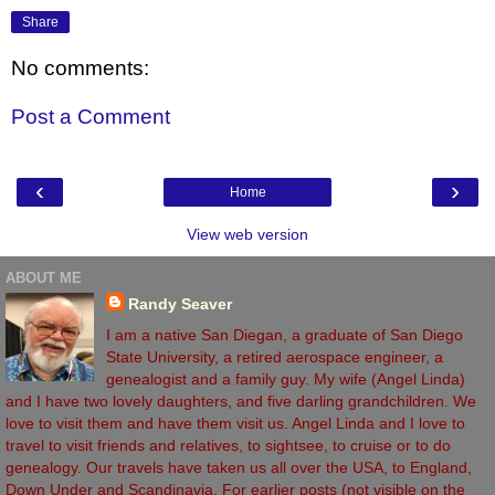
Share
No comments:
Post a Comment
‹
›
Home
View web version
ABOUT ME
Randy Seaver
I am a native San Diegan, a graduate of San Diego
State University, a retired aerospace engineer, a
genealogist and a family guy. My wife (Angel Linda)
and I have two lovely daughters, and five darling grandchildren. We
love to visit them and have them visit us. Angel Linda and I love to
travel to visit friends and relatives, to sightsee, to cruise or to do
genealogy. Our travels have taken us all over the USA, to England,
Down Under and Scandinavia. For earlier posts (not visible on the