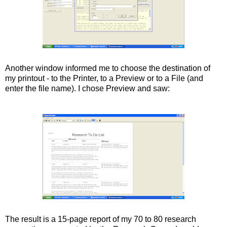
Another window informed me to choose the destination of
my printout - to the Printer, to a Preview or to a File (and
enter the file name). I chose Preview and saw:
The result is a 15-page report of my 70 to 80 research