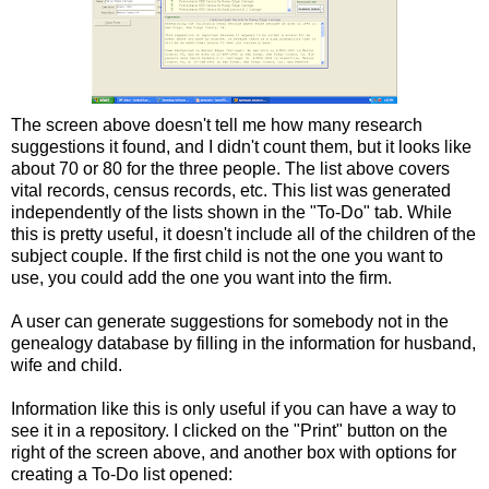
The screen above doesn't tell me how many research
suggestions it found, and I didn't count them, but it looks like
about 70 or 80 for the three people. The list above covers
vital records, census records, etc. This list was generated
independently of the lists shown in the "To-Do" tab. While
this is pretty useful, it doesn't include all of the children of the
subject couple. If the first child is not the one you want to
use, you could add the one you want into the firm.
A user can generate suggestions for somebody not in the
genealogy database by filling in the information for husband,
wife and child.
Information like this is only useful if you can have a way to
see it in a repository. I clicked on the "Print" button on the
right of the screen above, and another box with options for
creating a To-Do list opened: