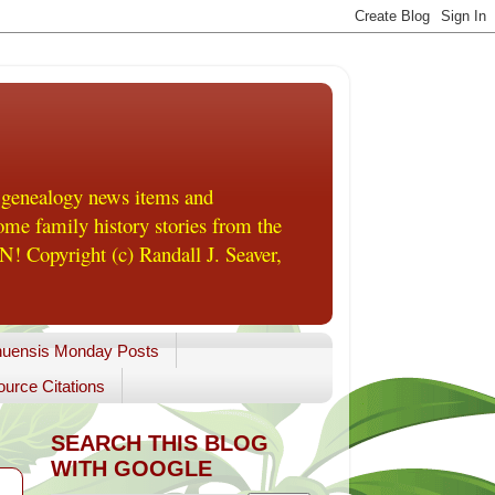
 genealogy news items and
me family history stories from the
! Copyright (c) Randall J. Seaver,
uensis Monday Posts
urce Citations
SEARCH THIS BLOG
WITH GOOGLE