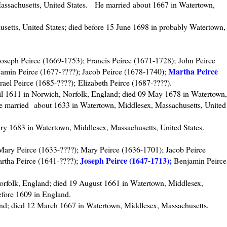
ssachusetts, United States. He married about 1667 in Watertown,
setts, United States; died before 15 June 1698 in probably Watertown,
Joseph Peirce (1669-1753); Francis Peirce (1671-1728); John Peirce
Martha Peirce
amin Peirce (1677-????); Jacob Peirce (1678-1740);
rael Peirce (1685-????); Elizabeth Peirce (1687-????).
il 1611 in Norwich, Norfolk, England; died 09 May 1678 in Watertown,
e married about 1633 in Watertown, Middlesex, Massachusetts, United
ry 1683 in Watertown, Middlesex, Massachusetts, United States.
ary Peirce (1633-????); Mary Peirce (1636-1701); Jacob Peirce
Joseph Peirce (1647-1713);
rtha Peirce (1641-????);
Benjamin Peirce
orfolk, England; died 19 August 1661 in Watertown, Middlesex,
efore 1609 in England.
nd; died 12 March 1667 in Watertown, Middlesex, Massachusetts,