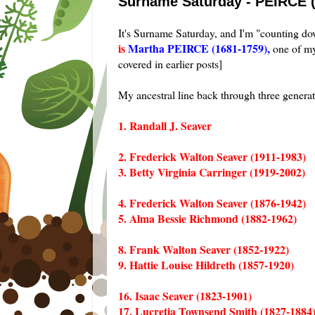
Surname Saturday - PEIRCE 
It's Surname Saturday, and I'm "counting 
is
Martha PEIRCE (1681-1759),
one of my
covered in earlier posts]
My ancestral line back through three genera
1. Randall J. Seaver
2. Frederick Walton Seaver (1911-1983)
3. Betty Virginia Carringer (1919-2002)
4. Frederick Walton Seaver (1876-1942)
5. Alma Bessie Richmond (1882-1962)
8. Frank Walton Seaver (1852-1922)
9. Hattie Louise Hildreth (1857-1920)
16. Isaac Seaver (1823-1901)
17. Lucretia Townsend Smith (1827-1884