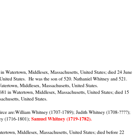
in Watertown, Middlesex, Massachusetts, United States; died 24 June
United States. He was the son of 520. Nathaniel Whitney and 521.
tertown, Middlesex, Massachusetts, United States.
1 in Watertown, Middlesex, Massachusetts, United States; died 15
achusetts, United States.
irce are:William Whitney (1707-1789); Judith Whitney (1708-????);
Samuel Whitney (1719-1782).
ey (1716-1801);
tertown, Middlesex, Massachusetts, United States; died before 22