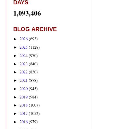
DAYS
1,093,406
BLOG ARCHIVE
2026
(693)
►
2025
(1128)
►
2024
(970)
►
2023
(840)
►
2022
(830)
►
2021
(878)
►
2020
(945)
►
2019
(984)
►
2018
(1007)
►
2017
(1052)
►
2016
(979)
►