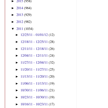
2015
(958)
►
2014
(964)
►
2013
(929)
►
2012
(982)
►
2011
(1034)
▼
12/25/11 - 01/01/12
(12)
►
12/18/11 - 12/25/11
(28)
►
12/11/11 - 12/18/11
(26)
►
12/04/11 - 12/11/11
(24)
►
11/27/11 - 12/04/11
(32)
►
11/20/11 - 11/27/11
(25)
►
11/13/11 - 11/20/11
(20)
►
11/06/11 - 11/13/11
(19)
►
10/30/11 - 11/06/11
(21)
►
10/23/11 - 10/30/11
(19)
►
10/16/11 - 10/23/11
(17)
►