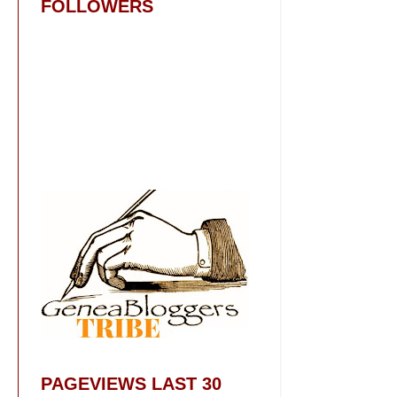
FOLLOWERS
PAGEVIEWS LAST 30