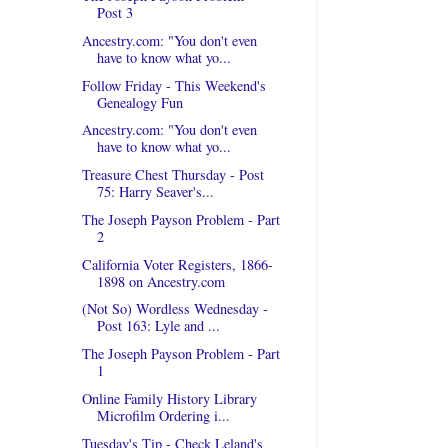
Post 3
Ancestry.com: "You don't even
have to know what yo...
Follow Friday - This Weekend's
Genealogy Fun
Ancestry.com: "You don't even
have to know what yo...
Treasure Chest Thursday - Post
75: Harry Seaver's...
The Joseph Payson Problem - Part
2
California Voter Registers, 1866-
1898 on Ancestry.com
(Not So) Wordless Wednesday -
Post 163: Lyle and ...
The Joseph Payson Problem - Part
1
Online Family History Library
Microfilm Ordering i...
Tuesday's Tip - Check Leland's