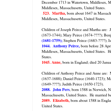
December 1713 in Watertown, Middlesex, Ma
Middlesex, Massachusetts, United States.
523. Martha,
born about 1647 in Massachu
Middlesex, Massachusetts, United States.
Children of Joseph Peirce and Martha are: 
(1673-1744); Mary Peirce (1674-????); Benj
(1681-1759);
Stephen Peirce (1683-????); Is
1044. Anthony Peirce,
born before 28 Apr
Middlesex, Massachusetts, United States. H
States.
1045. Anne,
born in England; died 20 Janua
Children of Anthony Peirce and Anne are: M
(1637-1688); Daniel Peirce (1640-1723); Ma
(1649-????); Judith Peirce (1650-1723).
2088. John Pers
, born 1588 in Norwich, N
Massachusetts, United States. He married b
2089. Elizabeth,
born about 1588 in Engla
United States.