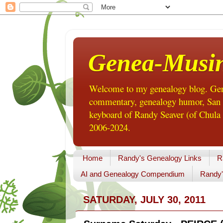
Genea-Musi
Welcome to my genealogy blog. Gene
commentary, genealogy humor, San Di
keyboard of Randy Seaver (of Chula 
2006-2024.
Home
Randy's Genealogy Links
R
AI and Genealogy Compendium
Randy'
SATURDAY, JULY 30, 2011