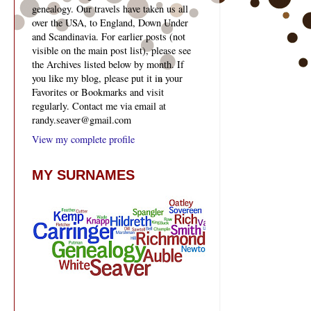
genealogy. Our travels have taken us all
over the USA, to England, Down Under
and Scandinavia. For earlier posts (not
visible on the main post list), please see
the Archives listed below by month. If
you like my blog, please put it in your
Favorites or Bookmarks and visit
regularly. Contact me via email at
randy.seaver@gmail.com
View my complete profile
MY SURNAMES