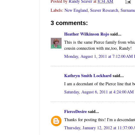
Posted by
Randy Seaver
at
8:34 AM
Labels:
New England
,
Seaver Research
,
Surname
3 comments:
Heather Wilkinson Rojo
said...
This is the same Pierce family from whi
cousin connection with me,too, Randy!
Monday, August 1, 2011 at 7:12:00 AM
Kathryn Smith Lockhard
said...
I am a decendant of the Pierce line that
Saturday, August 6, 2011 at 4:24:00 A
FierceDesire
said...
Thanks for posting this! I'm a descenda
Thursday, January 12, 2012 at 11:37:0