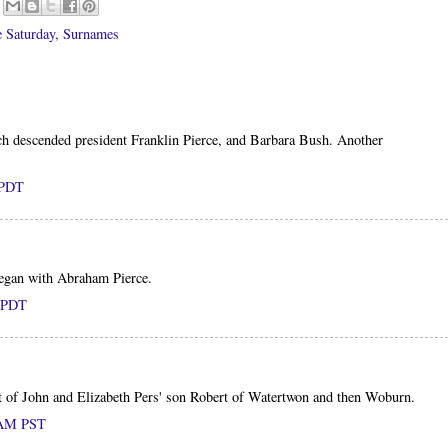
 Saturday
,
Surnames
ch descended president Franklin Pierce, and Barbara Bush. Another
 PDT
 began with Abraham Pierce.
M PDT
nt of John and Elizabeth Pers' son Robert of Watertwon and then Woburn.
0 AM PST