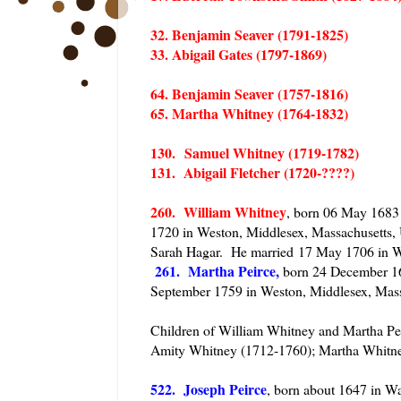
32. Benjamin Seaver (1791-1825)
33. Abigail Gates (1797-1869)
64. Benjamin Seaver (1757-1816)
65. Martha Whitney (1764-1832)
130. Samuel Whitney (1719-1782)
131. Abigail Fletcher (1720-????)
260. William Whitney
, born 06 May 1683 
1720 in Weston, Middlesex, Massachusetts, 
Sarah Hagar. He married 17 May 1706 in Wa
261. Martha Peirce,
born 24 December 168
September 1759 in Weston, Middlesex, Mass
Children of William Whitney and Martha Pe
Amity Whitney (1712-1760); Martha Whitn
522. Joseph Peirce
, born about 1647 in Wa