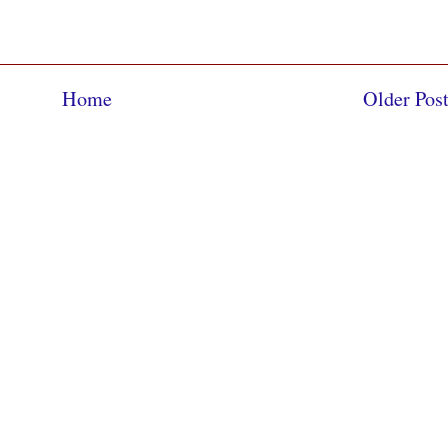
Home
Older Pos