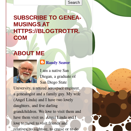
SUBSCRIBE TO GENEA-
MUSINGS AT
HTTPS://BLOGTROTTR.
COM
ABOUT ME
Randy Seaver
I am a native San
Diegan, a graduate of
San Diego State
University, a retired aerospace engineer,
a genealogist and a family guy. My wife
(Angel Linda) and I have two lovely
daughters, and five darling
grandchildren. We love to visit them and
have them visit us. Angel Linda and I
love to travel to visit friends and
relatives, to sightsee, to cruise or to do