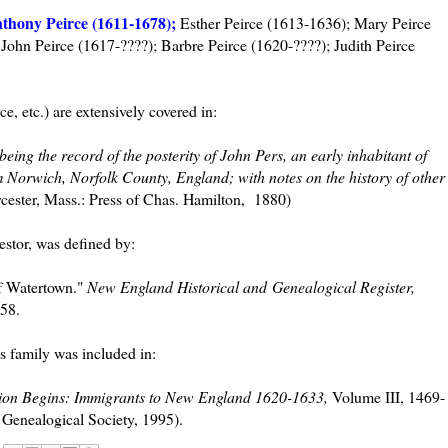
thony Peirce (1611-1678);
Esther Peirce (1613-1636); Mary Peirce
John Peirce (1617-????); Barbre Peirce (1620-????); Judith Peirce
ce, etc.) are extensively covered in:
being the record of the posterity of John Pers, an early inhabitant of
orwich, Norfolk County, England; with notes on the history of other
ester, Mass.: Press of Chas. Hamilton, 1880)
estor, was defined by:
of Watertown."
New England Historical and Genealogical Register,
58.
s family was included in:
ion Begins: Immigrants to New England 1620-1633,
Volume III, 1469-
Genealogical Society, 1995).