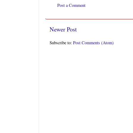
Post a Comment
Newer Post
Subscribe to:
Post Comments (Atom)