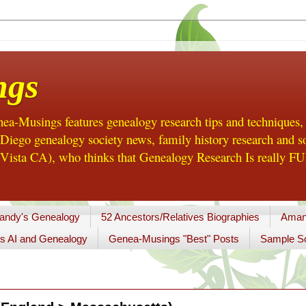
ngs
a-Musings features genealogy research tips and techniques,
ego genealogy society news, family history research and so
Vista CA), who thinks that Genealogy Research Is really FUN
andy's Genealogy
52 Ancestors/Relatives Biographies
Aman
s AI and Genealogy
Genea-Musings "Best" Posts
Sample So