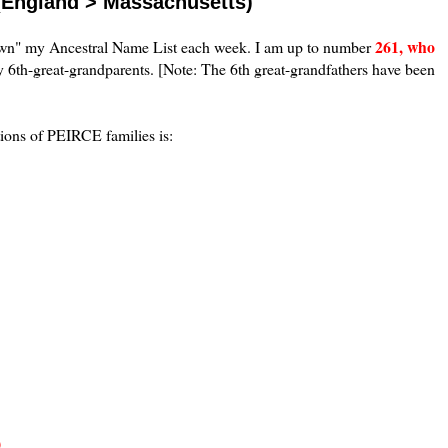
(England > Massachusetts)
261, who
down" my Ancestral Name List each week. I am up to number
 6th-great-grandparents. [Note: The 6th great-grandfathers have been
tions of PEIRCE families is:
)