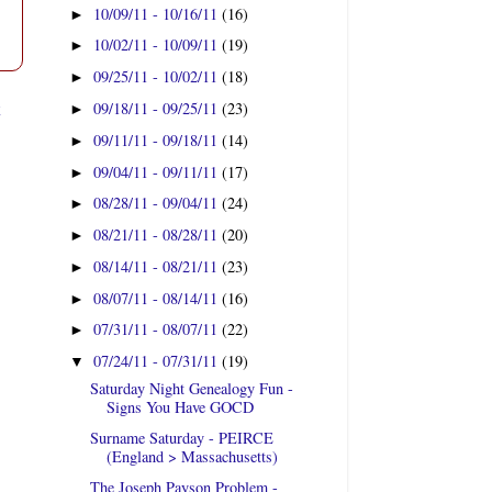
10/09/11 - 10/16/11
(16)
►
10/02/11 - 10/09/11
(19)
►
09/25/11 - 10/02/11
(18)
►
t
09/18/11 - 09/25/11
(23)
►
09/11/11 - 09/18/11
(14)
►
09/04/11 - 09/11/11
(17)
►
08/28/11 - 09/04/11
(24)
►
08/21/11 - 08/28/11
(20)
►
08/14/11 - 08/21/11
(23)
►
08/07/11 - 08/14/11
(16)
►
07/31/11 - 08/07/11
(22)
►
07/24/11 - 07/31/11
(19)
▼
Saturday Night Genealogy Fun -
Signs You Have GOCD
Surname Saturday - PEIRCE
(England > Massachusetts)
The Joseph Payson Problem -