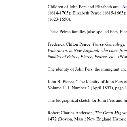
An
Children of John Pers and Elizabeth are:
(1614-1705); Elizabeth Peirce (1615-1665); 
(1623-1650).
These Peirce families (also spelled Pers, Pier
Frederick Clifton Peirce,
Peirce Genealogy:
Watertown, in New England, who came from N
families of Peirce, Pierce, Pearce, etc.
(Worc
The identity of John Pers, the immigrant anc
John B. Pierce, "The Identity of John Pers 
Volume 111, Number 2 (April 1857), page 1
The biographical sketch for John Pers and hi
Robert Charles Anderson,
The Great Migrat
1472 (Boston, Mass.: New England Historic 