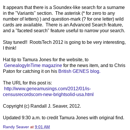
It appears that there is a Soundex-like search for a surname
in the "Variants" section. The asterisk (* for zero to any
number of letters) ) and question-mark (? for one letter) wild
cards are available. There is an Advanced Search feature,
and a "faceted search" feature useful to narrow your search.
Stay tuned!! RootsTech 2012 is going to be very interesting,
I think!
Hat tip to Tamura Jones for the website, to
GenealogyInTime magazine
for the news item, and to Chris
Paton for catching it on his
British GENES blog.
The URL for this post is:
http://www.geneamusings.com/2012/01/is-
censusrecordscom-new-brightsolid-usa.html
Copyright (c) Randall J. Seaver, 2012.
Updated 9:30 a.m. to credit Tamura Jones with original find.
Randy Seaver
at
9:01 AM