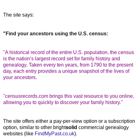
The site says:
"
Find your ancestors using the U.S. census:
"A historical record of the entire U.S. population, the census
is the nation’s largest record set for family history and
genealogy. Taken every ten years, from 1790 to the present
day, each entry provides a unique snapshot of the lives of
your ancestors.
"censusrecords.com brings this vast resource to you online,
allowing you to quickly to discover your family history."
The site offers either a pay-per-view option or a subscription
option, similar to other bright
solid
commercial genealogy
websites (like
FindMyPast.co.uk
).