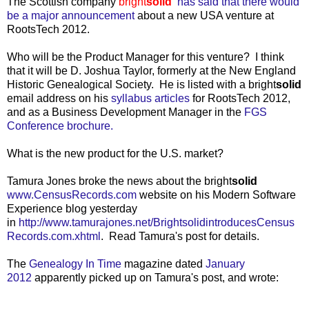
The Scottish company
bright
solid
has said that there would
be a major announcement
about a new USA venture at
RootsTech 2012.
Who will be the Product Manager for this venture? I think
that it will be D. Joshua Taylor, formerly at the New England
Historic Genealogical Society. He is listed with a bright
solid
email address on his
syllabus articles
for RootsTech 2012,
and as a Business Development Manager in the
FGS
Conference brochure.
What is the new product for the U.S. market?
Tamura Jones broke the news about the bright
solid
www.CensusRecords.com
website on his Modern Software
Experience blog yesterday
in
http://www.tamurajones.net/BrightsolidintroducesCensus
Records.com.xhtml
. Read Tamura's post for details.
The
Genealogy In Time
magazine dated
January
2012
apparently picked up on Tamura's post, and wrote: