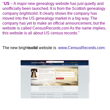
"
US
– A major new genealogy website has just quietly and
unofficially been launched. It is from the Scottish genealogy
company
brightsolid
. It clearly shows the company has
moved into the US genealogy market in a big way. The
company has yet to make an official announcement, but the
website is called CensusRecords.com As the name implies,
this website is all about US census records."
The new brigh
tsolid
website is
www.CensusRecords.com: