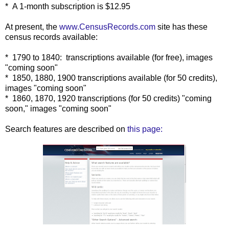
* A 1-month subscription is $12.95
At present, the
www.CensusRecords.com
site has these
census records available:
* 1790 to 1840: transcriptions available (for free), images
"coming soon"
* 1850, 1880, 1900 transcriptions available (for 50 credits),
images "coming soon"
* 1860, 1870, 1920 transcriptions (for 50 credits) "coming
soon," images "coming soon"
Search features are described on
this page: