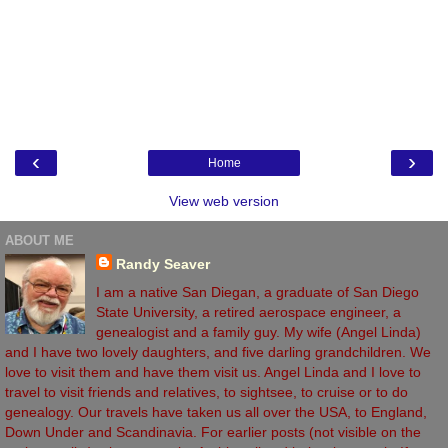
‹
›
Home
View web version
ABOUT ME
Randy Seaver
I am a native San Diegan, a graduate of San Diego
State University, a retired aerospace engineer, a
genealogist and a family guy. My wife (Angel Linda)
and I have two lovely daughters, and five darling grandchildren. We
love to visit them and have them visit us. Angel Linda and I love to
travel to visit friends and relatives, to sightsee, to cruise or to do
genealogy. Our travels have taken us all over the USA, to England,
Down Under and Scandinavia. For earlier posts (not visible on the