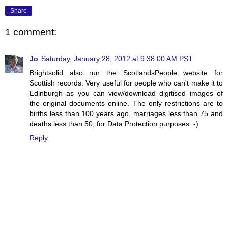
Share
1 comment:
Jo
Saturday, January 28, 2012 at 9:38:00 AM PST
Brightsolid also run the ScotlandsPeople website for
Scottish records. Very useful for people who can't make it to
Edinburgh as you can view/download digitised images of
the original documents online. The only restrictions are to
births less than 100 years ago, marriages less than 75 and
deaths less than 50, for Data Protection purposes :-)
Reply