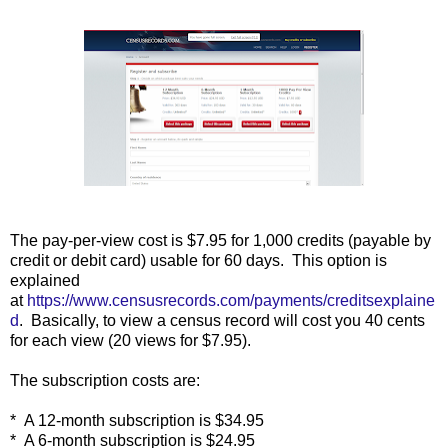
The pay-per-view cost is $7.95 for 1,000 credits (payable by
credit or debit card) usable for 60 days. This option is
explained
at
https://www.censusrecords.com/payments/creditsexplaine
d
. Basically, to view a census record will cost you 40 cents
for each view (20 views for $7.95).
The subscription costs are:
* A 12-month subscription is $34.95
* A 6-month subscription is $24.95