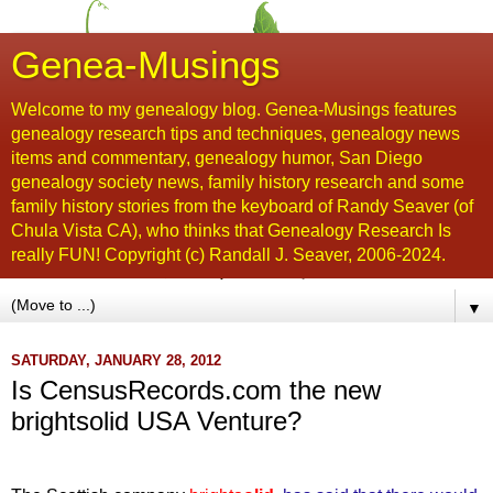
Genea-Musings
Welcome to my genealogy blog. Genea-Musings features
genealogy research tips and techniques, genealogy news
items and commentary, genealogy humor, San Diego
genealogy society news, family history research and some
family history stories from the keyboard of Randy Seaver (of
Chula Vista CA), who thinks that Genealogy Research Is
really FUN! Copyright (c) Randall J. Seaver, 2006-2024.
▼
SATURDAY, JANUARY 28, 2012
Is CensusRecords.com the new
brightsolid USA Venture?
...