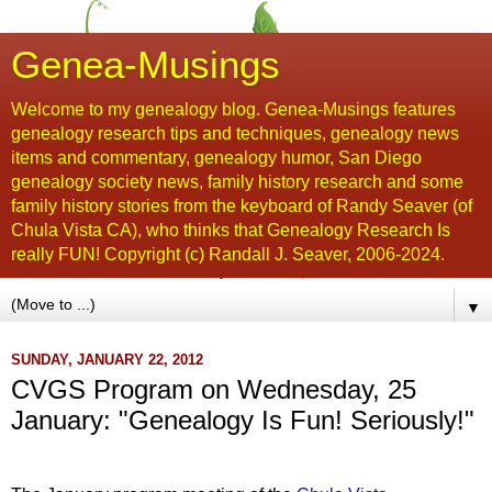
Genea-Musings
Welcome to my genealogy blog. Genea-Musings features
genealogy research tips and techniques, genealogy news
items and commentary, genealogy humor, San Diego
genealogy society news, family history research and some
family history stories from the keyboard of Randy Seaver (of
Chula Vista CA), who thinks that Genealogy Research Is
really FUN! Copyright (c) Randall J. Seaver, 2006-2024.
▼
SUNDAY, JANUARY 22, 2012
CVGS Program on Wednesday, 25
January: "Genealogy Is Fun! Seriously!"
...