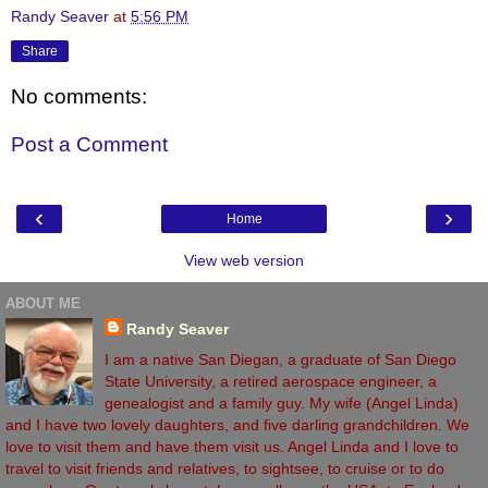
Randy Seaver
at
5:56 PM
Share
No comments:
Post a Comment
‹
›
Home
View web version
ABOUT ME
Randy Seaver
I am a native San Diegan, a graduate of San Diego
State University, a retired aerospace engineer, a
genealogist and a family guy. My wife (Angel Linda)
and I have two lovely daughters, and five darling grandchildren. We
love to visit them and have them visit us. Angel Linda and I love to
travel to visit friends and relatives, to sightsee, to cruise or to do