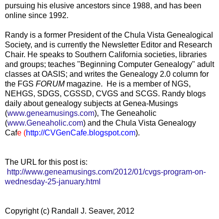
pursuing his elusive ancestors since 1988, and has been
online since 1992.
Randy is a former President of the Chula Vista Genealogical
Society, and is currently the Newsletter Editor and Research
Chair. He speaks to Southern California societies, libraries
and groups; teaches "Beginning Computer Genealogy" adult
classes at OASIS; and writes the
Genealogy 2.0
column for
the FGS
FORUM
magazine. He is a member of NGS,
NEHGS, SDGS, CGSSD, CVGS and SCGS. Randy blogs
daily about genealogy subjects at Genea-Musings
(
www.geneamusings.com
), The Geneaholic
(
www.Geneaholic.com
) and the Chula Vista Genealogy
Caf
e (
http://CVGenCafe.blogspot.com
).
The URL for this post is:
http://www.geneamusings.com/2012/01/cvgs-program-on-
wednesday-25-january.html
Copyright (c) Randall J. Seaver, 2012