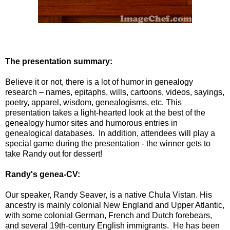
The presentation summary:
Believe it or not, there is a lot of humor in genealogy
research – names, epitaphs, wills, cartoons, videos, sayings,
poetry, apparel, wisdom, genealogisms, etc. This
presentation takes a light-hearted look at the best of the
genealogy humor sites and humorous entries in
genealogical databases. In addition, attendees will play a
special game during the presentation - the winner gets to
take Randy out for dessert!
Randy's genea-CV:
Our speaker, Randy Seaver, is a native Chula Vistan. His
ancestry is mainly colonial New England and Upper Atlantic,
with some colonial German, French and Dutch forebears,
and several 19th-century English immigrants. He has been