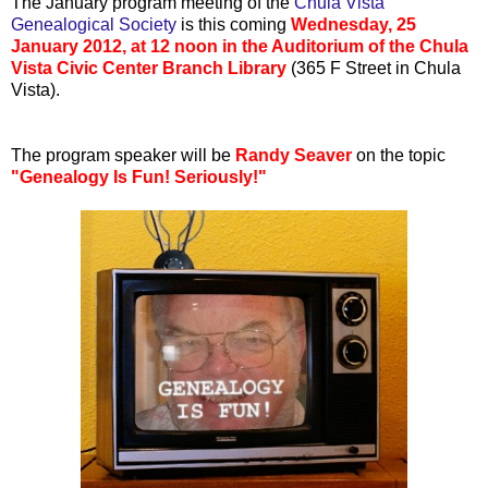
The January program meeting of the
Chula Vista
Genealogical Society
is this coming
Wednesday, 25
January 2012, at 12 noon in the Auditorium of the Chula
Vista Civic Center Branch Library
(365 F Street in Chula
Vista).
The program speaker will be
Randy Seaver
on the topic
"Genealogy Is Fun! Seriously!"