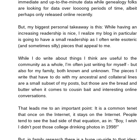
immediate and up-to-the-minute data while genealogy folks
are looking for data over loooong periods of time, albeit
perhaps only released online recently.
But, my biggest personal takeaway is this: While having an
increasing readership is nice, I realize my blog in particular
is going to have a small readership as I often write esoteric
(and sometimes silly) pieces that appeal to me.
While I do write about things I think are useful to the
community as a whole, I'm often just writing for myself - but
also for my family, both known and unknown. The pieces I
write that have to do with my ancestral and collateral lines
are a small subset of my posts, but those are the bread and
butter when it comes to cousin bait and interesting online
conversations.
That leads me to an important point: It is a common tenet
that once on the Internet, it stays on the Internet. People
tend to see the bad side of that equation, as in: "Boy, I wish
I didn't post those college drinking photos in 1998!"
But, in family research there is a huge up-side to that idea: