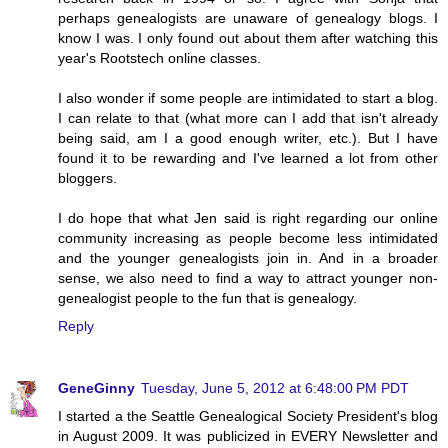
perhaps genealogists are unaware of genealogy blogs. I
know I was. I only found out about them after watching this
year's Rootstech online classes.
I also wonder if some people are intimidated to start a blog.
I can relate to that (what more can I add that isn't already
being said, am I a good enough writer, etc.). But I have
found it to be rewarding and I've learned a lot from other
bloggers.
I do hope that what Jen said is right regarding our online
community increasing as people become less intimidated
and the younger genealogists join in. And in a broader
sense, we also need to find a way to attract younger non-
genealogist people to the fun that is genealogy.
Reply
GeneGinny
Tuesday, June 5, 2012 at 6:48:00 PM PDT
I started a the Seattle Genealogical Society President's blog
in August 2009. It was publicized in EVERY Newsletter and