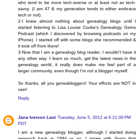
who tend to be more tech-averse or at least not as tech-
savvy. (I am 47 & my generation tends to either embrace
tech or not).
2-I knew almost nothing about genealogy blogs until I
started listening to Lisa Louise Cooke's Genealogy Gems
Podcast (which I discovered by browsing podcasts on my
iPhone). I started off with some blogs she recommended &
it took off from there!
3-Now that I am a genealogy blog reader, I wouldn't have it
any other way. I learn so much, get the latest news in the
genealogy world...it really does make me feel part of a
larger community, even though I'm not a blogger myself.
So thanks, all you geneabloggers! Your efforts are NOT in
vain!
Reply
Jana Iverson Last
Tuesday, June 5, 2012 at 6:21:00 PM
PDT
I am a new genealogy blogger, although I started doing
research back in 1994 or so. I agree with Sonja that