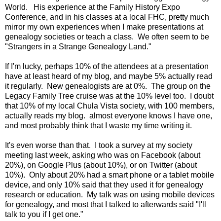
World. His experience at the Family History Expo
Conference, and in his classes at a local FHC, pretty much
mirror my own experiences when I make presentations at
genealogy societies or teach a class. We often seem to be
"Strangers in a Strange Genealogy Land."
If I'm lucky, perhaps 10% of the attendees at a presentation
have at least heard of my blog, and maybe 5% actually read
it regularly. New genealogists are at 0%. The group on the
Legacy Family Tree cruise was at the 10% level too. I doubt
that 10% of my local Chula Vista society, with 100 members,
actually reads my blog. almost everyone knows I have one,
and most probably think that I waste my time writing it.
It's even worse than that. I took a survey at my society
meeting last week, asking who was on Facebook (about
20%), on Google Plus (about 10%), or on Twitter (about
10%). Only about 20% had a smart phone or a tablet mobile
device, and only 10% said that they used it for genealogy
research or education. My talk was on using mobile devices
for genealogy, and most that I talked to afterwards said "I'll
talk to you if I get one."