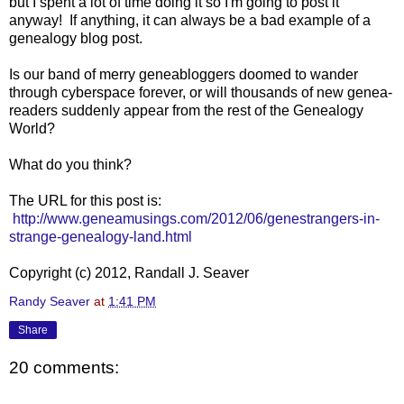
but I spent a lot of time doing it so I'm going to post it
anyway! If anything, it can always be a bad example of a
genealogy blog post.
Is our band of merry geneabloggers doomed to wander
through cyberspace forever, or will thousands of new genea-
readers suddenly appear from the rest of the Genealogy
World?
What do you think?
The URL for this post is:
http://www.geneamusings.com/2012/06/genestrangers-in-
strange-genealogy-land.html
Copyright (c) 2012, Randall J. Seaver
Randy Seaver
at
1:41 PM
Share
20 comments: