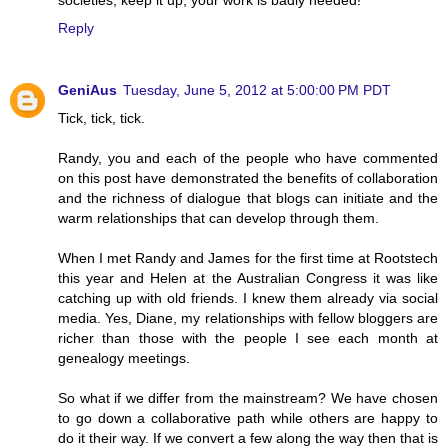
Reply
GeniAus
Tuesday, June 5, 2012 at 5:00:00 PM PDT
Tick, tick, tick.
Randy, you and each of the people who have commented
on this post have demonstrated the benefits of collaboration
and the richness of dialogue that blogs can initiate and the
warm relationships that can develop through them.
When I met Randy and James for the first time at Rootstech
this year and Helen at the Australian Congress it was like
catching up with old friends. I knew them already via social
media. Yes, Diane, my relationships with fellow bloggers are
richer than those with the people I see each month at
genealogy meetings.
So what if we differ from the mainstream? We have chosen
to go down a collaborative path while others are happy to
do it their way. If we convert a few along the way then that is