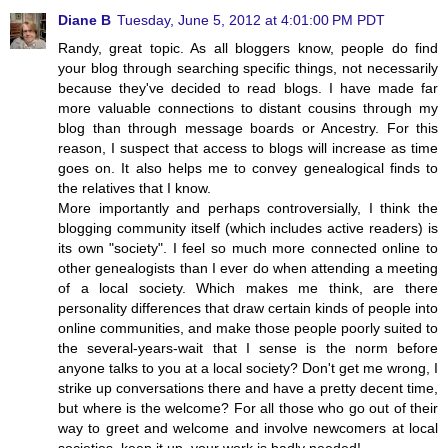
Diane B
Tuesday, June 5, 2012 at 4:01:00 PM PDT
Randy, great topic. As all bloggers know, people do find
your blog through searching specific things, not necessarily
because they've decided to read blogs. I have made far
more valuable connections to distant cousins through my
blog than through message boards or Ancestry. For this
reason, I suspect that access to blogs will increase as time
goes on. It also helps me to convey genealogical finds to
the relatives that I know.
More importantly and perhaps controversially, I think the
blogging community itself (which includes active readers) is
its own "society". I feel so much more connected online to
other genealogists than I ever do when attending a meeting
of a local society. Which makes me think, are there
personality differences that draw certain kinds of people into
online communities, and make those people poorly suited to
the several-years-wait that I sense is the norm before
anyone talks to you at a local society? Don't get me wrong, I
strike up conversations there and have a pretty decent time,
but where is the welcome? For all those who go out of their
way to greet and welcome and involve newcomers at local
societies, keep it up, your work is badly needed!