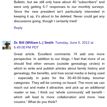
Bulletin, but we still only have about 40 "subscribers" and
were only getting 5-7 responses to our monthly surveys.
Since the new president isn't particularly interested in
keeping it up, it's about to be deleted. Never could get any
discussions going, though I certainly tried!
Reply
Dr. Bill (William L.) Smith
Tuesday, June 5, 2012 at
6:49:00 PM PDT
Great article. Excellent comments. I'll add one more
perspective. In addition to our blogs, I feel that more of us
should find other venues (outside genealogy circles) in
which to write and publish articles about family history and
genealogy, the benefits, and how social media is being used
- especially in pubs for the 30-40-50-baby boomer
categories. They will be coming on board. The more we can
reach out and make it attractive, and pick up an additional
reader or two, I think our 'whole community' will benefit -
which will lead to more collaboration and more 'new
cousins.' What do you think?