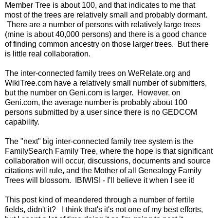
Member Tree is about 100, and that indicates to me that
most of the trees are relatively small and probably dormant.
There are a number of persons with relatively large trees
(mine is about 40,000 persons) and there is a good chance
of finding common ancestry on those larger trees. But there
is little real collaboration.
The inter-connected family trees on WeRelate.org and
WikiTree.com have a relatively small number of submitters,
but the number on Geni.com is larger. However, on
Geni.com, the average number is probably about 100
persons submitted by a user since there is no GEDCOM
capability.
The "next" big inter-connected family tree system is the
FamilySearch Family Tree, where the hope is that significant
collaboration will occur, discussions, documents and source
citations will rule, and the Mother of all Genealogy Family
Trees will blossom. IBIWISI - I'll believe it when I see it!
This post kind of meandered through a number of fertile
fields, didn't it? I think that's it's not one of my best efforts,