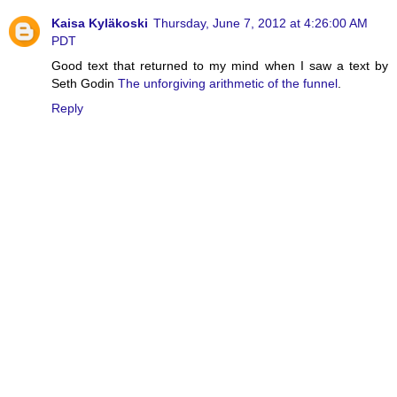
Kaisa Kyläkoski
Thursday, June 7, 2012 at 4:26:00 AM
PDT
Good text that returned to my mind when I saw a text by
Seth Godin
The unforgiving arithmetic of the funnel
.
Reply