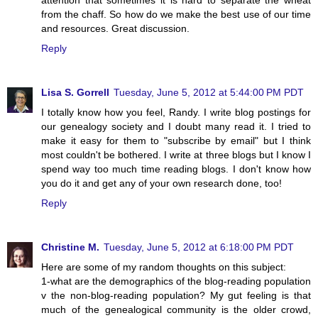
from the chaff. So how do we make the best use of our time
and resources. Great discussion.
Reply
Lisa S. Gorrell
Tuesday, June 5, 2012 at 5:44:00 PM PDT
I totally know how you feel, Randy. I write blog postings for
our genealogy society and I doubt many read it. I tried to
make it easy for them to "subscribe by email" but I think
most couldn't be bothered. I write at three blogs but I know I
spend way too much time reading blogs. I don't know how
you do it and get any of your own research done, too!
Reply
Christine M.
Tuesday, June 5, 2012 at 6:18:00 PM PDT
Here are some of my random thoughts on this subject:
1-what are the demographics of the blog-reading population
v the non-blog-reading population? My gut feeling is that
much of the genealogical community is the older crowd,