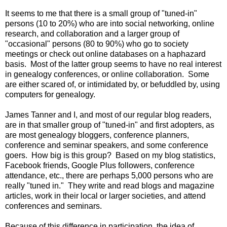
It seems to me that there is a small group of "tuned-in"
persons (10 to 20%) who are into social networking, online
research, and collaboration and a larger group of
"occasional" persons (80 to 90%) who go to society
meetings or check out online databases on a haphazard
basis. Most of the latter group seems to have no real interest
in genealogy conferences, or online collaboration. Some
are either scared of, or intimidated by, or befuddled by, using
computers for genealogy.
James Tanner and I, and most of our regular blog readers,
are in that smaller group of "tuned-in" and first adopters, as
are most genealogy bloggers, conference planners,
conference and seminar speakers, and some conference
goers. How big is this group? Based on my blog statistics,
Facebook friends, Google Plus followers, conference
attendance, etc., there are perhaps 5,000 persons who are
really "tuned in." They write and read blogs and magazine
articles, work in their local or larger societies, and attend
conferences and seminars.
Because of this difference in participation, the idea of