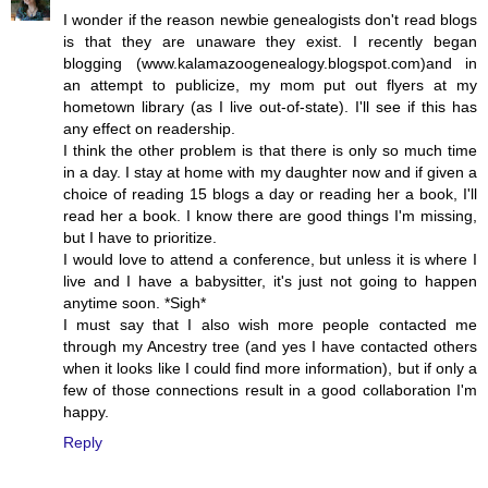
I wonder if the reason newbie genealogists don't read blogs
is that they are unaware they exist. I recently began
blogging (www.kalamazoogenealogy.blogspot.com)and in
an attempt to publicize, my mom put out flyers at my
hometown library (as I live out-of-state). I'll see if this has
any effect on readership.
I think the other problem is that there is only so much time
in a day. I stay at home with my daughter now and if given a
choice of reading 15 blogs a day or reading her a book, I'll
read her a book. I know there are good things I'm missing,
but I have to prioritize.
I would love to attend a conference, but unless it is where I
live and I have a babysitter, it's just not going to happen
anytime soon. *Sigh*
I must say that I also wish more people contacted me
through my Ancestry tree (and yes I have contacted others
when it looks like I could find more information), but if only a
few of those connections result in a good collaboration I'm
happy.
Reply