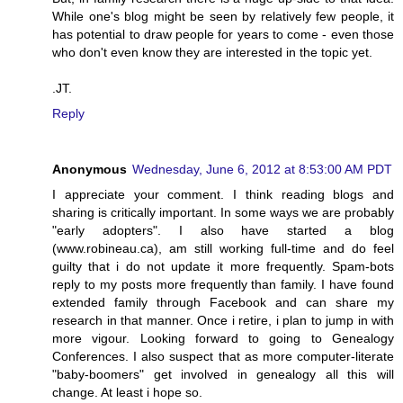
While one's blog might be seen by relatively few people, it
has potential to draw people for years to come - even those
who don't even know they are interested in the topic yet.
.JT.
Reply
Anonymous
Wednesday, June 6, 2012 at 8:53:00 AM PDT
I appreciate your comment. I think reading blogs and
sharing is critically important. In some ways we are probably
"early adopters". I also have started a blog
(www.robineau.ca), am still working full-time and do feel
guilty that i do not update it more frequently. Spam-bots
reply to my posts more frequently than family. I have found
extended family through Facebook and can share my
research in that manner. Once i retire, i plan to jump in with
more vigour. Looking forward to going to Genealogy
Conferences. I also suspect that as more computer-literate
"baby-boomers" get involved in genealogy all this will
change. At least i hope so.