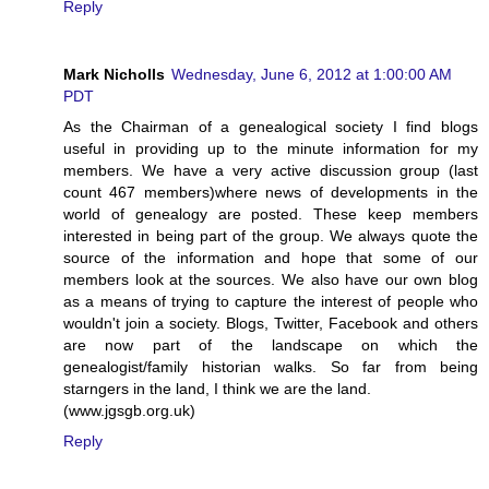
Reply
Mark Nicholls
Wednesday, June 6, 2012 at 1:00:00 AM
PDT
As the Chairman of a genealogical society I find blogs
useful in providing up to the minute information for my
members. We have a very active discussion group (last
count 467 members)where news of developments in the
world of genealogy are posted. These keep members
interested in being part of the group. We always quote the
source of the information and hope that some of our
members look at the sources. We also have our own blog
as a means of trying to capture the interest of people who
wouldn't join a society. Blogs, Twitter, Facebook and others
are now part of the landscape on which the
genealogist/family historian walks. So far from being
starngers in the land, I think we are the land.
(www.jgsgb.org.uk)
Reply