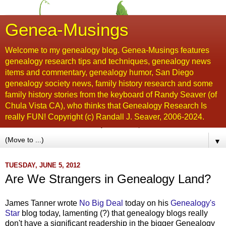
Genea-Musings
Welcome to my genealogy blog. Genea-Musings features
genealogy research tips and techniques, genealogy news
items and commentary, genealogy humor, San Diego
genealogy society news, family history research and some
family history stories from the keyboard of Randy Seaver (of
Chula Vista CA), who thinks that Genealogy Research Is
really FUN! Copyright (c) Randall J. Seaver, 2006-2024.
▼
TUESDAY, JUNE 5, 2012
Are We Strangers in Genealogy Land?
James Tanner wrote
No Big Deal
today on his
Genealogy's
Star
blog today, lamenting (?) that genealogy blogs really
don't have a significant readership in the bigger Genealogy