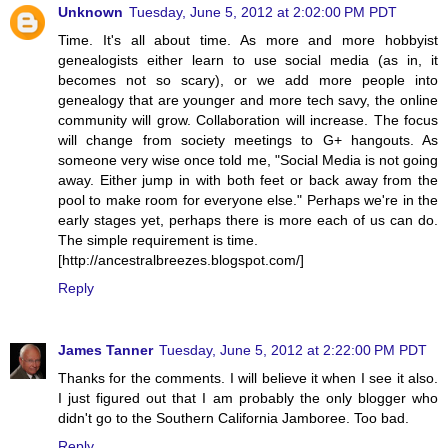
Unknown
Tuesday, June 5, 2012 at 2:02:00 PM PDT
Time. It's all about time. As more and more hobbyist
genealogists either learn to use social media (as in, it
becomes not so scary), or we add more people into
genealogy that are younger and more tech savy, the online
community will grow. Collaboration will increase. The focus
will change from society meetings to G+ hangouts. As
someone very wise once told me, "Social Media is not going
away. Either jump in with both feet or back away from the
pool to make room for everyone else." Perhaps we're in the
early stages yet, perhaps there is more each of us can do.
The simple requirement is time.
[http://ancestralbreezes.blogspot.com/]
Reply
James Tanner
Tuesday, June 5, 2012 at 2:22:00 PM PDT
Thanks for the comments. I will believe it when I see it also.
I just figured out that I am probably the only blogger who
didn't go to the Southern California Jamboree. Too bad.
Reply