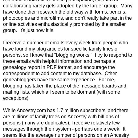
collaborating rarely gets adopted by the larger group. Many
have done their research the old way with forms, pencils,
photocopies and microfilms, and don't really take part in the
online activities enthusiastically promoted by the smaller
group. It's just how it is.
I receive a number of emails every week from people who
have found my blog articles for specific family lines or
persons, so I know that "blogging works." I try to respond to
these emails with helpful information and perhaps a
genealogy report in PDF format, and encourage the
correspondent to add content to my database. Other
geneabloggers have the same experience. For me,
blogging has taken the place of the message boards and
mailing lists, which all seem to be dormant (with some
exceptions).
While Ancestry.com has 1.7 million subscribers, and there
are millions of family trees on Ancestry with billions of
persons (many are duplicates), I receive relatively few
messages through their system - perhaps one a week. It
seems like the average number of persons on an Ancestry