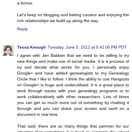
a bonus.
Let's keep on blogging and baiting cousins and enjoying the
rich relationships we build up along the way.
Reply
Tessa Keough
Tuesday, June 5, 2012 at 5:41:00 PM PDT
I agree with Jen Baldwin that we need to be willing to try
new things and make use of social media. It is a process of
try and decide what works for you. I personally enjoy
Google+ and have added genealogists to my Genealogy
Circle that I like to follow. I think the ability to use Hangouts
on Google+ is huge and underutilized. It is a great place to
work through issues with your genealogy programs or to
work collaboratively with other researchers. Lots of times
you can get so much more out of something by chatting it
through and you can share your screen and work on a
document in real time.
That said, there are so many things that yammer for our
attention that sometimes it is hard to separate the wheat