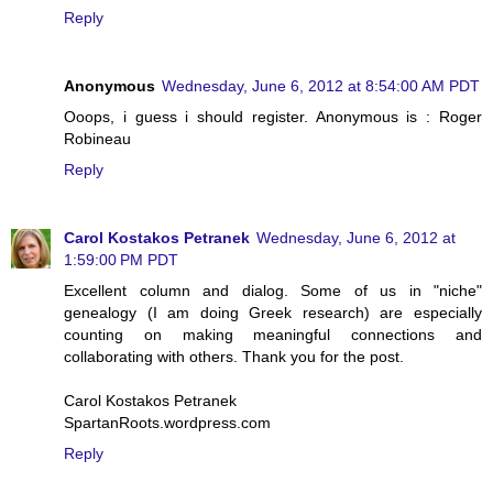
Reply
Anonymous
Wednesday, June 6, 2012 at 8:54:00 AM PDT
Ooops, i guess i should register. Anonymous is : Roger
Robineau
Reply
Carol Kostakos Petranek
Wednesday, June 6, 2012 at
1:59:00 PM PDT
Excellent column and dialog. Some of us in "niche"
genealogy (I am doing Greek research) are especially
counting on making meaningful connections and
collaborating with others. Thank you for the post.
Carol Kostakos Petranek
SpartanRoots.wordpress.com
Reply