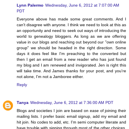
Lynn Palermo
Wednesday, June 6, 2012 at 7:07:00 AM
PDT
Everyone above has made some great comments. And I
can't disagree with anyone. I think we need to look at this as
an opportunity and need to seek out ways of introducing the
world to genealogy bloggers. As long as we are offering
value in our blogs and reaching out beyond our "own online
group" we should be headed in the right direction. Some
days it does feel like I'm preaching to the converted but
then I get an email from a new reader who has just found
my blog and I am renewed and invigorated. Jen is right this
will take time. And James thanks for your post, and you're
not alone, I'm not a Jamboree either.
Reply
Tanya
Wednesday, June 6, 2012 at 7:36:00 AM PDT
Blogs and societies I join are based on ease of joining their
mailing lists. I prefer basic email signup, add my email and
hit join. No codes to add, etc. I'm semi computer literate and
have trouble with signing through most of the other choices.