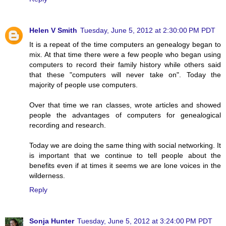
Helen V Smith
Tuesday, June 5, 2012 at 2:30:00 PM PDT
It is a repeat of the time computers an genealogy began to
mix. At that time there were a few people who began using
computers to record their family history while others said
that these "computers will never take on". Today the
majority of people use computers.
Over that time we ran classes, wrote articles and showed
people the advantages of computers for genealogical
recording and research.
Today we are doing the same thing with social networking. It
is important that we continue to tell people about the
benefits even if at times it seems we are lone voices in the
wilderness.
Reply
Sonja Hunter
Tuesday, June 5, 2012 at 3:24:00 PM PDT