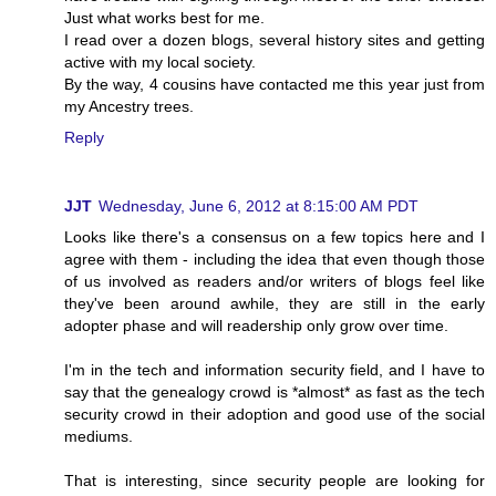
Just what works best for me.
I read over a dozen blogs, several history sites and getting
active with my local society.
By the way, 4 cousins have contacted me this year just from
my Ancestry trees.
Reply
JJT
Wednesday, June 6, 2012 at 8:15:00 AM PDT
Looks like there's a consensus on a few topics here and I
agree with them - including the idea that even though those
of us involved as readers and/or writers of blogs feel like
they've been around awhile, they are still in the early
adopter phase and will readership only grow over time.
I'm in the tech and information security field, and I have to
say that the genealogy crowd is *almost* as fast as the tech
security crowd in their adoption and good use of the social
mediums.
That is interesting, since security people are looking for