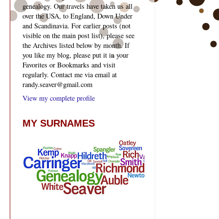
genealogy. Our travels have taken us all
over the USA, to England, Down Under
and Scandinavia. For earlier posts (not
visible on the main post list), please see
the Archives listed below by month. If
you like my blog, please put it in your
Favorites or Bookmarks and visit
regularly. Contact me via email at
randy.seaver@gmail.com
View my complete profile
MY SURNAMES