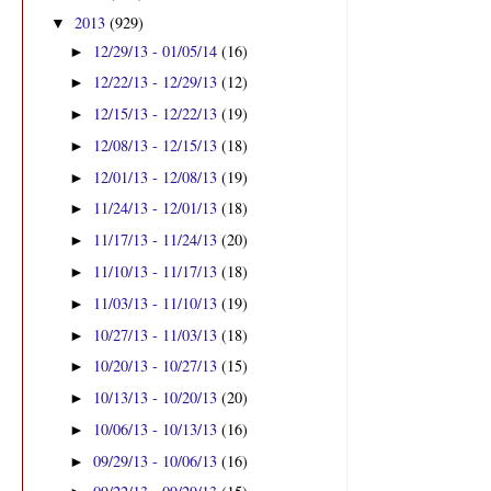
2013
(929)
▼
12/29/13 - 01/05/14
(16)
►
12/22/13 - 12/29/13
(12)
►
12/15/13 - 12/22/13
(19)
►
12/08/13 - 12/15/13
(18)
►
12/01/13 - 12/08/13
(19)
►
11/24/13 - 12/01/13
(18)
►
11/17/13 - 11/24/13
(20)
►
11/10/13 - 11/17/13
(18)
►
11/03/13 - 11/10/13
(19)
►
10/27/13 - 11/03/13
(18)
►
10/20/13 - 10/27/13
(15)
►
10/13/13 - 10/20/13
(20)
►
10/06/13 - 10/13/13
(16)
►
09/29/13 - 10/06/13
(16)
►