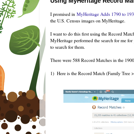
Using MyHeritage Record Mat
I prom
ised in
MyHeritage Adds 1790 to 193
the U.S. Census images on MyHeritage.
I want to do this first using the Record Matche
MyHeritage performed the search for me for 
to search for them.
There were 588 Record Matches in the 1900
1) Here is the Record Match (Family Tree 