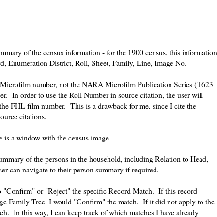
mmary of the census information - for the 1900 census, this information
d, Enumeration District, Roll, Sheet, Family, Line, Image No.
HL Microfilm number, not the NARA Microfilm Publication Series (T623
In order to use the Roll Number in source citation, the user will
the FHL film number. This is a drawback for me, since I cite the
urce citations.
e is a window with the census image.
ummary of the persons in the household, including Relation to Head,
r can navigate to their person summary if required.
"Confirm" or "Reject" the specific Record Match. If this record
e Family Tree, I would "Confirm" the match. If it did not apply to the
ch. In this way, I can keep track of which matches I have already