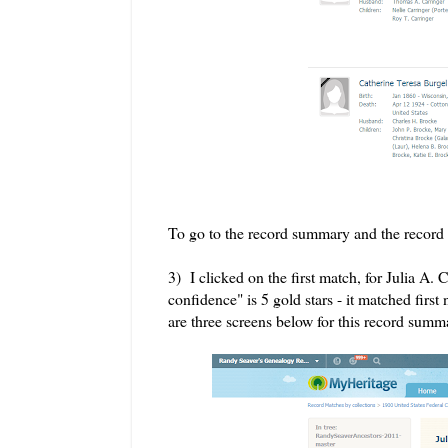
To go to the record summary and the record 
3) I clicked on the first match, for Julia 
confidence" is 5 gold stars - it matched first
are three screens below for this record summ