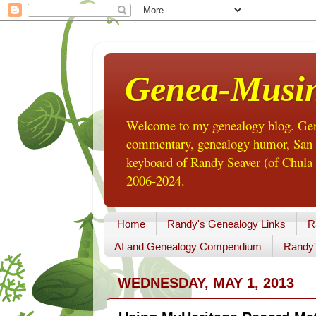
Genea-Musi
Welcome to my genealogy blog. Gene
commentary, genealogy humor, San Di
keyboard of Randy Seaver (of Chula 
2006-2024.
Home
Randy's Genealogy Links
R
AI and Genealogy Compendium
Randy'
WEDNESDAY, MAY 1, 2013