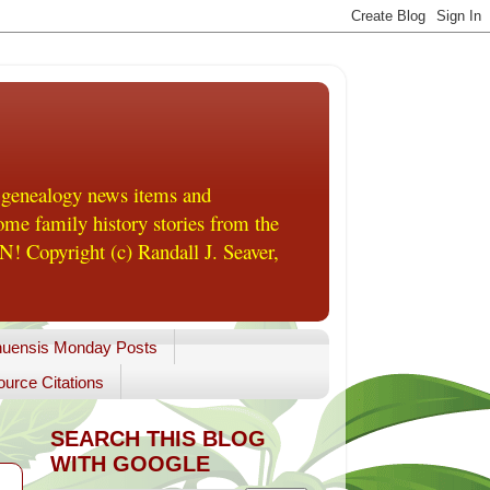
 genealogy news items and
me family history stories from the
! Copyright (c) Randall J. Seaver,
uensis Monday Posts
urce Citations
SEARCH THIS BLOG
WITH GOOGLE