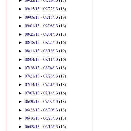
09/22/13 - 09/29/13
(15)
►
09/15/13 - 09/22/13
(18)
►
09/08/13 - 09/15/13
(19)
►
09/01/13 - 09/08/13
(16)
►
08/25/13 - 09/01/13
(17)
►
08/18/13 - 08/25/13
(16)
►
08/11/13 - 08/18/13
(19)
►
08/04/13 - 08/11/13
(16)
►
07/28/13 - 08/04/13
(18)
►
07/21/13 - 07/28/13
(17)
►
07/14/13 - 07/21/13
(18)
►
07/07/13 - 07/14/13
(16)
►
06/30/13 - 07/07/13
(18)
►
06/23/13 - 06/30/13
(18)
►
06/16/13 - 06/23/13
(13)
►
06/09/13 - 06/16/13
(16)
►