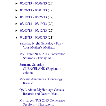
06/02/13 - 06/09/13
(23)
►
05/26/13 - 06/02/13
(19)
►
05/19/13 - 05/26/13
(17)
►
05/12/13 - 05/19/13
(20)
►
05/05/13 - 05/12/13
(22)
►
04/28/13 - 05/05/13
(21)
▼
Saturday Night Genealogy Fun -
Your Mother's Mothe...
My Target NGS 2013 Conference
Sessions - Friday, M...
Surname Saturday -
CLEAVELAND (England >
colonial ...
Mocavo Announces "Genealogy
Karma"
Q&A About MyHeritage Census
Records and Record Mat...
My Target NGS 2013 Conference
Sessions - Thursday,...