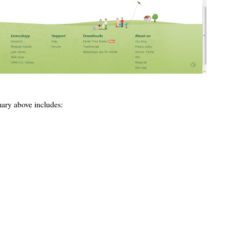
ary above includes: