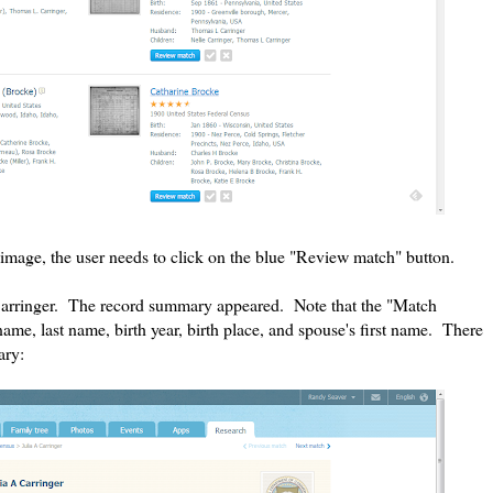
image, the user needs to click on the blue "Review match" button.
A. Carringer. The record summary appeared. Note that the "Match
 name, last name, birth year, birth place, and spouse's first name. There
ary: