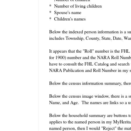
* Number of living children
* Spouse's name
* Children's names
Below the indexed person information is a su
includes Township, County, State, Date, War
It appears that the "Roll" number is the F
for 1900) number and the NARA Roll Number. 
have to consult the FHL Catalog and search 
NARA Publication and Roll Number in my so
Below the census information summary, ther
Below the census image window, there is a s
Name, and Age. The names are links so a use
Below the household summary are buttons to 
applies to the named person in my MyHeritag
named person, then I would "Reject" the mat