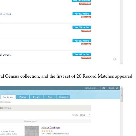
al Census collection, and the first set of 20 Record Matches appeared: