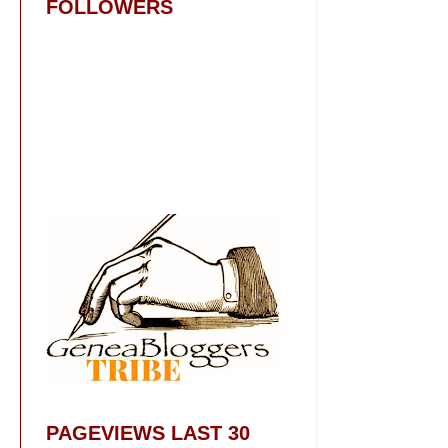
FOLLOWERS
PAGEVIEWS LAST 30