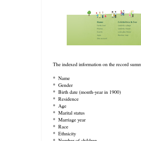
The indexed information on the record summ
* Name
* Gender
* Birth date (month-year in 1900)
* Residence
* Age
* Marital status
* Marriage year
* Race
* Ethnicity
* Number of children