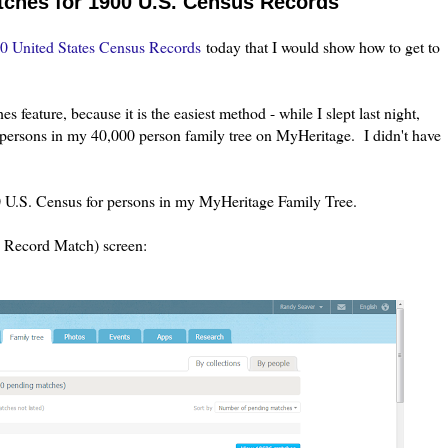
ches for 1900 U.S. Census Records
0 United States Census Records
today that I would show how to get to
s feature, because it is the easiest method - while I slept last night,
persons in my 40,000 person family tree on MyHeritage. I didn't have
 U.S. Census for persons in my MyHeritage Family Tree.
> Record Match) screen: