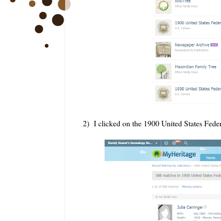
2) I clicked on the 1900 United States Feder