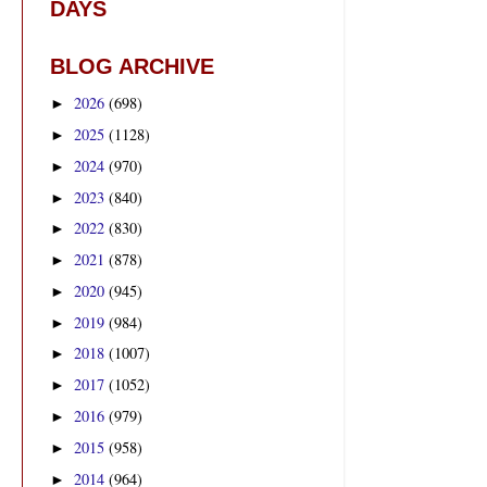
DAYS
BLOG ARCHIVE
2026
(698)
►
2025
(1128)
►
2024
(970)
►
2023
(840)
►
2022
(830)
►
2021
(878)
►
2020
(945)
►
2019
(984)
►
2018
(1007)
►
2017
(1052)
►
2016
(979)
►
2015
(958)
►
2014
(964)
►