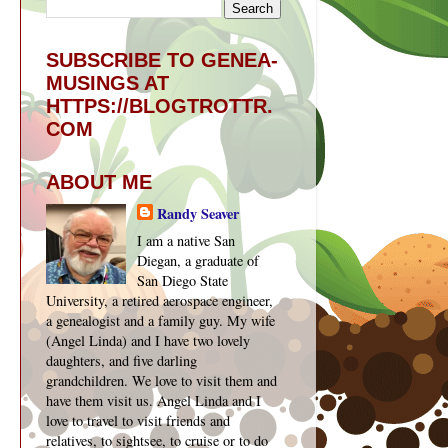
SUBSCRIBE TO GENEA-
MUSINGS AT
HTTPS://BLOGTROTTR.
COM
ABOUT ME
Randy Seaver
I am a native San
Diegan, a graduate of
San Diego State
University, a retired aerospace engineer,
a genealogist and a family guy. My wife
(Angel Linda) and I have two lovely
daughters, and five darling
grandchildren. We love to visit them and
have them visit us. Angel Linda and I
love to travel to visit friends and
relatives, to sightsee, to cruise or to do