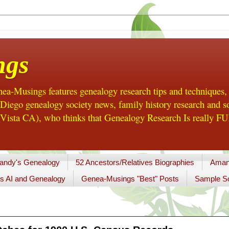
ngs
a-Musings features genealogy research tips and techniques,
ego genealogy society news, family history research and so
Vista CA), who thinks that Genealogy Research Is really FUN
andy's Genealogy
52 Ancestors/Relatives Biographies
Aman
s AI and Genealogy
Genea-Musings "Best" Posts
Sample So