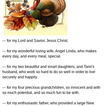
--- for my Lord and Savior, Jesus Christ.
--- for my wonderful loving wife, Angel Linda, who makes
every day, and every meal, special.
--- for my two beautiful and smart daughters, and Tami's
husband, who work so hard to do so well in order to live
securely and happily.
--- for my four precious grandchildren, so innocent and with
so much potential, and so much fun to be with.
--- for my enthusiastic father, who provided a large New