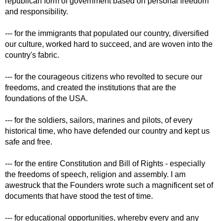
republican form of government based on personal freedom
and responsibility.
--- for the immigrants that populated our country, diversified
our culture, worked hard to succeed, and are woven into the
country's fabric.
--- for the courageous citizens who revolted to secure our
freedoms, and created the institutions that are the
foundations of the USA.
--- for the soldiers, sailors, marines and pilots, of every
historical time, who have defended our country and kept us
safe and free.
--- for the entire Constitution and Bill of Rights - especially
the freedoms of speech, religion and assembly. I am
awestruck that the Founders wrote such a magnificent set of
documents that have stood the test of time.
--- for educational opportunities, whereby every and any