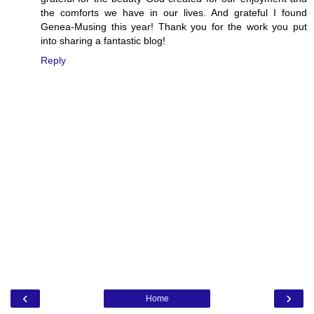
the comforts we have in our lives. And grateful I found
Genea-Musing this year! Thank you for the work you put
into sharing a fantastic blog!
Reply
‹
›
Home