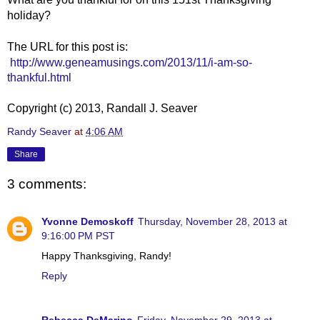
holiday?
The URL for this post is:
http://www.geneamusings.com/2013/11/i-am-so-
thankful.html
Copyright (c) 2013, Randall J. Seaver
Randy Seaver
at
4:06 AM
Share
3 comments:
Yvonne Demoskoff
Thursday, November 28, 2013 at
9:16:00 PM PST
Happy Thanksgiving, Randy!
Reply
Rebecca DeMarino
Friday, November 29, 2013 at