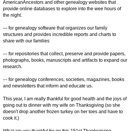
AmericanAncestors and other genealogy websites that
provide online databases to explore into the wee hours of
the night.
--- for genealogy software that organizes our family
structures and provides incredible reports and charts to
share with our families
--- for repositories that collect, preserve and provide papers,
photographs, books, manuscripts and artifacts to expand our
research.
--- for genealogy conferences, societies, magazines, books
and newsletters that inform and educate us.
This year, I am really thankful for good health and the joys of
going out to dinner with my wife on Thanksgiving (so she
doesn't drop another frozen turkey on her toes and have to
cook it.)
What are you thankful for on this 151st Thanksgiving