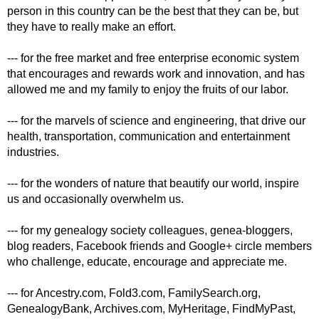
person in this country can be the best that they can be, but
they have to really make an effort.
--- for the free market and free enterprise economic system
that encourages and rewards work and innovation, and has
allowed me and my family to enjoy the fruits of our labor.
--- for the marvels of science and engineering, that drive our
health, transportation, communication and entertainment
industries.
--- for the wonders of nature that beautify our world, inspire
us and occasionally overwhelm us.
--- for my genealogy society colleagues, genea-bloggers,
blog readers, Facebook friends and Google+ circle members
who challenge, educate, encourage and appreciate me.
--- for Ancestry.com, Fold3.com, FamilySearch.org,
GenealogyBank, Archives.com, MyHeritage, FindMyPast,