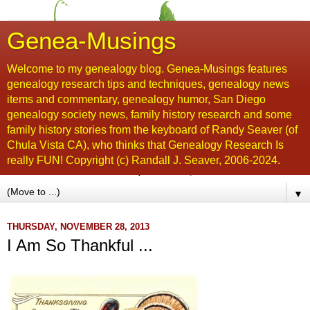
Genea-Musings
Welcome to my genealogy blog. Genea-Musings features
genealogy research tips and techniques, genealogy news
items and commentary, genealogy humor, San Diego
genealogy society news, family history research and some
family history stories from the keyboard of Randy Seaver (of
Chula Vista CA), who thinks that Genealogy Research Is
really FUN! Copyright (c) Randall J. Seaver, 2006-2024.
▼
THURSDAY, NOVEMBER 28, 2013
I Am So Thankful ...