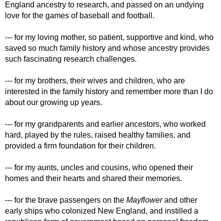
England ancestry to research, and passed on an undying
love for the games of baseball and football.
--- for my loving mother, so patient, supportive and kind, who
saved so much family history and whose ancestry provides
such fascinating research challenges.
--- for my brothers, their wives and children, who are
interested in the family history and remember more than I do
about our growing up years.
--- for my grandparents and earlier ancestors, who worked
hard, played by the rules, raised healthy families, and
provided a firm foundation for their children.
--- for my aunts, uncles and cousins, who opened their
homes and their hearts and shared their memories.
--- for the brave passengers on the
Mayflower
and other
early ships who colonized New England, and instilled a