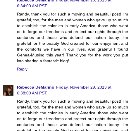
6:34:00 AM PST
Randy, thank you for such a moving and beautiful post! I'm
grateful, too, for the men and women who gave up so much
to establish the colonies in early America, those who went
on to forge our freedoms and protect our rights through the
centuries and those who defend our nation today. I'm
grateful for the beauty God created for our enjoyment and
the comforts we have in our lives. And grateful I found
Genea-Musing this year! Thank you for the work you put
into sharing a fantastic blog!
Reply
Rebecca DeMarino
Friday, November 29, 2013 at
6:38:00 AM PST
Randy, thank you for such a moving and beautiful post! I'm
grateful, too, for the men and women who gave up so much
to establish the colonies in early America, those who went
on to forge our freedoms and protect our rights through the
centuries and those who defend our nation today. I'm
grateful for the beauty God created for our enjoyment and