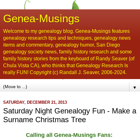
Genea-Musings
Welcome to my genealogy blog. Genea-Musings features
genealogy research tips and techniques, genealogy news
items and commentary, genealogy humor, San Diego
genealogy society news, family history research and some
family history stories from the keyboard of Randy Seaver (of
Chula Vista CA), who thinks that Genealogy Research Is
really FUN! Copyright (c) Randall J. Seaver, 2006-2024.
▼
SATURDAY, DECEMBER 21, 2013
Saturday Night Genealogy Fun - Make a
Surname Christmas Tree
Calling all Genea-Musings Fans: