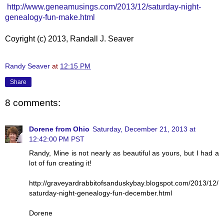
http://www.geneamusings.com/2013/12/saturday-night-
genealogy-fun-make.html
Coyright (c) 2013, Randall J. Seaver
Randy Seaver
at
12:15 PM
Share
8 comments:
Dorene from Ohio
Saturday, December 21, 2013 at
12:42:00 PM PST
Randy, Mine is not nearly as beautiful as yours, but I had a
lot of fun creating it!
http://graveyardrabbitofsanduskybay.blogspot.com/2013/12/
saturday-night-genealogy-fun-december.html
Dorene