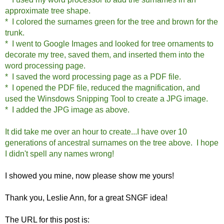
approximate tree shape.
* I colored the surnames green for the tree and brown for the
trunk.
* I went to Google Images and looked for tree ornaments to
decorate my tree, saved them, and inserted them into the
word processing page.
* I saved the word processing page as a PDF file.
* I opened the PDF file, reduced the magnification, and
used the Winsdows Snipping Tool to create a JPG image.
* I added the JPG image as above.
It did take me over an hour to create...I have over 10
generations of ancestral surnames on the tree above. I hope
I didn't spell any names wrong!
I showed you mine, now please show me yours!
Thank you, Leslie Ann, for a great SNGF idea!
The URL for this post is: