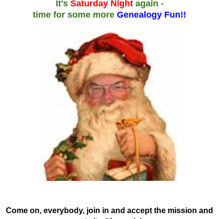
It's
Saturday Night
again -
time for some more
Genealogy Fun!!
Come on, everybody, join in and accept the mission and