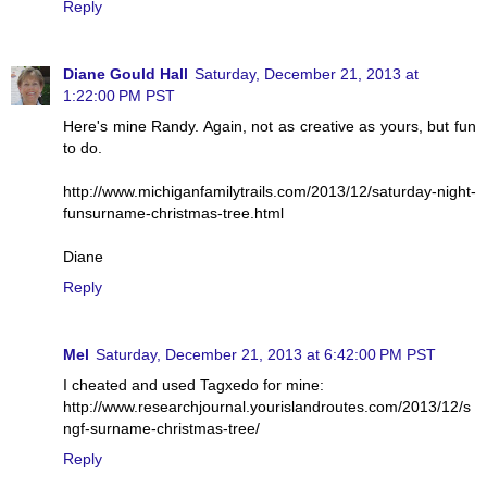
Reply
Diane Gould Hall
Saturday, December 21, 2013 at
1:22:00 PM PST
Here's mine Randy. Again, not as creative as yours, but fun
to do.
http://www.michiganfamilytrails.com/2013/12/saturday-night-
funsurname-christmas-tree.html
Diane
Reply
Mel
Saturday, December 21, 2013 at 6:42:00 PM PST
I cheated and used Tagxedo for mine:
http://www.researchjournal.yourislandroutes.com/2013/12/s
ngf-surname-christmas-tree/
Reply