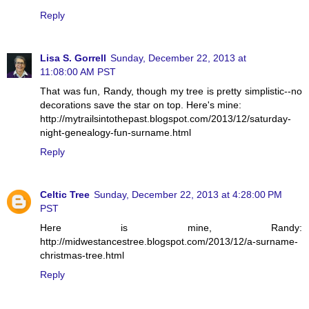
Reply
Lisa S. Gorrell
Sunday, December 22, 2013 at
11:08:00 AM PST
That was fun, Randy, though my tree is pretty simplistic--no
decorations save the star on top. Here's mine:
http://mytrailsintothepast.blogspot.com/2013/12/saturday-
night-genealogy-fun-surname.html
Reply
Celtic Tree
Sunday, December 22, 2013 at 4:28:00 PM
PST
Here is mine, Randy:
http://midwestancestree.blogspot.com/2013/12/a-surname-
christmas-tree.html
Reply