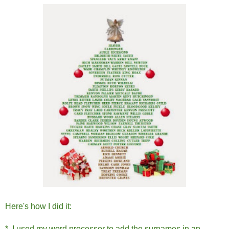
Here's how I did it:
* I used my word processor to add the surnames in an