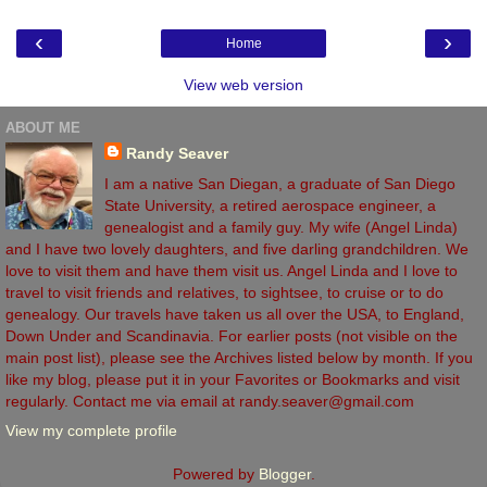
‹
›
Home
View web version
ABOUT ME
Randy Seaver
I am a native San Diegan, a graduate of San Diego
State University, a retired aerospace engineer, a
genealogist and a family guy. My wife (Angel Linda)
and I have two lovely daughters, and five darling grandchildren. We
love to visit them and have them visit us. Angel Linda and I love to
travel to visit friends and relatives, to sightsee, to cruise or to do
genealogy. Our travels have taken us all over the USA, to England,
Down Under and Scandinavia. For earlier posts (not visible on the
main post list), please see the Archives listed below by month. If you
like my blog, please put it in your Favorites or Bookmarks and visit
regularly. Contact me via email at randy.seaver@gmail.com
View my complete profile
Powered by
Blogger
.