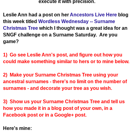
execute it with precision.
Leslie Ann had a post on her
Ancestors Live Here
blog
this week titled
Wordless Wednesday -- Surname
Christmas Tree
which I thought was a great idea for an
SNGF challenge on a Surname Saturday. Are you
game?
1) Go see Leslie Ann's post, and figure out how you
could make something similar to hers or to mine below.
2) Make your Surname Christmas Tree using your
ancestral surnames - there's no limit on the number of
surnames - and decorate your tree as you wish.
3) Show us your Surname Christmas Tree and tell us
how you made it in a blog post of your own, in a
Facebook post or in a Google+ post.
Here's mine: