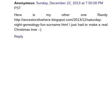
Anonymous
Sunday, December 22, 2013 at 7:50:00 PM
PST
Here is my other one Randy
http://ancestorslivehere.blogspot.com/2013/12/saturday-
night-genealogy-fun-surname.html I just had to make a real
Christmas tree :-)
Reply