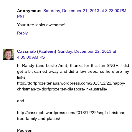
Anonymous
Saturday, December 21, 2013 at 8:23:00 PM
PST
Your tree looks awesome!
Reply
Cassmob (Pauleen)
Sunday, December 22, 2013 at
4:35:00 AM PST
hi Randy (and Leslie Ann), thanks for this fun SNGF. I did
get a bit carried away and did a few trees, so here are my
links
http://dorfprozeltenaus.wordpress.com/2013/12/22/happy-
christmas-to-dorfprozelten-diaspora-in-australia/
and
http://cassmob.wordpress.com/2013/12/22/sngf-christmas-
tree-family-and-places/
Pauleen