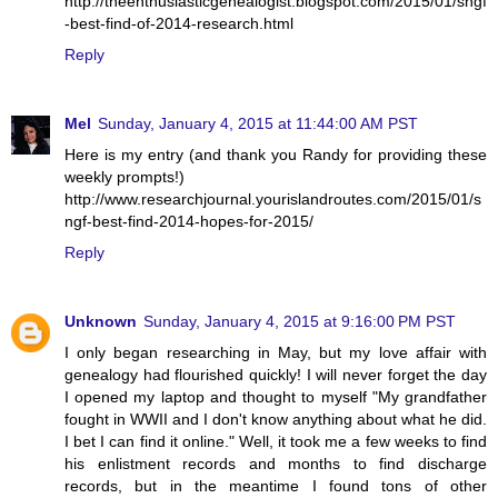
http://theenthusiasticgenealogist.blogspot.com/2015/01/sngf
-best-find-of-2014-research.html
Reply
Mel
Sunday, January 4, 2015 at 11:44:00 AM PST
Here is my entry (and thank you Randy for providing these
weekly prompts!)
http://www.researchjournal.yourislandroutes.com/2015/01/s
ngf-best-find-2014-hopes-for-2015/
Reply
Unknown
Sunday, January 4, 2015 at 9:16:00 PM PST
I only began researching in May, but my love affair with
genealogy had flourished quickly! I will never forget the day
I opened my laptop and thought to myself "My grandfather
fought in WWII and I don't know anything about what he did.
I bet I can find it online." Well, it took me a few weeks to find
his enlistment records and months to find discharge
records, but in the meantime I found tons of other