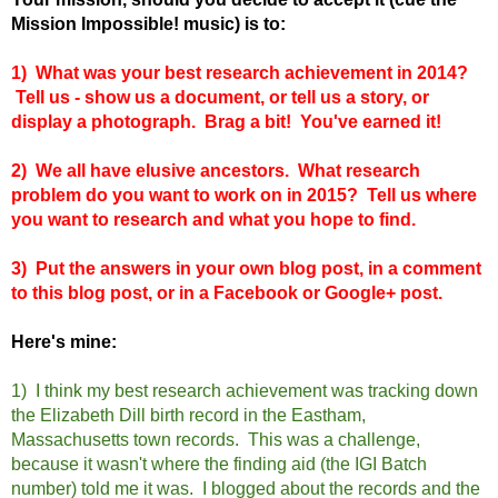
Mission Impossible! music) is to:
1) What was your best research achievement in 2014?
Tell us - show us a document, or tell us a story, or
display a photograph. Brag a bit! You've earned it!
2) We all have elusive ancestors. What research
problem do you want to work on in 2015? Tell us where
you want to research and what you hope to find.
3) Put the answers in your own blog post, in a comment
to this blog post, or in a Facebook or Google+ post.
Here's mine:
1) I think my best research achievement was tracking down
the Elizabeth Dill birth record in the Eastham,
Massachus
et
ts town records. This was a challenge,
because it wasn't where the finding aid (the IGI Batch
number) told me it was. I blogged about the records and the