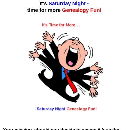
It's
Saturday Night
-
time for more
Genealogy Fun!
Your mission, should you decide to accept it (cue the