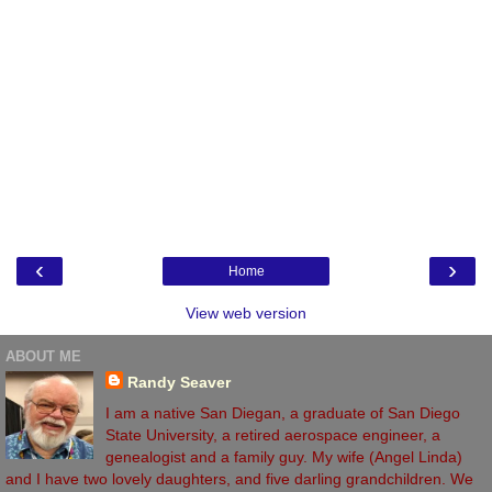
‹
›
Home
View web version
ABOUT ME
Randy Seaver
I am a native San Diegan, a graduate of San Diego
State University, a retired aerospace engineer, a
genealogist and a family guy. My wife (Angel Linda)
and I have two lovely daughters, and five darling grandchildren. We