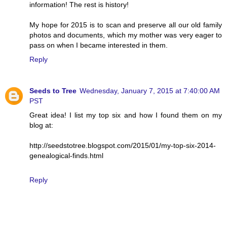
information! The rest is history!
My hope for 2015 is to scan and preserve all our old family
photos and documents, which my mother was very eager to
pass on when I became interested in them.
Reply
Seeds to Tree
Wednesday, January 7, 2015 at 7:40:00 AM
PST
Great idea! I list my top six and how I found them on my
blog at:
http://seedstotree.blogspot.com/2015/01/my-top-six-2014-
genealogical-finds.html
Reply