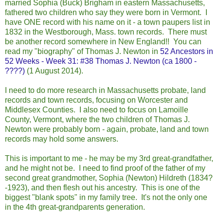
married Sophia (Buck) Brigham in eastern Massachusetts,
fathered two children who say they were born in Vermont. I
have ONE record with his name on it - a town paupers list in
1832 in the Westborough, Mass. town records. There must
be another record somewhere in New Eng
land!! You can
read my "biography" of Thomas J. Newton in
52 Ancestors in
52 Weeks - Week 31: #38 Thomas J. Newton (ca 1800 -
????)
(1 August 2014).
I need to do more research in Massachusetts probate, land
records and town records, focusing on Worcester and
Middlesex Counties. I also need to focus on Lamoille
County, Vermont, where the two children of Thomas J.
Newton were probably born - again, probate, land and town
records may hold some answers.
This is important to me - he may be my 3rd great-grandfather,
and he might not be. I need to find proof of the father of my
second great grandmother, Sophia (Newton) Hildreth (1834?
-1923), and then flesh out his ancestry. This is one of the
biggest "blank spots" in my family tree. It's not the only one
in the 4th great-grandparents generation.