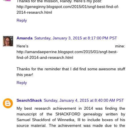
Thanks for the mission, Randy. Here's my post:
http://geneginny.blogspot.com/2015/01/sngf-best-find-of-
2014-research.html
Reply
Amanda
Saturday, January 3, 2015 at 8:17:00 PM PST
Here's mine:
http://amandaeperrine.blogspot.com/2015/01/sngf-best-
find-of-2014-and-research.html
Thanks for the reminder that I did find some awesome stuff
this year!
Reply
SearchShack
Sunday, January 4, 2015 at 8:40:00 AM PST
My best research achievement in 2014 was finding the
manuscript of the SHACKFORD genealogy written by
Samuel Shackford of Winnetka, Ill to include boxes of his
source material. The achievement was made due to the