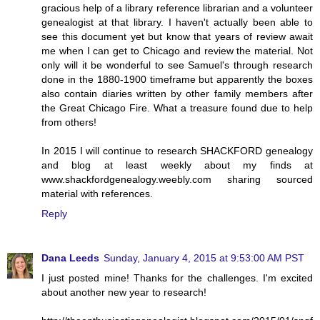
gracious help of a library reference librarian and a volunteer
genealogist at that library. I haven't actually been able to
see this document yet but know that years of review await
me when I can get to Chicago and review the material. Not
only will it be wonderful to see Samuel's through research
done in the 1880-1900 timeframe but apparently the boxes
also contain diaries written by other family members after
the Great Chicago Fire. What a treasure found due to help
from others!
In 2015 I will continue to research SHACKFORD genealogy
and blog at least weekly about my finds at
www.shackfordgenealogy.weebly.com sharing sourced
material with references.
Reply
Dana Leeds
Sunday, January 4, 2015 at 9:53:00 AM PST
I just posted mine! Thanks for the challenges. I'm excited
about another new year to research!