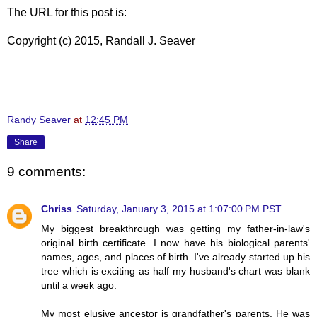
The URL for this post is:
Copyright (c) 2015, Randall J. Seaver
Randy Seaver
at
12:45 PM
Share
9 comments:
Chriss
Saturday, January 3, 2015 at 1:07:00 PM PST
My biggest breakthrough was getting my father-in-law's
original birth certificate. I now have his biological parents'
names, ages, and places of birth. I've already started up his
tree which is exciting as half my husband's chart was blank
until a week ago.
My most elusive ancestor is grandfather's parents. He was