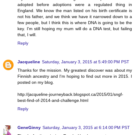
adopted before adoptions were a regulated thing in
England. We know the man listed on his birth certificate is
not his father, and we think we have it narrowed down to a
few people, but I think this is where DNA is going to be the
key. I'm still hoping my mum will do a DNA test, but failing
that, I will.
Reply
Jacqueline
Saturday, January 3, 2015 at 5:49:00 PM PST
Thanks for the mission. My greatest discover was about my
Finnish ancestry and I'm hoping to find out more in 2015. I
posted on my blog.
http://jacqueline-journeyback.blogspot.ca/2015/01/sngf-
best-find-of-2014-and-challenge.html
Reply
GeneGinny
Saturday, January 3, 2015 at 6:14:00 PM PST