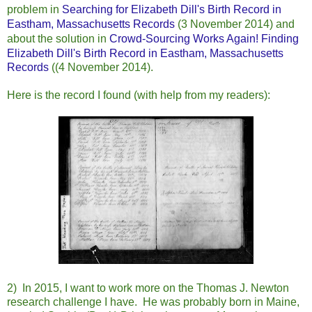
problem in
Searching for Elizabeth Dill's Birth Record in
Eastham, Massachusetts Records
(3 November 2014) and
about the
solution in
Crowd-Sourcing Works Again! Finding
Elizabeth Dill's Birth Record in Eastham, Massachusetts
Records
((4 November 2014).
Here is the record I found (with help from my readers):
2) In 2015, I want to work more on the Thomas J. Newton
research challenge I have. He was probably born in Maine,