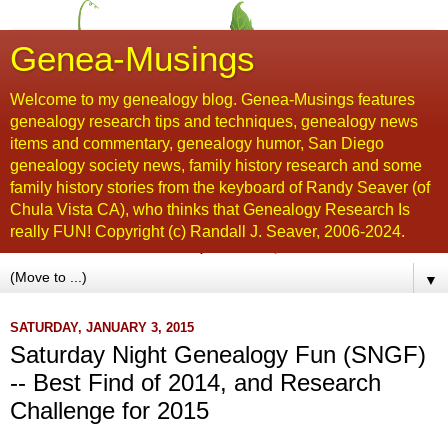
Genea-Musings
Welcome to my genealogy blog. Genea-Musings features
genealogy research tips and techniques, genealogy news
items and commentary, genealogy humor, San Diego
genealogy society news, family history research and some
family history stories from the keyboard of Randy Seaver (of
Chula Vista CA), who thinks that Genealogy Research Is
really FUN! Copyright (c) Randall J. Seaver, 2006-2024.
▼
SATURDAY, JANUARY 3, 2015
Saturday Night Genealogy Fun (SNGF)
-- Best Find of 2014, and Research
Challenge for 2015