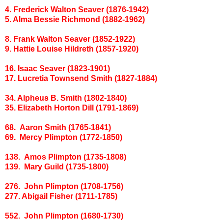
4. Frederick Walton Seaver (1876-1942)
5. Alma Bessie Richmond (1882-1962)
8. Frank Walton Seaver (1852-1922)
9. Hattie Louise Hildreth (1857-1920)
16. Isaac Seaver (1823-1901)
17. Lucretia Townsend Smith (1827-1884)
34. Alpheus B. Smith (1802-1840)
35. Elizabeth Horton Dill (1791-1869)
68. Aaron Smith (1765-1841)
69. Mercy Plimpton (1772-1850)
138. Amos Plimpton (1735-1808)
139. Mary Guild (1735-1800)
276. John Plimpton (1708-1756)
277. Abigail Fisher (1711-1785)
552. John Plimpton (1680-1730)