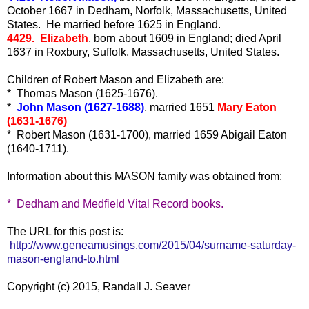
October 1667 in Dedham, Norfolk, Massachusetts, United
States. He married before 1625 in England.
4429. Elizabeth
, born about 1609 in England; died April
1637 in Roxbury, Suffolk, Massachusetts, United States.
Children of Robert Mason and Elizabeth are:
* Thomas Mason (1625-1676).
*
John Mason (1627-1688)
, married 1651
Mary Eaton
(1631-1676)
* Robert Mason (1631-1700), married 1659 Abigail Eaton
(1640-1711).
Information about this MASON family was obtained from:
* Dedham and Medfield Vital Record books.
The URL for this post is:
http://www.geneamusings.com/2015/04/surname-saturday-
mason-england-to.html
Copyright (c) 2015, Randall J. Seaver