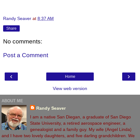
Randy Seaver
at
8:37 AM
Share
No comments:
Post a Comment
‹
›
Home
View web version
ABOUT ME
Randy Seaver
I am a native San Diegan, a graduate of San Diego
State University, a retired aerospace engineer, a
genealogist and a family guy. My wife (Angel Linda)
and I have two lovely daughters, and five darling grandchildren. We