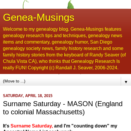
Genea-Musings
Welcome to my genealogy blog. Genea-Musings features
genealogy research tips and techniques, genealogy news
items and commentary, genealogy humor, San Diego
genealogy society news, family history research and some
family history stories from the keyboard of Randy Seaver (of
Chula Vista CA), who thinks that Genealogy Research Is
really FUN! Copyright (c) Randall J. Seaver, 2006-2024.
▼
SATURDAY, APRIL 18, 2015
Surname Saturday - MASON (England
to colonial Massachusetts)
It's
Surname Saturday
,
and I'm "counting down" my