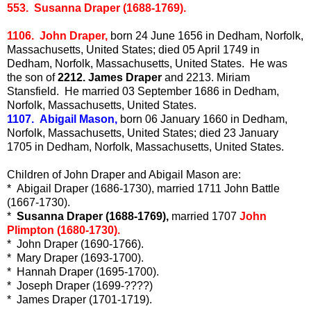
553. Susanna Draper (1688-1769).
1106. John Draper,
born 24 June 1656 in Dedham, Norfolk,
Massachusetts, United States; died 05 April 1749 in
Dedham, Norfolk, Massachusetts, United States. He was
the son of
2212. James Draper
and 2213. Miriam
Stansfield. He married 03 September 1686 in Dedham,
Norfolk, Massachusetts, United States.
1107. Abigail Mason,
born 06 January 1660 in Dedham,
Norfolk, Massachusetts, United States; died 23 January
1705 in Dedham, Norfolk, Massachusetts, United States.
Children of John Draper and Abigail Mason are:
* Abigail Draper (1686-1730), married 1711 John Battle
(1667-1730).
*
Susanna Draper (1688-1769),
married 1707
John
Plimpton (1680-1730).
* John Draper (1690-1766).
* Mary Draper (1693-1700).
* Hannah Draper (1695-1700).
* Joseph Draper (1699-????)
* James Draper (1701-1719).