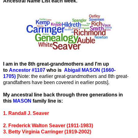
Ancestral Name List each week.
I am in the 8th great-grandmothers and I'm up
to
Ancestor #1107
who is
Abigail MASON (1660-
1705)
[Note: the earlier great-grandmothers and 8th great-
grandfathers have been covered in earlier posts].
My ancestral line back through three generations in
this
MASON
family line is:
1. Randall J. Seaver
2. Frederick Walton Seaver (1911-1983)
3. Betty Virginia Carringer (1919-2002)