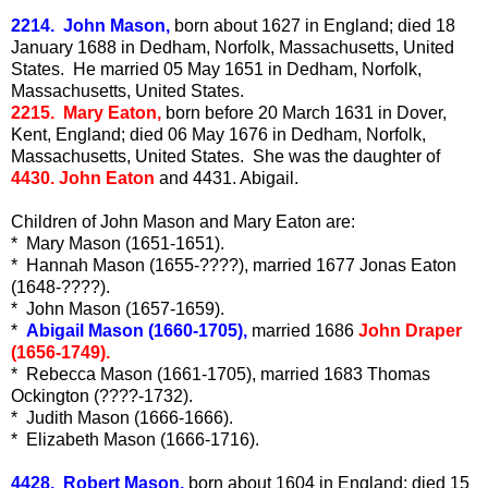
2214. John Mason,
born about 1627 in England; died 18
January 1688 in Dedham, Norfolk, Massachusetts, United
States. He married 05 May 1651 in Dedham, Norfolk,
Massachusetts, United States.
2215. Mary Eaton,
born before 20 March 1631 in Dover,
Kent, England; died 06 May 1676 in Dedham, Norfolk,
Massachusetts, United States. She was the daughter of
4430. John Eaton
and 4431. Abigail.
Children of John Mason and Mary Eaton are:
* Mary Mason (1651-1651).
* Hannah Mason (1655-????), married 1677 Jonas Eaton
(1648-????).
* John Mason (1657-1659).
*
Abigail Mason (1660-1705),
married 1686
John Draper
(1656-1749).
* Rebecca Mason (1661-1705), married 1683 Thomas
Ockington (????-1732).
* Judith Mason (1666-1666).
* Elizabeth Mason (1666-1716).
4428. Robert Mason,
born about 1604 in England; died 15