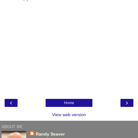
‹
›
Home
View web version
ABOUT ME
Randy Seaver