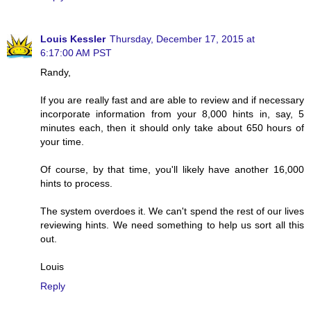
Louis Kessler
Thursday, December 17, 2015 at
6:17:00 AM PST
Randy,
If you are really fast and are able to review and if necessary
incorporate information from your 8,000 hints in, say, 5
minutes each, then it should only take about 650 hours of
your time.
Of course, by that time, you'll likely have another 16,000
hints to process.
The system overdoes it. We can't spend the rest of our lives
reviewing hints. We need something to help us sort all this
out.
Louis
Reply