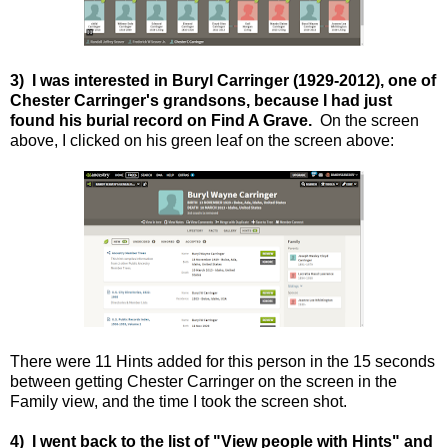
3) I was interested in Buryl Carringer (1929-2012), one of
Chester Carringer's grandsons, because I had just
found his burial record on Find A Grave.
On the screen
above, I clicked on his green leaf on the screen above:
There were 11 Hints added for this person in the 15 seconds
between getting Chester Carringer on the screen in the
Family view, and the time I took the screen shot.
4) I went back to the list of "View people with Hints" and