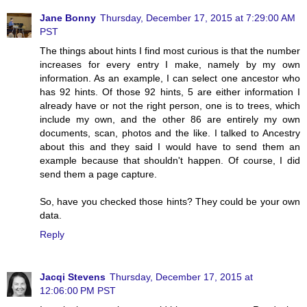
Jane Bonny
Thursday, December 17, 2015 at 7:29:00 AM
PST
The things about hints I find most curious is that the number
increases for every entry I make, namely by my own
information. As an example, I can select one ancestor who
has 92 hints. Of those 92 hints, 5 are either information I
already have or not the right person, one is to trees, which
include my own, and the other 86 are entirely my own
documents, scan, photos and the like. I talked to Ancestry
about this and they said I would have to send them an
example because that shouldn't happen. Of course, I did
send them a page capture.
So, have you checked those hints? They could be your own
data.
Reply
Jacqi Stevens
Thursday, December 17, 2015 at
12:06:00 PM PST