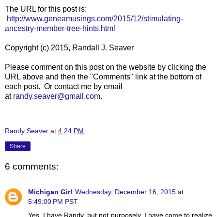
The URL for this post is:
http://www.geneamusings.com/2015/12/stimulating-
ancestry-member-tree-hints.html
Copyright (c) 2015, Randall J. Seaver
Please comment on this post on the website by clicking the
URL above and then the "Comments" link at the bottom of
each post. Or contact me by email
at
randy.seaver@gmail.com
.
Randy Seaver
at
4:24 PM
Share
6 comments:
Michigan Girl
Wednesday, December 16, 2015 at
5:49:00 PM PST
Yes, I have Randy, but not purposely. I have come to realize