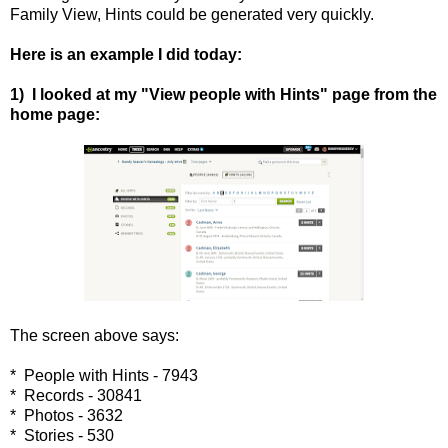
Family View, Hints could be generated very quickly.
Here is an example I did today:
1) I looked at my "View people with Hints" page from the
home page:
The screen above says:
* People with Hints - 7943
* Records - 30841
* Photos - 3632
* Stories - 530