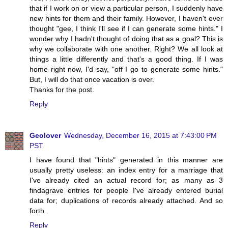
that if I work on or view a particular person, I suddenly have
new hints for them and their family. However, I haven't ever
thought "gee, I think I'll see if I can generate some hints." I
wonder why I hadn't thought of doing that as a goal? This is
why we collaborate with one another. Right? We all look at
things a little differently and that's a good thing. If I was
home right now, I'd say, "off I go to generate some hints."
But, I will do that once vacation is over.
Thanks for the post.
Reply
Geolover
Wednesday, December 16, 2015 at 7:43:00 PM
PST
I have found that "hints" generated in this manner are
usually pretty useless: an index entry for a marriage that
I've already cited an actual record for; as many as 3
findagrave entries for people I've already entered burial
data for; duplications of records already attached. And so
forth.
Reply