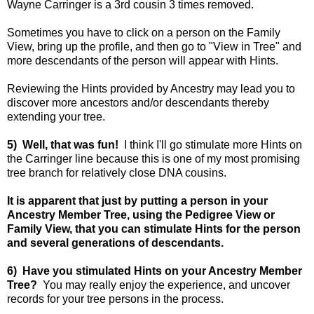
Wayne Carringer is a 3rd cousin 3 times removed.
Sometimes you have to click on a person on the Family
View, bring up the profile, and then go to "View in Tree" and
more descendants of the person will appear with Hints.
Reviewing the Hints provided by Ancestry may lead you to
discover more ancestors and/or descendants thereby
extending your tree.
5) Well, that was fun!
I think I'll go stimulate more Hints on
the Carringer line because this is one of my most promising
tree branch for relatively close DNA cousins.
It is apparent that just by putting a person in your
Ancestry Member Tree, using the Pedigree View or
Family View, that you can stimulate Hints for the person
and several generations of descendants.
6) Have you stimulated Hints on your Ancestry Member
Tree?
You may really enjoy the experience, and uncover
records for your tree persons in the process.