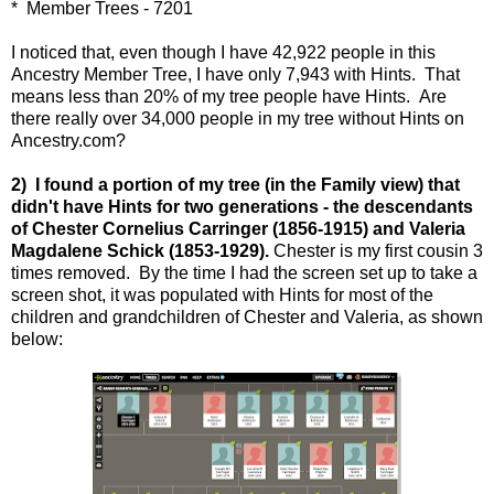
* Member Trees - 7201
I noticed that, even though I have 42,922 people in this
Ancestry Member Tree, I have only 7,943 with Hints. That
means less than 20% of my tree people have Hints. Are
there really over 34,000 people in my tree without Hints on
Ancestry.com?
2) I found a portion of my tree (in the Family view) that
didn't have Hints for two generations - the descendants
of Chester Cornelius Carringer (1856-1915) and Valeria
Magdalene Schick (1853-1929).
Chester is my first cousin 3
times removed. By the time I had the screen set up to take a
screen shot, it was populated with Hints for most of the
children and grandchildren of Chester and Valeria, as shown
below: