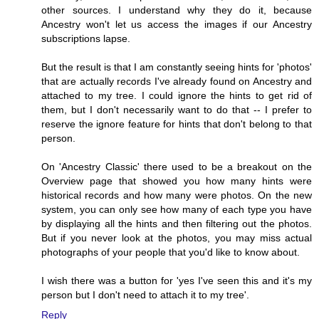
other sources. I understand why they do it, because
Ancestry won't let us access the images if our Ancestry
subscriptions lapse.
But the result is that I am constantly seeing hints for 'photos'
that are actually records I've already found on Ancestry and
attached to my tree. I could ignore the hints to get rid of
them, but I don't necessarily want to do that -- I prefer to
reserve the ignore feature for hints that don't belong to that
person.
On 'Ancestry Classic' there used to be a breakout on the
Overview page that showed you how many hints were
historical records and how many were photos. On the new
system, you can only see how many of each type you have
by displaying all the hints and then filtering out the photos.
But if you never look at the photos, you may miss actual
photographs of your people that you'd like to know about.
I wish there was a button for 'yes I've seen this and it's my
person but I don't need to attach it to my tree'.
Reply