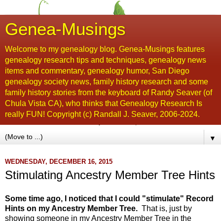
Genea-Musings
Welcome to my genealogy blog. Genea-Musings features
genealogy research tips and techniques, genealogy news
items and commentary, genealogy humor, San Diego
genealogy society news, family history research and some
family history stories from the keyboard of Randy Seaver (of
Chula Vista CA), who thinks that Genealogy Research Is
really FUN! Copyright (c) Randall J. Seaver, 2006-2024.
▼
WEDNESDAY, DECEMBER 16, 2015
Stimulating Ancestry Member Tree Hints
Some time ago, I noticed that I could "stimulate" Record
Hints on my Ancestry Member Tree.
That is, just by
showing someone in my Ancestry Member Tree in the