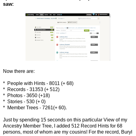
saw:
Now there are:
* People with Hints - 8011 (+ 68)
* Records - 31353 (+ 512)
* Photos - 3650 (+18)
* Stories - 530 (+ 0)
* Member Trees - 7261(+ 60).
Just by spending 15 seconds on this particular View of my
Ancestry Member Tree, I added 512 Record Hints for 68
persons, most of whom are my cousins! For the record, Buryl