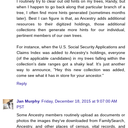
I routinely try to clear out old hints on my trees, Randy, but
when I happen to go back along that particular branch of a
tree, I often find more hints generated (sometimes months
later). Best I can figure is that, as Ancestry adds additional
resources to their digitized holdings, those additional
collections then generate more hints for our individual,
pertinent members of our own trees.
For instance, when the U.S. Social Security Applications and
Claims Index was added to Ancestry's holdings, everyone
(of the applicable candidates) in my trees falling within the
collection's date ranges got a shaky leaf. It's just another
way to announce, "Hey this new collection was added,
come see what it has in store for your ancestor."
Reply
Jan Murphy
Friday, December 18, 2015 at 9:07:00 AM
PST
Some Ancestry members routinely upload as documents or
photos the images they've downloaded from FamilySearch,
Ancestry, and other places of census, vital records, and