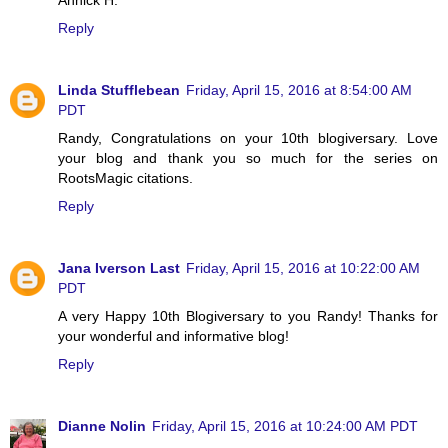
Reply
Linda Stufflebean
Friday, April 15, 2016 at 8:54:00 AM
PDT
Randy, Congratulations on your 10th blogiversary. Love
your blog and thank you so much for the series on
RootsMagic citations.
Reply
Jana Iverson Last
Friday, April 15, 2016 at 10:22:00 AM
PDT
A very Happy 10th Blogiversary to you Randy! Thanks for
your wonderful and informative blog!
Reply
Dianne Nolin
Friday, April 15, 2016 at 10:24:00 AM PDT