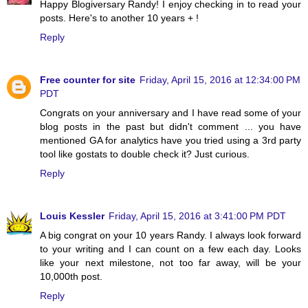
Happy Blogiversary Randy! I enjoy checking in to read your
posts. Here's to another 10 years + !
Reply
Free counter for site
Friday, April 15, 2016 at 12:34:00 PM
PDT
Congrats on your anniversary and I have read some of your
blog posts in the past but didn't comment ... you have
mentioned GA for analytics have you tried using a 3rd party
tool like gostats to double check it? Just curious.
Reply
Louis Kessler
Friday, April 15, 2016 at 3:41:00 PM PDT
A big congrat on your 10 years Randy. I always look forward
to your writing and I can count on a few each day. Looks
like your next milestone, not too far away, will be your
10,000th post.
Reply