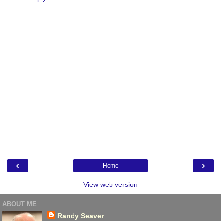
‹
›
Home
View web version
ABOUT ME
Randy Seaver