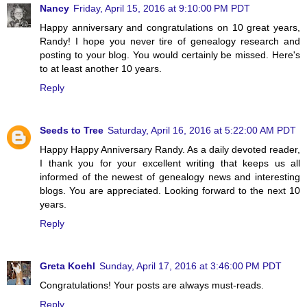
Nancy
Friday, April 15, 2016 at 9:10:00 PM PDT
Happy anniversary and congratulations on 10 great years,
Randy! I hope you never tire of genealogy research and
posting to your blog. You would certainly be missed. Here's
to at least another 10 years.
Reply
Seeds to Tree
Saturday, April 16, 2016 at 5:22:00 AM PDT
Happy Happy Anniversary Randy. As a daily devoted reader,
I thank you for your excellent writing that keeps us all
informed of the newest of genealogy news and interesting
blogs. You are appreciated. Looking forward to the next 10
years.
Reply
Greta Koehl
Sunday, April 17, 2016 at 3:46:00 PM PDT
Congratulations! Your posts are always must-reads.
Reply