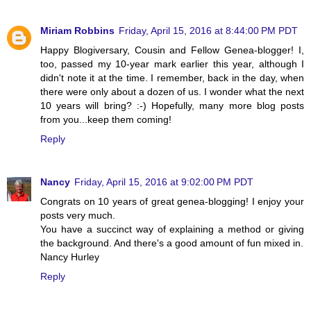
Miriam Robbins
Friday, April 15, 2016 at 8:44:00 PM PDT
Happy Blogiversary, Cousin and Fellow Genea-blogger! I,
too, passed my 10-year mark earlier this year, although I
didn't note it at the time. I remember, back in the day, when
there were only about a dozen of us. I wonder what the next
10 years will bring? :-) Hopefully, many more blog posts
from you...keep them coming!
Reply
Nancy
Friday, April 15, 2016 at 9:02:00 PM PDT
Congrats on 10 years of great genea-blogging! I enjoy your
posts very much.
You have a succinct way of explaining a method or giving
the background. And there's a good amount of fun mixed in.
Nancy Hurley
Reply