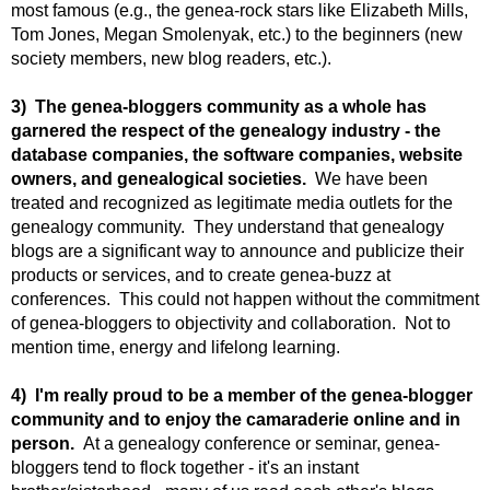
most famous (e.g., the genea-rock stars like Elizabeth Mills,
Tom Jones, Megan Smolenyak, etc.) to the beginners (new
society members, new blog readers, etc.).
3) The genea-bloggers community as a whole has
garnered the respect of the genealogy industry - the
database companies, the software companies, website
owners, and genealogical societies.
We have been
treated and recognized as legitimate media outlets for the
genealogy community. They understand that genealogy
blogs are a significant way to announce and publicize their
products or services, and to create genea-buzz at
conferences. This could not happen without the commitment
of genea-bloggers to objectivity and collaboration. Not to
mention time, energy and lifelong learning.
4) I'm really proud to be a member of the genea-blogger
community and to enjoy the camaraderie online and in
person.
At a genealogy conference or seminar, genea-
bloggers tend to flock together - it's an instant