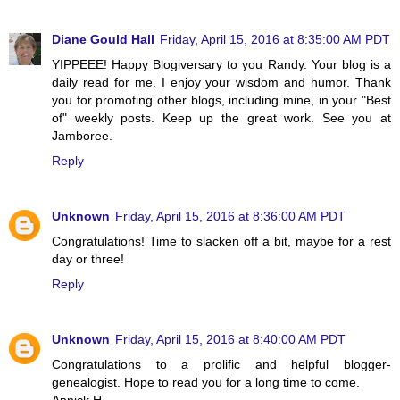
Diane Gould Hall
Friday, April 15, 2016 at 8:35:00 AM PDT
YIPPEEE! Happy Blogiversary to you Randy. Your blog is a
daily read for me. I enjoy your wisdom and humor. Thank
you for promoting other blogs, including mine, in your "Best
of" weekly posts. Keep up the great work. See you at
Jamboree.
Reply
Unknown
Friday, April 15, 2016 at 8:36:00 AM PDT
Congratulations! Time to slacken off a bit, maybe for a rest
day or three!
Reply
Unknown
Friday, April 15, 2016 at 8:40:00 AM PDT
Congratulations to a prolific and helpful blogger-
genealogist. Hope to read you for a long time to come.
Annick H.