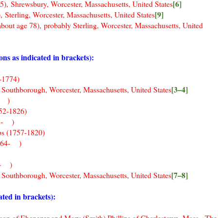
[6]
sbury, Worcester, Massachusetts, United States
[9]
ing, Worcester, Massachusetts, United States
 78), probably Sterling, Worcester, Massachusetts, United
 as indicated in brackets):
1774)
[3–4]
borough, Worcester, Massachusetts, United States
- )
752-1826)
55- )
ips (1757-1820)
1764- )
- )
[7–8]
hborough, Worcester, Massachusetts, United States
ted in brackets):
d son of Ebenezer and Mary (Smith) Phillips of Charlestown, Mass. The