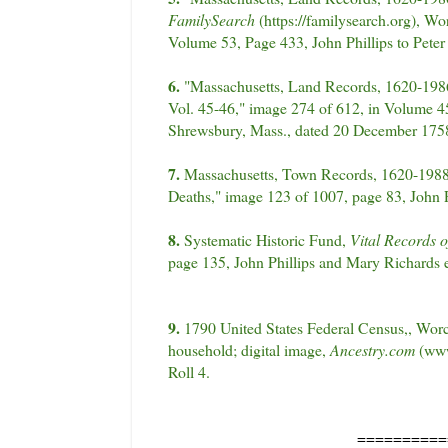
FamilySearch
(https://familysearch.org), W
Volume 53, Page 433, John Phillips to Pete
6.
"Massachusetts, Land Records, 1620-1986
Vol. 45-46," image 274 of 612, in Volume 45,
Shrewsbury, Mass., dated 20 December 175
7.
Massachusetts, Town Records, 1620-1988,
Deaths," image 123 of 1007, page 83, John P
8.
Systematic Historic Fund,
Vital Records o
page 135, John Phillips and Mary Richards e
9.
1790 United States Federal Census,, Worc
household; digital image,
Ancestry.com
(www
Roll 4.
==========