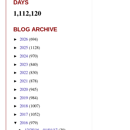
DAYS
1,112,120
BLOG ARCHIVE
2026
(694)
►
2025
(1128)
►
2024
(970)
►
2023
(840)
►
2022
(830)
►
2021
(878)
►
2020
(945)
►
2019
(984)
►
2018
(1007)
►
2017
(1052)
►
2016
(979)
▼
12/25/16 - 01/01/17
(20)