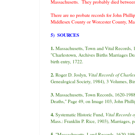
Massachusetts. They probably died betwe
There are no probate records for John Philli
Middlesex County or Worcester County, Mas
5) SOURCES
1.
Massachusetts, Town and Vital Records, 
"Charlestown, Archives Births Marriages De
birth entry, 1722.
2.
Roger D. Joslyn,
Vital Records of Charle
Genealogical Society, 1984), 3 Volumes, Birt
3.
Massachusetts, Town Records, 1620-1988,
Deaths," Page 49, on Image 103, John Phill
4.
Systematic Historic Fund,
Vital Records o
Mass.: Franklin P. Rice, 1903), Marriages, 
5.
"Massachusetts, Land Records, 1620-1986,"