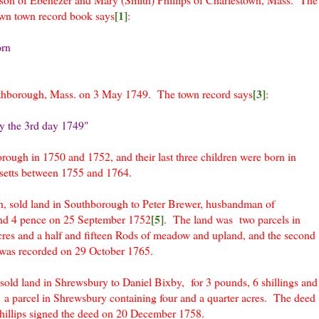
[1]
town town record book says
:
orn
[3]
thborough, Mass. on 3 May 1749. The town record says
:
y the 3rd day 1749"
orough in 1750 and 1752, and their last three children were born in
setts between 1755 and 1764.
, sold land in Southborough to Peter Brewer, husbandman of
[5]
and 4 pence on 25 September 1752
. The land was two parcels in
res and a half and fifteen Rods of meadow and upland, and the second
was recorded on 29 October 1765.
old land in Shrewsbury to Daniel Bixby, for 3 pounds, 6 shillings and
a parcel in Shrewsbury containing four and a quarter acres. The deed
illips signed the deed on 20 December 1758.