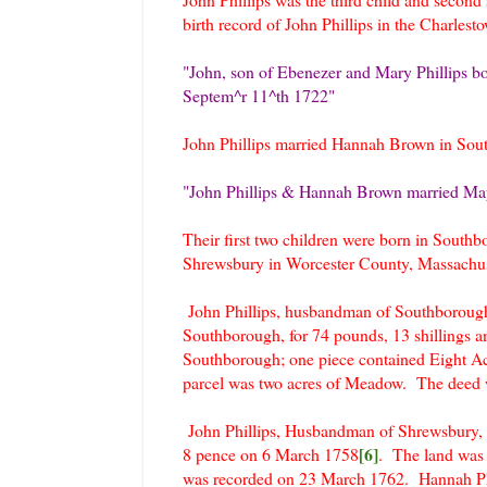
birth record of John Phillips in the Charles
"John, son of Ebenezer and Mary Phillips b
Septem^r 11^th 1722"
John Phillips married Hannah Brown in Sou
"John Phillips & Hannah Brown married Ma
Their first two children were born in Southb
Shrewsbury in Worcester County, Massachu
John Phillips, husbandman of Southborough
Southborough, for 74 pounds, 13 shillings 
Southborough; one piece contained Eight Ac
parcel was two acres of Meadow. The deed 
John Phillips, Husbandman of Shrewsbury, s
[6]
8 pence on 6 March 1758
. The land was 
was recorded on 23 March 1762. Hannah Ph