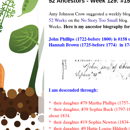
52 Ancestors - Week 129: #15
Amy Johnson Crow suggested a weekly blog 
52 Weeks
on the
No Story Too Small
blog.
Here is my ancestor biography fo
Weeks.
John Phillips
(1722-before 1800)
is #158
Hannah Brown (1725-before 1774)
in 17
I am descended through:
* their daughter
#79 Martha Phillips (1757
* their daughter,
#39 Sophia Buck (1797-1
about 1834.
* their daughter
#19 Sophia Newton (1834
* their daughter,
#9 Hattie Louise Hildreth