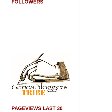
FOLLOWERS
PAGEVIEWS LAST 30