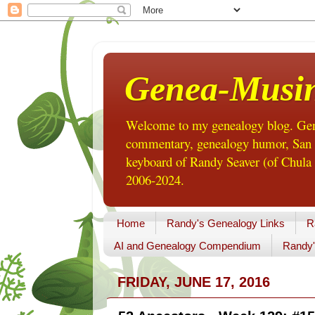
Genea-Musi
Welcome to my genealogy blog. Gene
commentary, genealogy humor, San Di
keyboard of Randy Seaver (of Chula 
2006-2024.
Home
Randy's Genealogy Links
R
AI and Genealogy Compendium
Randy'
FRIDAY, JUNE 17, 2016