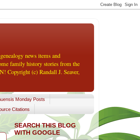
 genealogy news items and
me family history stories from the
! Copyright (c) Randall J. Seaver,
uensis Monday Posts
urce Citations
SEARCH THIS BLOG
WITH GOOGLE