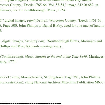
orcester County, "Deeds 1765-66, Vol. 53-54," image 242 0f 682, in
r Brewer, deed in Southborough, Mass., 1754.
," digital images,
FamilySearch,
Worcester County, "Deeds 1761-63,
 Page 500, John Phillips to Daniel Bixby, deed for one tract of land in
8.
 digital images,
Ancestry.com,
"Southborough Births, Marriages and
hillips and Mary Richards marriage entry.
f Southborough, Massachusetts to the end of the Year 1849,
Marriages,
ntry, 1774.
ester County, Massachusetts, Sterling town; Page 551, John Phillips
.ancestry.com), citing National Archives Microfilm Publication M637,
=============================