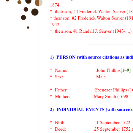
1874.
* their son, #4 Frederick Walton Seaver (
* their son, #2 Frederick Walton Seaver (19
1942.
* their son, #1 Randall J. Seaver (1943-....)
================
1) PERSON (with source citations as indi
[1–9]
* Name: John Phillips
* Sex: Male
* Father: Ebenezer Phillips (16
* Mother: Mary Smith (1698-17
2) INDIVIDUAL EVENTS (with source citat
* Birth: 11 September 1722, Charlest
* Deed: 25 September 1752 (ag