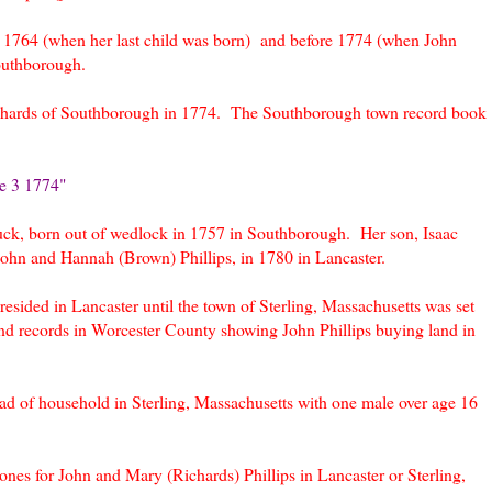
r 1764 (when her last child was born) and before 1774 (when John
outhborough.
Richards of Southborough in 1774. The Southborough town record book
e 3 1774"
ck, born out of wedlock in 1757 in Southborough. Her son, Isaac
John and Hannah (Brown) Phillips, in 1780 in Lancaster.
esided in Lancaster until the town of Sterling, Massachusetts was set
nd records in Worcester County showing John Phillips buying land in
ead of household in Sterling, Massachusetts with one male over age 16
nes for John and Mary (Richards) Phillips in Lancaster or Sterling,