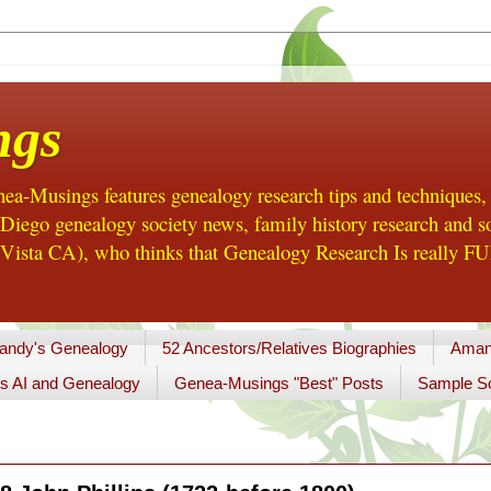
ngs
a-Musings features genealogy research tips and techniques,
ego genealogy society news, family history research and so
Vista CA), who thinks that Genealogy Research Is really FUN
andy's Genealogy
52 Ancestors/Relatives Biographies
Aman
s AI and Genealogy
Genea-Musings "Best" Posts
Sample So