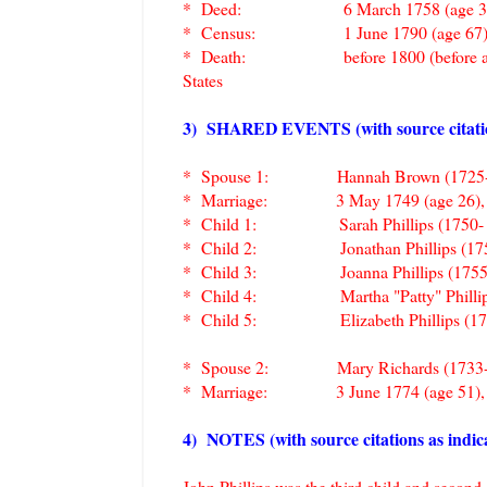
* Deed: 6 March 1758 (age 35), Shrew
* Census: 1 June 1790 (age 67), Sterl
* Death: before 1800 (before about age
States
3) SHARED EVENTS (with source citations
* Spouse 1: Hannah Brown (1725-
* Marriage: 3 May 1749 (age 26), South
* Child 1: Sarah Phillips (1750
* Child 2:
Jonathan Phillips (1
* Child 3:
Joanna Phillips (17
* Child 4:
Martha "Patty" Phill
* Child 5:
Elizabeth Phillips (
* Spouse 2: Mary Richards (1733
* Marriage: 3 June 1774 (age 51), Sout
4) NOTES (with source citations as indica
John Phillips was the third child and secon