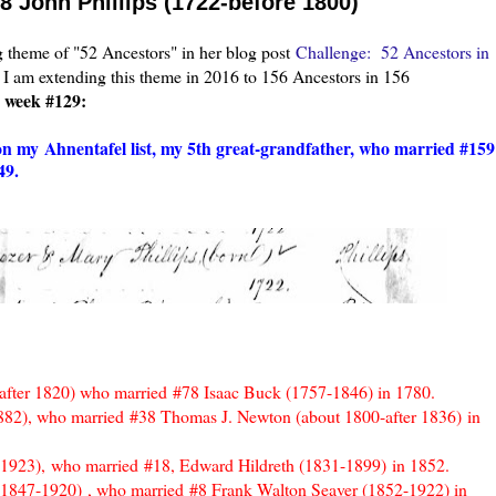
8 John Phillips (1722-before 1800)
theme of "52 Ancestors" in her blog post
Challenge: 52 Ancestors in
 I am extending this theme in 2016 to 156 Ancestors in 156
r week #129:
 on my
Ahnentafel list, my 5th great-grandfather, who married #159
49.
-after 1820) who married
#78 Isaac Buck (1757-1846) in 1780.
882)
, who married
#38 Thomas J. Newton (about 1800-after 1836)
in
-1923),
who married
#18, Edward Hildreth (1831-1899)
in 1852.
 (1847-1920)
, who married
#8 Frank Walton Seaver (1852-1922) in