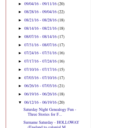
09/04/16 - 09/11/16
(20)
►
08/28/16 - 09/04/16
(22)
►
08/21/16 - 08/28/16
(18)
►
08/14/16 - 08/21/16
(18)
►
08/07/16 - 08/14/16
(17)
►
07/31/16 - 08/07/16
(17)
►
07/24/16 - 07/31/16
(16)
►
07/17/16 - 07/24/16
(16)
►
07/10/16 - 07/17/16
(15)
►
07/03/16 - 07/10/16
(17)
►
06/26/16 - 07/03/16
(21)
►
06/19/16 - 06/26/16
(18)
►
06/12/16 - 06/19/16
(20)
▼
Saturday Night Genealogy Fun -
Three Stories for F...
Surname Saturday - HOLLOWAY
(England to colonial M...