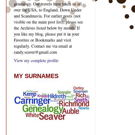
genealogy. Our travels have taken us all
over the USA, to England, Down Under
and Scandinavia. For earlier posts (not
visible on the main post list), please see
the Archives listed below by month. If
you like my blog, please put it in your
Favorites or Bookmarks and visit
regularly. Contact me via email at
randy.seaver@gmail.com
View my complete profile
MY SURNAMES