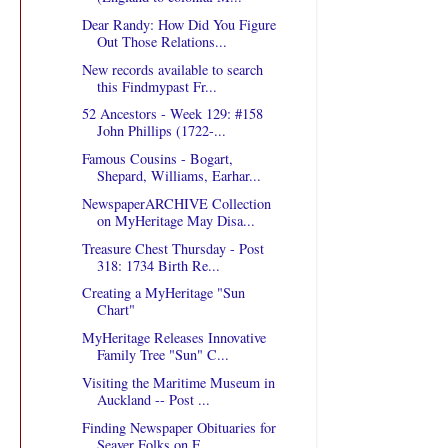
Dear Randy: How Did You Figure
Out Those Relations...
New records available to search
this Findmypast Fr...
52 Ancestors - Week 129: #158
John Phillips (1722-...
Famous Cousins - Bogart,
Shepard, Williams, Earhar...
NewspaperARCHIVE Collection
on MyHeritage May Disa...
Treasure Chest Thursday - Post
318: 1734 Birth Re...
Creating a MyHeritage "Sun
Chart"
MyHeritage Releases Innovative
Family Tree "Sun" C...
Visiting the Maritime Museum in
Auckland -- Post ...
Finding Newspaper Obituaries for
Seaver Folks on F...