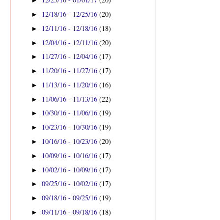
►
12/18/16 - 12/25/16
(20)
►
12/11/16 - 12/18/16
(18)
►
12/04/16 - 12/11/16
(20)
►
11/27/16 - 12/04/16
(17)
►
11/20/16 - 11/27/16
(17)
►
11/13/16 - 11/20/16
(16)
►
11/06/16 - 11/13/16
(22)
►
10/30/16 - 11/06/16
(19)
►
10/23/16 - 10/30/16
(19)
►
10/16/16 - 10/23/16
(20)
►
10/09/16 - 10/16/16
(17)
►
10/02/16 - 10/09/16
(17)
►
09/25/16 - 10/02/16
(17)
►
09/18/16 - 09/25/16
(19)
►
09/11/16 - 09/18/16
(18)
►