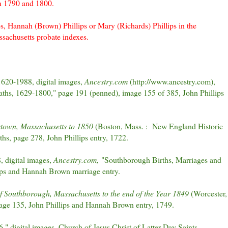
en 1790 and 1800.
ps, Hannah (Brown) Phillips or Mary (Richards) Phillips in the
sachusetts probate indexes.
1620-1988, digital images,
Ancestry.com
(http://www.ancestry.com),
aths, 1629-1800," page 191 (penned), image 155 of 385, John Phillips
stown, Massachusetts to 1850
(Boston, Mass. : New England Historic
hs, page 278, John Phillips entry, 1722.
 digital images,
Ancestry.com,
"Southborough Births, Marriages and
ips and Hannah Brown marriage entry.
f Southborough, Massachusetts to the end of the Year 1849
(Worcester,
page 135, John Phillips and Hannah Brown entry, 1749.
 digital images, Church of Jesus Christ of Latter-Day Saints,