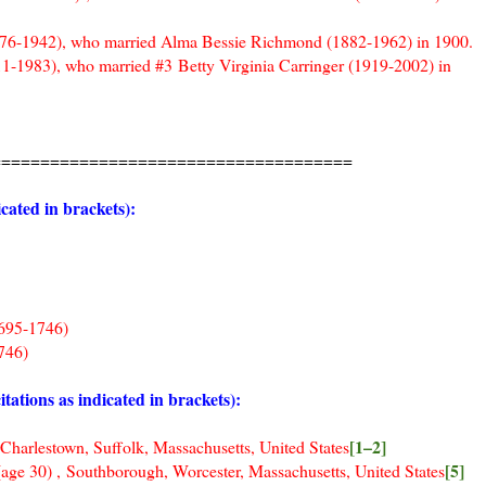
1876-1942), who married Alma Bessie Richmond (1882-1962) in 1900.
11-1983), who married #3 Betty Virginia Carringer (1919-2002) in
=====================================
cated in brackets):
95-1746)
46)
ions as indicated in brackets):
[1–2]
own, Suffolk, Massachusetts, United States
[5]
e 30)
, Southborough, Worcester, Massachusetts, United States