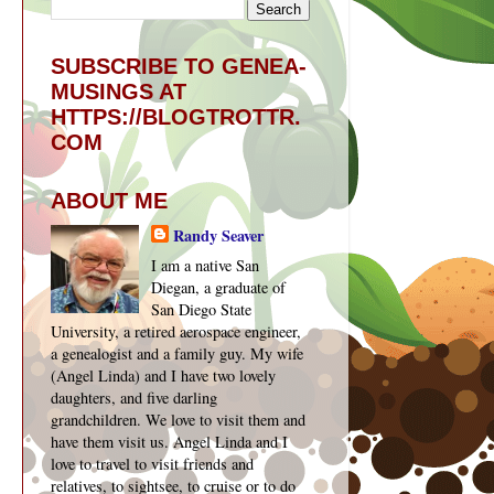
SUBSCRIBE TO GENEA-
MUSINGS AT
HTTPS://BLOGTROTTR.
COM
ABOUT ME
Randy Seaver
I am a native San
Diegan, a graduate of
San Diego State
University, a retired aerospace engineer,
a genealogist and a family guy. My wife
(Angel Linda) and I have two lovely
daughters, and five darling
grandchildren. We love to visit them and
have them visit us. Angel Linda and I
love to travel to visit friends and
relatives, to sightsee, to cruise or to do