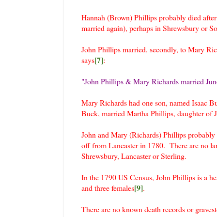
Hannah (Brown) Phillips probably died afte
married again), perhaps in Shrewsbury or S
John Phillips married, secondly, to Mary 
[7]
says
:
"John Phillips & Mary Richards married Jun
Mary Richards had one son, named Isaac Bu
Buck, married Martha Phillips, daughter of 
John and Mary (Richards) Phillips probably r
off from Lancaster in 1780. There are no la
Shrewsbury, Lancaster or Sterling.
In the 1790 US Census, John Phillips is a h
[9]
and three females
.
There are no known death records or gravesto