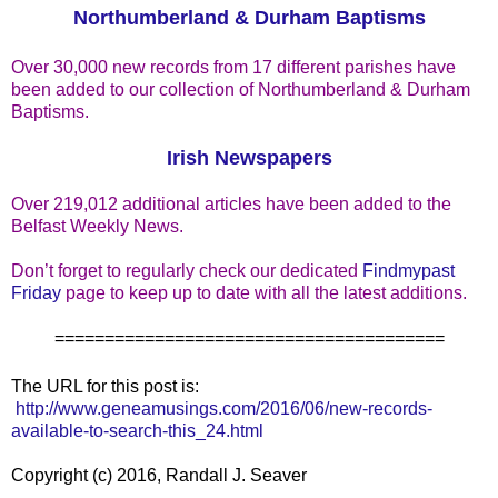
Northumberland & Durham Baptisms
Over 30,000 new records from 17 different parishes have
been added to our collection of Northumberland & Durham
Baptisms.
Irish Newspapers
Over 219,012 additional articles have been added to the
Belfast Weekly News.
Don’t forget to regularly check our dedicated
Findmypast
Friday
page to keep up to date with all the latest additions.
=======================================
The URL for this post is:
http://www.geneamusings.com/2016/06/new-records-
available-to-search-this_24.html
Copyright (c) 2016, Randall J. Seaver