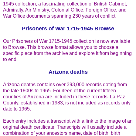
1945 collection, a fascinating collection of British Cabinet,
Admiralty, Air Ministry, Colonial Office, Foreign Office, and
War Office documents spanning 230 years of conflict.
Prisoners of War 1715-1945 Browse
Our Prisoners of War 1715-1945 collection is now available
to Browse. This browse format allows you to choose a
specific piece from the archive and explore it from beginning
to end.
Arizona deaths
Arizona deaths contains over 393,000 records dating from
the late 1800s to 1965. Fourteen of the current fifteen
counties of Arizona are included in these records. La Paz
County, established in 1983, is not included as records only
date to 1965.
Each entry includes a transcript with a link to the image of an
original death certificate. Transcripts will usually include a
combination of your ancestors name, date of birth, birth