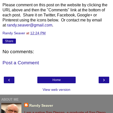
Please comment on this post on the website by clicking the
URL above and then the "Comments" link at the bottom of
each post. Share it on Twitter, Facebook, Google+ or
Pinterest using the icons below. Or contact me by email
at
randy.seaver@gmail.com
.
Randy Seaver
at
12:24 PM
Share
No comments:
Post a Comment
‹
›
Home
View web version
ABOUT ME
Randy Seaver
I am a native San Diegan, a graduate of San Diego