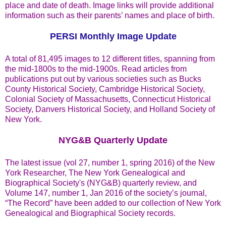
place and date of death. Image links will provide additional
information such as their parents’ names and place of birth.
PERSI Monthly Image Update
A total of 81,495 images to 12 different titles, spanning from
the mid-1800s to the mid-1900s. Read articles from
publications put out by various societies such as Bucks
County Historical Society, Cambridge Historical Society,
Colonial Society of Massachusetts, Connecticut Historical
Society, Danvers Historical Society, and Holland Society of
New York.
NYG&B Quarterly Update
The latest issue (vol 27, number 1, spring 2016) of the New
York Researcher, The New York Genealogical and
Biographical Society's (NYG&B) quarterly review, and
Volume 147, number 1, Jan 2016 of the society’s journal,
“The Record” have been added to our collection of New York
Genealogical and Biographical Society records.