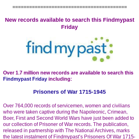
=========================================
New records available to search this Findmypast
Friday
Over 1.7 million new records are available to search this
Findmypast Friday
including:
Prisoners of War 1715-1945
Over 764,000 records of servicemen, women and civilians
who were taken captive during the Napoleonic, Crimean,
Boer, First and Second World Wars have just been added to
our collection of Prisoner of War records. The publication,
released in partnership with The National Archives, marks
the latest instalment of Findmypast’s Prisoners Of War 1715-