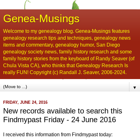
Genea-Musings
Welcome to my genealogy blog. Genea-Musings features
genealogy research tips and techniques, genealogy news
items and commentary, genealogy humor, San Diego
genealogy society news, family history research and some
family history stories from the keyboard of Randy Seaver (of
Chula Vista CA), who thinks that Genealogy Research Is
really FUN! Copyright (c) Randall J. Seaver, 2006-2024.
▼
FRIDAY, JUNE 24, 2016
New records available to search this
Findmypast Friday - 24 June 2016
I received this information from Findmypast today: