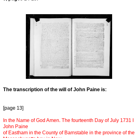
The transcription of the will of John Paine is:
[page 13]
In the Name of God Amen. The fourteenth Day of July 1731 I
John Paine
of Eastham in the County of Barnstable in the province of the