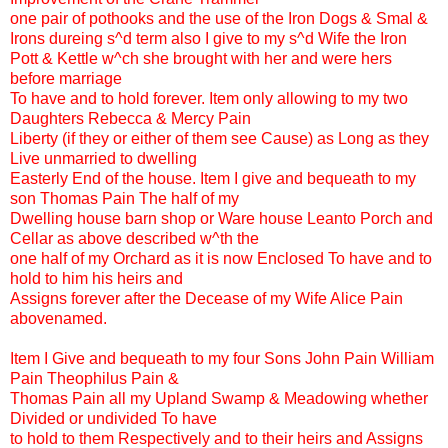
one pair of pothooks and the use of the Iron Dogs & Smal &
Irons dureing s^d term also I give to my s^d Wife the Iron
Pott & Kettle w^ch she brought with her and were hers
before marriage
To have and to hold forever. Item only allowing to my two
Daughters Rebecca & Mercy Pain
Liberty (if they or either of them see Cause) as Long as they
Live unmarried to dwelling
Easterly End of the house. Item I give and bequeath to my
son Thomas Pain The half of my
Dwelling house barn shop or Ware house Leanto Porch and
Cellar as above described w^th the
one half of my Orchard as it is now Enclosed To have and to
hold to him his heirs and
Assigns forever after the Decease of my Wife Alice Pain
abovenamed.
Item I Give and bequeath to my four Sons John Pain William
Pain Theophilus Pain &
Thomas Pain all my Upland Swamp & Meadowing whether
Divided or undivided To have
to hold to them Respectively and to their heirs and Assigns