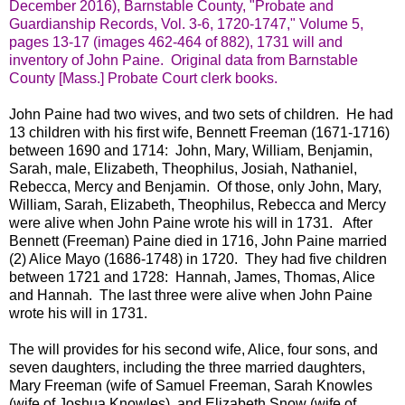
December 2016), Barnstable County, "Probate and
Guardianship Records, Vol. 3-6, 1720-1747," Volume 5,
pages 13-17 (images 462-464 of 882), 1731 will and
inventory of John Paine. Original data from Barnstable
County [Mass.] Probate Court clerk books.
John Paine had two wives, and two sets of children. He had
13 children with his first wife, Bennett Freeman (1671-1716)
between 1690 and 1714: John, Mary, William, Benjamin,
Sarah, male, Elizabeth, Theophilus, Josiah, Nathaniel,
Rebecca, Mercy and Benjamin. Of those, only John, Mary,
William, Sarah, Elizabeth, Theophilus, Rebecca and Mercy
were alive when John Paine wrote his will in 1731. After
Bennett (Freeman) Paine died in 1716, John Paine married
(2) Alice Mayo (1686-1748) in 1720. They had five children
between 1721 and 1728: Hannah, James, Thomas, Alice
and Hannah. The last three were alive when John Paine
wrote his will in 1731.
The will provides for his second wife, Alice, four sons, and
seven daughters, including the three married daughters,
Mary Freeman (wife of Samuel Freeman, Sarah Knowles
(wife of Joshua Knowles), and Elizabeth Snow (wife of