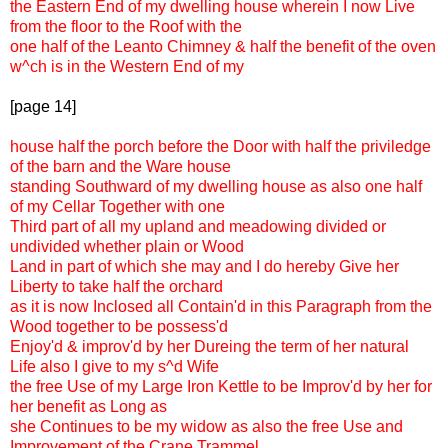
the Eastern End of my dwelling house wherein I now Live
from the floor to the Roof with the
one half of the Leanto Chimney & half the benefit of the oven
w^ch is in the Western End of my
[page 14]
house half the porch before the Door with half the priviledge
of the barn and the Ware house
standing Southward of my dwelling house as also one half
of my Cellar Together with one
Third part of all my upland and meadowing divided or
undivided whether plain or Wood
Land in part of which she may and I do hereby Give her
Liberty to take half the orchard
as it is now Inclosed all Contain'd in this Paragraph from the
Wood together to be possess'd
Enjoy'd & improv'd by her Dureing the term of her natural
Life also I give to my s^d Wife
the free Use of my Large Iron Kettle to be Improv'd by her for
her benefit as Long as
she Continues to be my widow as also the free Use and
Improvement of the Crane Trammel