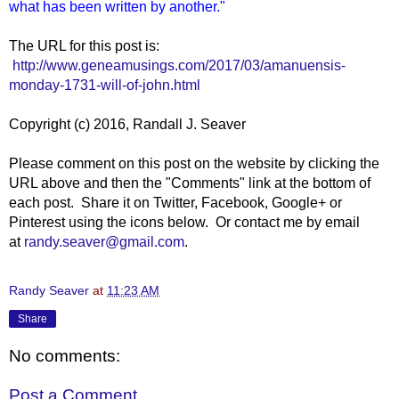
what has been written by another."
The URL for this post is:
http://www.geneamusings.com/2017/03/amanuensis-
monday-1731-will-of-john.html
Copyright (c) 2016, Randall J. Seaver
Please comment on this post on the website by clicking the
URL above and then the "Comments" link at the bottom of
each post. Share it on Twitter, Facebook, Google+ or
Pinterest using the icons below. Or contact me by email
at
randy.seaver@gmail.com
.
Randy Seaver
at
11:23 AM
Share
No comments:
Post a Comment