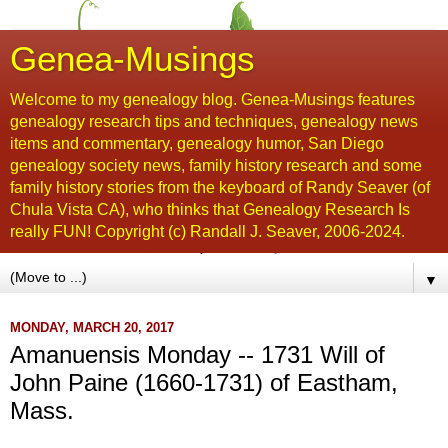
Genea-Musings
Welcome to my genealogy blog. Genea-Musings features
genealogy research tips and techniques, genealogy news
items and commentary, genealogy humor, San Diego
genealogy society news, family history research and some
family history stories from the keyboard of Randy Seaver (of
Chula Vista CA), who thinks that Genealogy Research Is
really FUN! Copyright (c) Randall J. Seaver, 2006-2024.
▼
MONDAY, MARCH 20, 2017
Amanuensis Monday -- 1731 Will of
John Paine (1660-1731) of Eastham,
Mass.