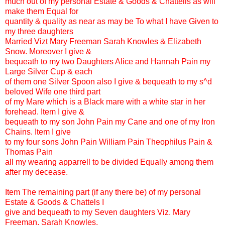
much out of my personal Estate & Goods & Chattells as will
make them Equal for
quantity & quality as near as may be To what I have Given to
my three daughters
Married Vizt Mary Freeman Sarah Knowles & Elizabeth
Snow. Moreover I give &
bequeath to my two Daughters Alice and Hannah Pain my
Large Silver Cup & each
of them one Silver Spoon also I give & bequeath to my s^d
beloved Wife one third part
of my Mare which is a Black mare with a white star in her
forehead. Item I give &
bequeath to my son John Pain my Cane and one of my Iron
Chains. Item I give
to my four sons John Pain William Pain Theophilus Pain &
Thomas Pain
all my wearing apparrell to be divided Equally among them
after my decease.
Item The remaining part (if any there be) of my personal
Estate & Goods & Chattels I
give and bequeath to my Seven daughters Viz. Mary
Freeman, Sarah Knowles,