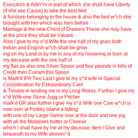
Executors & Adm^rs in part of which she shall have Liberty
(if she see Cause) to take the best bed
& furniture belonging to the house & also the bed w^ch she
brought with her which was hers before
Marriage & the new Chest of Drawers These she may have
at the price they shall be Valued.
Also I give to my s^d Wife the one half of my grain both
Indian and English w^ch shall be grow-
ing on my Land or by me in any of my houseing or barn at
my decease with the one half of
my flax as also one Silver Spoon and four pounds in bills of
Credit then Currant this Spoon
is Mark'd IPA Two Last I give to my s^d wife in Special
Consideration for Extraordinary Care
& Trouble in tending me in my Long Illness. Further I give my
s^d Wife one Stone Jugg or Pitcher
mark'd GR also further I give my s^d Wife one Cow w^ch is
now over at Porkey Island a fatting
with one of my Large Swine now at the door and one pig
with all the Molasses butter or Cheese
which I shall have by me at my decease. Item I Give and
bequeath to my Wife aboves^d