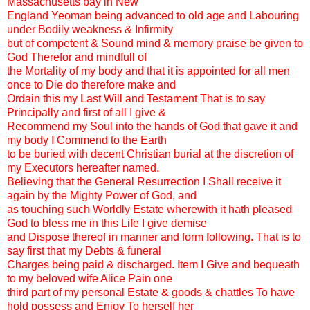
Massachusetts bay in New
England Yeoman being advanced to old age and Labouring
under Bodily weakness & Infirmity
but of competent & Sound mind & memory praise be given to
God Therefor and mindfull of
the Mortality of my body and that it is appointed for all men
once to Die do therefore make and
Ordain this my Last Will and Testament That is to say
Principally and first of all I give &
Recommend my Soul into the hands of God that gave it and
my body I Commend to the Earth
to be buried with decent Christian burial at the discretion of
my Executors hereafter named.
Believing that the General Resurrection I Shall receive it
again by the Mighty Power of God, and
as touching such Worldly Estate wherewith it hath pleased
God to bless me in this Life I give demise
and Dispose thereof in manner and form following. That is to
say first that my Debts & funeral
Charges being paid & discharged. Item I Give and bequeath
to my beloved wife Alice Pain one
third part of my personal Estate & goods & chattles To have
hold possess and Enjoy To herself her