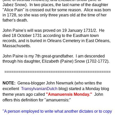
Jabez Snow). In two places, the last name of the daughter
"Alice Pain" is crossed out for some reason. Alice was born
in 1728, so she was only three years old at the time of her
father's death.
John Paine's will was proved on 19 January 1731/2. He
died 18 October 1731 according to the Eastham town
records, and is buried in Orleans Cemetery in East Orleans,
Massachusetts.
John Paine is my 7th great-grandfather. I am descended
through his daughter, Elizabeth (Paine) Snow (1702-1772).
==============================================
NOTE:
Genea-blogger John Newmark (who writes the
excellent
TransylvanianDutch
blog) started a Monday blog
theme years ago called
"Amanuensis Monday."
John
offers this definition for "amanuensis:"
"A person employed to write what another dictates or to copy