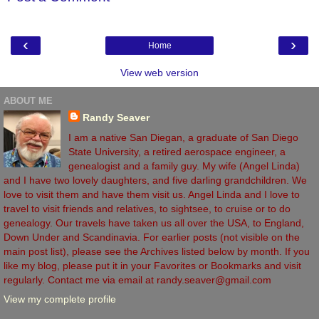
‹
›
Home
View web version
ABOUT ME
Randy Seaver
I am a native San Diegan, a graduate of San Diego
State University, a retired aerospace engineer, a
genealogist and a family guy. My wife (Angel Linda)
and I have two lovely daughters, and five darling grandchildren. We
love to visit them and have them visit us. Angel Linda and I love to
travel to visit friends and relatives, to sightsee, to cruise or to do
genealogy. Our travels have taken us all over the USA, to England,
Down Under and Scandinavia. For earlier posts (not visible on the
main post list), please see the Archives listed below by month. If you
like my blog, please put it in your Favorites or Bookmarks and visit
regularly. Contact me via email at randy.seaver@gmail.com
View my complete profile