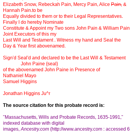
Elizabeth Snow, Rebeckah Pain, Mercy Pain, Alice
Pain,
&
Hannah Pain.to be
Equally divided to them or to their Legal Representatives.
Finally I do hereby Nominate
Constitute & Appoint my Two sons John Pain & William Pain
Joint Executors of this my
Last Will and Testament . Witness my hand and Seal the
Day & Year first abovenamed.
Sign'd Seal'd and declared to be the Last Will & Testament
John Paine {seal}
of the abovenamed John Paine in Presence of
Nathaniel Mayo
Samuel Higgins
Jonathan Higgins Ju^r
The source citation for this probate record is:
"Massachusetts, Wills and Probate Records, 1635-1991,"
indexed database with digital
images,
Ancestry.com
(http://www.ancestry.com : accessed 6