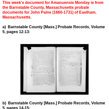
This week's document for Amanuensis Monday is from
the Barnstable County, Massachusetts probate
documents for John Paine (1660-1731) of Eastham,
Massachusetts.
a) Barnstable County [Mass.] Probate Records, Volume
5, pages 12-13:
b) Barnstable County [Mass.] Probate Records, Volume
5, pages 14-15: