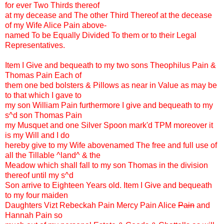
for ever Two Thirds thereof
at my decease and The other Third Thereof at the decease
of my Wife Alice Pain above-
named To be Equally Divided To them or to their Legal
Representatives.
Item I Give and bequeath to my two sons Theophilus Pain &
Thomas Pain Each of
them one bed bolsters & Pillows as near in Value as may be
to that which I gave to
my son William Pain furthermore I give and bequeath to my
s^d son Thomas Pain
my Musquet and one Silver Spoon mark'd TPM moreover it
is my Will and I do
hereby give to my Wife abovenamed The free and full use of
all the Tillable ^land^ & the
Meadow which shall fall to my son Thomas in the division
thereof until my s^d
Son arrive to Eighteen Years old. Item I Give and bequeath
to my four maiden
Daughters Vizt Rebeckah Pain Mercy Pain Alice
Pain
and
Hannah Pain so