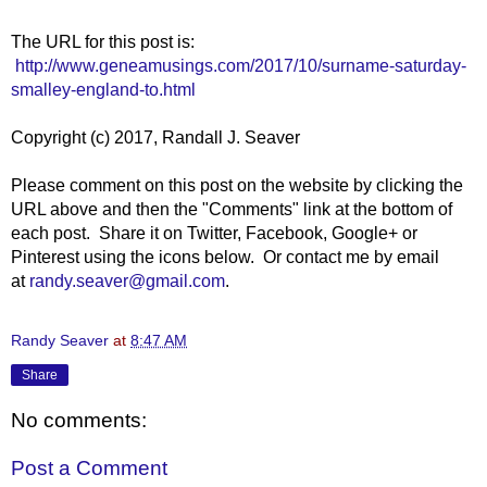
The URL for this post is:
http://www.geneamusings.com/2017/10/surname-saturday-
smalley-england-to.html
Copyright (c) 2017, Randall J. Seaver
Please comment on this post on the website by clicking the
URL above and then the "Comments" link at the bottom of
each post. Share it on Twitter, Facebook, Google+ or
Pinterest using the icons below. Or contact me by email
at
randy.seaver@gmail.com
.
Randy Seaver
at
8:47 AM
Share
No comments:
Post a Comment