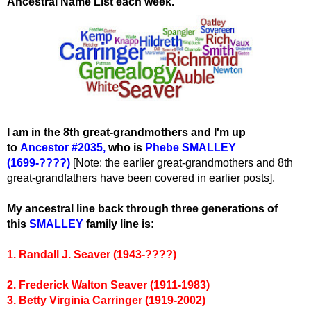
Ancestral Name List each week.
I am in the 8th great-grandmothers and I'm up
to
Ancestor #2035
,
wh
o is
Phebe SMALLEY
(1699-????)
[Note: the earlier great-grandmothers and 8th
great-grandfathers have been covered in earlier posts].
My ancestral line back through three generations of
this
SMALLEY
family line is:
1. Randall J. Seaver (1943-????)
2. Frederick Walton Seaver (1911-1983)
3. Betty Virginia Carringer (1919-2002)