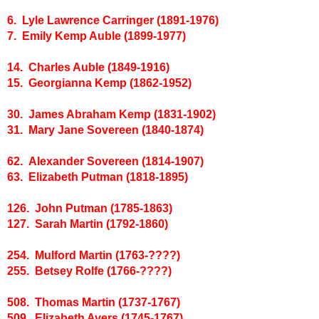
6. Lyle Lawrence Carringer (1891-1976)
7. Emily Kemp Auble (1899-1977)
14. Charles Auble (1849-1916)
15. Georgianna Kemp (1862-1952)
30. James Abraham Kemp (1831-1902)
31. Mary Jane Sovereen (1840-1874)
62. Alexander Sovereen (1814-1907)
63. Elizabeth Putman (1818-1895)
126. John Putman (1785-1863)
127. Sarah Martin (1792-1860)
254. Mulford Martin (1763-????)
255. Betsey Rolfe (1766-????)
508. Thomas Martin (1737-1767)
509. Elizabeth Ayers (1745-1767)