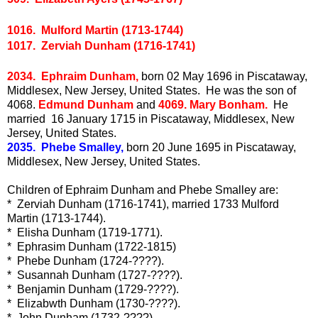
1016. Mulford Martin (1713-1744)
1017. Zerviah Dunham (1716-1741)
2034. Ephraim Dunham,
born 02 May 1696 in Piscataway,
Middlesex, New Jersey, United States. He was the son of
4068.
Edmund Dunham
and
4069. Mary Bonham.
He
married 16 January 1715 in Piscataway, Middlesex, New
Jersey, United States.
2035. Phebe Smalley,
born 20 June 1695 in Piscataway,
Middlesex, New Jersey, United States.
Children of Ephraim Dunham and Phebe Smalley are:
* Zerviah Dunham (1716-1741), married 1733 Mulford
Martin (1713-1744).
* Elisha Dunham (1719-1771).
* Ephrasim Dunham (1722-1815)
* Phebe Dunham (1724-????).
* Susannah Dunham (1727-????).
* Benjamin Dunham (1729-????).
* Elizabwth Dunham (1730-????).
* John Dunham (1732-????).