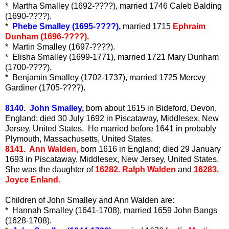
* Martha Smalley (1692-????), married 1746 Caleb Balding
(1690-????).
*
Phebe Smalley (1695-????),
married 1715
Ephraim
Dunham (1696-????).
* Martin Smalley (1697-????).
* Elisha Smalley (1699-1771), married 1721 Mary Dunham
(1700-????).
* Benjamin Smalley (1702-1737), married 1725 Mercvy
Gardiner (1705-????).
8140. John Smalley,
born about 1615 in Bideford, Devon,
England; died 30 July 1692 in Piscataway, Middlesex, New
Jersey, United States. He married before 1641 in probably
Plymouth, Massachusetts, United States.
8141. Ann Walden,
born 1616 in England; died 29 January
1693 in Piscataway, Middlesex, New Jersey, United States.
She was the daughter of
16282. Ralph Walden
and
16283.
Joyce Enland.
Children of John Smalley and Ann Walden are:
* Hannah Smalley (1641-1708), married 1659 John Bangs
(1628-1708).