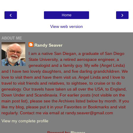
‹
›
Home
View web version
ABOUT ME
Randy Seaver
I am a native San Diegan, a graduate of San Diego
State University, a retired aerospace engineer, a
genealogist and a family guy. My wife (Angel Linda)
and I have two lovely daughters, and five darling grandchildren. We
love to visit them and have them visit us. Angel Linda and I love to
travel to visit friends and relatives, to sightsee, to cruise or to do
genealogy. Our travels have taken us all over the USA, to England,
Down Under and Scandinavia. For earlier posts (not visible on the
main post list), please see the Archives listed below by month. If you
like my blog, please put it in your Favorites or Bookmarks and visit
regularly. Contact me via email at randy.seaver@gmail.com
View my complete profile
Powered by
Blogger
.