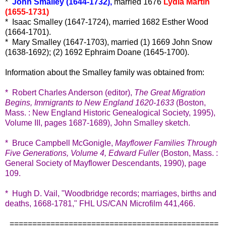
*
John Smalley (1644-1732),
married 1676
Lydia Martin
(1655-1731)
* Isaac Smalley (1647-1724), married 1682 Esther Wood
(1664-1701).
* Mary Smalley (1647-1703), married (1) 1669 John Snow
(1638-1692); (2) 1692 Ephraim Doane (1645-1700).
Information about the Smalley family was obtained from:
* Robert Charles Anderson (editor),
The Great Migration
Begins, Immigrants to New England 1620-1633
(Boston,
Mass. : New England Historic Genealogical Society, 1995),
Volume III, pages 1687-1689), John Smalley sketch.
* Bruce Campbell McGonigle,
Mayflower Families Through
Five Generations, Volume 4, Edward Fuller
(Boston, Mass. :
General Society of Mayflower Descendants, 1990), page
109.
* Hugh D. Vail, "Woodbridge records; marriages, births and
deaths, 1668-1781," FHL US/CAN Microfilm 441,466.
==============================================