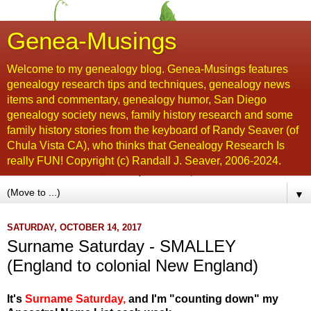
Genea-Musings
Welcome to my genealogy blog. Genea-Musings features
genealogy research tips and techniques, genealogy news
items and commentary, genealogy humor, San Diego
genealogy society news, family history research and some
family history stories from the keyboard of Randy Seaver (of
Chula Vista CA), who thinks that Genealogy Research Is
really FUN! Copyright (c) Randall J. Seaver, 2006-2024.
▼
SATURDAY, OCTOBER 14, 2017
Surname Saturday - SMALLEY
(England to colonial New England)
It's
Surname Saturday
,
and I'm "counting down" my