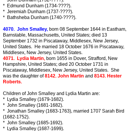
* Edmund Dunham (1734-????).
* Jeremiah Dunham (1737-????).
* Bathsheba Dunham (1740-????).
4070. John Smalley,
born 08 September 1644 in Eastham,
Barnstable, Massachusetts, United States; died 13
September 1732 in Piscataway, Middlesex, New Jersey,
United States. He married 18 October 1676 in Piscataway,
Middlesex, New Jersey, United States.
4071. Lydia Martin,
born 1655 in Dover, Strafford, New
Hampshire, United States; died 20 October 1731 in
Piscataway, Middlesex, New Jersey, United States. She
was the daughter of
8142. John Martin
and
8143. Hester
Roberts.
Children of John Smalley and Lydia Martin are:
* Lydia Smalley (1679-1682).
* John Smalley (1681-1682).
* Jonathan Smalley (1683-1763), married 1707 Sarah Bird
(1682-1752).
* John Smalley (1685-1692).
* Lydia Smalley (1687-1699).