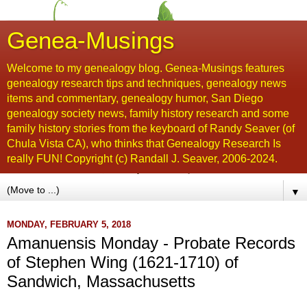
Genea-Musings
Welcome to my genealogy blog. Genea-Musings features
genealogy research tips and techniques, genealogy news
items and commentary, genealogy humor, San Diego
genealogy society news, family history research and some
family history stories from the keyboard of Randy Seaver (of
Chula Vista CA), who thinks that Genealogy Research Is
really FUN! Copyright (c) Randall J. Seaver, 2006-2024.
▼
MONDAY, FEBRUARY 5, 2018
Amanuensis Monday - Probate Records
of Stephen Wing (1621-1710) of
Sandwich, Massachusetts