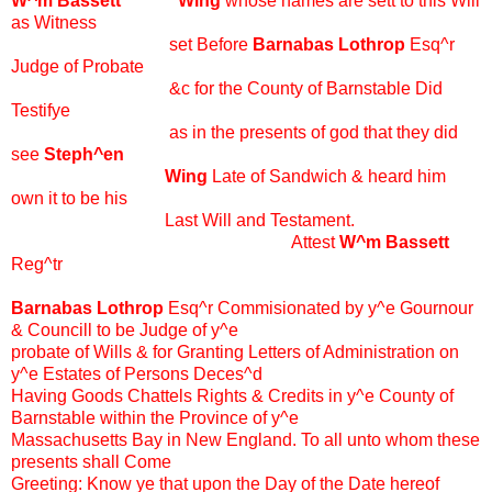
W^m Bassett Wing
whose names are sett to this Will
as Witness
set Before
Barnabas Lothrop
Esq^r
Judge of Probate
&c for the County of Barnstable Did
Testifye
as in the presents of god that they did
see
Steph^en
Wing
Late of Sandwich & heard him
own it to be his
Last Will and Testament.
Attest
W^m Bassett
Reg^tr
Barnabas Lothrop
Esq^r Commisionated by y^e Gournour
& Councill to be Judge of y^e
probate of Wills & for Granting Letters of Administration on
y^e Estates of Persons Deces^d
Having Goods Chattels Rights & Credits in y^e County of
Barnstable within the Province of y^e
Massachusetts Bay in New England. To all unto whom these
presents shall Come
Greeting: Know ye that upon the Day of the Date hereof