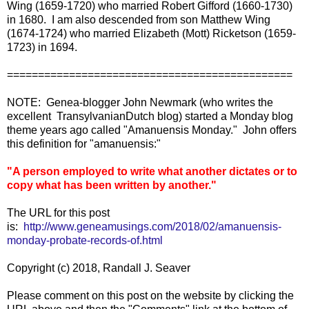
Wing (1659-1720) who married Robert Gifford (1660-1730)
in 1680. I am also descended from son Matthew Wing
(1674-1724) who married Elizabeth (Mott) Ricketson (1659-
1723) in 1694.
==============================================
NOTE: Genea-blogger John Newmark (who writes the
excellent TransylvanianDutch blog) started a Monday blog
theme years ago called "Amanuensis Monday." John offers
this definition for "amanuensis:"
"A person employed to write what another dictates or to
copy what has been written by another."
The URL for this post
is:
http://www.geneamusings.com/2018/02/amanuensis-
monday-probate-records-of.html
Copyright (c) 2018, Randall J. Seaver
Please comment on this post on the website by clicking the