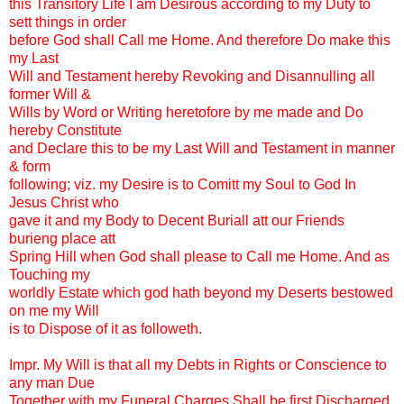
this Transitory Life I am Desirous according to my Duty to
sett things in order
before God shall Call me Home. And therefore Do make this
my Last
Will and Testament hereby Revoking and Disannulling all
former Will &
Wills by Word or Writing heretofore by me made and Do
hereby Constitute
and Declare this to be my Last Will and Testament in manner
& form
following; viz. my Desire is to Comitt my Soul to God In
Jesus Christ who
gave it and my Body to Decent Buriall att our Friends
burieng place att
Spring Hill when God shall please to Call me Home. And as
Touching my
worldly Estate which god hath beyond my Deserts bestowed
on me my Will
is to Dispose of it as followeth.
Impr. My Will is that all my Debts in Rights or Conscience to
any man Due
Together with my Funeral Charges Shall be first Discharged