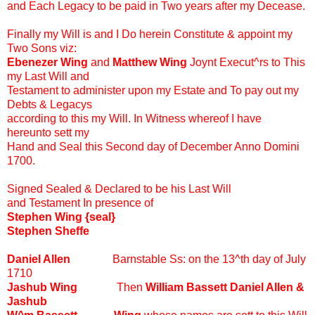
and Each Legacy to be paid in Two years after my Decease.
Finally my Will is and I Do herein Constitute & appoint my
Two Sons viz:
Ebenezer Wing
and
Matthew Wing
Joynt Execut^rs to This
my Last Will and
Testament to administer upon my Estate and To pay out my
Debts & Legacys
according to this my Will. In Witness whereof I have
hereunto sett my
Hand and Seal this Second day of December Anno Domini
1700.
Signed Sealed & Declared to be his Last Will
and Testament In presence of
Stephen Wing {seal}
Stephen Sheffe
Daniel Allen
Barnstable Ss: on the 13^th day of July
1710
Jashub Wing
Then
William Bassett Daniel Allen &
Jashub