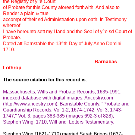
the Registry of y^e Court
of Probate for this County aforesd forthwith. And also to
Render a plain & true
accompt of their sd Administration upon oath. In Testimony
whereof
I have hereunto sett my Hand and the Seal of y^e sd Court of
Probate.
Dated att Barnstable the 13^th Day of July Anno Domini
1710.
Barnabas
Lothrop
The source citation for this record is:
Massachusetts, Wills and Probate Records, 1635-1991,
indexed database with digital images, Ancestry.com
(http://www.ancestry.com), Barnstable County, "Probate and
Guardianship Records, Vol 1-2, 1674-1742; Vol 3, 1743-
1747," Vol. 3, pages 383-385 (images 692-3 of 828),
Stephen Wing, 1710, Will and Letters Testamentary.
Stephen Wing (1621-1710) married Sarah Briggs (1637-