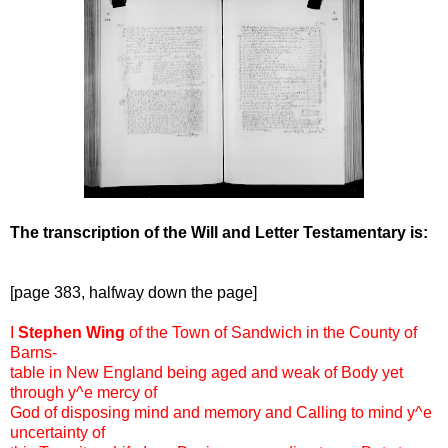
The transcription of the Will and Letter Testamentary is:
[page 383, halfway down the page]
I
Stephen Wing
of the Town of Sandwich in the County of
Barns-
table in New England being aged and weak of Body yet
through y^e mercy of
God of disposing mind and memory and Calling to mind y^e
uncertainty of