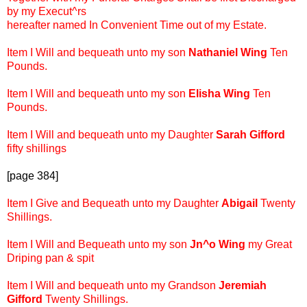
by my Execut^rs
hereafter named In Convenient Time out of my Estate.
Item I Will and bequeath unto my son
Nathaniel Wing
Ten
Pounds.
Item I Will and bequeath unto my son
Elisha Wing
Ten
Pounds.
Item I Will and bequeath unto my Daughter
Sarah Gifford
fifty shillings
[page 384]
Item I Give and Bequeath unto my Daughter
Abigail
Twenty
Shillings.
Item I Will and Bequeath unto my son
Jn^o Wing
my Great
Driping pan & spit
Item I Will and bequeath unto my Grandson
Jeremiah
Gifford
Twenty Shillings.