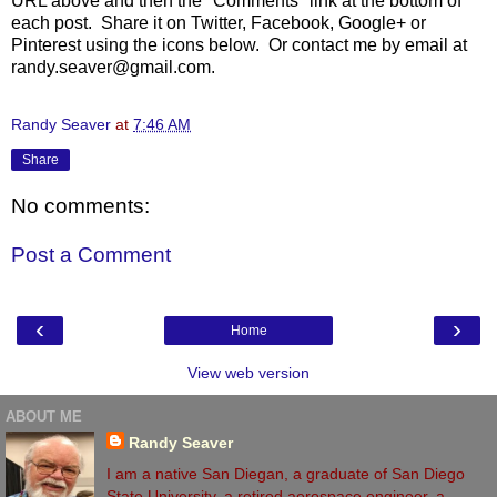
URL above and then the "Comments" link at the bottom of
each post. Share it on Twitter, Facebook, Google+ or
Pinterest using the icons below. Or contact me by email at
randy.seaver@gmail.com.
Randy Seaver
at
7:46 AM
Share
No comments:
Post a Comment
‹
›
Home
View web version
ABOUT ME
Randy Seaver
I am a native San Diegan, a graduate of San Diego
State University, a retired aerospace engineer, a