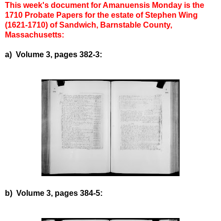
This week's document for Amanuensis Monday is the
1710 Probate Papers for the estate of Stephen Wing
(1621-1710) of Sandwich, Barnstable County,
Massachusetts:
a) Volume 3, pages 382-3:
b) Volume 3, pages 384-5: