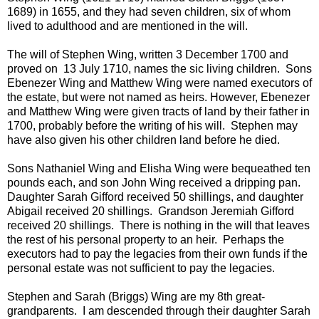
1689) in 1655, and they had seven children, six of whom
lived to adulthood and are mentioned in the will.
The will of Stephen Wing, written 3 December 1700 and
proved on 13 July 1710, names the sic living children. Sons
Ebenezer Wing and Matthew Wing were named executors of
the estate, but were not named as heirs. However, Ebenezer
and Matthew Wing were given tracts of land by their father in
1700, probably before the writing of his will. Stephen may
have also given his other children land before he died.
Sons Nathaniel Wing and Elisha Wing were bequeathed ten
pounds each, and son John Wing received a dripping pan.
Daughter Sarah Gifford received 50 shillings, and daughter
Abigail received 20 shillings. Grandson Jeremiah Gifford
received 20 shillings. There is nothing in the will that leaves
the rest of his personal property to an heir. Perhaps the
executors had to pay the legacies from their own funds if the
personal estate was not sufficient to pay the legacies.
Stephen and Sarah (Briggs) Wing are my 8th great-
grandparents. I am descended through their daughter Sarah