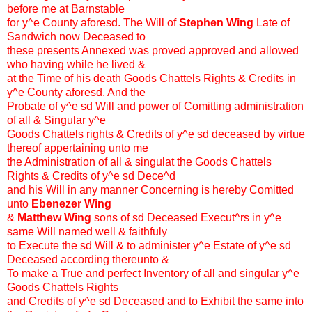
before me at Barnstable
for y^e County aforesd. The Will of
Stephen Wing
Late of
Sandwich now Deceased to
these presents Annexed was proved approved and allowed
who having while he lived &
at the Time of his death Goods Chattels Rights & Credits in
y^e County aforesd. And the
Probate of y^e sd Will and power of Comitting administration
of all & Singular y^e
Goods Chattels rights & Credits of y^e sd deceased by virtue
thereof appertaining unto me
the Administration of all & singulat the Goods Chattels
Rights & Credits of y^e sd Dece^d
and his Will in any manner Concerning is hereby Comitted
unto
Ebenezer Wing
&
Matthew Wing
sons of sd Deceased Execut^rs in y^e
same Will named well & faithfuly
to Execute the sd Will & to administer y^e Estate of y^e sd
Deceased according thereunto &
To make a True and perfect Inventory of all and singular y^e
Goods Chattels Rights
and Credits of y^e sd Deceased and to Exhibit the same into