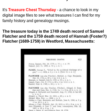
It's
Treasure Chest Thursday
- a chance to look in my
digital image files to see what treasures I can find for my
family history and genealogy musings.
The treasure today is the 1749 death record of Samuel
Flatcher and the 1759 death record of Hannah (Foster?)
Flatcher (1689-1759)
in Westford, Massachusetts
: