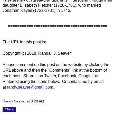
They are my 6th great-grandparents. I descend through their
daughter Elizabeth Fletcher (1720-1761), who married
Jonathan Keyes (1722-1781) in 1746.
===========================================
The URL for this post is:
Copyright (c) 2018, Randall J. Seaver
Please comment on this post on the website by clicking the
URL above and then the "Comments" link at the bottom of
each post. Share it on Twitter, Facebook, Google+ or
Pinterest using the icons below. Or contact me by email
at
randy.seaver@gmail.com
.
Randy Seaver
at
8:28 AM
Share