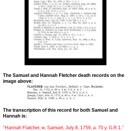
The Samuel and Hannah Fletcher death records on the
image above:
The transcription of this record for both Samuel and
Hannah is:
"Hannah Flatcher, w. Samuel, July 8, 1759, a. 70 y. G.R.1."