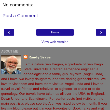
No comments:
Post a Comment
‹
›
Home
View web version
ABOUT ME
Randy Seaver
I am a native San Diegan, a graduate of San Diego
State University, a retired aerospace engineer, a
genealogist and a family guy. My wife (Angel Linda)
and I have two lovely daughters, and five darling grandchildren. We
love to visit them and have them visit us. Angel Linda and I love to
travel to visit friends and relatives, to sightsee, to cruise or to do
genealogy. Our travels have taken us all over the USA, to England,
Down Under and Scandinavia. For earlier posts (not visible on the
main post list), please see the Archives listed below by month. If you
like my blog, please put it in your Favorites or Bookmarks and visit