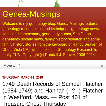
Genea-Musings
Welcome to my genealogy blog. Genea-Musings features
genealogy research tips and techniques, genealogy news
items and commentary, genealogy humor, San Diego
genealogy society news, family history research and some
family history stories from the keyboard of Randy Seaver (of
Chula Vista CA), who thinks that Genealogy Research Is
really FUN! Copyright (c) Randall J. Seaver, 2006-2024.
▼
THURSDAY, MARCH 1, 2018
1749 Death Records of Samuel Flatcher
(1684-1749) and Hannah (--?--) Flatcher
in Westford, Mass. --- Post 401 of
Treasure Chest Thursday