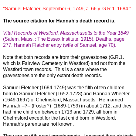
"Samuel Flatcher, September 6, 1749, a. 66 y. G.R.1. 1684."
The source citation for Hannah's death record is:
Vital Records of Westford, Massachusetts to the Year 1849
(Salem, Mass. : The Essex Institute, 1915), Deaths, page
277, Hannah Flatcher entry (wife of Samuel, age 70).
Note that both records are from their gravestones (G.R.1.
which is Fairview Cemetery in Westford) and not from the
Westford town records. This is a case where the
gravestones are the only extant death records.
Samuel Fletcher (1684-1749) was the fifth of ten children
born to Samuel Fletcher (1652-1723) and Hannah Wheeler
(1649-1697) of Chelmsford, Massachusetts. He married
Hannah --?-- (Foster?) (1689-1759) in about 1712, and they
had nine children between 1713 and 1729, all born in
Chelmsford except for the last child born in Westford.
Hannah's parents are not known.