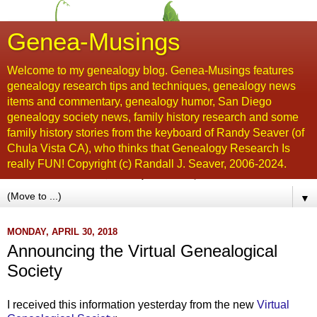
Genea-Musings
Welcome to my genealogy blog. Genea-Musings features
genealogy research tips and techniques, genealogy news
items and commentary, genealogy humor, San Diego
genealogy society news, family history research and some
family history stories from the keyboard of Randy Seaver (of
Chula Vista CA), who thinks that Genealogy Research Is
really FUN! Copyright (c) Randall J. Seaver, 2006-2024.
▼
MONDAY, APRIL 30, 2018
Announcing the Virtual Genealogical
Society
I received this information yesterday from the new
Virtual