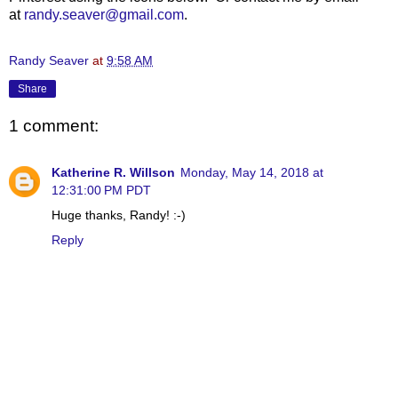
at
randy.seaver@gmail.com
.
Randy Seaver
at
9:58 AM
Share
1 comment:
Katherine R. Willson
Monday, May 14, 2018 at
12:31:00 PM PDT
Huge thanks, Randy! :-)
Reply