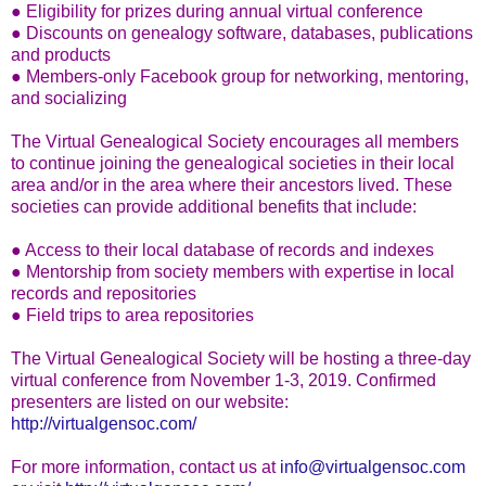
● Eligibility for prizes during annual virtual conference
● Discounts on genealogy software, databases, publications
and products
● Members-only Facebook group for networking, mentoring,
and socializing
The Virtual Genealogical Society encourages all members
to continue joining the genealogical societies in their local
area and/or in the area where their ancestors lived. These
societies can provide additional benefits that include:
● Access to their local database of records and indexes
● Mentorship from society members with expertise in local
records and repositories
● Field trips to area repositories
The Virtual Genealogical Society will be hosting a three-day
virtual conference from November 1-3, 2019. Confirmed
presenters are listed on our website:
http://virtualgensoc.com/
For more information, contact us at
info@virtualgensoc.com