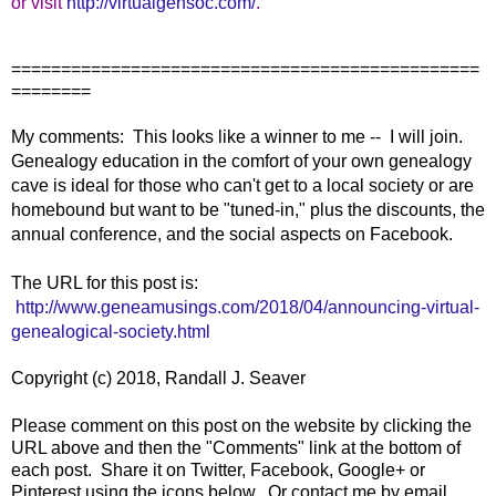
or visit
http://virtualgensoc.com/
.
===============================================
========
My comments: This looks like a winner to me -- I will join.
Genealogy education in the comfort of your own genealogy
cave is ideal for those who can't get to a local society or are
homebound but want to be "tuned-in," plus the discounts, the
annual conference, and the social aspects on Facebook.
The URL for this post is:
http://www.geneamusings.com/2018/04/announcing-virtual-
genealogical-society.html
Copyright (c) 2018, Randall J. Seaver
Please comment on this post on the website by clicking the
URL above and then the "Comments" link at the bottom of
each post. Share it on Twitter, Facebook, Google+ or
Pinterest using the icons below. Or contact me by email