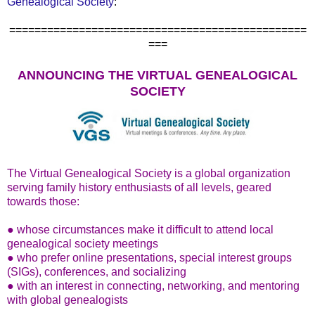
Genealogical Society
:
===============================================
===
ANNOUNCING THE VIRTUAL GENEALOGICAL
SOCIETY
The Virtual Genealogical Society is a global organization
serving family history enthusiasts of all levels, geared
towards those:
● whose circumstances make it difficult to attend local
genealogical society meetings
● who prefer online presentations, special interest groups
(SIGs), conferences, and socializing
● with an interest in connecting, networking, and mentoring
with global genealogists