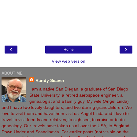
‹
›
Home
View web version
ABOUT ME
Randy Seaver
I am a native San Diegan, a graduate of San Diego
State University, a retired aerospace engineer, a
genealogist and a family guy. My wife (Angel Linda)
and I have two lovely daughters, and five darling grandchildren. We
love to visit them and have them visit us. Angel Linda and I love to
travel to visit friends and relatives, to sightsee, to cruise or to do
genealogy. Our travels have taken us all over the USA, to England,
Down Under and Scandinavia. For earlier posts (not visible on the