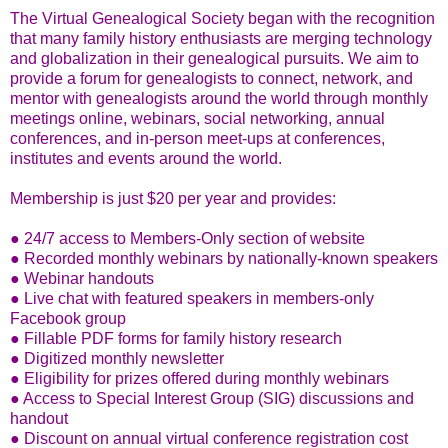
The Virtual Genealogical Society began with the recognition
that many family history enthusiasts are merging technology
and globalization in their genealogical pursuits. We aim to
provide a forum for genealogists to connect, network, and
mentor with genealogists around the world through monthly
meetings online, webinars, social networking, annual
conferences, and in-person meet-ups at conferences,
institutes and events around the world.
Membership is just $20 per year and provides:
● 24/7 access to Members-Only section of website
● Recorded monthly webinars by nationally-known speakers
● Webinar handouts
● Live chat with featured speakers in members-only
Facebook group
● Fillable PDF forms for family history research
● Digitized monthly newsletter
● Eligibility for prizes offered during monthly webinars
● Access to Special Interest Group (SIG) discussions and
handout
● Discount on annual virtual conference registration cost