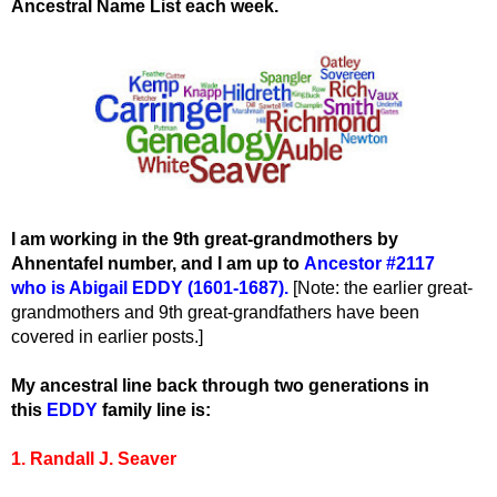
Ancestral Name List each week.
I am working in the 9th great-grandmothers by
Ahnentafel number, and I am up to
Ancestor #2117
who
is Abigail EDDY (1601-1687).
[Note: the earlier great-
grandmothers and 9th great-grandfathers have been
covered in earlier posts.]
My ancestral line back through two generations in
this
EDDY
family line is:
1. Randall J. Seaver