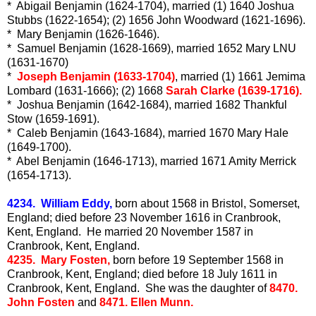
* Abigail Benjamin (1624-1704), married (1) 1640 Joshua
Stubbs (1622-1654); (2) 1656 John Woodward (1621-1696).
* Mary Benjamin (1626-1646).
* Samuel Benjamin (1628-1669), married 1652 Mary LNU
(1631-1670)
*
Joseph Benjamin (1633-1704)
, married (1) 1661 Jemima
Lombard (1631-1666); (2) 1668
Sarah Clarke (1639-1716).
* Joshua Benjamin (1642-1684), married 1682 Thankful
Stow (1659-1691).
* Caleb Benjamin (1643-1684), married 1670 Mary Hale
(1649-1700).
* Abel Benjamin (1646-1713), married 1671 Amity Merrick
(1654-1713).
4234. William Eddy,
born about 1568 in Bristol, Somerset,
England; died before 23 November 1616 in Cranbrook,
Kent, England. He married 20 November 1587 in
Cranbrook, Kent, England.
4235. Mary Fosten,
born before 19 September 1568 in
Cranbrook, Kent, England; died before 18 July 1611 in
Cranbrook, Kent, England. She was the daughter of
8470.
John Fosten
and
8471. Ellen Munn.