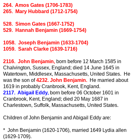
264. Amos Gates (1706-1783)
265. Mary Hubbard (1712-1754)
528. Simon Gates (1667-1752)
529. Hannah Benjamin (1669-1754)
1058. Joseph Benjamin (1633-1704)
1059. Sarah Clarke (1639-1716)
2116. John Benjamin,
born before 12 March 1585 in
Chalvington, Sussex, England; died 14 June 1645 in
Watertown, Middlesex, Massachusetts, United States. He
was the son of
4232. John Benjamin.
He married about
1619 in probably Cranbrook, Kent, England.
2117. Abigail Eddy,
born before 06 October 1601 in
Cranbrook, Kent, England; died 20 May 1687 in
Charlestown, Suffolk, Massachusetts, United States.
Children of John Benjamin and Abigail Eddy are:
* John Benjamin (1620-1706), married 1649 Lydia allen
(1629-1709).