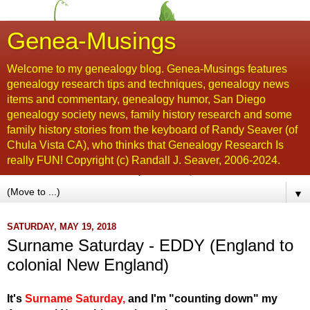
Genea-Musings
Welcome to my genealogy blog. Genea-Musings features
genealogy research tips and techniques, genealogy news
items and commentary, genealogy humor, San Diego
genealogy society news, family history research and some
family history stories from the keyboard of Randy Seaver (of
Chula Vista CA), who thinks that Genealogy Research Is
really FUN! Copyright (c) Randall J. Seaver, 2006-2024.
▼
SATURDAY, MAY 19, 2018
Surname Saturday - EDDY (England to
colonial New England)
It's
Surname Saturday
,
and I'm "counting down" my