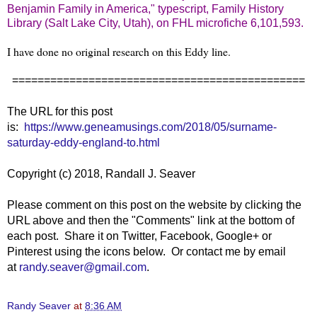
Benjamin Family in America," typescript, Family History
Library (Salt Lake City, Utah), on FHL microfiche 6,101,593.
I have done no original research on this Eddy line.
==============================================
The URL for this post
is:
https://www.geneamusings.com/2018/05/surname-
saturday-eddy-england-to.html
Copyright (c) 2018, Randall J. Seaver
Please comment on this post on the website by clicking the
URL above and then the "Comments" link at the bottom of
each post. Share it on Twitter, Facebook, Google+ or
Pinterest using the icons below. Or contact me by email
at
randy.seaver@gmail.com
.
Randy Seaver
at
8:36 AM