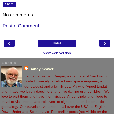
Share
No comments:
Post a Comment
‹
›
Home
View web version
ABOUT ME
Randy Seaver
I am a native San Diegan, a graduate of San Diego
State University, a retired aerospace engineer, a
genealogist and a family guy. My wife (Angel Linda)
and I have two lovely daughters, and five darling grandchildren. We
love to visit them and have them visit us. Angel Linda and I love to
travel to visit friends and relatives, to sightsee, to cruise or to do
genealogy. Our travels have taken us all over the USA, to England,
Down Under and Scandinavia. For earlier posts (not visible on the