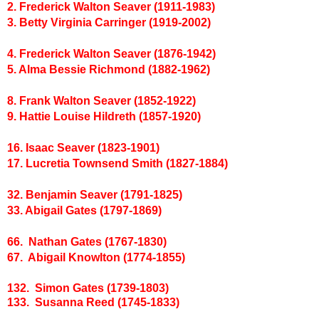
2. Frederick Walton Seaver (1911-1983)
3. Betty Virginia Carringer (1919-2002)
4. Frederick Walton Seaver (1876-1942)
5. Alma Bessie Richmond (1882-1962)
8. Frank Walton Seaver (1852-1922)
9. Hattie Louise Hildreth (1857-1920)
16. Isaac Seaver (1823-1901)
17. Lucretia Townsend Smith (1827-1884)
32. Benjamin Seaver (1791-1825)
33. Abigail Gates (1797-1869)
66. Nathan Gates (1767-1830)
67. Abigail Knowlton (1774-1855)
132. Simon Gates (1739-1803)
133. Susanna Reed (1745-1833)