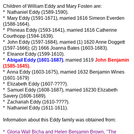
Children of William Eddy and Mary Fosten are:
* Nathaniel Eddy (1589-1590).
* Mary Eddy (1591-1671), married 1616 Simeon Everden
(1588-1664).
* Phineas Eddy (1593-1641), married 1616 Catherine
Courthopp (1594-1639).
* John Eddy (1597-1684), married (1) 1620 Anne Doggett
(1597-1666); (2) 1666 Joanna Bates (1603-1683).
* Eleanor Eddy (1599-1610).
*
Abigail Eddy (1601-1687)
, married 1619
John Benjamin
(1585-1645).
* Anna Eddy (1603-1675), married 1632 Benjamin Wines
(1601-1679)
* Elizabeth Eddy (1607-????).
* Samuel Eddy (1608-1687), married 16230 Elizabeth
Savery (1606-1689).
* Zachariah Eddy (1610-????).
* Nathaniel Eddy (1611-1611).
Information about this Eddy family was obtained from:
* Gloria Wall Bicha and Helen Benjamin Brown, "The