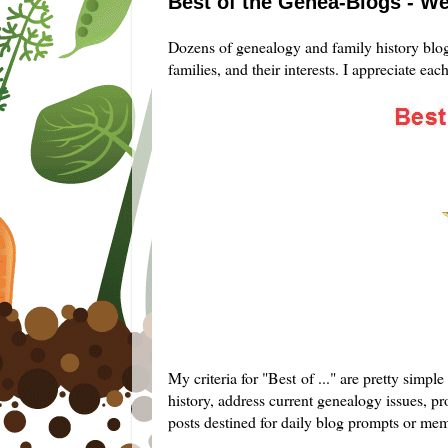
Best of the Genea-Blogs - W
Dozens of genealogy and family history blogg
families, and their interests. I appreciate eac
My criteria for "Best of ..." are pretty simp
history, address current genealogy issues, pro
posts destined for daily blog prompts or me