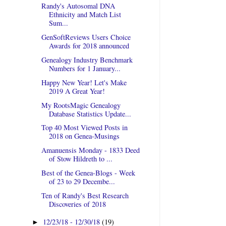
Randy's Autosomal DNA
Ethnicity and Match List
Sum...
GenSoftReviews Users Choice
Awards for 2018 announced
Genealogy Industry Benchmark
Numbers for 1 January...
Happy New Year! Let's Make
2019 A Great Year!
My RootsMagic Genealogy
Database Statistics Update...
Top 40 Most Viewed Posts in
2018 on Genea-Musings
Amanuensis Monday - 1833 Deed
of Stow Hildreth to ...
Best of the Genea-Blogs - Week
of 23 to 29 Decembe...
Ten of Randy's Best Research
Discoveries of 2018
12/23/18 - 12/30/18
(19)
►