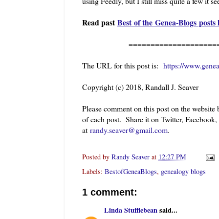
using Feedly, but I still miss quite a few it s
Read past
Best of the Genea-Blogs posts 
==========================
The URL for this post is:
https://www.gene
Copyright (c) 2018, Randall J. Seaver
Please comment on this post on the website
of each post. Share it on Twitter, Facebook
at
randy.seaver@gmail.com
.
Posted by
Randy Seaver
at
12:27 PM
Labels:
BestofGeneaBlogs
,
genealogy blogs
1 comment:
Linda Stufflebean
said...