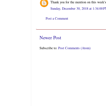
Thank you for the mention on this week'
Sunday, December 30, 2018 at 1:34:00 
Post a Comment
Newer Post
Subscribe to:
Post Comments (Atom)