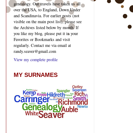
genealogy. Our travels have taken us all
over the USA, to England, Down Under
and Scandinavia. For earlier posts (not
visible on the main post list), please see
the Archives listed below by month. If
you like my blog, please put it in your
Favorites or Bookmarks and visit
regularly. Contact me via email at
randy.seaver@gmail.com
View my complete profile
MY SURNAMES