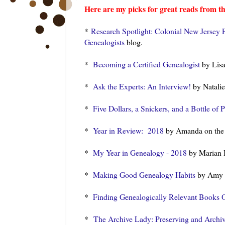
Here are my picks for great reads from th
*
Research Spotlight: Colonial New Jersey 
Genealogists
blog.
*
Becoming a Certified Genealogist
by Lisa
*
Ask the Experts: An Interview!
by Natalie
*
Five Dollars, a Snickers, and a Bottle of 
*
Year in Review: 2018
by Amanda on th
*
My Year in Genealogy - 2018
by Marian
*
Making Good Genealogy Habits
by Amy 
*
Finding Genealogically Relevant Books 
*
The Archive Lady: Preserving and Archi