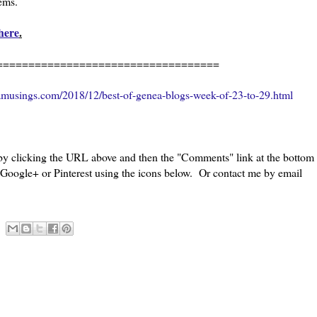
eems.
here
.
=============================
amusings.com/2018/12/best-of-genea-blogs-week-of-23-to-29.html
 by clicking the URL above and then the "Comments" link at the bottom
, Google+ or Pinterest using the icons below. Or contact me by email