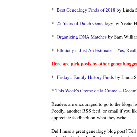
*
Best Genealogy Finds of 2018
by Linda S
*
25 Years of Dutch Genealogy
by Yvette H
*
Organizing DNA Matches
by Sam Willia
*
Ethnicity is Just An Estimate -- Yes, Reall
Here are pick posts by other geneablogger
*
Friday's Family History Finds
by Linda St
*
This Week's Creme de la Creme -- Decem
Readers are encouraged to go to the blogs lis
Feedly, another RSS feed, or email if you li
appreciate feedback on what they write.
Did I miss a great genealogy blog post? Tel