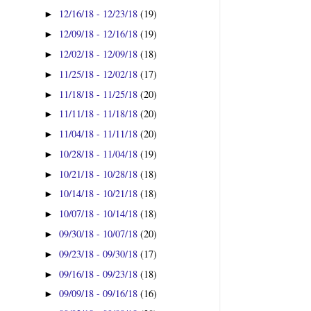
12/16/18 - 12/23/18
(19)
►
12/09/18 - 12/16/18
(19)
►
12/02/18 - 12/09/18
(18)
►
11/25/18 - 12/02/18
(17)
►
11/18/18 - 11/25/18
(20)
►
11/11/18 - 11/18/18
(20)
►
11/04/18 - 11/11/18
(20)
►
10/28/18 - 11/04/18
(19)
►
10/21/18 - 10/28/18
(18)
►
10/14/18 - 10/21/18
(18)
►
10/07/18 - 10/14/18
(18)
►
09/30/18 - 10/07/18
(20)
►
09/23/18 - 09/30/18
(17)
►
09/16/18 - 09/23/18
(18)
►
09/09/18 - 09/16/18
(16)
►