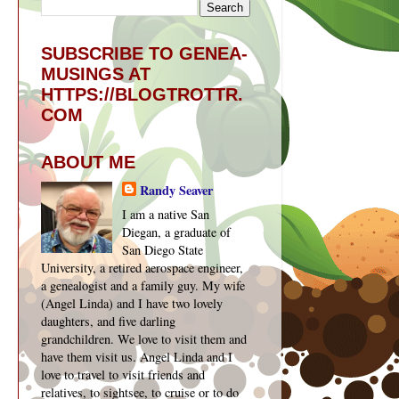
SUBSCRIBE TO GENEA-
MUSINGS AT
HTTPS://BLOGTROTTR.
COM
ABOUT ME
Randy Seaver
I am a native San
Diegan, a graduate of
San Diego State
University, a retired aerospace engineer,
a genealogist and a family guy. My wife
(Angel Linda) and I have two lovely
daughters, and five darling
grandchildren. We love to visit them and
have them visit us. Angel Linda and I
love to travel to visit friends and
relatives, to sightsee, to cruise or to do