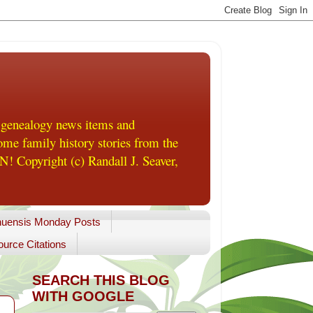
 genealogy news items and
me family history stories from the
! Copyright (c) Randall J. Seaver,
uensis Monday Posts
urce Citations
SEARCH THIS BLOG
WITH GOOGLE