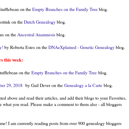
tufflebean on the
Empty Branches on the Family Tree
blog.
oitink on the
Dutch Genealogy
blog.
ms on the
Ancestral Anamnesis
blog.
y!
by Roberta Estes on the
DNAeXplained - Genetic Genealogy
blog.
s this week:
ufflebean on the
Empty Branches on the Family Tree
blog.
ber 29, 2018
by Gail Dever on the
Genealogy a la Carte
blog.
ted above and read their articles, and add their blogs to your Favorites,
ke what you read. Please make a comment to them also - all bloggers
l me! I am currently reading posts from over 900 genealogy bloggers