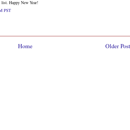
s list. Happy New Year!
PM PST
Home
Older Pos