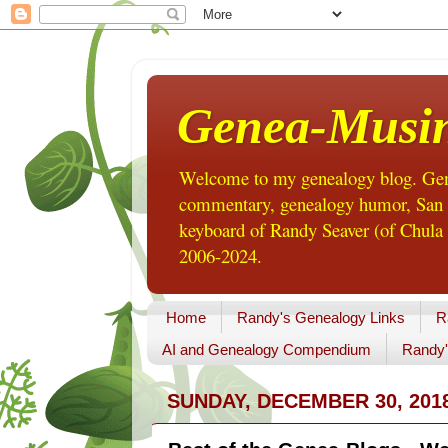
Genea-Musi
Welcome to my genealogy blog. Gene
commentary, genealogy humor, San Di
keyboard of Randy Seaver (of Chula 
2006-2024.
Home
Randy's Genealogy Links
R
AI and Genealogy Compendium
Randy'
SUNDAY, DECEMBER 30, 201