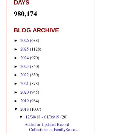
DAYS
980,174
BLOG ARCHIVE
2026
(688)
►
2025
(1128)
►
2024
(970)
►
2023
(840)
►
2022
(830)
►
2021
(878)
►
2020
(945)
►
2019
(984)
►
2018
(1007)
▼
12/30/18 - 01/06/19
(20)
▼
Added or Updated Record
Collections at FamilySearc...