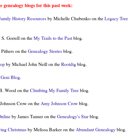
e genealogy blogs for this past week:
Family History Resources
by Michelle Chubenko on the
Legacy Tree
 S. Gorrell on the
My Trails to the Past
blog.
 Pithers on the
Genealogy Stories
blog.
Pop
by Michael John Neill on the
Rootdig
blog.
e
Geni Blog
.
 B. Wood on the
Climbing My Family Tree
blog.
Johnson Crow on the
Amy Johnson Crow
blog.
Online
by James Tanner on the
Genealogy's Star
blog.
ving Christmas
by Melissa Barker on the
Abundant Genealogy
blog.