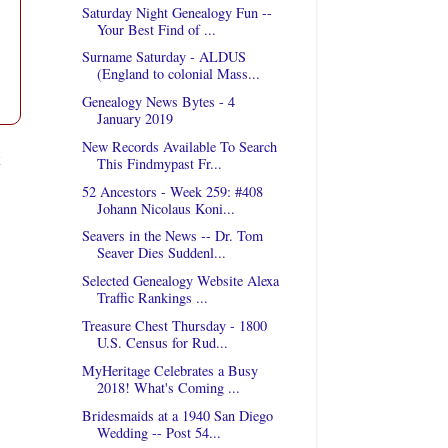
Saturday Night Genealogy Fun --
Your Best Find of ...
Surname Saturday - ALDUS
(England to colonial Mass...
Genealogy News Bytes - 4
January 2019
New Records Available To Search
t
This Findmypast Fr...
52 Ancestors - Week 259: #408
Johann Nicolaus Koni...
Seavers in the News -- Dr. Tom
Seaver Dies Suddenl...
Selected Genealogy Website Alexa
Traffic Rankings ...
Treasure Chest Thursday - 1800
U.S. Census for Rud...
MyHeritage Celebrates a Busy
2018! What's Coming ...
Bridesmaids at a 1940 San Diego
Wedding -- Post 54...