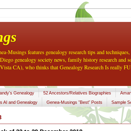
ngs
a-Musings features genealogy research tips and techniques,
ego genealogy society news, family history research and so
Vista CA), who thinks that Genealogy Research Is really FUN
andy's Genealogy
52 Ancestors/Relatives Biographies
Aman
s AI and Genealogy
Genea-Musings "Best" Posts
Sample So
8