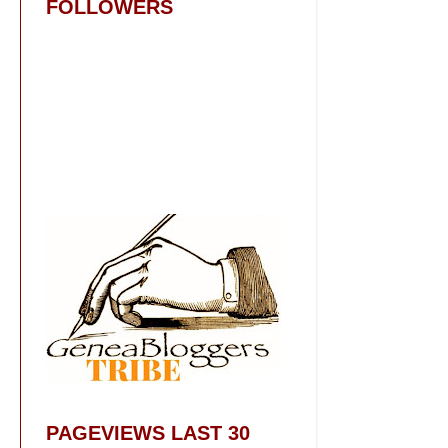
FOLLOWERS
PAGEVIEWS LAST 30