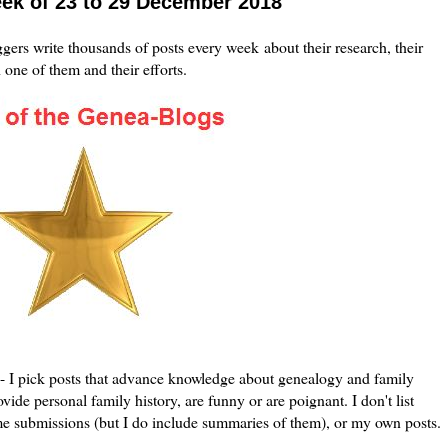
eek of 23 to 29 December 2018
ers write thousands of posts every week about their research, their
h one of them and their efforts.
le - I pick posts that advance knowledge about genealogy and family
vide personal family history, are funny or are poignant. I don't list
me submissions (but I do include summaries of them), or my own posts.