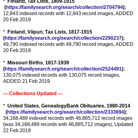
*
Finland, Tax Lists, 1809-1915
(
https://familysearch.org/sea
rch/collection/2704794
);
12,843 indexed records with 12,843 record images, ADDED
20 Feb 2019
*
Finland, Viipuri, Tax Lists, 1817-1915
(
https://familysearch.org/sear
ch/collection/2290237
);
49,790 indexed records with 49,790 record images, ADDED
20 Feb 2019
*
Missouri Births, 1817-1939
(
https://familysearch.org/sear
ch/collection/2524491
);
130,075 indexed records with 130,075 record images,
ADDED 21 Feb 2019
--- Collections Updated ---
*
United States, GenealogyBank Obituaries, 1980-2014
(
https://familysearch.org/sear
ch/collection/2333694
);
34,168,489 indexed records with 46,885,712 record images
(was 34,168,489 records with 46,885,712 images), Updated
22 Feb 2019