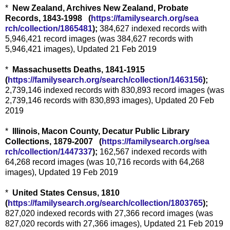
*
New Zealand, Archives New Zealand, Probate
Records, 1843-1998 (
https://familysearch.org/sea
rch/collection/1865481
);
384,627 indexed records with
5,946,421 record images (was 384,627 records with
5,946,421 images), Updated 21 Feb 2019
*
Massachusetts Deaths, 1841-1915
(
https://familysearch.org/sear
ch/collection/1463156
);
2,739,146 indexed records with 830,893 record images (was
2,739,146 records with 830,893 images), Updated 20 Feb
2019
*
Illinois, Macon County, Decatur Public Library
Collections, 1879-2007 (
https://familysearch.org/sea
rch/collection/1447337
);
162,567 indexed records with
64,268 record images (was 10,716 records with 64,268
images), Updated 19 Feb 2019
*
United States Census, 1810
(
https://familysearch.org/sear
ch/collection/1803765
);
827,020 indexed records with 27,366 record images (was
827,020 records with 27,366 images), Updated 21 Feb 2019