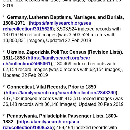
2019
*
Germany, Lutheran Baptisms, Marriages, and Burials,
1500-1971 (
https://familysearch.org/sea
rch/collection/3015626
);
3,503,524 indexed records with
13,016,945 record images (was 3,503,524 records with
13,800,831 images), Updated 22 Feb 2019
*
Ukraine, Zaporizhia Poll Tax Census (Revision Lists),
1811-1858 (
https://familysearch.org/sear
ch/collection/2465061
);
130,469 indexed records with
62,154 record images (was 0 records with 62,154 images),
Updated 22 Feb 2019
*
Connecticut, Vital Records, Prior to 1850
(
https://familysearch.org/sea
rch/collection/2843390
);
437,702 indexed records with 413,510 record images (was
36,148 records with 36,148 images), Updated 20 Feb 2019
*
Pennsylvania, Philadelphia Passenger Lists, 1800-
1882 (
https://familysearch.org/sea
rch/collection/1908535
);
489,494 indexed records with