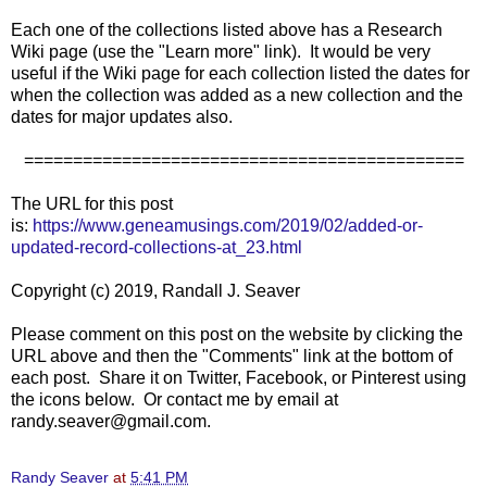
Each one of the collections listed above has a Research
Wiki page (use the "Learn more" link). It would be very
useful if the Wiki page for each collection listed the dates for
when the collection was added as a new collection and the
dates for major updates also.
=============================================
The URL for this post
is:
https://www.geneamusings.com/2019/02/added-or-
updated-record-collections-at_23.html
Copyright (c) 2019, Randall J. Seaver
Please comment on this post on the website by clicking the
URL above and then the "Comments" link at the bottom of
each post. Share it on Twitter, Facebook, or Pinterest using
the icons below. Or contact me by email at
randy.seaver@gmail.com.
Randy Seaver
at
5:41 PM