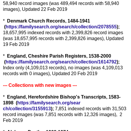
58,940 record images (was 489,494 records with 58,940
images), Updated 22 Feb 2019
*
Denmark Church Records, 1484-1941
(
https://familysearch.org/sea
rch/collection/2078555
);
18,657,995 indexed records with 2,399,826 record images
(was 18,657,995 records with 2,399,826 images), Updated
19 Feb 2019
*
England, Cheshire Parish Registers, 1538-2000
(
https://familysearch.org/sea
rch/collection/1614792
);
Index only (4,109,013 records), no images (was 4,109,013
records with 0 images), Updated 20 Feb 2019
--- Collections with new images ---
*
England, Herefordshire Bishop's Transcripts, 1583-
1898 (
https://familysearch.org/sear
ch/collection/3155913
);
7,851 indexed records with 31,503
record images (was 7,851 records with 12,326 images), 2
Feb 2019