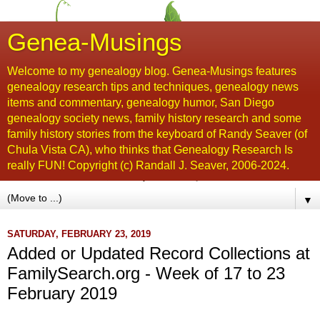
Genea-Musings
Welcome to my genealogy blog. Genea-Musings features
genealogy research tips and techniques, genealogy news
items and commentary, genealogy humor, San Diego
genealogy society news, family history research and some
family history stories from the keyboard of Randy Seaver (of
Chula Vista CA), who thinks that Genealogy Research Is
really FUN! Copyright (c) Randall J. Seaver, 2006-2024.
▼
SATURDAY, FEBRUARY 23, 2019
Added or Updated Record Collections at
FamilySearch.org - Week of 17 to 23
February 2019