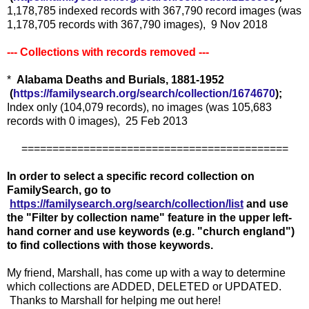
1,178,785 indexed records with 367,790 record images (was
1,178,705 records with 367,790 images), 9 Nov 2018
--- Collections with records removed ---
*
Alabama Deaths and Burials, 1881-1952
(
https://familysearch.org/sea
rch/collection/1674670
);
Index only (104,079 records), no images (was 105,683
records with 0 images), 25 Feb 2013
===========================================
In order to select a specific record collection on
FamilySearch, go to
https://familysearch.org/search/collection/list
and use
the "Filter by collection name" feature in the upper left-
hand corner and use keywords (e.g. "church england")
to find collections with those keywords.
My friend, Marshall, has come up with a way to determine
which collections are ADDED, DELETED or UPDATED.
Thanks to Marshall for helping me out here!