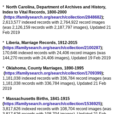
*
North Carolina, Department of Archives and History,
Index to Vital Records, 1800-2000
(
https://familysearch.org/sea
rch/collection/2848682
);
2,613,577 indexed records with 2,764,922 record images
(was 2,126,159 records with 2,187,797 images), Updated 21
Feb 2019
*
Liberia, Marriage Records, 1912-2015
(
https://familysearch.org/sear
ch/collection/2100287
);
170,646 indexed records with 24,406 record images (was
144,270 records with 24,406 images), Updated 19 Feb 2019
*
Oklahoma, County Marriages, 1890-1995
(
https://familysearch.org/sea
rch/collection/1709399
);
1,181,038 indexed records with 336,784 record images (was
1,181,038 records with 336,784 images), Updated 21 Feb
2019
*
Massachusetts Births, 1841-1915
(
https://familysearch.org/sear
ch/collection/1536925
);
3,817,626 indexed records with 108,704 record images (was
3,817,626 records with 108,704 images), Updated 21 Feb