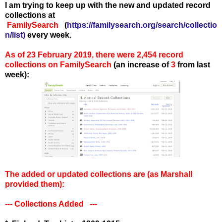
I am trying to keep up with the new and updated record
collections at
FamilySearch
(
https://familysearch.org/search/collectio
n/list
)
every week.
As of 23 February 2019, there were 2,454 record
collections on FamilySearch
(an increase of
3
from last
week):
The added or updated collections are (as Marshall
provided them):
--- Collections Added ---