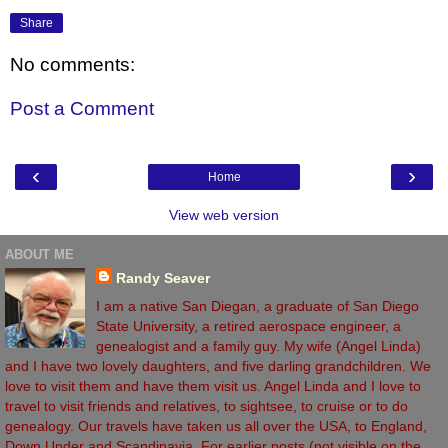
Share
No comments:
Post a Comment
‹
›
Home
View web version
ABOUT ME
Randy Seaver
I am a native San Diegan, a graduate of San Diego
State University, a retired aerospace engineer, a
genealogist and a family guy. My wife (Angel Linda)
and I have two lovely daughters, and five darling grandchildren. We
love to visit them and have them visit us. Angel Linda and I love to
travel to visit friends and relatives, to sightsee, to cruise or to do
genealogy. Our travels have taken us all over the USA, to England,
Down Under and Scandinavia. For earlier posts (not visible on the