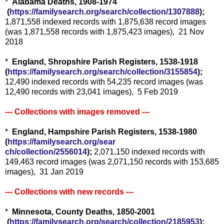
*
Alabama Deaths, 1908-1974
(
https://familysearch.org/sea
rch/collection/1307888
);
1,871,558 indexed records with 1,875,638 record images
(was 1,871,558 records with 1,875,423 images), 21 Nov
2018
*
England, Shropshire Parish Registers, 1538-1918
(
https://familysearch.org/sear
ch/collection/3155854
);
12,490 indexed records with 54,235 record images (was
12,490 records with 23,041 images), 5 Feb 2019
--- Collections with images removed ---
*
E
ngland, Hampshire Parish Registers, 1538-1980
(
https://familysearch.org/sear
ch/collection/2556014
);
2,071,150 indexed records with
149,463 record images (was 2,071,150 records with 153,685
images), 31 Jan 2019
--- Collections with new records ---
*
Minnesota, County Deaths, 1850-2001
(
https://familysearch.org/sea
rch/collection/2185953
);