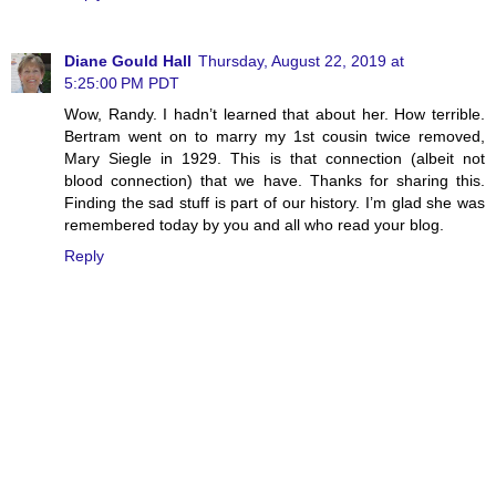
Diane Gould Hall
Thursday, August 22, 2019 at
5:25:00 PM PDT
Wow, Randy. I hadn’t learned that about her. How terrible.
Bertram went on to marry my 1st cousin twice removed,
Mary Siegle in 1929. This is that connection (albeit not
blood connection) that we have. Thanks for sharing this.
Finding the sad stuff is part of our history. I’m glad she was
remembered today by you and all who read your blog.
Reply