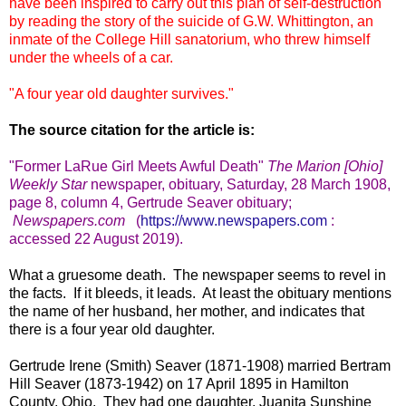
have been inspired to carry out this plan of self-destruction
by reading the story of the suicide of G.W. Whittington, an
inmate of the College Hill sanatorium, who threw himself
under the wheels of a car.
"A four year old daughter survives."
The source citation for the article is:
"Former LaRue Girl Meets Awful Death
"
The Marion [Ohio]
Weekly Star
newspaper, obituary, Saturday, 28 March 1908,
page 8, column 4, Gertrude Seaver obituary
;
Newspapers.com
(
https://www.newspapers.com
:
accessed 22 August 2019).
What a gruesome death. The newspaper seems to revel in
the facts. If it bleeds, it leads. At least the obituary mentions
the name of her husband, her mother, and indicates that
there is a four year old daughter.
Gertrude Irene (Smith) Seaver (1871-1908) married Bertram
Hill Seaver (1873-1942) on 17 April 1895 in Hamilton
County, Ohio. They had one daughter, Juanita Sunshine