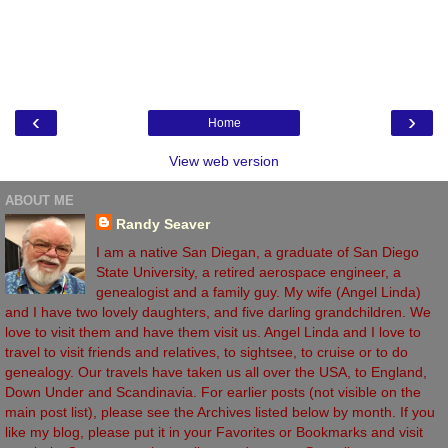
‹
›
Home
View web version
ABOUT ME
Randy Seaver
I am a native San Diegan, a graduate of San Diego
State University, a retired aerospace engineer, a
genealogist and a family guy. My wife (Angel Linda)
and I have two lovely daughters, and five darling grandchildren. We
love to visit them and have them visit us. Angel Linda and I love to
travel to visit friends and relatives, to sightsee, to cruise or to do
genealogy. Our travels have taken us all over the USA, to England,
Down Under and Scandinavia. For earlier posts (not visible on the
main post list), please see the Archives listed below by month. If you
like my blog, please put it in your Favorites or Bookmarks and visit