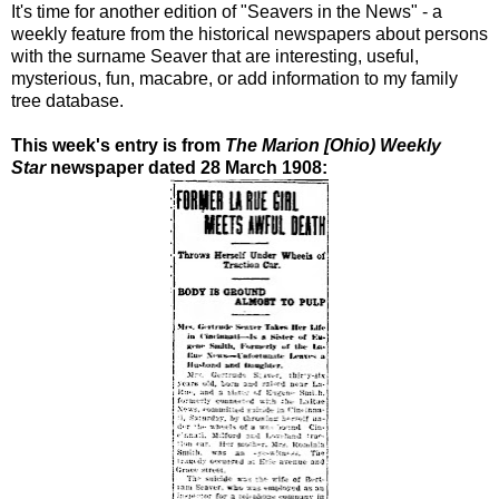
It's time for another edition of "Seavers in the News" - a
weekly feature from the historical newspapers about persons
with the surname Seaver that are interesting, useful,
mysterious, fun, macabre, or add information to my family
tree database.
This week's entry is from
The Marion [Ohio) Weekly
Star
newspaper dated 28 March 1908: