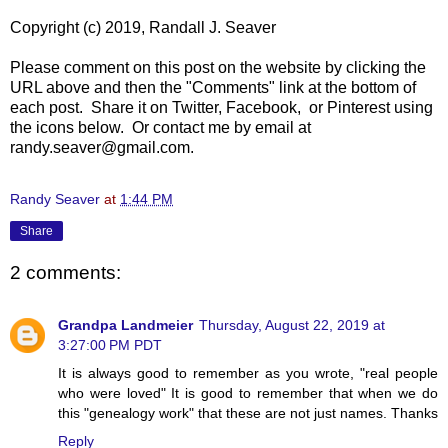
Copyright (c) 2019, Randall J. Seaver
Please comment on this post on the website by clicking the
URL above and then the "Comments" link at the bottom of
each post. Share it on Twitter, Facebook, or Pinterest using
the icons below. Or contact me by email at
randy.seaver@gmail.com.
Randy Seaver
at
1:44 PM
Share
2 comments:
Grandpa Landmeier
Thursday, August 22, 2019 at
3:27:00 PM PDT
It is always good to remember as you wrote, "real people
who were loved" It is good to remember that when we do
this "genealogy work" that these are not just names. Thanks
Reply