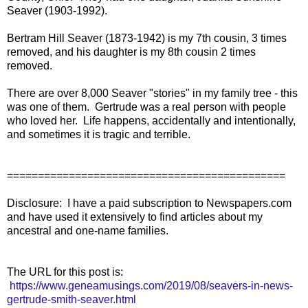
Seaver (1903-1992).
Bertram Hill Seaver (1873-1942) is my 7th cousin, 3 times
removed, and his daughter is my 8th cousin 2 times
removed.
There are over 8,000 Seaver "stories" in my family tree - this
was one of them. Gertrude was a real person with people
who loved her. Life happens, accidentally and intentionally,
and sometimes it is tragic and terrible.
=============================================
Disclosure: I have a paid subscription to Newspapers.com
and have used it extensively to find articles about my
ancestral and one-name families.
The URL for this post is:
https://www.geneamusings.com/2019/08/seavers-in-news-
gertrude-smith-seaver.html