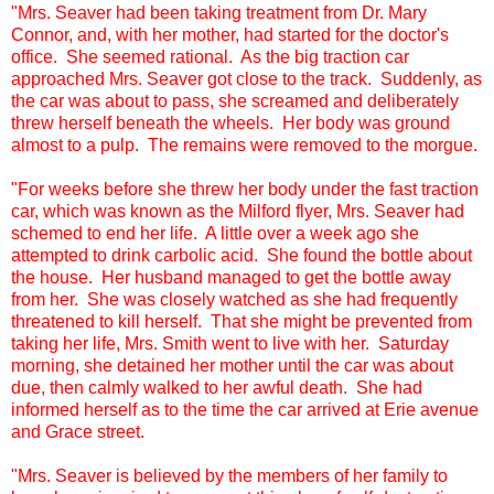
"Mrs. Seaver had been taking treatment from Dr. Mary
Connor, and, with her mother, had started for the doctor's
office. She seemed rational. As the big traction car
approached Mrs. Seaver got close to the track. Suddenly, as
the car was about to pass, she screamed and deliberately
threw herself beneath the wheels. Her body was ground
almost to a pulp. The remains were removed to the morgue.
"For weeks before she threw her body under the fast traction
car, which was known as the Milford flyer, Mrs. Seaver had
schemed to end her life. A little over a week ago she
attempted to drink carbolic acid. She found the bottle about
the house. Her husband managed to get the bottle away
from her. She was closely watched as she had frequently
threatened to kill herself. That she might be prevented from
taking her life, Mrs. Smith went to live with her. Saturday
morning, she detained her mother until the car was about
due, then calmly walked to her awful death. She had
informed herself as to the time the car arrived at Erie avenue
and Grace street.
"Mrs. Seaver is believed by the members of her family to