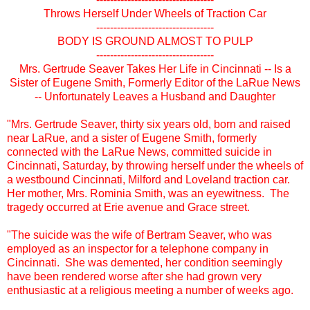
Throws Herself Under Wheels of Traction Car
----------------------------------
BODY IS GROUND ALMOST TO PULP
----------------------------------
Mrs. Gertrude Seaver Takes Her Life in Cincinnati -- Is a
Sister of Eugene Smith, Formerly Editor of the LaRue News
-- Unfortunately Leaves a Husband and Daughter
"Mrs. Gertrude Seaver, thirty six years old, born and raised
near LaRue, and a sister of Eugene Smith, formerly
connected with the LaRue News, committed suicide in
Cincinnati, Saturday, by throwing herself under the wheels of
a westbound Cincinnati, Milford and Loveland traction car.
Her mother, Mrs. Rominia Smith, was an eyewitness. The
tragedy occurred at Erie avenue and Grace street.
"The suicide was the wife of Bertram Seaver, who was
employed as an inspector for a telephone company in
Cincinnati. She was demented, her condition seemingly
have been rendered worse after she had grown very
enthusiastic at a religious meeting a number of weeks ago.