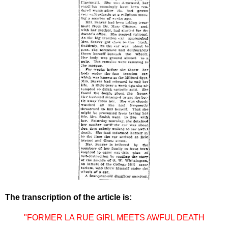
The transcription of the article is:
"FORMER LA RUE GIRL MEETS AWFUL DEATH
----------------------------------