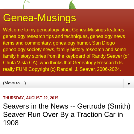
Genea-Musings
Welcome to my genealogy blog. Genea-Musings features
genealogy research tips and techniques, genealogy news
items and commentary, genealogy humor, San Diego
genealogy society news, family history research and some
family history stories from the keyboard of Randy Seaver (of
Chula Vista CA), who thinks that Genealogy Research Is
really FUN! Copyright (c) Randall J. Seaver, 2006-2024.
▼
THURSDAY, AUGUST 22, 2019
Seavers in the News -- Gertrude (Smith)
Seaver Run Over By a Traction Car in
1908