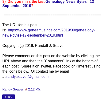
8) Did you miss the last
Genealogy News Bytes - 13
September 2019
?
==============================================
The URL for this post
is:
https://www.geneamusings.com/2019/09/genealogy-
news-bytes-17-september-2019.html
Copyright (c) 2019, Randall J. Seaver
Please comment on this post on the website by clicking the
URL above and then the "Comments" link at the bottom of
each post. Share it on Twitter, Facebook, or Pinterest using
the icons below. Or contact me by email
at
randy.seaver@gmail.com
.
Randy Seaver
at
2:12 PM
Share