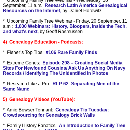
* Upcoming Family Tree Webinar - Wednesday, 18
September, 11 a.m.:
Research Latin America Genealogical
Resources on the Internet,
by Daniel Horowitz
* Upcoming Family Tree Webinar - Friday, 20 September, 11
a.m.:
1,000 Webinars: History, Bloopers, Inside the Tech,
and what's next,
by Geoff Rasmussen
4) Genealogy Education - Podcasts:
* Fisher’s Top Tips:
#106 Rare Family Finds
* Extreme Genes:
Episode 298 – Creating Social Media
Sites For Newfound Cousins/ Ask Us Anything On Navy
Records / Identifying The Unidentified in Photos
* Research Like a Pro:
RLP 62: Separating Men of the
Same Name
5) Genealogy Videos (YouTube):
* Amie Bowser Tennant:
Genealogy Tip Tuesday:
Crowdsourcing for Genealogy Brick Walls
* Family History Fanatics:
An Introduction to Family Tree