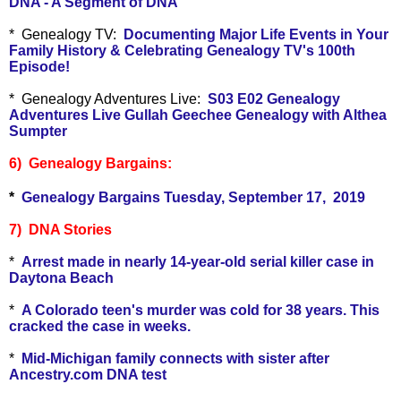
DNA - A Segment of DNA
* Genealogy TV:
Documenting Major Life Events in Your
Family History & Celebrating Genealogy TV's 100th
Episode!
* Genealogy Adventures Live:
S03 E02 Genealogy
Adventures Live Gullah Geechee Genealogy with Althea
Sumpter
6) Genealogy Bargains:
*
Genealogy Bargains Tuesday, September 17, 2019
7) DNA Stories
*
Arrest made in nearly 14-year-old serial killer case in
Daytona Beach
*
A Colorado teen's murder was cold for 38 years. This
cracked the case in weeks.
*
Mid-Michigan family connects with sister after
Ancestry.com DNA test