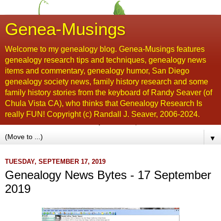
Genea-Musings
Welcome to my genealogy blog. Genea-Musings features
genealogy research tips and techniques, genealogy news
items and commentary, genealogy humor, San Diego
genealogy society news, family history research and some
family history stories from the keyboard of Randy Seaver (of
Chula Vista CA), who thinks that Genealogy Research Is
really FUN! Copyright (c) Randall J. Seaver, 2006-2024.
▼
TUESDAY, SEPTEMBER 17, 2019
Genealogy News Bytes - 17 September
2019