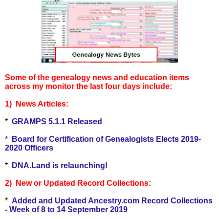
Some of the genealogy news and education items
across my monitor the last four
days include:
1) News Articles:
*
GRAMPS 5.1.1 Released
*
Board for Certification of Genealogists Elects 2019-
2020 Officers
*
DNA.Land is relaunching!
2) New or Updated Record Collections:
*
Added and Updated Ancestry.com Record Collections
- Week of 8 to 14 September 2019