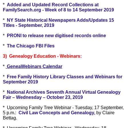
*
Added and Updated Record Collections at
FamilySearch.org - Week of 8 to 14 September 2019
*
NY State Historical Newspapers Adds/Updates 15
Titles - September, 2019
*
PRONI to release new digitised records online
*
The Chicago FBI Files
3) Genealogy Education - Webinars:
*
GeneaWebinars Calendar
*
Free Family History Library Classes and Webinars for
September 2019
*
National Archives Seventh Annual Virtual Genealogy
Fair – Wednesday – October 23, 2019
* Upcoming Family Tree Webinar - Tuesday, 17 September,
5 p.m.:
Civil Law Concepts and Genealogy,
by Claire
Bettag.