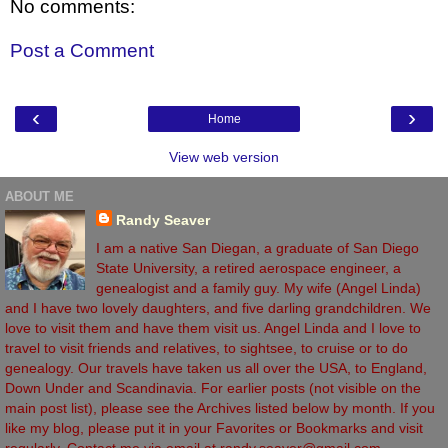
No comments:
Post a Comment
‹
›
Home
View web version
ABOUT ME
Randy Seaver
I am a native San Diegan, a graduate of San Diego
State University, a retired aerospace engineer, a
genealogist and a family guy. My wife (Angel Linda)
and I have two lovely daughters, and five darling grandchildren. We
love to visit them and have them visit us. Angel Linda and I love to
travel to visit friends and relatives, to sightsee, to cruise or to do
genealogy. Our travels have taken us all over the USA, to England,
Down Under and Scandinavia. For earlier posts (not visible on the
main post list), please see the Archives listed below by month. If you
like my blog, please put it in your Favorites or Bookmarks and visit
regularly. Contact me via email at randy.seaver@gmail.com