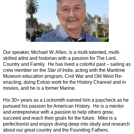
Our speaker, Michael W. Allen, is a multi-talented, multi-
skilled artist and historian with a passion for The Lord,
Country and Family. He has lived a colorful past – sailing as
crew member on the
Star of India
, acting with the Maritime
Museum education program, Civil War and Old West Re-
enacting, doing Extras work for the History Channel and in
movies, and he is a former Marine.
His 30+ years as a Locksmith earned him a paycheck as he
pursued his passion for American History. He is a mentor
and entrepreneur with a passion to help others grow,
succeed and reach their goals for the future. Mike is a
perfectionist and enjoys diving deep into study and research
about our great country and the Founding Fathers.