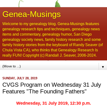
Genea-Musings
Welcome to my genealogy blog. Genea-Musings features
genealogy research tips and techniques, genealogy news
items and commentary, genealogy humor, San Diego
genealogy society news, family history research and some
family history stories from the keyboard of Randy Seaver (of
Chula Vista CA), who thinks that Genealogy Research Is
really FUN! Copyright (c) Randall J. Seaver, 2006-2024.
▼
SUNDAY, JULY 28, 2019
CVGS Program on Wednesday 31 July
Features "The Founding Fathers"
Wednesday, 31 July 2019, 12:30 p.m.