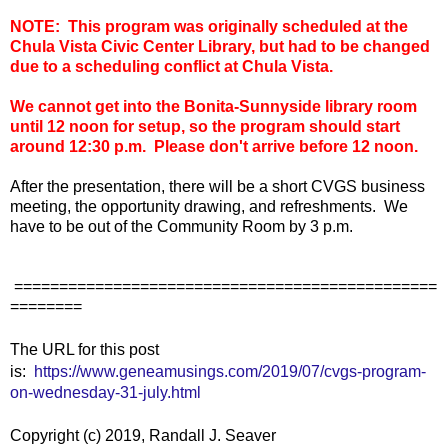
NOTE: This program was originally scheduled at the
Chula Vista Civic Center Library, but had to be changed
due to a scheduling conflict at Chula Vista.
We cannot get into the Bonita-Sunnyside library room
until 12 noon for setup, so the program should start
around 12:30 p.m. Please don't arrive before 12 noon.
After the presentation, there will be a short CVGS business
meeting, the opportunity drawing, and refreshments. We
have to be out of the Community Room by 3 p.m.
===============================================
========
The URL for this post
is:
https://www.geneamusings.com/2019/07/cvgs-program-
on-wednesday-31-july.html
Copyright (c) 2019, Randall J. Seaver