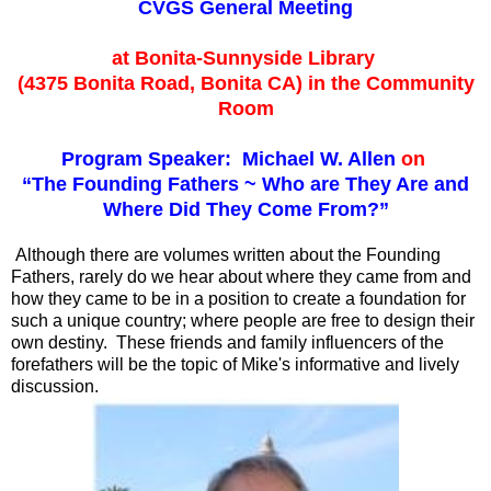
CVGS General Meeting
at Bonita-Sunnyside Library
(4375 Bonita Road, Bonita CA) in the Community
Room
Program Speaker: Michael W. Allen
on
“The Founding Fathers ~ Who are They Are and
Where Did They Come From?”
Although there are volumes written about the Founding
Fathers, rarely do we hear about where they came from and
how they came to be in a position to create a foundation for
such a unique country; where people are free to design their
own destiny. These friends and family influencers of the
forefathers will be the topic of Mike's informative and lively
discussion.