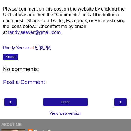
Please comment on this post on the website by clicking the
URL above and then the "Comments" link at the bottom of
each post. Share it on Twitter, Facebook, or Pinterest using
the icons below. Or contact me by email
at
randy.seaver@gmail.com
.
Randy Seaver
at
5:08 PM
Share
No comments:
Post a Comment
‹
›
Home
View web version
ABOUT ME