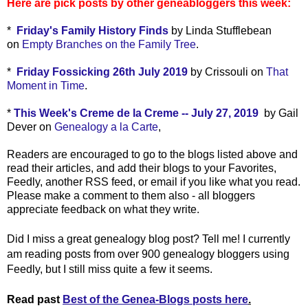
Here are pick posts by other geneabloggers this week:
*
Friday's Family History Finds
by Linda Stufflebean
on
Empty Branches on the Family Tree
.
*
Friday Fossicking 26th July 2019
by Crissouli on
That
Moment in Time
.
*
This Week's Creme de la Creme -- July 27, 2019
by Gail
Dever on
Genealogy a la Carte
,
Readers are encouraged to go to the blogs listed above and
read their articles, and add their blogs to your Favorites,
Feedly, another RSS feed, or email if you like what you read.
Please make a comment to them also - all bloggers
appreciate feedback on what they write.
Did I miss a great genealogy blog post? Tell me! I currently
am reading posts from over 900 genealogy bloggers using
Feedly, but I still miss quite a few it seems.
Read past
Best of the Genea-Blogs posts here
.