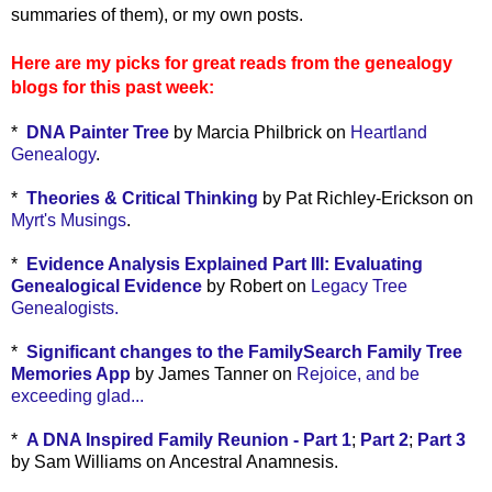
summaries of them), or my own posts.
Here are my picks for great reads from the genealogy
blogs for this past week:
*
DNA Painter Tree
by Marcia Philbrick on
Heartland
Genealogy
.
*
Theories & Critical Thinking
by Pat Richley-Erickson on
Myrt's Musings
.
*
Evidence Analysis Explained Part III: Evaluating
Genealogical Evidence
by Robert on
Legacy Tree
Genealogists.
*
Significant changes to the FamilySearch Family Tree
Memories App
by James Tanner on
Rejoice, and be
exceeding glad...
*
A DNA Inspired Family Reunion - Part 1
;
Part 2
;
Part 3
by Sam Williams on Ancestral Anamnesis.