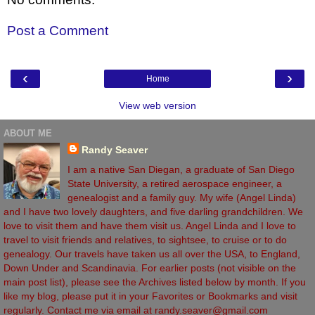
Post a Comment
‹
›
Home
View web version
ABOUT ME
Randy Seaver
I am a native San Diegan, a graduate of San Diego
State University, a retired aerospace engineer, a
genealogist and a family guy. My wife (Angel Linda)
and I have two lovely daughters, and five darling grandchildren. We
love to visit them and have them visit us. Angel Linda and I love to
travel to visit friends and relatives, to sightsee, to cruise or to do
genealogy. Our travels have taken us all over the USA, to England,
Down Under and Scandinavia. For earlier posts (not visible on the
main post list), please see the Archives listed below by month. If you
like my blog, please put it in your Favorites or Bookmarks and visit
regularly. Contact me via email at randy.seaver@gmail.com