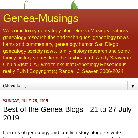
Genea-Musings
Welcome to my genealogy blog. Genea-Musings features
genealogy research tips and techniques, genealogy news
items and commentary, genealogy humor, San Diego
genealogy society news, family history research and some
family history stories from the keyboard of Randy Seaver (of
Chula Vista CA), who thinks that Genealogy Research Is
really FUN! Copyright (c) Randall J. Seaver, 2006-2024.
▼
SUNDAY, JULY 28, 2019
Best of the Genea-Blogs - 21 to 27 July
2019
Dozens of genealogy and family history bloggers write