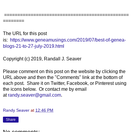
===============================================
========
The URL for this post
is:
https://www.geneamusings.com/2019/07/best-of-genea-
blogs-21-to-27-july-2019.html
Copyright (c) 2019, Randall J. Seaver
Please comment on this post on the website by clicking the
URL above and then the "Comments" link at the bottom of
each post. Share it on Twitter, Facebook, or Pinterest using
the icons below. Or contact me by email
at
randy.seaver@gmail.com
.
Randy Seaver
at
12:46 PM
Share
No comments: