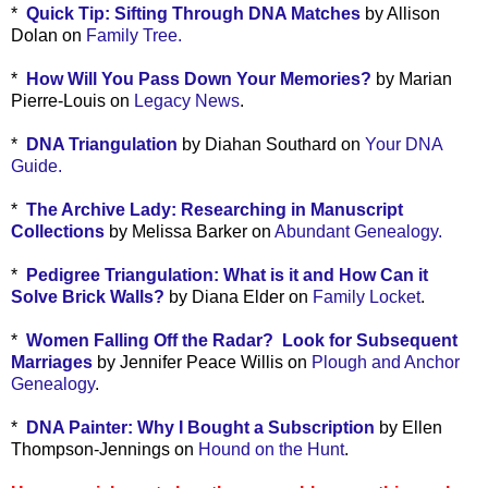
*
Quick Tip: Sifting Through DNA Matches
by Allison
Dolan on
Family Tree.
*
How Will You Pass Down Your Memories?
by Marian
Pierre-Louis on
Legacy News
.
*
DNA Triangulation
by Diahan Southard on
Your DNA
Guide.
*
The Archive Lady: Researching in Manuscript
Collections
by Melissa Barker on
Abundant Genealogy.
*
Pedigree Triangulation: What is it and How Can it
Solve Brick Walls?
by Diana Elder on
Family Locket
.
*
Women Falling Off the Radar? Look for Subsequent
Marriages
by Jennifer Peace Willis on
Plough and Anchor
Genealogy
.
*
DNA Painter: Why I Bought a Subscription
by Ellen
Thompson-Jennings on
Hound on the Hunt
.