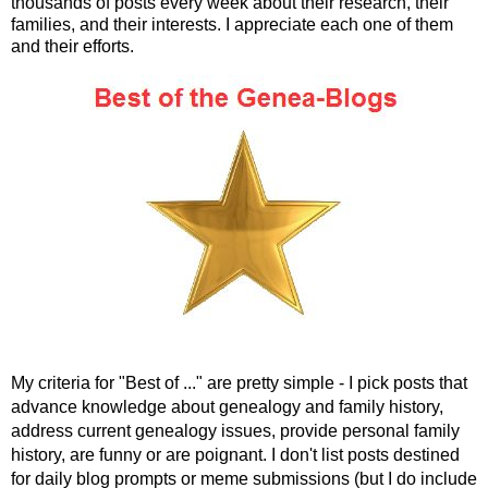
thousands of posts every week about their research, their
families, and their interests. I appreciate each one of them
and their efforts.
My criteria for "Best of ..." are pretty simple - I pick posts that
advance knowledge about genealogy and family history,
address current genealogy issues, provide personal family
history, are funny or are poignant. I don't list posts destined
for daily blog prompts or meme submissions (but I do include