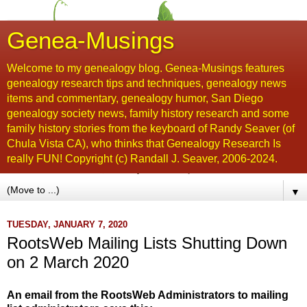
Genea-Musings
Welcome to my genealogy blog. Genea-Musings features
genealogy research tips and techniques, genealogy news
items and commentary, genealogy humor, San Diego
genealogy society news, family history research and some
family history stories from the keyboard of Randy Seaver (of
Chula Vista CA), who thinks that Genealogy Research Is
really FUN! Copyright (c) Randall J. Seaver, 2006-2024.
▼
TUESDAY, JANUARY 7, 2020
RootsWeb Mailing Lists Shutting Down
on 2 March 2020
An email from the RootsWeb Administrators to mailing