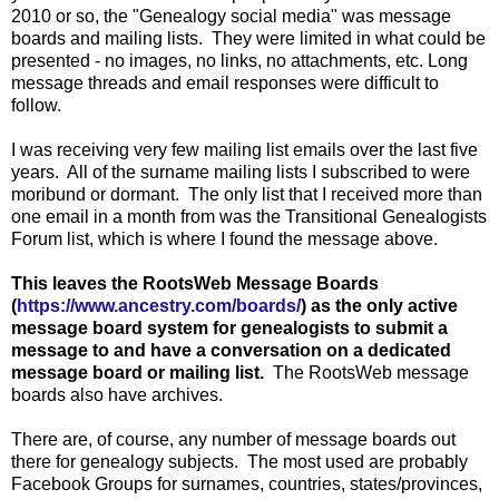
2010 or so, the "Genealogy social media" was message
boards and mailing lists. They were limited in what could be
presented - no images, no links, no attachments, etc. Long
message threads and email responses were difficult to
follow.
I was receiving very few mailing list emails over the last five
years. All of the surname mailing lists I subscribed to were
moribund or dormant. The only list that I received more than
one email in a month from was the Transitional Genealogists
Forum list, which is where I found the message above.
This leaves the RootsWeb Message Boards
(
https://www.ancestry.com/boards/
) as the only active
message board system for genealogists to submit a
message to and have a conversation on a dedicated
message board or mailing list.
The RootsWeb message
boards also have archives.
There are, of course, any number of message boards out
there for genealogy subjects. The most used are probably
Facebook Groups for surnames, countries, states/provinces,