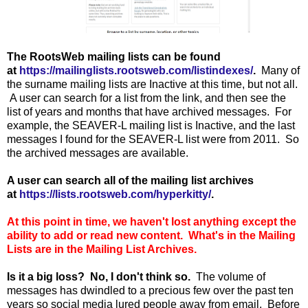
The RootsWeb mailing lists can be found
at
https://mailinglists.rootsweb.com/listindexes/
.
Many of
the surname mailing lists are Inactive at this time, but not all.
A user can search for a list from the link, and then see the
list of years and months that have archived messages. For
example, the SEAVER-L mailing list is Inactive, and the last
messages I found for the SEAVER-L list were from 2011. So
the archived messages are available.
A user can search all of the mailing list archives
at
https://lists.rootsweb.com/hyperkitty/
.
At this point in time, we haven't lost anything except the
ability to add or read new content. What's in the Mailing
Lists are in the Mailing List Archives.
Is it a big loss? No, I don't think so.
The volume of
messages has dwindled to a precious few over the past ten
years so social media lured people away from email. Before