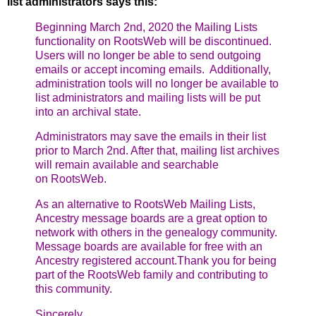
list administrators says this:
Beginning March 2nd, 2020 the Mailing Lists
functionality on RootsWeb will
be discontinued.
Users will no longer be able to send outgoing
emails or
accept incoming emails. Additionally,
administration tools will no longer
be available to
list administrators and mailing lists will be put
into an
archival state.
Administrators may save the emails in their list
prior to March 2nd. After
that, mailing list archives
will remain available and searchable
on
RootsWeb.
As an alternative to RootsWeb Mailing Lists,
Ancestry message boards are a
great option to
network with others in the genealogy community.
Message
boards are available for free with an
Ancestry registered account.
Thank you for being
part of the RootsWeb family and contributing to
this
community.
Sincerely,