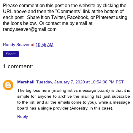
Please comment on this post on the website by clicking the
URL above and then the "Comments" link at the bottom of
each post. Share it on Twitter, Facebook, or Pinterest using
the icons below. Or contact me by email at
randy.seaver@gmail.com.
Randy Seaver
at
10:55 AM
Share
1 comment:
Marshall
Tuesday, January 7, 2020 at 10:54:00 PM PST
The big loss here (mailing list vs message board) is that it is
simple for anyone to archive the mailing list (just subscribe
to the list, and all the emails come to you), while a message
board has a single provider (Ancestry, in this case).
Reply