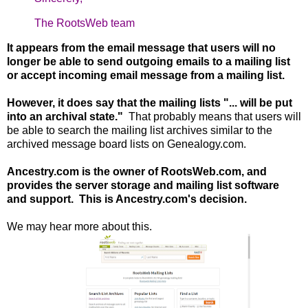
The RootsWeb team
It appears from the email message that users will no
longer be able to send outgoing emails to a mailing list
or accept incoming email message from a mailing list.
However, it does say that the mailing lists "... will be put
into an archival state."
That probably means that users will
be able to search the mailing list archives similar to the
archived message board lists on Genealogy.com.
Ancestry.com is the owner of RootsWeb.com, and
provides the server storage and mailing list software
and support. This is Ancestry.com's decision.
We may hear more about this.