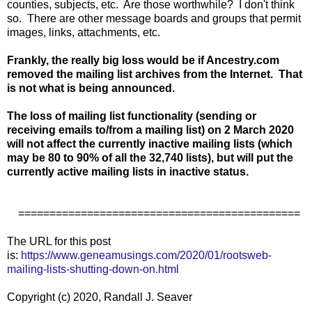
counties, subjects, etc. Are those worthwhile? I don't think
so. There are other message boards and groups that permit
images, links, attachments, etc.
Frankly, the really big loss would be if Ancestry.com
removed the mailing list archives from the Internet. That
is not what is being announced.
The loss of mailing list functionality (sending or
receiving emails to/from a mailing list) on 2 March 2020
will not affect the currently inactive mailing lists (which
may be 80 to 90% of all the 32,740 lists), but will put the
currently active mailing lists in inactive status.
=============================================
The URL for this post
is:
https://www.geneamusings.com/2020/01/rootsweb-
mailing-lists-shutting-down-on.html
Copyright (c) 2020, Randall J. Seaver