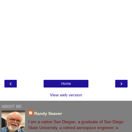
‹
›
Home
View web version
ABOUT ME
Randy Seaver
I am a native San Diegan, a graduate of San Diego
State University, a retired aerospace engineer, a