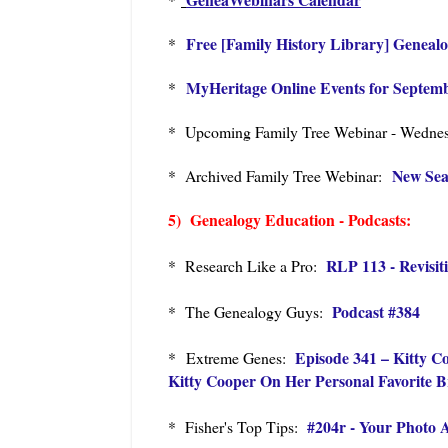
Free [Family History Library] Geneal
*
MyHeritage Online Events for Septem
*
* Upcoming Family Tree Webinar - Wednesd
New Sea
* Archived Family Tree Webinar:
5) Genealogy Education - Podcasts:
RLP 113 - Revisit
* Research Like a Pro:
Podcast #384
* The Genealogy Guys:
Episode 341 – Kitty 
* Extreme Genes:
Kitty Cooper On Her Personal Favorite 
#204r - Your Photo 
* Fisher's Top Tips: