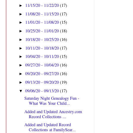
11/15/20 - 11/22/20
(17)
►
11/08/20 - 11/15/20
(17)
►
11/01/20 - 11/08/20
(15)
►
10/25/20 - 11/01/20
(18)
►
10/18/20 - 10/25/20
(16)
►
10/11/20 - 10/18/20
(17)
►
10/04/20 - 10/11/20
(15)
►
09/27/20 - 10/04/20
(16)
►
09/20/20 - 09/27/20
(16)
►
09/13/20 - 09/20/20
(19)
►
09/06/20 - 09/13/20
(17)
▼
Saturday Night Genealogy Fun -
What Was Your Child...
Added and Updated Ancestry.com
Record Collections ...
Added and Updated Record
Collections at FamilySear...