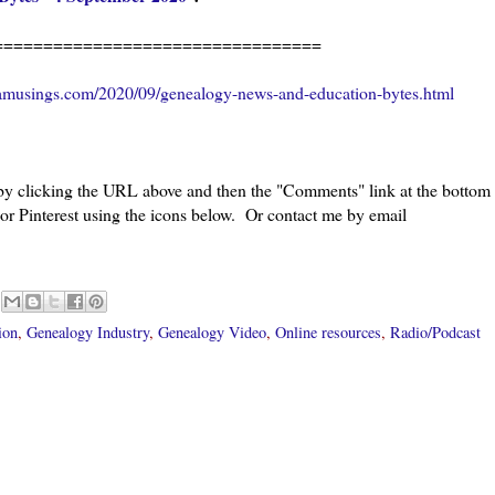
=================================
amusings.com/2020/09/genealogy-news-and-education-bytes.html
 by clicking the URL above and then the "Comments" link at the bottom
 or Pinterest using the icons below. Or contact me by email
ion
,
Genealogy Industry
,
Genealogy Video
,
Online resources
,
Radio/Podcast