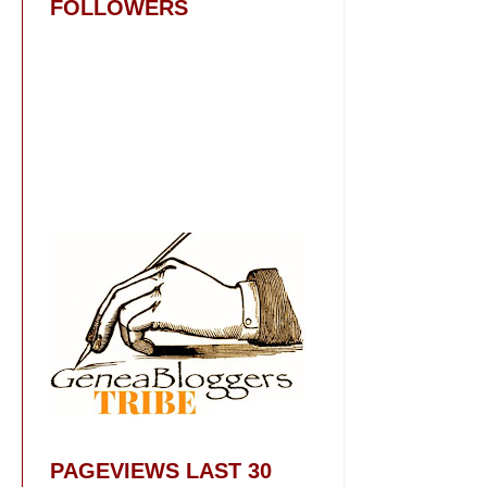
FOLLOWERS
PAGEVIEWS LAST 30