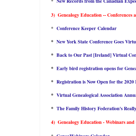
New Records from the Canadian Exped
*
3) Genealogy Education -- Conferences an
Conference Keeper Calendar
*
*
New York State Conference Goes Virtua
*
Back to Our Past [Ireland] Virtual Co
*
Early bird registration opens for Gen
*
Registration is Now Open for the 2020 
*
Virtual Genealogical Association Annu
*
The Family History Federation's Reall
4) Genealogy Education - Webinars and On
GeneaWebinars Calendar
*