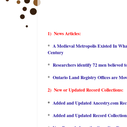
1) News Articles:
A Medieval Metropolis Existed In What
*
Century
Researchers identify 72 men believed t
*
Ontario Land Registry Offices are Mov
*
2) New or Updated Record Collections:
*
Added and Updated Ancestry.com Recor
Added and Updated Record Collections
*