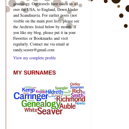
genealogy. Our travels have taken us all
over the USA, to England, Down Under
and Scandinavia. For earlier posts (not
visible on the main post list), please see
the Archives listed below by month. If
you like my blog, please put it in your
Favorites or Bookmarks and visit
regularly. Contact me via email at
randy.seaver@gmail.com
View my complete profile
MY SURNAMES