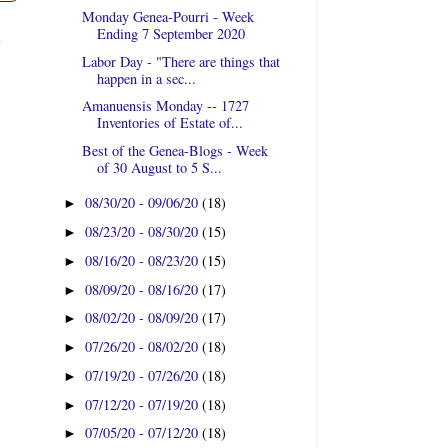
Monday Genea-Pourri - Week
t
Ending 7 September 2020
Labor Day - "There are things that
happen in a sec...
Amanuensis Monday -- 1727
Inventories of Estate of...
Best of the Genea-Blogs - Week
of 30 August to 5 S...
08/30/20 - 09/06/20
(18)
►
08/23/20 - 08/30/20
(15)
►
08/16/20 - 08/23/20
(15)
►
08/09/20 - 08/16/20
(17)
►
08/02/20 - 08/09/20
(17)
►
07/26/20 - 08/02/20
(18)
►
07/19/20 - 07/26/20
(18)
►
07/12/20 - 07/19/20
(18)
►
07/05/20 - 07/12/20
(18)
►