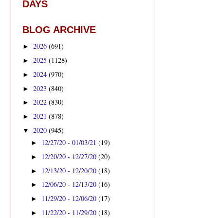
DAYS
BLOG ARCHIVE
2026
(691)
►
2025
(1128)
►
2024
(970)
►
2023
(840)
►
2022
(830)
►
2021
(878)
►
2020
(945)
▼
12/27/20 - 01/03/21
(19)
►
12/20/20 - 12/27/20
(20)
►
12/13/20 - 12/20/20
(18)
►
12/06/20 - 12/13/20
(16)
►
11/29/20 - 12/06/20
(17)
►
11/22/20 - 11/29/20
(18)
►