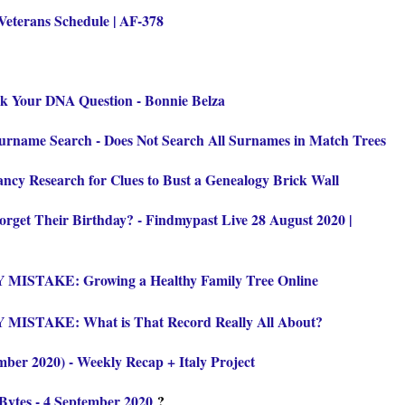
Veterans Schedule | AF-378
k Your DNA Question - Bonnie Belza
urname Search - Does Not Search All Surnames in Match Trees
ncy Research for Clues to Bust a Genealogy Brick Wall
rget Their Birthday? - Findmypast Live 28 August 2020 |
TAKE: Growing a Healthy Family Tree Online
TAKE: What is That Record Really All About?
mber 2020) - Weekly Recap + Italy Project
Bytes - 4 September 2020
?