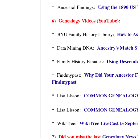
Using the 1890 US 
* Ancestral Findings:
6) Genealogy Videos (YouTube):
How to As
*
BYU Family History Library:
Ancestry's Match S
* Data Mining DNA:
Using Descenda
* Family History Fanatics:
Why Did Your Ancestor Fo
* Findmypast:
Findmypast
COMMON GENEALOGY MIS
* Lisa Lisson:
COMMON GENEALOGY MIS
* Lisa Lisson:
WikiTree LiveCast (5 Septe
* WikiTree:
7) Did you miss the last
Genealogy News 