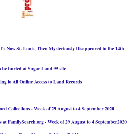
’s Now St. Louis, Then Mysteriously Disappeared in the 14th
o be buried at Sugar Land 95 site
ing io All Online Access to Land Records
d Collections - Week of 29 August to 4 September 2020
 at FamilySearch.org - Week of 29 August to 4 September2020