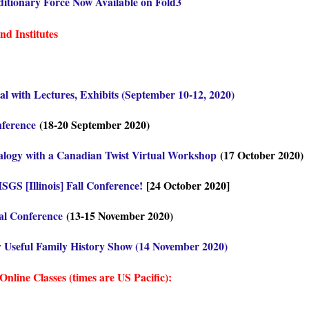
itionary Force Now Available on Fold3
d Institutes
l with Lectures, Exhibits (September 10-12, 2020)
nference
(18-20 September 2020)
ealogy with a Canadian Twist Virtual Workshop
(17 October 2020)
ISGS [Illinois] Fall Conference!
[24 October 2020]
al Conference
(13-15 November 2020)
y Useful Family History Show (14 November 2020)
line Classes (times are US Pacific):