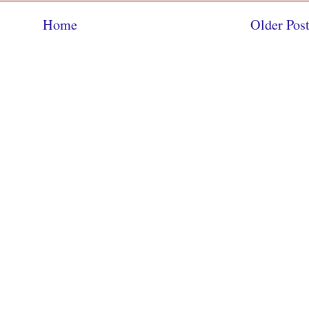
Home
Older Pos