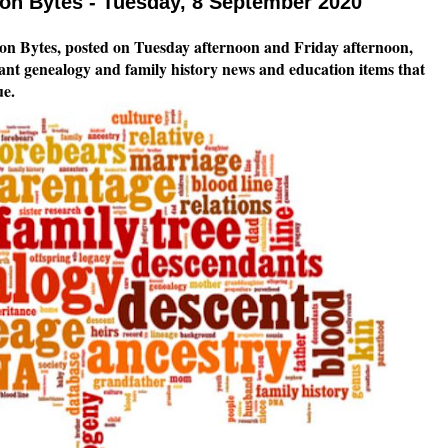
n Bytes - Tuesday, 8 September 2020
n Bytes, posted on Tuesday afternoon and Friday afternoon,
tant genealogy and family history news and education items that
ue.