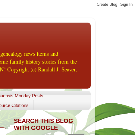
 genealogy news items and
me family history stories from the
! Copyright (c) Randall J. Seaver,
uensis Monday Posts
urce Citations
SEARCH THIS BLOG
WITH GOOGLE