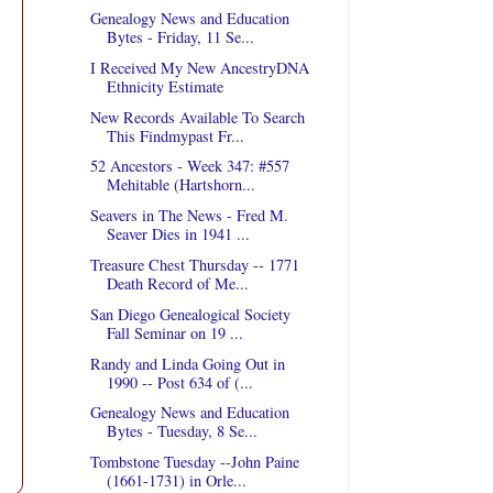
Genealogy News and Education
Bytes - Friday, 11 Se...
I Received My New AncestryDNA
Ethnicity Estimate
New Records Available To Search
This Findmypast Fr...
52 Ancestors - Week 347: #557
Mehitable (Hartshorn...
Seavers in The News - Fred M.
Seaver Dies in 1941 ...
Treasure Chest Thursday -- 1771
Death Record of Me...
San Diego Genealogical Society
Fall Seminar on 19 ...
Randy and Linda Going Out in
1990 -- Post 634 of (...
Genealogy News and Education
Bytes - Tuesday, 8 Se...
Tombstone Tuesday --John Paine
(1661-1731) in Orle...