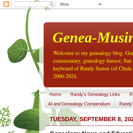
Genea-Musi
Welcome to my genealogy blog. Gene
commentary, genealogy humor, San Di
keyboard of Randy Seaver (of Chula 
2006-2024.
Home
Randy's Genealogy Links
R
AI and Genealogy Compendium
Randy'
TUESDAY, SEPTEMBER 8, 20