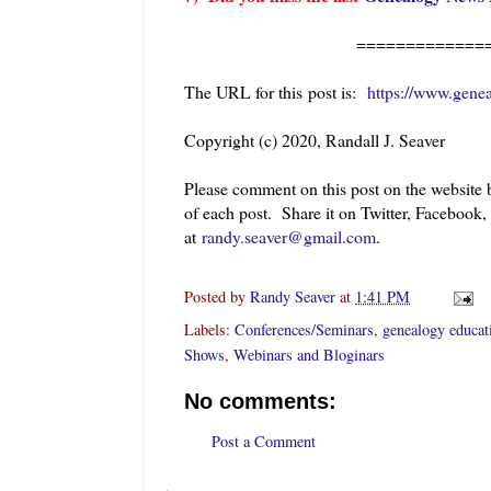
=============
The URL for this post is:
https://www.gene
Copyright (c) 2020, Randall J. Seaver
Please comment on this post on the website
of each post. Share it on Twitter, Facebook,
at
randy.seaver@gmail.com
.
Posted by
Randy Seaver
at
1:41 PM
Labels:
Conferences/Seminars
,
genealogy educat
Shows
,
Webinars and Bloginars
No comments:
Post a Comment