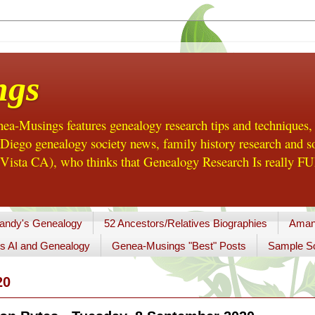
ngs
a-Musings features genealogy research tips and techniques,
ego genealogy society news, family history research and so
Vista CA), who thinks that Genealogy Research Is really FUN
andy's Genealogy
52 Ancestors/Relatives Biographies
Aman
s AI and Genealogy
Genea-Musings "Best" Posts
Sample So
20