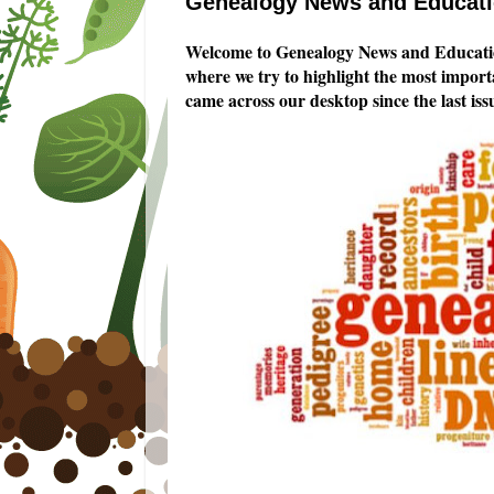
Genealogy News and Educatio
Welcome to Genealogy News and Educatio
where we try to highlight the most impor
came across our desktop since the last iss