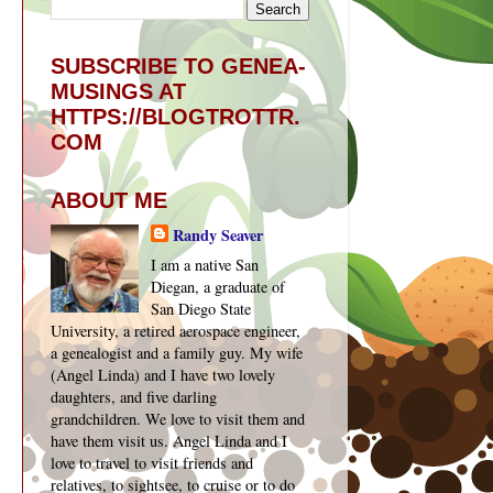
SUBSCRIBE TO GENEA-
MUSINGS AT
HTTPS://BLOGTROTTR.
COM
ABOUT ME
Randy Seaver
I am a native San
Diegan, a graduate of
San Diego State
University, a retired aerospace engineer,
a genealogist and a family guy. My wife
(Angel Linda) and I have two lovely
daughters, and five darling
grandchildren. We love to visit them and
have them visit us. Angel Linda and I
love to travel to visit friends and
relatives, to sightsee, to cruise or to do