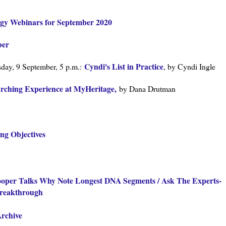
ogy Webinars for September 2020
ber
Cyndi's List in Practice
ay, 9 September, 5 p.m.:
, by Cyndi Ingle
rching Experience at MyHeritage,
by Dana Drutman
ing Objectives
Cooper Talks Why Note Longest DNA Segments / Ask The Experts-
Breakthrough
Archive