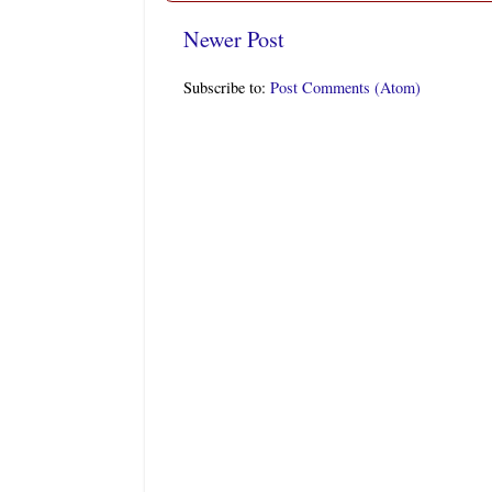
Newer Post
Subscribe to:
Post Comments (Atom)