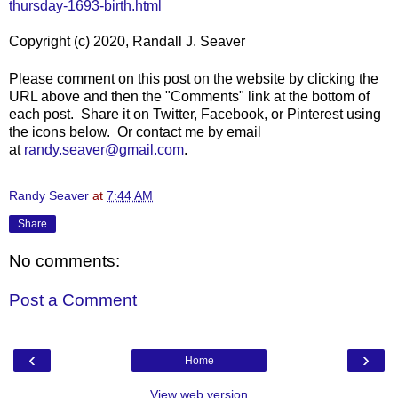
thursday-1693-birth.html
Copyright (c) 2020, Randall J. Seaver
Please comment on this post on the website by clicking the
URL above and then the "Comments" link at the bottom of
each post. Share it on Twitter, Facebook, or Pinterest using
the icons below. Or contact me by email
at
randy.seaver@gmail.com
.
Randy Seaver
at
7:44 AM
Share
No comments:
Post a Comment
‹
›
Home
View web version