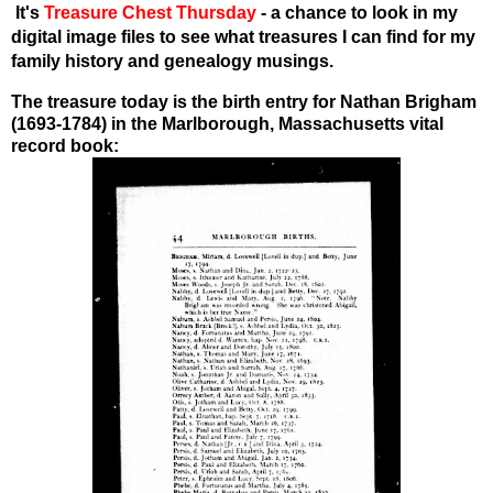
I
t's
Treasure Chest Thursday
- a chance to look in my
digital image files to see what treasures I can find for my
family history and genealogy musings.
The treasure today is the birth entry for Nathan Brigham
(1693-1784) in the Marlborough, Massachusetts vital
record book: