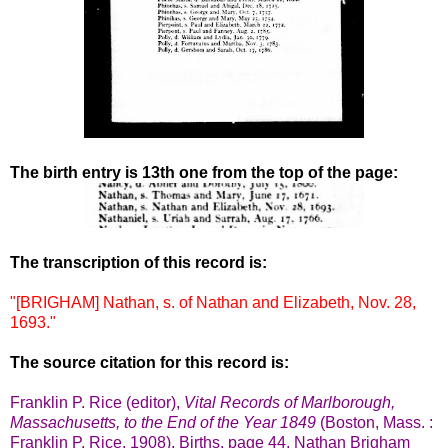
The birth entry is 13th one from the top of the page:
The transcription of this record is:
"[BRIGHAM] Nathan, s. of Nathan and Elizabeth, Nov. 28,
1693."
The source citation for this record is:
Franklin P. Rice (editor),
Vital Records of Marlborough,
Massachusetts, to the End of the Year 1849
(Boston, Mass. :
Franklin P. Rice, 1908), Births, page 44, Nathan Brigham