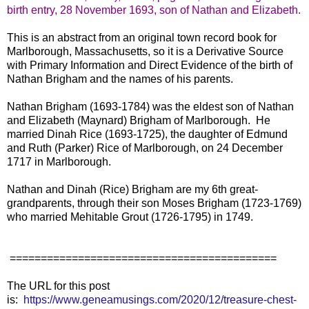
birth entry, 28 November 1693, son of Nathan and Elizabeth.
This is an abstract from an original town record book for
Marlborough, Massachusetts, so it is a Derivative Source
with Primary Information and Direct Evidence of the birth of
Nathan Brigham and the names of his parents.
Nathan Brigham (1693-1784) was the eldest son of Nathan
and Elizabeth (Maynard) Brigham of Marlborough. He
married Dinah Rice (1693-1725), the daughter of Edmund
and Ruth (Parker) Rice of Marlborough, on 24 December
1717 in Marlborough.
Nathan and Dinah (Rice) Brigham are my 6th great-
grandparents, through their son Moses Brigham (1723-1769)
who married Mehitable Grout (1726-1795) in 1749.
===========================================
The URL for this post
is:
https://www.geneamusings.com/2020/12/treasure-chest-