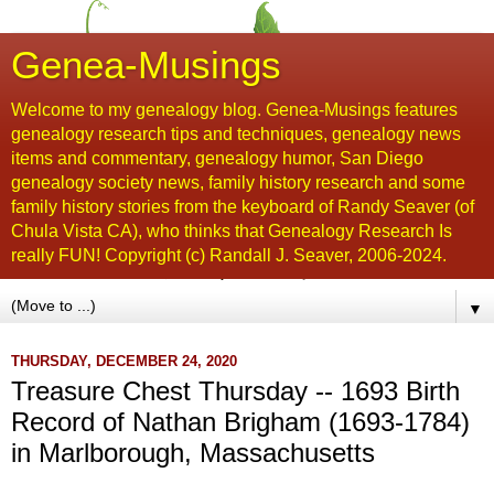
Genea-Musings
Welcome to my genealogy blog. Genea-Musings features
genealogy research tips and techniques, genealogy news
items and commentary, genealogy humor, San Diego
genealogy society news, family history research and some
family history stories from the keyboard of Randy Seaver (of
Chula Vista CA), who thinks that Genealogy Research Is
really FUN! Copyright (c) Randall J. Seaver, 2006-2024.
▼
THURSDAY, DECEMBER 24, 2020
Treasure Chest Thursday -- 1693 Birth
Record of Nathan Brigham (1693-1784)
in Marlborough, Massachusetts