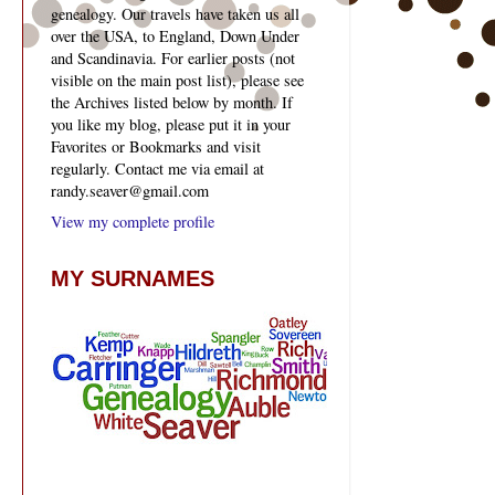
genealogy. Our travels have taken us all
over the USA, to England, Down Under
and Scandinavia. For earlier posts (not
visible on the main post list), please see
the Archives listed below by month. If
you like my blog, please put it in your
Favorites or Bookmarks and visit
regularly. Contact me via email at
randy.seaver@gmail.com
View my complete profile
MY SURNAMES