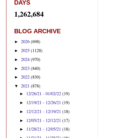
DAYS
1,262,684
BLOG ARCHIVE
2026
(698)
►
2025
(1128)
►
2024
(970)
►
2023
(840)
►
2022
(830)
►
2021
(878)
▼
12/26/21 - 01/02/22
(19)
►
12/19/21 - 12/26/21
(19)
►
12/12/21 - 12/19/21
(18)
►
12/05/21 - 12/12/21
(17)
►
11/28/21 - 12/05/21
(18)
►
11/21/21 - 11/28/21
(16)