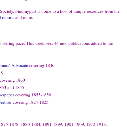
 Society, Findmypast is home to a host of unique resources from the
d reports
and more.
listering pace. This week sees 44 new publications added to the
armers’ Advocate
covering 1846
58
covering 1860
853 and 1855
ewspaper
covering 1855-1856
rtiser
covering 1824-1825
1875-1878, 1880-1884, 1891-1899, 1901-1909, 1912-1918,