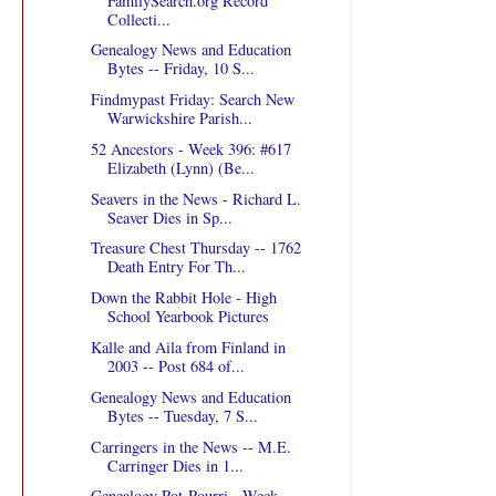
FamilySearch.org Record
Collecti...
Genealogy News and Education
Bytes -- Friday, 10 S...
Findmypast Friday: Search New
Warwickshire Parish...
52 Ancestors - Week 396: #617
Elizabeth (Lynn) (Be...
Seavers in the News - Richard L.
Seaver Dies in Sp...
Treasure Chest Thursday -- 1762
Death Entry For Th...
Down the Rabbit Hole - High
School Yearbook Pictures
Kalle and Aila from Finland in
2003 -- Post 684 of...
Genealogy News and Education
Bytes -- Tuesday, 7 S...
Carringers in the News -- M.E.
Carringer Dies in 1...
Genealogy Pot-Pourri - Week