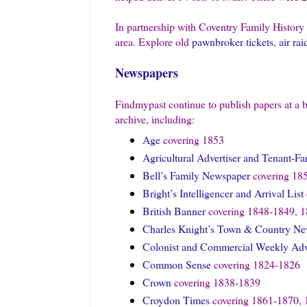
In partnership with Coventry Family History
area. Explore old
pawnbroker tickets
,
air rai
Newspapers
Findmypast continue to publish papers at a b
archive, including:
Age
covering 1853
Agricultural Advertiser and Tenant-F
Bell’s Family Newspaper
covering 18
Bright’s Intelligencer and Arrival List
British Banner
covering 1848-1849, 1
Charles Knight’s Town & Country N
Colonist and Commercial Weekly Adve
Common Sense
covering 1824-1826
Crown
covering 1838-1839
Croydon Times
covering 1861-1870, 