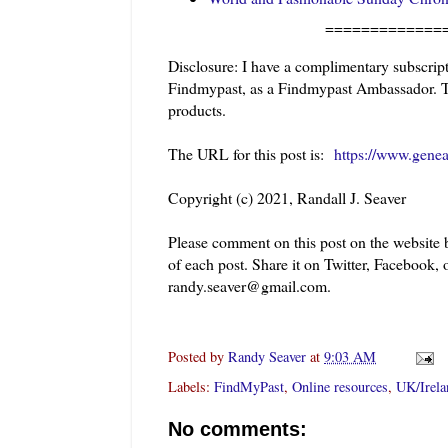
=============
Disclosure: I have a complimentary subscrip
Findmypast, as a Findmypast Ambassador. Thi
products.
The URL for this post is:
https://www.gene
Copyright (c) 2021, Randall J. Seaver
Please comment on this post on the website
of each post. Share it on Twitter, Facebook, 
randy.seaver@gmail.com.
Posted by
Randy Seaver
at
9:03 AM
Labels:
FindMyPast
,
Online resources
,
UK/Irela
No comments: