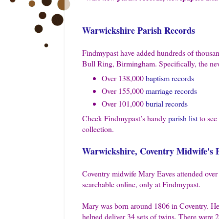
Warwickshire Parish Records
Findmypast have added hundreds of thousand
Bull Ring, Birmingham. Specifically, the new
Over 138,000
baptism records
Over 155,000
marriage records
Over 101,000
burial records
Check Findmypast’s handy
parish list
to see 
collection.
Warwickshire, Coventry Midwife's B
Coventry midwife Mary Eaves attended over 4
searchable online, only at Findmypast.
Mary was born around 1806 in Coventry. Her 
helped deliver 34 sets of twins. There were 