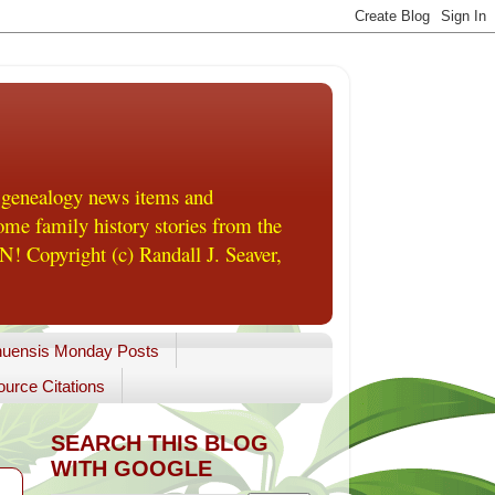
 genealogy news items and
me family history stories from the
! Copyright (c) Randall J. Seaver,
uensis Monday Posts
urce Citations
SEARCH THIS BLOG
WITH GOOGLE