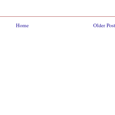
Home
Older Pos