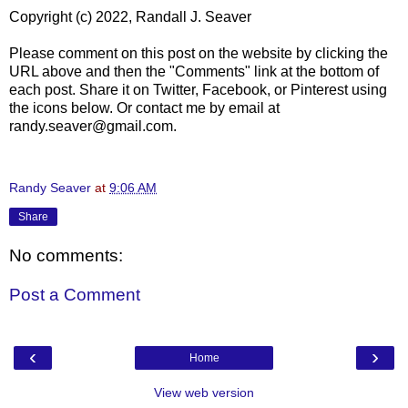
Copyright (c) 2022, Randall J. Seaver
Please comment on this post on the website by clicking the
URL above and then the "Comments" link at the bottom of
each post. Share it on Twitter, Facebook, or Pinterest using
the icons below. Or contact me by email at
randy.seaver@gmail.com.
Randy Seaver
at
9:06 AM
Share
No comments:
Post a Comment
‹
›
Home
View web version