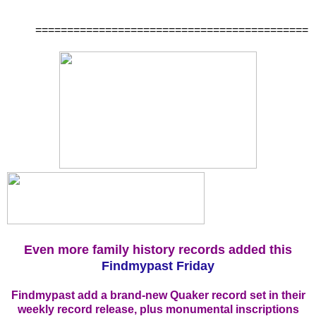
===========================================
Even more family history records added this
Findmypast Friday
Findmypast add a brand-new Quaker record set in their
weekly record release, plus monumental inscriptions