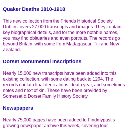
Quaker Deaths 1810-1918
This new collection from the Friends Historical Society
Dublin covers 27,000 transcripts and images. They contain
key biographical details, and for the more notable names,
you may find obituaries and even portraits. The records go
beyond Britain, with some from Madagascar, Fiji and New
Zealand.
Dorset Monumental Inscriptions
Nearly 15,000 new transcripts have been added into this
existing collection, with some dating back to 1294. The
records contain final dedications, death year, and sometimes
notes and next of kin. These have been provided by
Somerset & Dorset Family History Society.
Newspapers
Nearly 75,000 pages have been added to Findmypast’s
growing newspaper archive this week, covering four