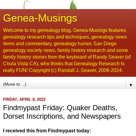
Genea-Musings
Welcome to my genealogy blog. Genea-Musings features
genealogy research tips and techniques, genealogy news
items and commentary, genealogy humor, San Diego
genealogy society news, family history research and some
family history stories from the keyboard of Randy Seaver (of
Chula Vista CA), who thinks that Genealogy Research Is
really FUN! Copyright (c) Randall J. Seaver, 2006-2024.
▼
FRIDAY, APRIL 8, 2022
Findmypast Friday: Quaker Deaths,
Dorset Inscriptions, and Newspapers
I received this from Findmypast today: