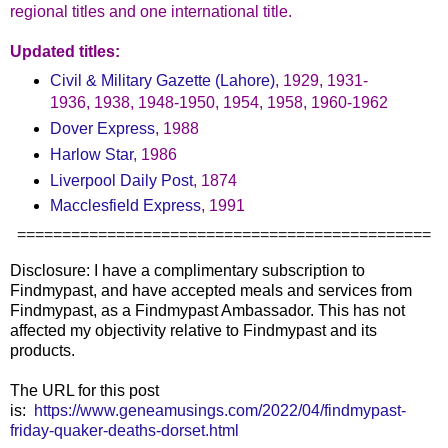
regional titles and one international title.
Updated titles:
Civil & Military Gazette (Lahore)
, 1929, 1931-
1936, 1938, 1948-1950, 1954, 1958, 1960-1962
Dover Express
, 1988
Harlow Star
, 1986
Liverpool Daily Post
, 1874
Macclesfield Express
, 1991
==============================================
Disclosure: I have a complimentary subscription to
Findmypast, and have accepted meals and services from
Findmypast, as a Findmypast Ambassador. This has not
affected my objectivity relative to Findmypast and its
products.
The URL for this post
is:
https://www.geneamusings.com/2022/04/findmypast-
friday-quaker-deaths-dorset.html