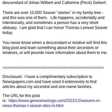
descendant of Johan Wilbert and Catherine (Peck) Siebert.
There are over 10,000 Seaver "stories" in my family tree -
and this was one of them. Life happens, accidentally and
intentionally, and sometimes a person has a very short
obituary. I am glad that I can honor Thomas Lemuel Seaver
today.
You never know when a descendant or relative will find this
blog post and learn something about their ancestors or
relatives, or will provide more information about them to me.
=============================================
Disclosure: I have a complimentary subscription to
Newspapers.com and have used it extensively to find
articles about my ancestral and one-name families.
The URL for this post
is:
https://www.geneamusings.com/2022/12/seavers-in-
news-thomas-l-seaver-dies-in.html