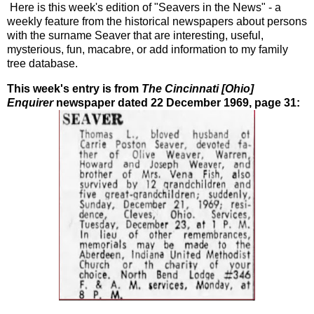
Here is this week's edition of "Seavers in the News" - a
weekly feature from the historical newspapers about persons
with the surname Seaver that are interesting, useful,
mysterious, fun, macabre, or add information to my family
tree database.
This week's entry is from
The Cincinnati [Ohio]
Enquirer
newspaper dated 22 December 1969, page 31: