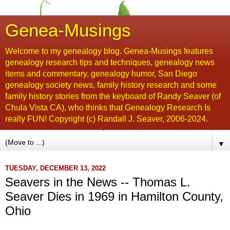
Genea-Musings
Welcome to my genealogy blog. Genea-Musings features
genealogy research tips and techniques, genealogy news
items and commentary, genealogy humor, San Diego
genealogy society news, family history research and some
family history stories from the keyboard of Randy Seaver (of
Chula Vista CA), who thinks that Genealogy Research Is
really FUN! Copyright (c) Randall J. Seaver, 2006-2024.
▼
TUESDAY, DECEMBER 13, 2022
Seavers in the News -- Thomas L.
Seaver Dies in 1969 in Hamilton County,
Ohio