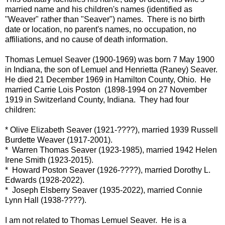
married name and his children's names (identified as
"Weaver" rather than "Seaver") names. There is no birth
date or location, no parent's names, no occupation, no
affiliations, and no cause of death information.
Thomas Lemuel Seaver (1900-1969) was born 7 May 1900
in Indiana, the son of Lemuel and Henrietta (Raney) Seaver.
He died 21 December 1969 in Hamilton County, Ohio.
He
married Carrie Lois Poston (1898-1994 on 27 November
1919 in Switzerland County, Indiana. They had four
children:
* Olive Elizabeth Seaver (1921-????), married 1939 Russell
Burdette Weaver (1917-2001).
* Warren Thomas Seaver (1923-1985), married 1942 Helen
Irene Smith (1923-2015).
* Howard Poston Seaver (1926-????), married Dorothy L.
Edwards (1928-2022).
* Joseph Elsberry Seaver (1935-2022), married Connie
Lynn Hall (1938-????).
I am not related to Thomas Lemuel Seaver. He is a