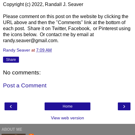
Copyright (c) 2022, Randall J. Seaver
Please comment on this post on the website by clicking the
URL above and then the "Comments" link at the bottom of
each post. Share it on Twitter, Facebook, or Pinterest using
the icons below. Or contact me by email at
randy.seaver@gmail.com.
Randy Seaver
at
7:09 AM
Share
No comments:
Post a Comment
‹
›
Home
View web version
ABOUT ME