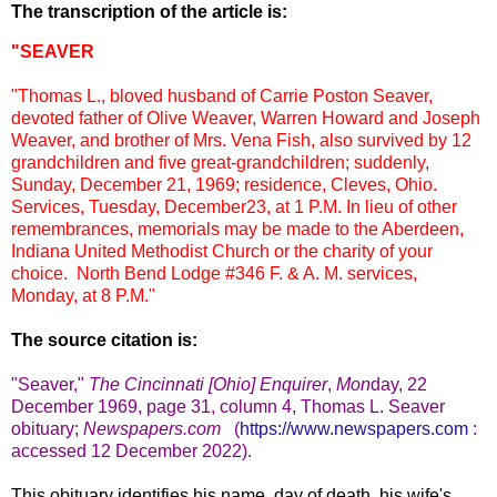
The transcription of the article is:
"SEAVER
"Thomas L., bloved husband of Carrie Poston Seaver,
devoted father of Olive Weaver, Warren Howard and Joseph
Weaver, and brother of Mrs. Vena Fish, also survived by 12
grandchildren and five great-grandchildren; suddenly,
Sunday, December 21, 1969; residence, Cleves, Ohio.
Services, Tuesday, December23, at 1 P.M.
In lieu of other
remembrances, memorials may be made to the Aberdeen,
Indiana United Methodist Church or the charity of your
choice. North Bend Lodge #346 F. & A. M. services,
Monday, at 8 P.M."
The source citation is:
"Seaver,
"
The Cincinnati [Ohio] Enquirer
,
Mon
day, 22
December 1969, page 31, column 4, Thomas L. Seaver
obituary;
Newspapers.com
(
https://www.newspapers.com
:
accessed 12 December 2022).
This obituary identifies his name, day of death, his wife's