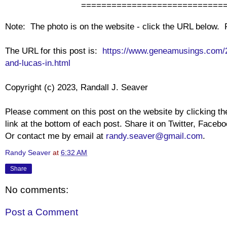
================================
Note: The photo is on the website - click the URL below.
The URL for this post is:
https://www.geneamusings.com/2
and-lucas-in.html
Copyright (c) 2023, Randall J. Seaver
Please comment on this post on the website by clicking 
link at the bottom of each post. Share it on Twitter, Facebo
Or contact me by email at
randy.seaver@gmail.com
.
Randy Seaver
at
6:32 AM
Share
No comments:
Post a Comment