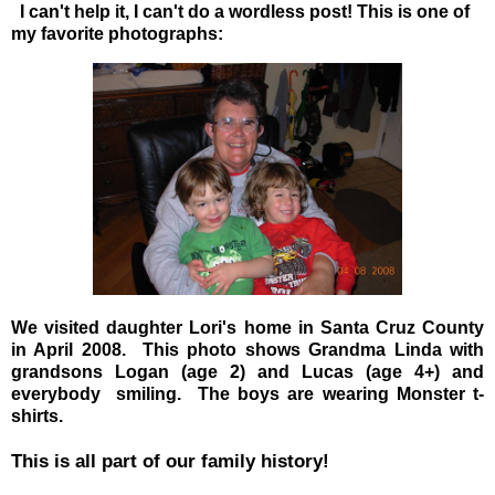
I can't help it, I can't do a wordless post! This is one of
my favorite photographs:
We visited daughter Lori's home in Santa Cruz County
in April 2008. This photo shows Grandma Linda with
grandsons Logan (age 2) and Lucas (age 4+) and
everybody smiling. The boys are wearing Monster t-
shirts.
This is all part of our family history!