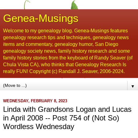
Genea-Musings
Welcome to my genealogy blog. Genea-Musings features
genealogy research tips and techniques, genealogy news
items and commentary, genealogy humor, San Diego
genealogy society news, family history research and some
family history stories from the keyboard of Randy Seaver (of
Chula Vista CA), who thinks that Genealogy Research Is
really FUN! Copyright (c) Randall J. Seaver, 2006-2024.
▼
WEDNESDAY, FEBRUARY 8, 2023
Linda with Grandsons Logan and Lucas
in April 2008 -- Post 754 of (Not So)
Wordless Wednesday