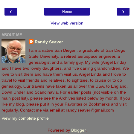
‹
›
Home
View web version
ABOUT ME
Randy Seaver
I am a native San Diegan, a graduate of San Diego
State University, a retired aerospace engineer, a
genealogist and a family guy. My wife (Angel Linda)
and I have two lovely daughters, and five darling grandchildren. We
love to visit them and have them visit us. Angel Linda and I love to
travel to visit friends and relatives, to sightsee, to cruise or to do
genealogy. Our travels have taken us all over the USA, to England,
Down Under and Scandinavia. For earlier posts (not visible on the
main post list), please see the Archives listed below by month. If you
like my blog, please put it in your Favorites or Bookmarks and visit
regularly. Contact me via email at randy.seaver@gmail.com
View my complete profile
Powered by
Blogger
.