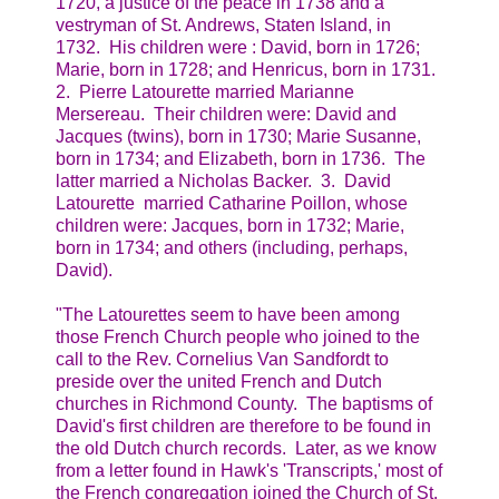
1720, a justice of the peace in 1738 and a
vestryman of St. Andrews, Staten Island, in
1732. His children were : David, born in 1726;
Marie, born in 1728; and Henricus, born in 1731.
2. Pierre Latourette married Marianne
Mersereau. Their children were: David and
Jacques (twins), born in 1730; Marie Susanne,
born in 1734; and Elizabeth, born in 1736. The
latter married a Nicholas Backer. 3. David
Latourette married Catharine Poillon, whose
children were: Jacques, born in 1732; Marie,
born in 1734; and others (including, perhaps,
David).
"The Latourettes seem to have been among
those French Church people who joined to the
call to the Rev. Cornelius Van Sandfordt to
preside over the united French and Dutch
churches in Richmond County. The baptisms of
David's first children are therefore to be found in
the old Dutch church records. Later, as we know
from a letter found in Hawk's 'Transcripts,' most of
the French congregation joined the Church of St.