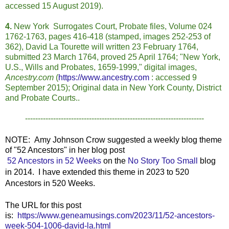
accessed 15 August 2019).
4.
New York Surrogates Court, Probate files, Volume 024
1762-1763, pages 416-418 (stamped, images 252-253 of
362), David La Tourette will written 23 February 1764,
submitted 23 March 1764, proved 25 April 1764; "New York,
U.S., Wills and Probates, 1659-1999," digital images,
Ancestry.com
(
https://www.ancestry.com
: accessed 9
September 2015); Original data in New York County, District
and Probate Courts..
----------------------------------------------------------------------
NOTE: Amy Johnson Crow suggested a weekly blog theme
of "52 Ancestors" in her blog post
52 Ancestors in 52 Weeks
on the
No Story Too Small
blog
in 2014. I have extended this theme in 2023 to 520
Ancestors in 520 Weeks.
The URL for this post
is:
https://www.geneamusings.com/2023/11/52-ancestors-
week-504-1006-david-la.html