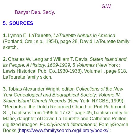
G.W.
Banyar Dep. Sec'y.
5. SOURCES
1.
Lyman E. LaTourette,
LaTourette Annals in America
(Portland, Ore.: s.p., 1954), page 28, David LaTourette family
sketch.
2.
Charles W. Leng and William T. Davis,
Staten Island and
Its People: A History, 1609-1929, 5 Volumes
(New York :
Lewis Historical Pub. Co.,1930-1933), Volume II, page 918,
LaTourette family sktch.
3.
Tobias Alexander Wright, editor,
Collections of the New
York Genealogical and Biographical Society: Volume IV,
Staten Island Church Records
(New York: NYGBS, 1909),
"Records of the Dutch Reformed Church of Port Richmond,
S.I., baptisms from 1696 to 1772," page 45, baptism entry for
Marie, daughter of David La Tourette and Catherine Poillon;
digitized images,
FamilySearch International,
FamilySearch
Books (
https://www.familysearch.org/library/books/
: