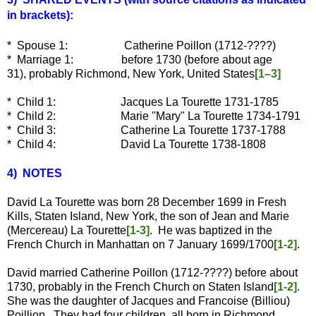
in brackets):
* Spouse 1: Catherine Poillon (1712-????)
* Marriage 1: before 1730 (before about age
31), probably Richmond, New York, United States
[1–3]
* Child 1: Jacques La Tourette 1731-1785
* Child 2:
Marie "Mary" La Tourette 1734-1791
* Child 3:
Catherine La Tourette 1737-1788
* Child 4:
David La Tourette 1738-1808
4) NOTES
David La Tourette was born 28 December 1699 in Fresh
Kills, Staten Island, New York, the son of Jean and Marie
(Mercereau) La Tourette
[1-3]
. He was baptized in the
French Church in Manhattan on 7 January 1699/1700
[1-2]
.
David married Catherine Poillon (1712-????) before about
1730, probably in the French Church on Staten Island
[1-2]
.
She was the daughter of Jacques and Francoise (Billiou)
Poillion. They had four children, all born in Richmond