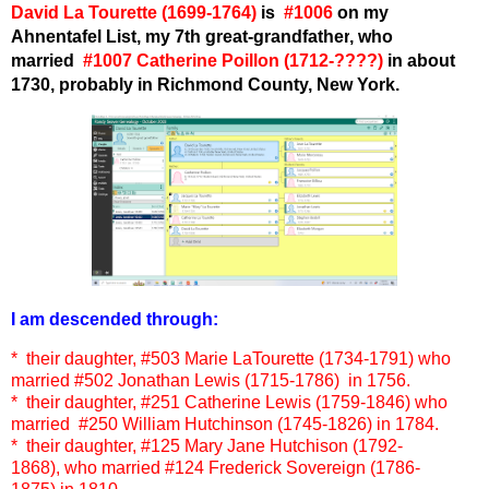
David La Tourette (1
699
-1764)
is
#1006
on my
Ahnentafel List, my 7th great-grandfather
, who
married
#1007 Catherine Poillon (1712-????)
in about
1730, probably in Richmond County, New York.
I am descended through:
* their daughter,
#503 Marie LaTourette (1734-1791)
who
married
#502 Jonathan Lewis (1715-1786)
in 1756.
* their daughter, #251 Catherine Lewis (1759-1846) who
married #250 William Hutchinson (1745-1826) in 1784.
* their daughter, #125 Mary Jane Hutchison (1792-
1868), who married #124 Frederick Sovereign (1786-