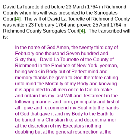
David LaTourette died before 23 March 1764 in Richmond
County when his will was presented to the Surrogates
Court
[4]
. The will of David La Tourette of Richmond County
was written 23 February 1764 and proved 25 April 1764 in
Richmond County Surrogates Court
[4]
. The transcribed will
is:
In the name of God Amen, the twenty third day of
February one thousand Seven hundred and
Sixty-four, I David La Tourrette of the County of
Richmond in the Province of New York, yeoman,
being weak in Body but of Perfect mind and
memory thanks be given to God therefore calling
unto mind the Mortality of my Body and knowing
it is appointed to all men once to Die do make
and ordain this my last Will and Testament in the
following manner and form, principally and first of
all I give and recommend my Soul into the hands
of God that gave it and my Body to the Earth to
be buried in a Christian like and decent manner
at the discretion of my Executors nothing
doubting but at the general resurrection at the