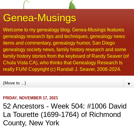
Genea-Musings
Welcome to my genealogy blog. Genea-Musings features
genealogy research tips and techniques, genealogy news
items and commentary, genealogy humor, San Diego
genealogy society news, family history research and some
family history stories from the keyboard of Randy Seaver (of
Chula Vista CA), who thinks that Genealogy Research Is
really FUN! Copyright (c) Randall J. Seaver, 2006-2024.
▼
FRIDAY, NOVEMBER 17, 2023
52 Ancestors - Week 504: #1006 David
La Tourette (1699-1764) of Richmond
County, New York