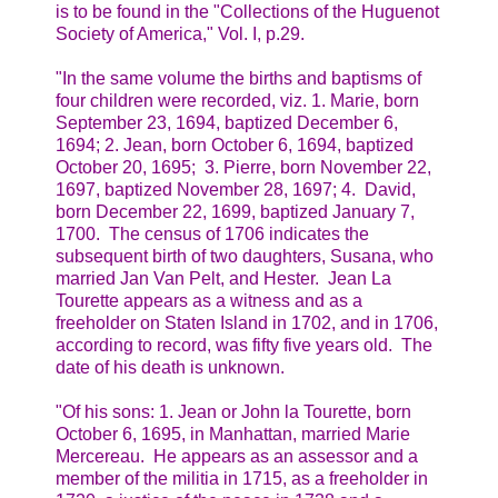
is to be found in the "Collections of the Huguenot
Society of America," Vol. I, p.29.
"In the same volume the births and baptisms of
four children were recorded, viz. 1. Marie, born
September 23, 1694, baptized December 6,
1694; 2. Jean, born October 6, 1694, baptized
October 20, 1695; 3. Pierre, born November 22,
1697, baptized November 28, 1697; 4. David,
born December 22, 1699, baptized January 7,
1700. The census of 1706 indicates the
subsequent birth of two daughters, Susana, who
married Jan Van Pelt, and Hester. Jean La
Tourette appears as a witness and as a
freeholder on Staten Island in 1702, and in 1706,
according to record, was fifty five years old. The
date of his death is unknown.
"Of his sons: 1. Jean or John la Tourette, born
October 6, 1695, in Manhattan, married Marie
Mercereau. He appears as an assessor and a
member of the militia in 1715, as a freeholder in