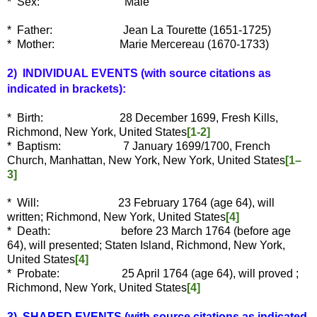
* Sex: Male
* Father: Jean La Tourette (1651-1725)
* Mother: Marie Mercereau (1670-1733)
2) INDIVIDUAL EVENTS
(with source citations as
indicated in brackets):
* Birth: 28 December 1699, Fresh Kills,
Richmond, New York, United States
[1-2]
* Baptism: 7 January 1699/1700, French
Church, Manhattan, New York, New York, United States
[1–
3]
* Will: 23 February 1764 (age 64), will
written; Richmond, New York, United States
[4]
* Death: before 23 March 1764 (before age
64), will presented; Staten Island, Richmond, New York,
United States
[4]
* Probate: 25 April 1764 (age 64), will proved ;
Richmond, New York, United States
[4]
3) SHARED EVENTS (with source citations as indicated