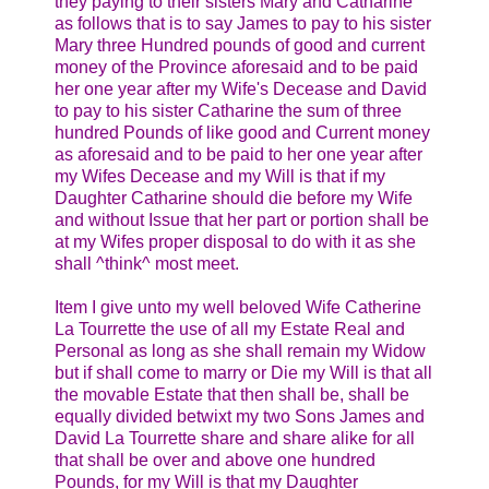
they paying to their sisters Mary and Catharine
as follows that is to say James to pay to his sister
Mary three Hundred pounds of good and current
money of the Province aforesaid and to be paid
her one year after my Wife's Decease and David
to pay to his sister Catharine the sum of three
hundred Pounds of like good and Current money
as aforesaid and to be paid to her one year after
my Wifes Decease and my Will is that if my
Daughter Catharine should die before my Wife
and without Issue that her part or portion shall be
at my Wifes proper disposal to do with it as she
shall ^think^ most meet.
Item I give unto my well beloved Wife Catherine
La Tourrette the use of all my Estate Real and
Personal as long as she shall remain my Widow
but if shall come to marry or Die my Will is that all
the movable Estate that then shall be, shall be
equally divided betwixt my two Sons James and
David La Tourrette share and share alike for all
that shall be over and above one hundred
Pounds, for my Will is that my Daughter