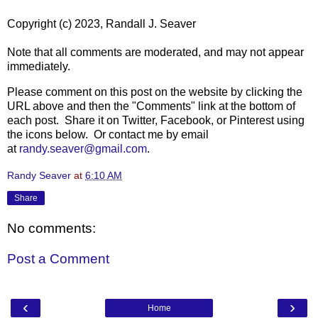
Copyright (c) 2023, Randall J. Seaver
Note that all comments are moderated, and may not appear
immediately.
Please comment on this post on the website by clicking the
URL above and then the "Comments" link at the bottom of
each post. Share it on Twitter, Facebook, or Pinterest using
the icons below. Or contact me by email
at
randy.seaver@gmail.com
.
Randy Seaver
at
6:10 AM
Share
No comments:
Post a Comment
‹
›
Home