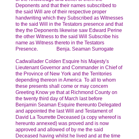
Deponents and that their names subscribed to
the said Will are of their respective proper
handwriting which they Subscribed as Witnesses
to the said Will in the Testators presence and that
they the Deponents likewise saw Edward Perine
the other Witness to the said Will Subscribe his
name as Witness thereto in the Testators
Presence. Benja. Seaman Surrogate
Cadwallader Colden Esquire his Majesty's
Lieutenant Governor and Commander in Chief of
the Province of New York and the Territories
depending thereon in America To all to whom
these presents shall come or may concern
Greeting Know ye that at Richmond County on
the twenty third day of March last before
Benjamin Seaman Esquire thereunto Delegated
and appointed the last Will and Testament of
David La Tourrette Deceased (a copy whereof is
hereunto annexed) was proved and is now
approved and allowed of by me the said
Deceased having whilst he lived and at the time