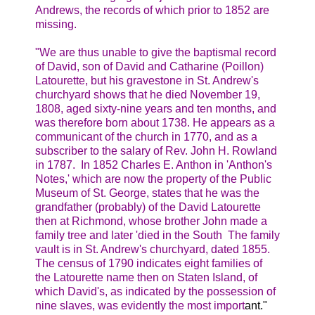
Andrews, the records of which prior to 1852 are
missing.
"We are thus unable to give the baptismal record
of David, son of David and Catharine (Poillon)
Latourette, but his gravestone in St. Andrew's
churchyard shows that he died November 19,
1808, aged sixty-nine years and ten months, and
was therefore born about 1738. He appears as a
communicant of the church in 1770, and as a
subscriber to the salary of Rev. John H. Rowland
in 1787. In 1852 Charles E. Anthon in 'Anthon's
Notes,' which are now the property of the Public
Museum of St. George, states that he was the
grandfather (probably) of the David Latourette
then at Richmond, whose brother John made a
family tree and later 'died in the South The family
vault is in St. Andrew's churchyard, dated 1855.
The census of 1790 indicates eight families of
the Latourette name then on Staten Island, of
which David's, as indicated by the possession of
nine slaves, was evidently the most import
ant."