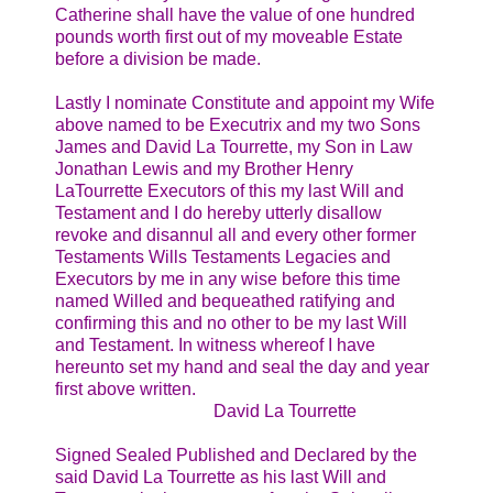
Catherine shall have the value of one hundred
pounds worth first out of my moveable Estate
before a division be made.
Lastly I nominate Constitute and appoint my Wife
above named to be Executrix and my two Sons
James and David La Tourrette, my Son in Law
Jonathan Lewis and my Brother Henry
LaTourrette Executors of this my last Will and
Testament and I do hereby utterly disallow
revoke and disannul all and every other former
Testaments Wills Testaments Legacies and
Executors by me in any wise before this time
named Willed and bequeathed ratifying and
confirming this and no other to be my last Will
and Testament. In witness whereof I have
hereunto set my hand and seal the day and year
first above written.
David La Tourrette
Signed Sealed Published and Declared by the
said David La Tourrette as his last Will and