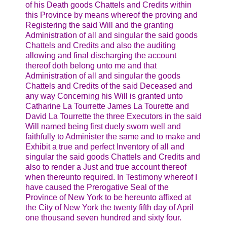
of his Death goods Chattels and Credits within
this Province by means whereof the proving and
Registering the said Will and the granting
Administration of all and singular the said goods
Chattels and Credits and also the auditing
allowing and final discharging the account
thereof doth belong unto me and that
Administration of all and singular the goods
Chattels and Credits of the said Deceased and
any way Concerning his Will is granted unto
Catharine La Tourrette James La Tourette and
David La Tourrette the three Executors in the said
Will named being first duely sworn well and
faithfully to Administer the same and to make and
Exhibit a true and perfect Inventory of all and
singular the said goods Chattels and Credits and
also to render a Just and true account thereof
when thereunto required. In Testimony whereof I
have caused the Prerogative Seal of the
Province of New York to be hereunto affixed at
the City of New York the twenty fifth day of April
one thousand seven hundred and sixty four.