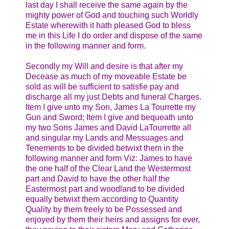
last day I shall receive the same again by the
mighty power of God and touching such Worldly
Estate wherewith it hath pleased God to bless
me in this Life I do order and dispose of the same
in the following manner and form.
Secondly my Will and desire is that after my
Decease as much of my moveable Estate be
sold as will be sufficient to satisfie pay and
discharge all my just Debts and funeral Charges.
Item I give unto my Son, James La Tourrette my
Gun and Sword; Item I give and bequeath unto
my two Sons James and David LaTourrette all
and singular my Lands and Messuages and
Tenements to be divided betwixt them in the
following manner and form Viz: James to have
the one half of the Clear Land the Westermost
part and David to have the other half the
Eastermost part and woodland to be divided
equally betwixt them according to Quantity
Quality by them freely to be Possessed and
enjoyed by them their heirs and assigns for ever,