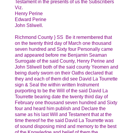
Testament in the presents of us the Subscribers
Viz.
Henry Perine
Edward Perine
John Stilwell.
Richmond County } SS Be it remembered that
on the twenty third day of March one thousand
seven hundred and Sixty four Personally came
and appeared before me Benjamin Seaman
Surrogate of the said County, Henry Perine and
John Stilwell both of the said county Yeomen and
being duely sworn on their Oaths declared that
they and each of them did see David La Tourrette
sign & Seal the within written Instrument
purporting to be the Will of the said David La
Tourrette bearing date the twenty third day of
February one thousand seven hundred and Sixty
four and heard him publish and Declare the
same as his last Will and Testament that at the
time thereof he the said David La Tourrette was
of sound disposing mind and memory to the best
of the Knowledge and belief of them the