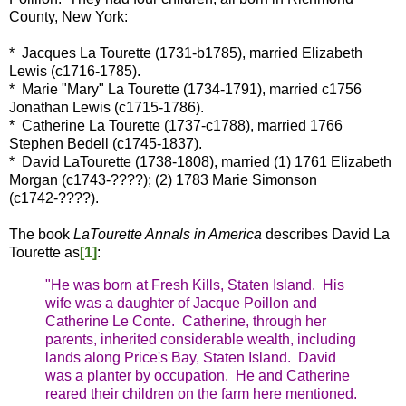
County, New York:
* Jacques La Tourette (1731-b1785), married Elizabeth
Lewis (c1716-1785).
* Marie "Mary" La Tourette (1734-1791), married c1756
Jonathan Lewis (c1715-1786).
* Catherine La Tourette (1737-c1788), married 1766
Stephen Bedell (c1745-1837).
* David LaTourette (1738-1808), married (1) 1761 Elizabeth
Morgan (c1743-????); (2) 1783 Marie Simonson
(c1742-????).
The book
LaTourette Annals in America
describes David La
Tourette as
[1]
:
"He was born at Fresh Kills, Staten Island. His
wife was a daughter of Jacque Poillon and
Catherine Le Conte. Catherine, through her
parents, inherited considerable wealth, including
lands along Price's Bay, Staten Island. David
was a planter by occupation. He and Catherine
reared their children on the farm here mentioned.