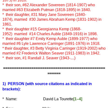
1875) in 1810.
* their son, #62 Alexander Sovereen (1814-1907) who
married #63 Elizabeth Putman (1818-1895) in 1840.
* their daughter, #31 Mary Jane Sovereen (1840-
1874), married #30 James Abraham Kemp (1831-1902) in
1861.
* their daughter #15 Georgianna Kemp (1868-
1952) married #14 Charles Auble (1849-1916) in 1898.
* their daughter
#7 Emily Kemp Auble (1899-1977) who
married
#6 Lyle Lawrence Carringer (1891-1976) in 1918.
* their daughter, #3 Betty Virginia Carringer (1919-2002) who
married #2 Frederick Walton Seaver (1911-1983) in 1942.
* their son, #1 Randall J. Seaver (1943-....)
===============================================
======
1) PERSON (with source citations as indicated in
brackets):
* Name: David La Tourette
[1–4]