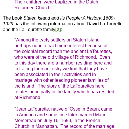
Their children were baptized in the Dutch
Reformed Church."
The book
Staten Island and Its People: A History, 1609-
1929
has the following information about David La Tourette
and the La Tourette family
[2]
:
"Among the early settlers on Staten Island
perhaps none attract more interest because of
the colonial record than the ancient LaTourettes,
who were of the old village of Richmond. Even
to this day there are a number residing here and
in tracing their ancestry we find that they have
been associated in their activities and in
marriage with other leading pioneer families of
the Island. The story of the LaTourettes here
relates principally to the family which has resided
at Richmond.
"Jean LaTourette, native of Osse in Bearn, came
to America and some time later married Marie
Mercereau on July 16, 1693, in the French
Church in Manhattan. The record of the marriage