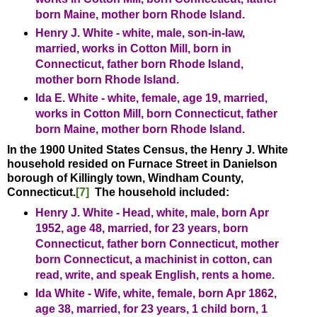
born Maine, mother born Rhode Island.
Henry J. White - white, male, son-in-law,
married, works in Cotton Mill, born in
Connecticut, father born Rhode Island,
mother born Rhode Island.
Ida E. White - white, female, age 19, married,
works in Cotton Mill, born Connecticut, father
born Maine, mother born Rhode Island.
In the 1900 United States Census, the Henry J. White
household resided on Furnace Street in Danielson
borough of Killingly town, Windham County,
Connecticut.
[7]
The household included:
Henry J. White - Head, white, male, born Apr
1952, age 48, married, for 23 years, born
Connecticut, father born Connecticut, mother
born Connecticut, a machinist in cotton, can
read, write, and speak English, rents a home.
Ida White - Wife, white, female, born Apr 1862,
age 38, married, for 23 years, 1 child born, 1