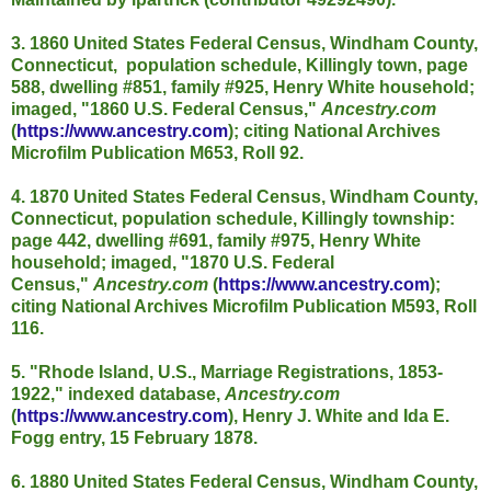
3. 1860 United States Federal Census, Windham County,
Connecticut, population schedule, Killingly town, page
588, dwelling #851, family #925, Henry White household;
imaged, "1860 U.S. Federal Census,"
Ancestry.com
(
https://www.ancestry.com
); citing National Archives
Microfilm Publication M653, Roll 92.
4. 1870 United States Federal Census, Windham County,
Connecticut,
population schedule,
Killingly township:
page 442, dwelling #691, family #975, Henry White
household; imaged, "1870 U.S. Federal
Census,"
Ancestry.com
(
https://www.ancestry.com
);
citing National Archives Microfilm Publication M593, Roll
116.
5. "Rhode Island, U.S., Marriage Registrations, 1853-
1922," indexed database,
Ancestry.com
(
https://www.ancestry.com
), Henry J. White and Ida E.
Fogg entry, 15 February 1878.
6. 1880 United States Federal Census, Windham County,