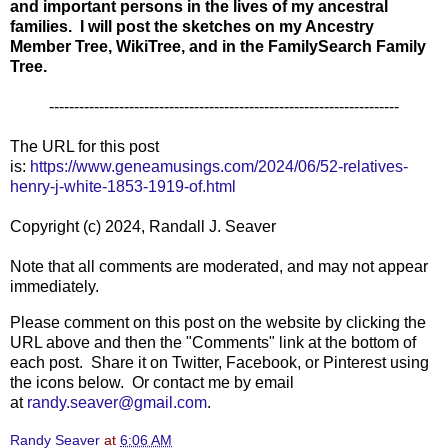
and important persons in the lives of my ancestral
families. I will post the sketches on my Ancestry
Member Tree, WikiTree, and in the FamilySearch Family
Tree.
----------------------------------------------------------------------
The URL for this post
is:
https://www.geneamusings.com/2024/06/52-relatives-
henry-j-white-1853-1919-of.html
Copyright (c) 2024, Randall J. Seaver
Note that all comments are moderated, and may not appear
immediately.
Please comment on this post on the website by clicking the
URL above and then the "Comments" link at the bottom of
each post. Share it on Twitter, Facebook, or Pinterest using
the icons below. Or contact me by email
at
randy.seaver@gmail.com
.
Randy Seaver
at
6:06 AM