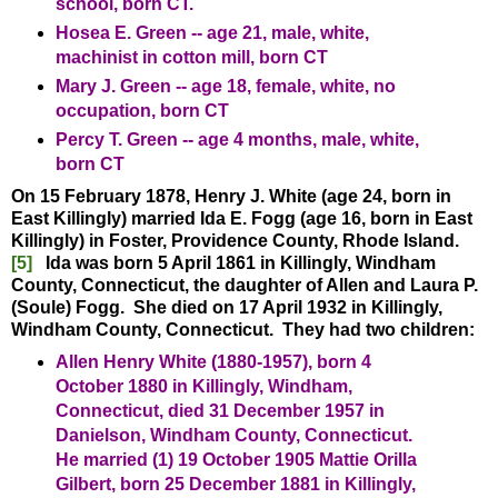
school, born CT.
Hosea E. Green -- age 21, male, white,
machinist in cotton mill, born CT
Mary J. Green -- age 18, female, white, no
occupation, born CT
Percy T. Green -- age 4 months, male, white,
born CT
On 15 February 1878, Henry J. White (age 24, born in
East Killingly) married Ida E. Fogg (age 16, born in East
Killingly) in Foster, Providence County, Rhode Island.
[5]
Ida was born 5 April 1861 in Killingly, Windham
County, Connecticut, the daughter of Allen and Laura P.
(Soule) Fogg. She died on 17 April 1932 in Killingly,
Windham County, Connecticut.
They had two children:
Allen Henry White (1880-1957), born 4
October 1880 in Killingly, Windham,
Connecticut, died 31 December 1957 in
Danielson, Windham County, Connecticut.
He married (1) 19 October 1905 Mattie Orilla
Gilbert, born 25 December 1881 in Killingly,