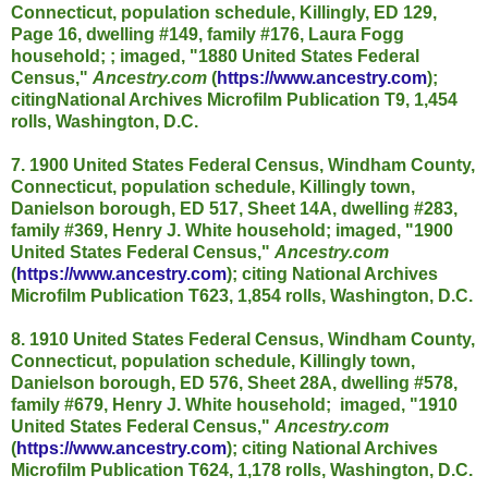
Connecticut, population schedule, Killingly, ED 129,
Page 16, dwelling #149, family #176, Laura Fogg
household; ; imaged, "1880 United States Federal
Census,"
Ancestry.com
(
https://www.ancestry.com
);
citingNational Archives Microfilm Publication T9, 1,454
rolls, Washington, D.C.
7. 1900 United States Federal Census, Windham County,
Connecticut, population schedule, Killingly town,
Danielson borough, ED 517, Sheet 14A, dwelling #283,
family #369, Henry J. White household; imaged, "1900
United States Federal Census,"
Ancestry.com
(
https://www.ancestry.com
); citing National Archives
Microfilm Publication T623, 1,854 rolls, Washington, D.C.
8. 1910 United States Federal Census, Windham County,
Connecticut, population schedule, Killingly town,
Danielson borough, ED 576, Sheet 28A, dwelling #578,
family #679, Henry J. White household; imaged, "1910
United States Federal Census,"
Ancestry.com
(
https://www.ancestry.com
); citing National Archives
Microfilm Publication T624, 1,178 rolls, Washington, D.C.