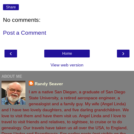
Share
No comments:
Post a Comment
‹
›
Home
View web version
ABOUT ME
Randy Seaver
I am a native San Diegan, a graduate of San Diego
State University, a retired aerospace engineer, a
genealogist and a family guy. My wife (Angel Linda)
and I have two lovely daughters, and five darling grandchildren. We
love to visit them and have them visit us. Angel Linda and I love to
travel to visit friends and relatives, to sightsee, to cruise or to do
genealogy. Our travels have taken us all over the USA, to England,
Down Under and Scandinavia. For earlier posts (not visible on the