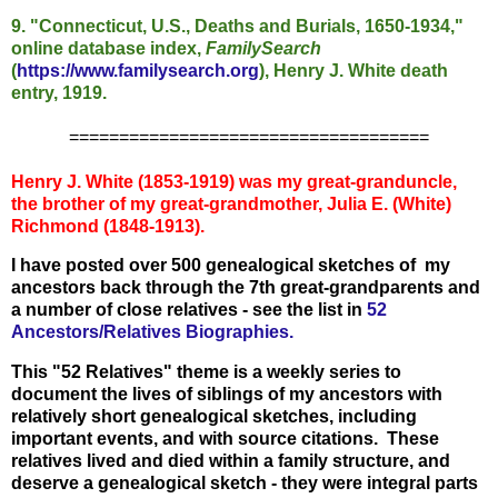
9. "Connecticut, U.S., Deaths and Burials, 1650-1934,"
online database index,
FamilySearch
(
https://www.familysearch.org
), Henry J. White death
entry, 1919.
====================================
Henry J. White (1853-1919) was my great-granduncle,
the brother of my great-grandmother, Julia E. (White)
Richmond (1848-1913).
I have posted over 500 genealogical sketches of my
ancestors back through the 7th great-grandparents and
a number of close relatives - see the list in
52
Ancestors/Relatives Biographies.
This "52 Relatives" theme is a weekly series to
document the lives of siblings of my ancestors with
relatively short genealogical sketches, including
important events, and with source citations. These
relatives lived and died within a family structure, and
deserve a genealogical sketch - they were integral parts