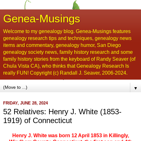
Genea-Musings
Welcome to my genealogy blog. Genea-Musings features
genealogy research tips and techniques, genealogy news
items and commentary, genealogy humor, San Diego
genealogy society news, family history research and some
family history stories from the keyboard of Randy Seaver (of
Chula Vista CA), who thinks that Genealogy Research Is
really FUN! Copyright (c) Randall J. Seaver, 2006-2024.
▼
FRIDAY, JUNE 28, 2024
52 Relatives: Henry J. White (1853-
1919) of Connecticut
Henry J. White was born 12 April 1853 in Killingly,