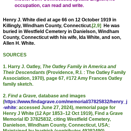
occupation, can read and write.
Henry J. White died at age 66 on 12 October 1919 in
Killingly, Windham County, Connecticut.
[2,9]
He was
buried in Westfield Cemetery in Danielson, Windham
County, Connecticut with his wife, Ida White, and son,
Allen H. White.
SOURCES
1. Harry J. Oatley,
The Oatley Family in America and
Their Descendants
(Providence, R.I. : The Oatley Family
Association, 1970), page 67, #172 Amy Frances Oatley
family sketch.
2.
Find a Grave,
database and images
(
https://www.findagrave.com/memorial/37825832/henry_j
-white
: accessed June 27, 2024), memorial page for
Henry J White (12 Apr 1853–12 Oct 1919), Find a Grave
Memorial ID 37825832, citing Westfield Cemetery,
Danielson, Windham County, Connecticut, USA;
Maintained by lpartrick (contributor 49292490).