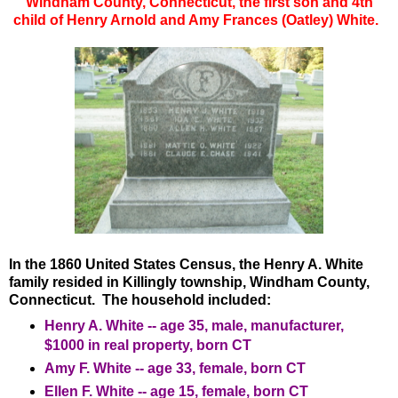
Windham County, Connecticut, the first son and 4th
child of Henry Arnold and Amy Frances (Oatley) White.
In the 1860 United States Census, the Henry A. White
family resided in Killingly township, Windham County,
Connecticut. The household included:
Henry A. White -- age 35, male, manufacturer,
$1000 in real property, born CT
Amy F. White -- age 33, female, born CT
Ellen F. White -- age 15, female, born CT