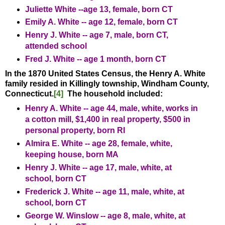
Juliette White --age 13, female, born CT
Emily A. White -- age 12, female, born CT
Henry J. White -- age 7, male, born CT,
attended school
Fred J. White -- age 1 month, born CT
In the 1870 United States Census, the Henry A. White
family resided in Killingly township, Windham County,
Connecticut.
[4]
The household included:
Henry A. White -- age 44, male, white, works in
a cotton mill, $1,400 in real property, $500 in
personal property, born RI
Almira E. White -- age 28, female, white,
keeping house, born MA
Henry J. White -- age 17, male, white, at
school, born CT
Frederick J. White -- age 11, male, white, at
school, born CT
George W. Winslow -- age 8, male, white, at