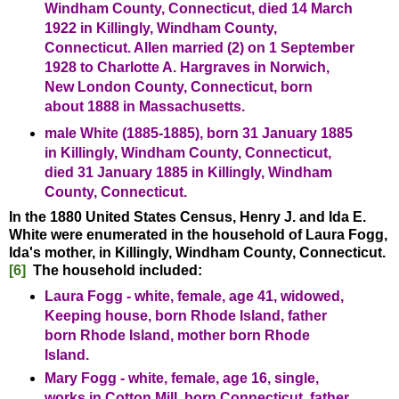
Windham County, Connecticut, died 14 March
1922 in Killingly, Windham County,
Connecticut. Allen married (2) on 1 September
1928 to Charlotte A. Hargraves in Norwich,
New London County, Connecticut, born
about 1888 in Massachusetts.
male White (1885-1885), born 31 January 1885
in Killingly, Windham County, Connecticut,
died 31 January 1885 in Killingly, Windham
County, Connecticut.
In the 1880 United States Census, Henry J. and Ida E.
White were enumerated in the household of Laura Fogg,
Ida's mother, in Killingly, Windham County, Connecticut.
[6]
The household included:
Laura Fogg - white, female, age 41, widowed,
Keeping house, born Rhode Island, father
born Rhode Island, mother born Rhode
Island.
Mary Fogg - white, female, age 16, single,
works in Cotton Mill, born Connecticut, father