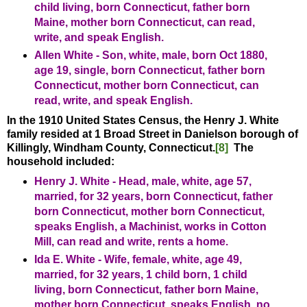
child living, born Connecticut, father born
Maine, mother born Connecticut, can read,
write, and speak English.
Allen White - Son, white, male, born Oct 1880,
age 19, single, born Connecticut, father born
Connecticut, mother born Connecticut, can
read, write, and speak English.
In the 1910 United States Census, the Henry J. White
family resided at 1 Broad Street in Danielson borough of
Killingly, Windham County, Connecticut.
[8]
The
household included:
Henry J. White - Head, male, white, age 57,
married, for 32 years, born Connecticut, father
born Connecticut, mother born Connecticut,
speaks English, a Machinist, works in Cotton
Mill, can read and write, rents a home.
Ida E. White - Wife, female, white, age 49,
married, for 32 years, 1 child born, 1 child
living, born Connecticut, father born Maine,
mother born Connecticut, speaks English, no