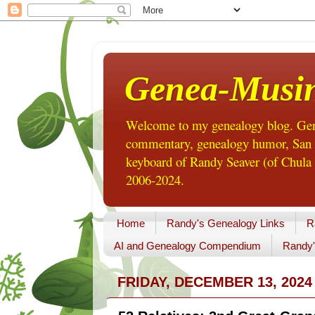
Genea-Musi
Welcome to my genealogy blog. Gene
commentary, genealogy humor, San Di
keyboard of Randy Seaver (of Chula 
2006-2024.
Home
Randy's Genealogy Links
R
AI and Genealogy Compendium
Randy'
FRIDAY, DECEMBER 13, 2024