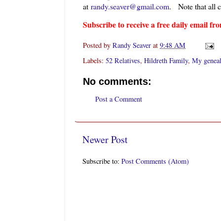
at
randy.seaver@gmail.com
.
Note that all 
Subscribe to receive a free daily email 
Posted by
Randy Seaver
at
9:48 AM
Labels:
52 Relatives
,
Hildreth Family
,
My geneal
No comments:
Post a Comment
Newer Post
Subscribe to:
Post Comments (Atom)