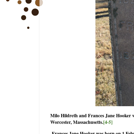
Milo Hildreth and Frances Jane Hooker 
Worcester, Massachusetts.
[4-5]
Frances Jane Hooker was born on 1 Febru