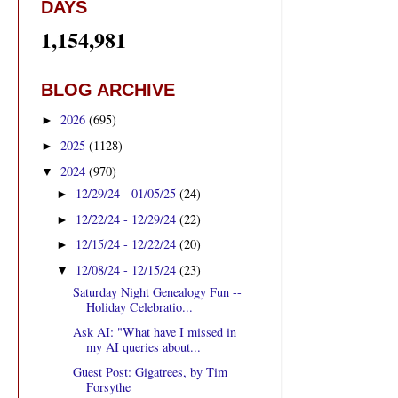
DAYS
1,154,981
BLOG ARCHIVE
2026
(695)
►
2025
(1128)
►
2024
(970)
▼
12/29/24 - 01/05/25
(24)
►
12/22/24 - 12/29/24
(22)
►
12/15/24 - 12/22/24
(20)
►
12/08/24 - 12/15/24
(23)
▼
Saturday Night Genealogy Fun --
Holiday Celebratio...
Ask AI: "What have I missed in
my AI queries about...
Guest Post: Gigatrees, by Tim
Forsythe