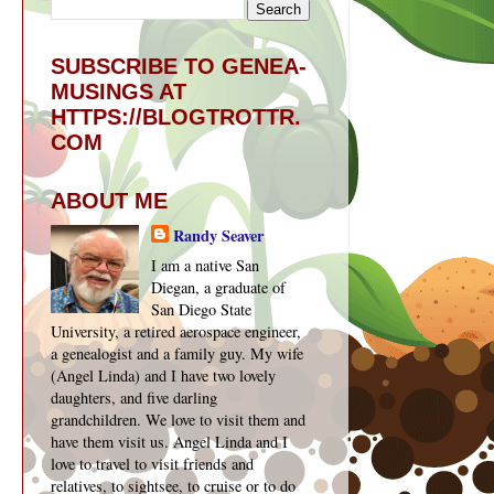
SUBSCRIBE TO GENEA-
MUSINGS AT
HTTPS://BLOGTROTTR.
COM
ABOUT ME
Randy Seaver
I am a native San
Diegan, a graduate of
San Diego State
University, a retired aerospace engineer,
a genealogist and a family guy. My wife
(Angel Linda) and I have two lovely
daughters, and five darling
grandchildren. We love to visit them and
have them visit us. Angel Linda and I
love to travel to visit friends and
relatives, to sightsee, to cruise or to do