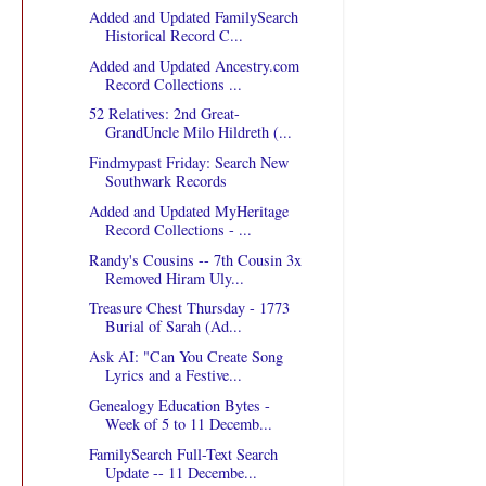
Added and Updated FamilySearch
Historical Record C...
Added and Updated Ancestry.com
Record Collections ...
52 Relatives: 2nd Great-
GrandUncle Milo Hildreth (...
Findmypast Friday: Search New
Southwark Records
Added and Updated MyHeritage
Record Collections - ...
Randy's Cousins -- 7th Cousin 3x
Removed Hiram Uly...
Treasure Chest Thursday - 1773
Burial of Sarah (Ad...
Ask AI: "Can You Create Song
Lyrics and a Festive...
Genealogy Education Bytes -
Week of 5 to 11 Decemb...
FamilySearch Full-Text Search
Update -- 11 Decembe...