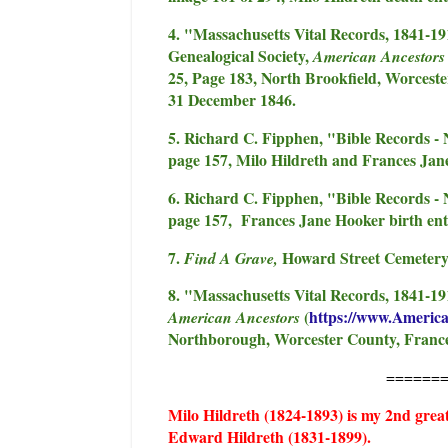
4. "Massachusetts Vital Records, 1841-1
Genealogical Society,
American Ancestor
25, Page 183, North Brookfield, Worcest
31 December 1846.
5. Richard C. Fipphen, "Bible Records - 
page 157, Milo Hildreth and Frances Jan
6. Richard C. Fipphen, "Bible Records - 
page 157, Frances Jane Hooker birth ent
7.
Howard Street Cemetery,
Find A Grave,
8. "Massachusetts Vital Records, 1841-19
(
https://www.Americ
American Ancestors
Northborough, Worcester County, Frances
======
Milo Hildreth (1824-1893) is my 2nd grea
Edward Hildreth (1831-1899).