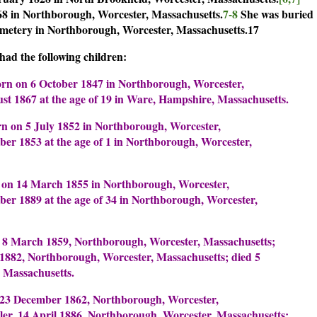
68 in Northborough, Worcester, Massachusetts.
7-8
She was buried
metery in Northborough, Worcester, Massachusetts.17
ad the following children:
rn on 6 October 1847 in Northborough, Worcester,
st 1867 at the age of 19 in Ware, Hampshire, Massachusetts.
n on 5 July 1852 in Northborough, Worcester,
ber 1853 at the age of 1 in Northborough, Worcester,
 on 14 March 1855 in Northborough, Worcester,
ber 1889 at the age of 34 in Northborough, Worcester,
 8 March 1859, Northborough, Worcester, Massachusetts;
 1882, Northborough, Worcester, Massachusetts; died 5
 Massachusetts.
23 December 1862, Northborough, Worcester,
ler, 14 April 1886, Northborough, Worcester, Massachusetts;