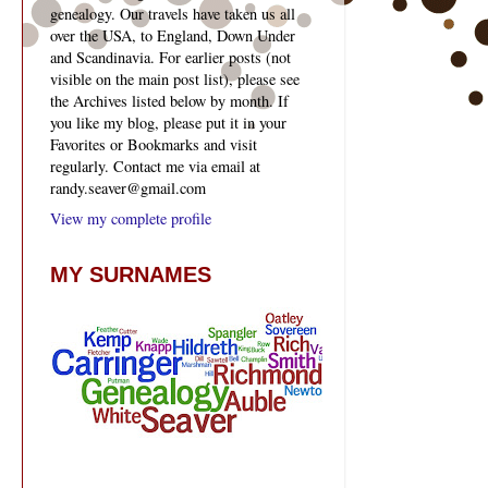
genealogy. Our travels have taken us all
over the USA, to England, Down Under
and Scandinavia. For earlier posts (not
visible on the main post list), please see
the Archives listed below by month. If
you like my blog, please put it in your
Favorites or Bookmarks and visit
regularly. Contact me via email at
randy.seaver@gmail.com
View my complete profile
MY SURNAMES