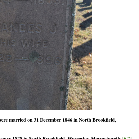
were married on 31 December 1846 in North Brookfield,
ary 1828 in North Brookfield, Worcester, Massachusetts.
[6,7]