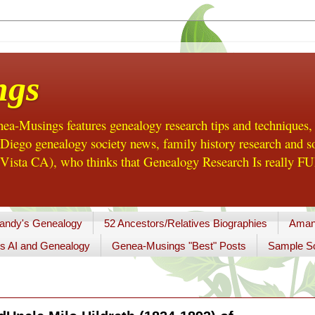
ngs
a-Musings features genealogy research tips and techniques,
ego genealogy society news, family history research and so
Vista CA), who thinks that Genealogy Research Is really FUN
andy's Genealogy
52 Ancestors/Relatives Biographies
Aman
s AI and Genealogy
Genea-Musings "Best" Posts
Sample So