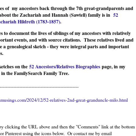
ches of my ancestors back through the 7th great-grandparents and
 about the Zachariah and Hannah (Sawtell) family is in
52
achariah Hildreth (1783-1857)
.
s to document the lives of siblings of my ancestors with relatively
ortant events, and with source citations. These relatives lived and
e a genealogical sketch - they were integral parts and important
ies.
sketches on the
52 Ancestors/Relatives Biographies
page, in
my
 in the FamilySearch Family Tree.
----------------------------------------------------
musings.com/2024/12/52-relatives-2nd-great-granduncle-milo.html
 by clicking the URL above and then the "Comments" link at the bottom
 or Pinterest using the icons below. Or contact me by email