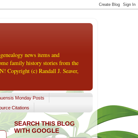
 genealogy news items and
me family history stories from the
! Copyright (c) Randall J. Seaver,
uensis Monday Posts
urce Citations
SEARCH THIS BLOG
WITH GOOGLE