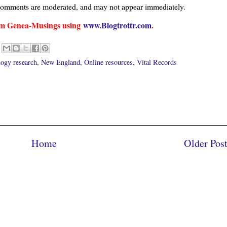
comments are moderated, and may not appear immediately.
from Genea-Musings using
www.Blogtrottr.com
.
ogy research
,
New England
,
Online resources
,
Vital Records
Home
Older Pos