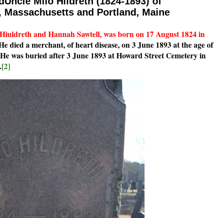
dUncle Milo Hildreth (1824-1893) of
 Massachusetts and Portland, Maine
 Hiuldreth and Hannah Sawtell, was born on 17 August 1824 in
e died a merchant, of heart disease, on 3 June 1893 at the age of
He was buried after 3 June 1893 at Howard Street Cemetery in
.
[2]