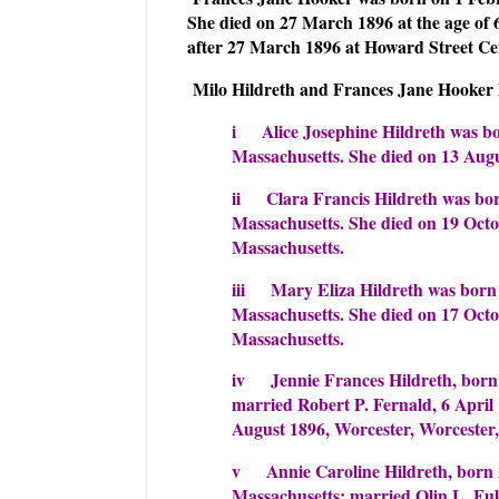
She died on 27 March 1896 at the age of 
after 27 March 1896 at Howard Street Ce
Milo Hildreth and Frances Jane Hooker h
i Alice Josephine Hildreth was bo
Massachusetts. She died on 13 Augu
ii Clara Francis Hildreth was bor
Massachusetts. She died on 19 Octo
Massachusetts.
iii Mary Eliza Hildreth was born
Massachusetts. She died on 17 Octo
Massachusetts.
iv Jennie Frances Hildreth, born
married Robert P. Fernald, 6 April
August 1896, Worcester, Worcester,
v Annie Caroline Hildreth, born 
Massachusetts; married Olin L. Ful