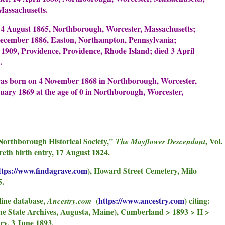
Massachusetts.
4 August 1865, Northborough, Worcester, Massachusetts;
December 1886, Easton, Northampton, Pennsylvania;
1909, Providence, Providence, Rhode Island; died 3 April
.
as born on 4 November 1868 in Northborough, Worcester,
uary 1869 at the age of 0 in Northborough, Worcester,
Northborough Historical Society,"
, Vol.
The Mayflower Descendant
reth birth entry, 17 August 1824.
ttps://www.findagrave.com
), Howard Street Cemetery, Milo
5.
line database,
(
https://www.ancestry.com
) citing:
Ancestry.com
e State Archives, Augusta, Maine), Cumberland > 1893 > H >
ry, 3 June 1893.