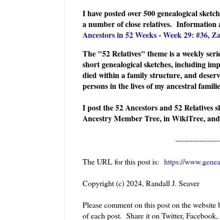
I have posted over 500 genealogical sket
a number of close relatives. Information
Ancestors in 52 Weeks - Week 29: #36, Z
The "52 Relatives" theme is a weekly serie
short genealogical sketches, including imp
died within a family structure, and deserv
persons in the lives of my ancestral famil
I post the 52 Ancestors and 52 Relatives 
Ancestry Member Tree, in WikiTree, and
------------------
The URL for this post is:
https://www.genea
Copyright (c) 2024, Randall J. Seaver
Please comment on this post on the website
of each post. Share it on Twitter, Facebook,