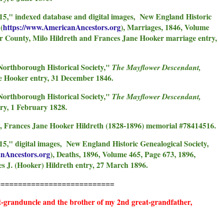
915," indexed database and digital images, New England Historic
(
https://www.AmericanAncestors.org
), Marriages, 1846, Volume
s
er County, Milo Hildreth and Frances Jane Hooker marriage entry,
Northborough Historical Society,"
The Mayflower Descendant,
e Hooker entry, 31 December 1846.
Northborough Historical Society,"
The Mayflower Descendant,
ry, 1 February 1828.
 Frances Jane Hooker Hildreth (1828-1896) memorial #78414516.
15," digital images, New England Historic Genealogical Society,
anAncestors.org
), Deaths, 1896, Volume 465, Page 673, 1896,
 J. (Hooker) Hildreth entry, 27 March 1896.
===========================
t-granduncle and the brother of my 2nd great-grandfather,