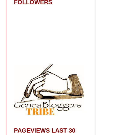
FOLLOWERS
PAGEVIEWS LAST 30