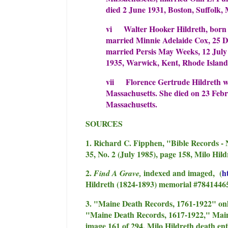
died 2 June 1931, Boston, Suffolk, 
vi Walter Hooker Hildreth, born 
married Minnie Adelaide Cox, 25 
married Persis May Weeks, 12 July 
1935, Warwick, Kent, Rhode Island
vii Florence Gertrude Hildreth w
Massachusetts. She died on 23 Febr
Massachusetts.
SOURCES
1. Richard C. Fipphen, "Bible Records - 
35, No. 2 (July 1985), page 158, Milo Hild
2.
indexed and imaged, (
h
Find A Grave,
Hildreth (1824-1893) memorial #7841446
3. "Maine Death Records, 1761-1922" on
"Maine Death Records, 1617-1922," Main
image 161 of 294, Milo Hildreth death ent