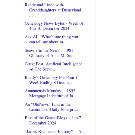
Randy and Linda with
Granddaughters at Disneyland
...
Genealogy News Bytes - Week of
4 to 10 December 2024
Ask AI: "What's one thing you
can tell me about m...
Seavers in the News -- 1981
Obituary of Anna M. Se...
Guest Post: Artificial Intelligence
At The Servi...
Randy's Genealogy Pot-Pourri -
Week Ending 8 Decem...
Amanuensis Monday -- 1892
Mortgage Indenture of Ja...
An "OldNews" Find in the
Leominster Daily Enterpri...
Best of the Genea-Blogs - 1 to 7
December 2024
"James Richman's Journey" -- An