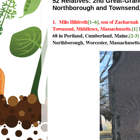
52 Relatives: 2nd Great-Gran
Northborough and Townsend,
1. Milo Hildreth
[1–6]
, son of Zacharuah
Townsend, Middlesex, Massachusetts.
[1]
H
68 in Portland, Cumberland, Maine.
[2-3]
Northborough, Worcester, Massachusetts