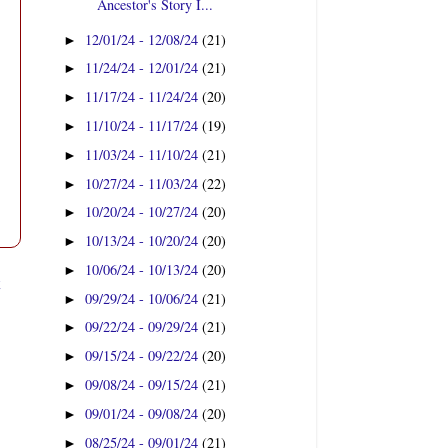
Ancestor's Story I...
12/01/24 - 12/08/24
(21)
►
11/24/24 - 12/01/24
(21)
►
11/17/24 - 11/24/24
(20)
►
11/10/24 - 11/17/24
(19)
►
11/03/24 - 11/10/24
(21)
►
10/27/24 - 11/03/24
(22)
►
10/20/24 - 10/27/24
(20)
►
10/13/24 - 10/20/24
(20)
►
10/06/24 - 10/13/24
(20)
►
t
09/29/24 - 10/06/24
(21)
►
09/22/24 - 09/29/24
(21)
►
09/15/24 - 09/22/24
(20)
►
09/08/24 - 09/15/24
(21)
►
09/01/24 - 09/08/24
(20)
►
08/25/24 - 09/01/24
(21)
►