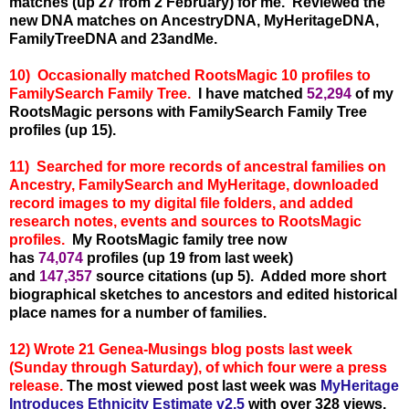
matches (up 27 from 2 February) for me.
Reviewed the
new DNA matches on AncestryDNA, MyHeritageDNA,
FamilyTreeDNA and 23andMe.
10) Occasionally matched RootsMagic 10 profiles to
FamilySearch Family Tree.
I have matched
52,294
of my
RootsMagic persons with FamilySearch Family Tree
profiles (up 15).
11) Searched for more records of ancestral families on
Ancestry, FamilySearch and MyHeritage, downloaded
record images to my digital file folders, and added
research notes, events and sources to RootsMagic
profiles.
My RootsMagic family tree now
has
74,074
profiles (up 19 from last week)
and
147,357
source citations (up 5). Added more short
biographical sketches to ancestors and edited historical
place names for a number of families.
12) Wrote 21 Genea-Musings blog posts last week
(Sunday through Saturday), of which four were a press
release.
The most viewed post last week was
MyHeritage
Introduces Ethnicity Estimate v2.5
with over 328
views.