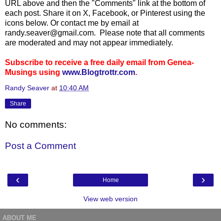
URL above and then the "Comments" link at the bottom of
each post. Share it on X, Facebook, or Pinterest using the
icons below. Or contact me by email at
randy.seaver@gmail.com. Please note that all comments
are moderated and may not appear immediately.
Subscribe to receive a free daily email from Genea-
Musings using
www.Blogtrottr.com
.
Randy Seaver
at
10:40 AM
Share
No comments:
Post a Comment
‹
›
Home
View web version
ABOUT ME