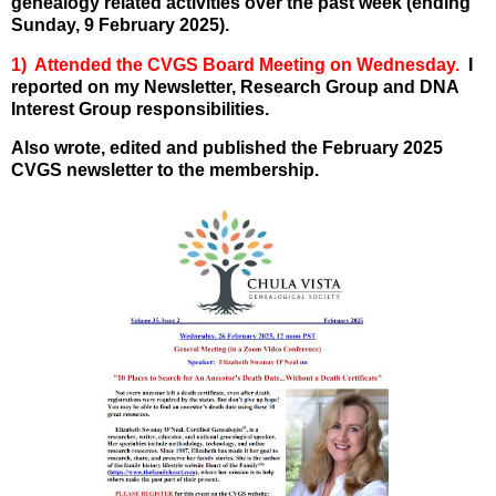
genealogy related activities over the past week (ending
Sunday, 9 February 2025).
1) Attended the CVGS Board Meeting on Wednesday.
I
reported on my Newsletter, Research Group and DNA
Interest Group responsibilities.
Also wrote, edited and published the February 2025
CVGS newsletter to the membership.