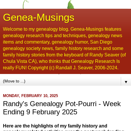
Genea-Musings
Welcome to my genealogy blog. Genea-Musings features
genealogy research tips and techniques, genealogy news
items and commentary, genealogy humor, San Diego
genealogy society news, family history research and some
family history stories from the keyboard of Randy Seaver (of
Chula Vista CA), who thinks that Genealogy Research Is
really FUN! Copyright (c) Randall J. Seaver, 2006-2024.
▼
MONDAY, FEBRUARY 10, 2025
Randy's Genealogy Pot-Pourri - Week
Ending 9 February 2025
Here are the highlights of my family history and