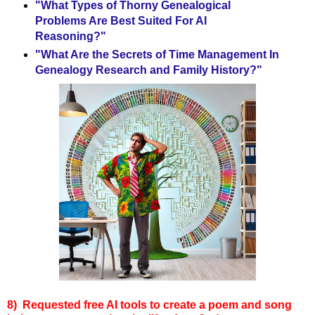
"What Types of Thorny Genealogical
Problems Are Best Suited For AI
Reasoning?"
"What Are the Secrets of Time Management In
Genealogy Research and Family History?"
8)
Requested free AI tools to create
a poem and song