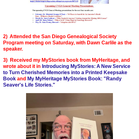
2) Attended the San Diego Genealogical Society
Program meeting on Saturday, with Dawn Carlile as the
speaker.
3) Received my MyStories book from MyHeritage, and
wrote about it in
Introducing MyStories: A New Service
to Turn Cherished Memories into a Printed Keepsake
Book
and
My MyHeritage MyStories Book: "Randy
Seaver's Life Stories."