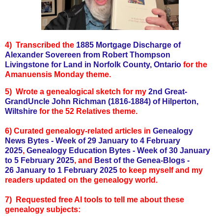
4) Transcribed the
1885 Mortgage Discharge of
Alexander Sovereen from Robert Thompson
Livingstone for Land in Norfolk County, Ontario
for the
Amanuensis Monday theme.
5) Wrote a genealogical sketch for my
2nd Great-
GrandUncle John Richman (1816-1884) of Hilperton,
Wiltshire
for the 52 Relatives theme.
6)
Curated genealogy-related articles in
Genealogy
News Bytes - Week of 29 January to 4 February
2025
,
Genealogy Education Bytes - Week of 30 January
to 5 February 2025
, and
Best of the
Genea-Blogs -
26
January to 1 February 2025
to keep myself and my
readers updated on the genealogy world.
7) Requested free AI tools to tell me about these
genealogy subjects: