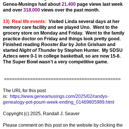
Genea-Musings had about
21,40
0
page views last week
and over
318,000
views over the past month.
13) Real life events:
Visited Linda several days at her
memory care facility and we played Uno. Went to the
grocery store on Monday and Friday. Went to the family
practice doctor on Friday and things look pretty good.
Finished reading
Rooster Bar
by John Grisham and
started
Night of Thunder
by Stephen Hunter. My SDSU
Aztecs were 0-1 in college basketball, so are now 15-6.
The Super Bowl wasn't a very competitive game.
=============================================
The URL for this post
is:
https://www.geneamusings.com/2025/02/randys-
genealogy-pot-pourri-week-ending_01469805989.html
Copyright (c) 2025, Randall J. Seaver
Please comment on this post on the website by clicking the