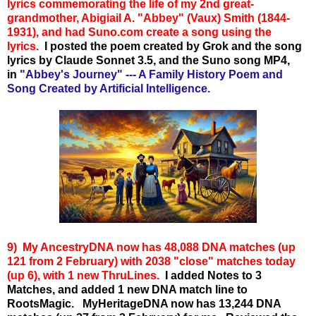
lyrics commemorating the life of my 2nd great-
grandmother, Abigiail A. "Abbey" (Vaux) Smith (1844-
1931), and had Suno.com create a song using the
lyrics.
I posted the poem created by Grok and the song
lyrics by Claude Sonnet 3.5, and the Suno song MP4,
in
"Abbey's Journey" --- A Family History Poem and
Song Created by Artificial Intelligence.
9) My A
ncestryDNA now has 48,088 DNA matches (up
121 from 2 February) with 2038 "close" matches today
(up 6), with 1 new ThruLines.
I added Notes to 3
Matches, and added 1 new DNA match line to
RootsMagic.
MyHeritageDNA now has 13,244 DNA