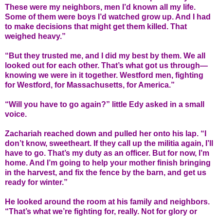
These were my neighbors, men I’d known all my life.
Some of them were boys I’d watched grow up. And I had
to make decisions that might get them killed. That
weighed heavy.”
“But they trusted me, and I did my best by them. We all
looked out for each other. That’s what got us through—
knowing we were in it together. Westford men, fighting
for Westford, for Massachusetts, for America.”
“Will you have to go again?” little Edy asked in a small
voice.
Zachariah reached down and pulled her onto his lap. “I
don’t know, sweetheart. If they call up the militia again, I’ll
have to go. That’s my duty as an officer. But for now, I’m
home. And I’m going to help your mother finish bringing
in the harvest, and fix the fence by the barn, and get us
ready for winter.”
He looked around the room at his family and neighbors.
“That’s what we’re fighting for, really. Not for glory or