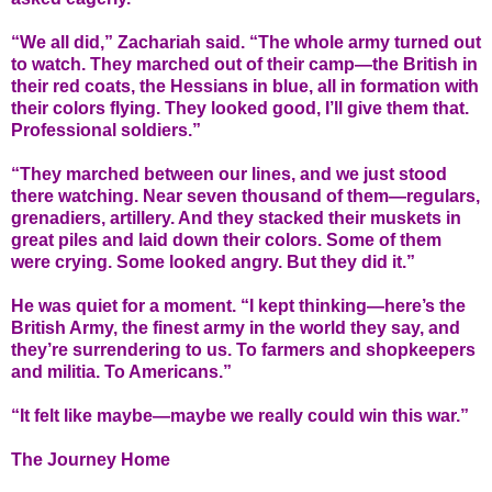
“We all did,” Zachariah said. “The whole army turned out
to watch. They marched out of their camp—the British in
their red coats, the Hessians in blue, all in formation with
their colors flying. They looked good, I’ll give them that.
Professional soldiers.”
“They marched between our lines, and we just stood
there watching. Near seven thousand of them—regulars,
grenadiers, artillery. And they stacked their muskets in
great piles and laid down their colors. Some of them
were crying. Some looked angry. But they did it.”
He was quiet for a moment. “I kept thinking—here’s the
British Army, the finest army in the world they say, and
they’re surrendering to us. To farmers and shopkeepers
and militia. To Americans.”
“It felt like maybe—maybe we really could win this war.”
The Journey Home