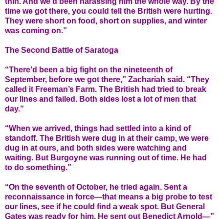
thin. And we’d been harassing him the whole way. By the
time we got there, you could tell the British were hurting.
They were short on food, short on supplies, and winter
was coming on.”
The Second Battle of Saratoga
“There’d been a big fight on the nineteenth of
September, before we got there,” Zachariah said. “They
called it Freeman’s Farm. The British had tried to break
our lines and failed. Both sides lost a lot of men that
day.”
“When we arrived, things had settled into a kind of
standoff. The British were dug in at their camp, we were
dug in at ours, and both sides were watching and
waiting. But Burgoyne was running out of time. He had
to do something.”
“On the seventh of October, he tried again. Sent a
reconnaissance in force—that means a big probe to test
our lines, see if he could find a weak spot. But General
Gates was ready for him. He sent out Benedict Arnold—”