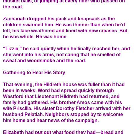
musket balls, of jumping at every rider who passed on
the road.
Zachariah dropped his pack and knapsack as the
children swarmed him. He was thinner than when he’d
left, his face weathered and lined with new creases. But
he was whole. He was home.
“Lizzie,” he said quietly when he finally reached her, and
she went into his arms, not caring that he smelled of
sweat and woodsmoke and the road.
Gathering to Hear His Story
That evening, the Hildreth house was fuller than it had
been in weeks. Word had spread quickly through
Westford that Lieutenant Hildreth had returned, and
family had gathered. His brother Amos came with his
wife Priscilla. His sister Dorothy Fletcher arrived with her
husband Pelatiah. Neighbors stopped by to welcome
him home and hear news of the campaign.
Elizabeth had put out what food they had—bread and