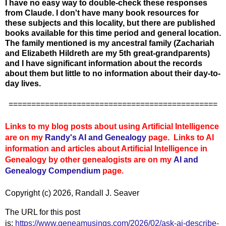
I have no easy way to double-check these responses
from Claude. I don't have many book resources for
these subjects and this locality, but there are published
books available for this time period and general location.
The family mentioned is my ancestral family (Zachariah
and Elizabeth Hildreth are my 5th great-grandparents)
and I have significant information about the records
about them but little to no information about their day-to-
day lives.
==============================================
Links to my blog posts about using Artificial Intelligence
are on my
Randy's AI and Genealogy
page. Links to AI
information and articles about Artificial Intelligence in
Genealogy by other genealogists are on my
AI and
Genealogy Compendium
page.
Copyright (c) 2026, Randall J. Seaver
The URL for this post
is:
https://www.geneamusings.com/2026/02/ask-ai-describe-