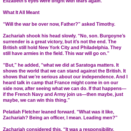
Elizabeth’s eyes were bright with tears again.
What It All Meant
“Will the war be over now, Father?” asked Timothy.
Zachariah shook his head slowly. “No, son. Burgoyne’s
surrender is a great victory, but it’s not the end. The
British still hold New York City and Philadelphia. They
still have armies in the field. This war will go on.”
“But,” he added, “what we did at Saratoga matters. It
shows the world that we can stand against the British. It
shows that we’re serious about our independence. And I
heard talk in camp that France might come in on our
side now, after seeing what we can do. If that happens—
if the French Navy and Army join us—then maybe, just
maybe, we can win this thing.”
Pelatiah Fletcher leaned forward. “What was it like,
Zachariah? Being an officer, I mean. Leading men?”
Zachariah considered this. “It was a responsibility.