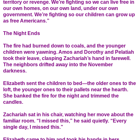
territory or revenge. We’re fighting so we can live free in
our own homes, on our own land, under our own
government. We’re fighting so our children can grow up
as free Americans.”
The Night Ends
The fire had burned down to coals, and the younger
children were yawning. Amos and Dorothy and Pelatiah
took their leave, clasping Zachariah’s hand in farewell.
The neighbors drifted away into the November
darkness.
Elizabeth sent the children to bed—the older ones to the
loft, the younger ones to their pallets near the hearth.
She banked the fire for the night and trimmed the
candles.
Zachariah sat in his chair, watching her move about the
familiar room. “I missed this,” he said quietly. “Every
single day, I missed this.”
Elizabeth came to him and took his hands in hers.