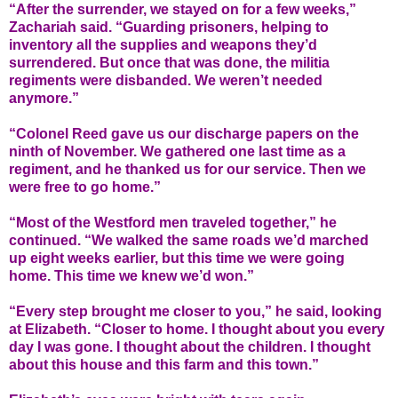
“After the surrender, we stayed on for a few weeks,”
Zachariah said. “Guarding prisoners, helping to
inventory all the supplies and weapons they’d
surrendered. But once that was done, the militia
regiments were disbanded. We weren’t needed
anymore.”
“Colonel Reed gave us our discharge papers on the
ninth of November. We gathered one last time as a
regiment, and he thanked us for our service. Then we
were free to go home.”
“Most of the Westford men traveled together,” he
continued. “We walked the same roads we’d marched
up eight weeks earlier, but this time we were going
home. This time we knew we’d won.”
“Every step brought me closer to you,” he said, looking
at Elizabeth. “Closer to home. I thought about you every
day I was gone. I thought about the children. I thought
about this house and this farm and this town.”