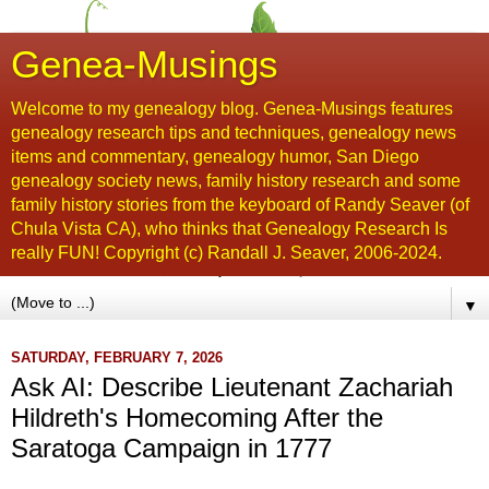
Genea-Musings
Welcome to my genealogy blog. Genea-Musings features
genealogy research tips and techniques, genealogy news
items and commentary, genealogy humor, San Diego
genealogy society news, family history research and some
family history stories from the keyboard of Randy Seaver (of
Chula Vista CA), who thinks that Genealogy Research Is
really FUN! Copyright (c) Randall J. Seaver, 2006-2024.
▼
SATURDAY, FEBRUARY 7, 2026
Ask AI: Describe Lieutenant Zachariah
Hildreth's Homecoming After the
Saratoga Campaign in 1777