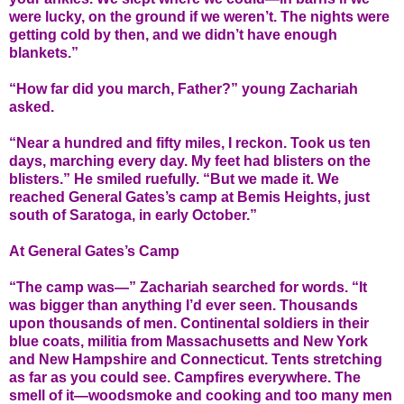
were lucky, on the ground if we weren’t. The nights were
getting cold by then, and we didn’t have enough
blankets.”
“How far did you march, Father?” young Zachariah
asked.
“Near a hundred and fifty miles, I reckon. Took us ten
days, marching every day. My feet had blisters on the
blisters.” He smiled ruefully. “But we made it. We
reached General Gates’s camp at Bemis Heights, just
south of Saratoga, in early October.”
At General Gates’s Camp
“The camp was—” Zachariah searched for words. “It
was bigger than anything I’d ever seen. Thousands
upon thousands of men. Continental soldiers in their
blue coats, militia from Massachusetts and New York
and New Hampshire and Connecticut. Tents stretching
as far as you could see. Campfires everywhere. The
smell of it—woodsmoke and cooking and too many men