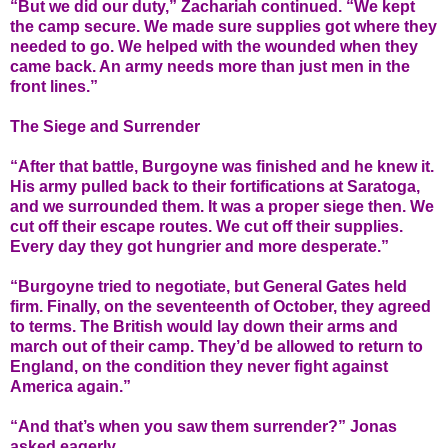
“But we did our duty,” Zachariah continued. “We kept
the camp secure. We made sure supplies got where they
needed to go. We helped with the wounded when they
came back. An army needs more than just men in the
front lines.”
The Siege and Surrender
“After that battle, Burgoyne was finished and he knew it.
His army pulled back to their fortifications at Saratoga,
and we surrounded them. It was a proper siege then. We
cut off their escape routes. We cut off their supplies.
Every day they got hungrier and more desperate.”
“Burgoyne tried to negotiate, but General Gates held
firm. Finally, on the seventeenth of October, they agreed
to terms. The British would lay down their arms and
march out of their camp. They’d be allowed to return to
England, on the condition they never fight against
America again.”
“And that’s when you saw them surrender?” Jonas
asked eagerly.