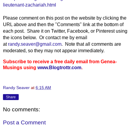
lieutenant-zachariah.html
Please comment on this post on the website by clicking the
URL above and then the "Comments" link at the bottom of
each post. Share it on Twitter, Facebook, or Pinterest using
the icons below. Or contact me by email
at
randy.seaver@gmail.com
. Note that all comments are
moderated, so they may not appear immediately.
Subscribe to receive a free daily email from Genea-
Musings using
www.Blogtrottr.com
.
Randy Seaver
at
6:15 AM
Share
No comments:
Post a Comment