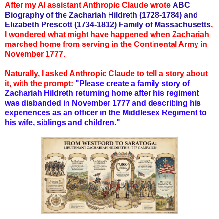
After my AI assistant Anthropic Claude wrote
ABC
Biography of the Zachariah Hildreth (1728-1784) and
Elizabeth Prescott (1734-1812) Family of Massachus
etts
,
I wondered what might have happened when Zachariah
marched home from serving in the Continental Army in
November 1777.
Naturally, I asked Anthropic Claude to tell a story about
it, with the prompt:
"Please create a family story of
Zachariah Hildreth returning home after his regiment
was disbanded in November 1777 and describing his
experiences as an officer in the Middlesex Regiment to
his wife, siblings and children."