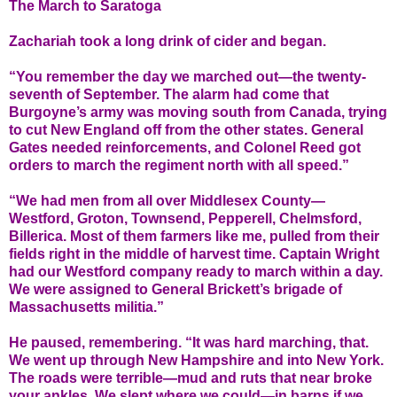
The March to Saratoga
Zachariah took a long drink of cider and began.
“You remember the day we marched out—the twenty-
seventh of September. The alarm had come that
Burgoyne’s army was moving south from Canada, trying
to cut New England off from the other states. General
Gates needed reinforcements, and Colonel Reed got
orders to march the regiment north with all speed.”
“We had men from all over Middlesex County—
Westford, Groton, Townsend, Pepperell, Chelmsford,
Billerica. Most of them farmers like me, pulled from their
fields right in the middle of harvest time. Captain Wright
had our Westford company ready to march within a day.
We were assigned to General Brickett’s brigade of
Massachusetts militia.”
He paused, remembering. “It was hard marching, that.
We went up through New Hampshire and into New York.
The roads were terrible—mud and ruts that near broke
your ankles. We slept where we could—in barns if we