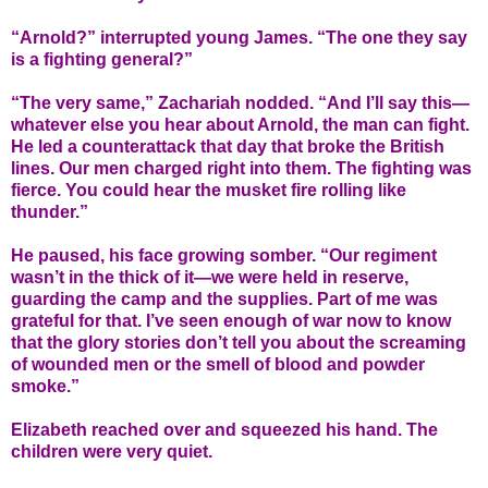
“Arnold?” interrupted young James. “The one they say
is a fighting general?”
“The very same,” Zachariah nodded. “And I’ll say this—
whatever else you hear about Arnold, the man can fight.
He led a counterattack that day that broke the British
lines. Our men charged right into them. The fighting was
fierce. You could hear the musket fire rolling like
thunder.”
He paused, his face growing somber. “Our regiment
wasn’t in the thick of it—we were held in reserve,
guarding the camp and the supplies. Part of me was
grateful for that. I’ve seen enough of war now to know
that the glory stories don’t tell you about the screaming
of wounded men or the smell of blood and powder
smoke.”
Elizabeth reached over and squeezed his hand. The
children were very quiet.