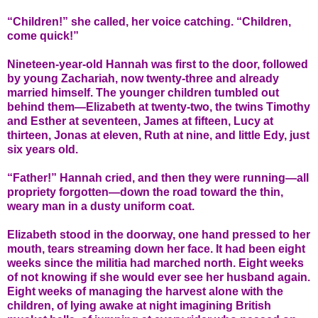
“Children!” she called, her voice catching. “Children,
come quick!”
Nineteen-year-old Hannah was first to the door, followed
by young Zachariah, now twenty-three and already
married himself. The younger children tumbled out
behind them—Elizabeth at twenty-two, the twins Timothy
and Esther at seventeen, James at fifteen, Lucy at
thirteen, Jonas at eleven, Ruth at nine, and little Edy, just
six years old.
“Father!” Hannah cried, and then they were running—all
propriety forgotten—down the road toward the thin,
weary man in a dusty uniform coat.
Elizabeth stood in the doorway, one hand pressed to her
mouth, tears streaming down her face. It had been eight
weeks since the militia had marched north. Eight weeks
of not knowing if she would ever see her husband again.
Eight weeks of managing the harvest alone with the
children, of lying awake at night imagining British