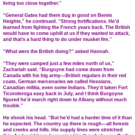
living too close together.”
“General Gates had them dug in good on Bemis
Heights,” he continued. “Strong fortifications. He’d
learned from fighting the French years back. The British
would have to come uphill at us if they wanted to attack,
and that’s a hard thing to do under musket fire.”
“What were the British doing?” asked Hannah.
“They were camped just a few miles north of us,”
Zachariah said. “Burgoyne had come down from
Canada with his big army—British regulars in their red
coats, German mercenaries we called Hessians,
Canadian militia, even some Indians. They’d taken Fort
Ticonderoga easy back in July, and I think Burgoyne
figured he’d march right down to Albany without much
trouble.”
He shook his head. “But he’d had a harder time of it than
he expected. The country up there is rough—all forests
and creeks and hills. His supply lines were stretched