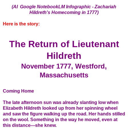
(AI Google NotebookLM Infographic - Zachariah
Hildreth's Homecoming in 1777)
Here is the story:
The Return of Lieutenant
Hildreth
November 1777, Westford,
Massachusetts
Coming Home
The late afternoon sun was already slanting low when
Elizabeth Hildreth looked up from her spinning wheel
and saw the figure walking up the road. Her hands stilled
on the wool. Something in the way he moved, even at
this distance—she knew.