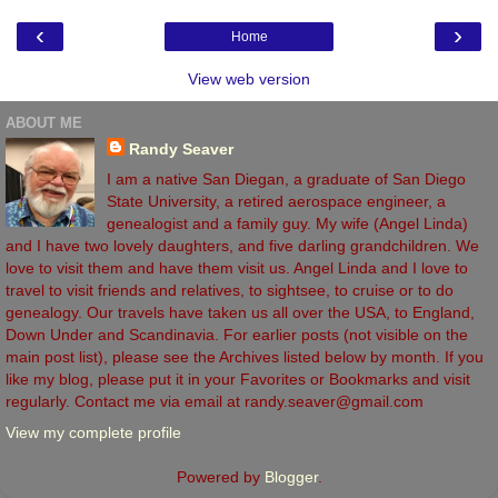
‹
›
Home
View web version
ABOUT ME
Randy Seaver
I am a native San Diegan, a graduate of San Diego
State University, a retired aerospace engineer, a
genealogist and a family guy. My wife (Angel Linda)
and I have two lovely daughters, and five darling grandchildren. We
love to visit them and have them visit us. Angel Linda and I love to
travel to visit friends and relatives, to sightsee, to cruise or to do
genealogy. Our travels have taken us all over the USA, to England,
Down Under and Scandinavia. For earlier posts (not visible on the
main post list), please see the Archives listed below by month. If you
like my blog, please put it in your Favorites or Bookmarks and visit
regularly. Contact me via email at randy.seaver@gmail.com
View my complete profile
Powered by
Blogger
.