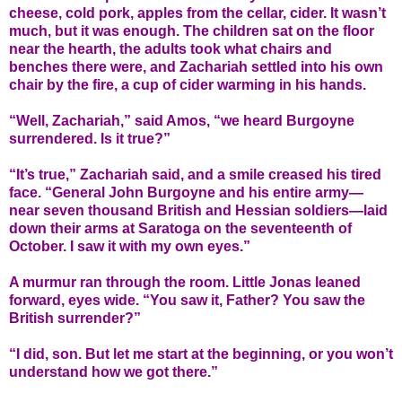
cheese, cold pork, apples from the cellar, cider. It wasn’t
much, but it was enough. The children sat on the floor
near the hearth, the adults took what chairs and
benches there were, and Zachariah settled into his own
chair by the fire, a cup of cider warming in his hands.
“Well, Zachariah,” said Amos, “we heard Burgoyne
surrendered. Is it true?”
“It’s true,” Zachariah said, and a smile creased his tired
face. “General John Burgoyne and his entire army—
near seven thousand British and Hessian soldiers—laid
down their arms at Saratoga on the seventeenth of
October. I saw it with my own eyes.”
A murmur ran through the room. Little Jonas leaned
forward, eyes wide. “You saw it, Father? You saw the
British surrender?”
“I did, son. But let me start at the beginning, or you won’t
understand how we got there.”