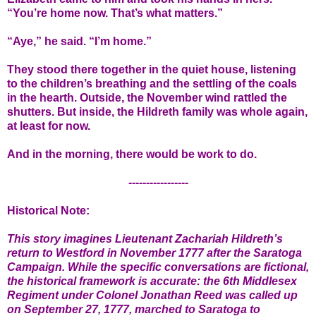
“You’re home now. That’s what matters.”
“Aye,” he said. “I’m home.”
They stood there together in the quiet house, listening
to the children’s breathing and the settling of the coals
in the hearth. Outside, the November wind rattled the
shutters. But inside, the Hildreth family was whole again,
at least for now.
And in the morning, there would be work to do.
-----------------
Historical Note:
This story imagines Lieutenant Zachariah Hildreth’s
return to Westford in November 1777 after the Saratoga
Campaign. While the specific conversations are fictional,
the historical framework is accurate: the 6th Middlesex
Regiment under Colonel Jonathan Reed was called up
on September 27, 1777, marched to Saratoga to