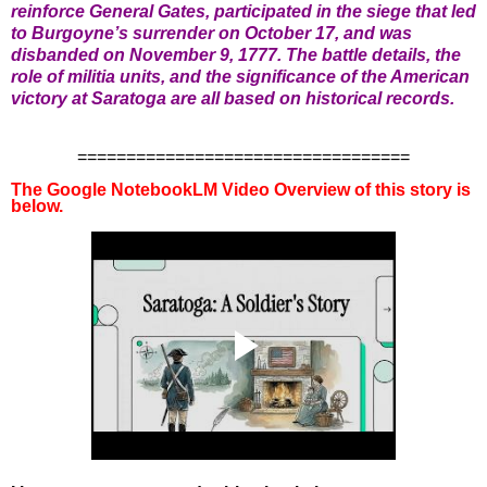
reinforce General Gates, participated in the siege that led
to Burgoyne’s surrender on October 17, and was
disbanded on November 9, 1777. The battle details, the
role of militia units, and the significance of the American
victory at Saratoga are all based on historical records.
==================================
The Google NotebookLM Video Overview of this story is
below.