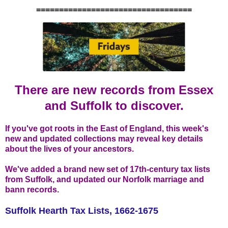
==================================
There are new records from Essex
and Suffolk to discover.
If you've got roots in the East of England, this week's
new and updated collections may reveal key details
about the lives of your ancestors.
We've added a brand new set of 17th-century tax lists
from Suffolk, and updated our Norfolk marriage and
bann records.
Suffolk Hearth Tax Lists, 1662-1675