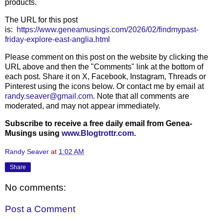
products.
The URL for this post
is:
https://www.geneamusings.com/2026/02/findmypast-
friday-explore-east-anglia.html
Please comment on this post on the website by clicking the
URL above and then the "Comments" link at the bottom of
each post. Share it on X, Facebook, Instagram, Threads or
Pinterest using the icons below. Or contact me by email at
randy.seaver@gmail.com
. Note that all comments are
moderated, and may not appear immediately.
Subscribe to receive a free daily email from Genea-
Musings using
www.Blogtrottr.com
.
Randy Seaver
at
1:02 AM
Share
No comments:
Post a Comment