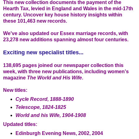
This new collection documents the payment of the
Hearth Tax, levied in England and Wales in the mid-17th
century. Uncover key house history insights within
these 101,463 new records.
We've also updated our Essex marriage records, with
23,278 new additions spanning almost four centuries.
Exciting new specialist titles...
138,695 pages joined our newspaper collection this
week, with three new publications, including women's
magazine
The World and His Wife
.
New titles:
Cycle Record, 1888-1890
Telescope, 1824-1825
World and his Wife, 1904-1908
Updated titles:
Edinburgh Evening News, 2002, 2004