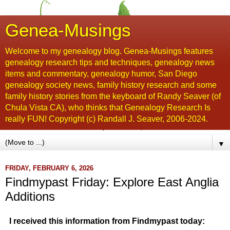
Genea-Musings
Welcome to my genealogy blog. Genea-Musings features
genealogy research tips and techniques, genealogy news
items and commentary, genealogy humor, San Diego
genealogy society news, family history research and some
family history stories from the keyboard of Randy Seaver (of
Chula Vista CA), who thinks that Genealogy Research Is
really FUN! Copyright (c) Randall J. Seaver, 2006-2024.
▼
FRIDAY, FEBRUARY 6, 2026
Findmypast Friday: Explore East Anglia
Additions
I received this information from Findmypast today: