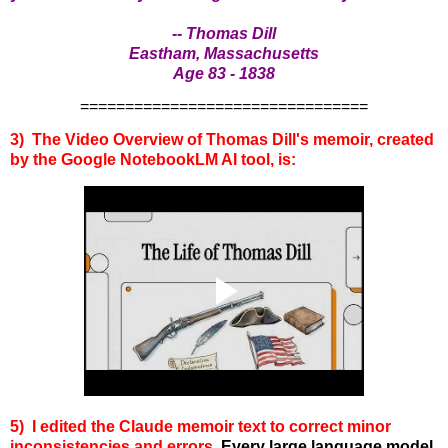
-- Thomas Dill
Eastham, Massachusetts
Age 83 - 1838
================================
3) The Video Overview of Thomas Dill's memoir, created
by the Google NotebookLM AI tool, is:
5) I edited the Claude memoir text to correct minor
inconsistencies and errors.
Every large language model