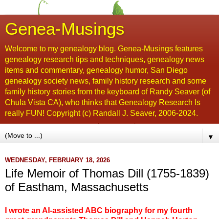
Genea-Musings
Welcome to my genealogy blog. Genea-Musings features
genealogy research tips and techniques, genealogy news
items and commentary, genealogy humor, San Diego
genealogy society news, family history research and some
family history stories from the keyboard of Randy Seaver (of
Chula Vista CA), who thinks that Genealogy Research Is
really FUN! Copyright (c) Randall J. Seaver, 2006-2024.
▼
WEDNESDAY, FEBRUARY 18, 2026
Life Memoir of Thomas Dill (1755-1839)
of Eastham, Massachusetts
I wrote an AI-assisted ABC biography for my fourth