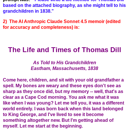
based on the attached biography, as she might tell to his
grandchildren in 1838."
2) The AI Anthropic Claude Sonnet 4.5 memoir (edited
for accuracy and completeness) is:
The Life and Times of Thomas Dill
As Told to His Grandchildren
Eastham, Massachusetts, 1838
Come here, children, and sit with your old grandfather a
spell. My bones are weary and these eyes don't see as
sharp as they once did, but my memory -- well, that's as
clear as a Cape Cod morning. You ask me what it was
like when I was young? Let me tell you, it was a different
world entirely. I was born back when this land belonged
to King George, and I've lived to see it become
something altogether new. But I'm getting ahead of
myself. Let me start at the beginning.