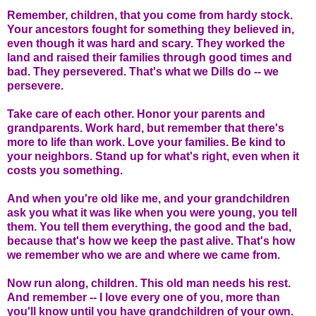
Remember, children, that you come from hardy stock.
Your ancestors fought for something they believed in,
even though it was hard and scary. They worked the
land and raised their families through good times and
bad. They persevered. That's what we Dills do -- we
persevere.
Take care of each other. Honor your parents and
grandparents. Work hard, but remember that there's
more to life than work. Love your families. Be kind to
your neighbors. Stand up for what's right, even when it
costs you something.
And when you're old like me, and your grandchildren
ask you what it was like when you were young, you tell
them. You tell them everything, the good and the bad,
because that's how we keep the past alive. That's how
we remember who we are and where we came from.
Now run along, children. This old man needs his rest.
And remember -- I love every one of you, more than
you'll know until you have grandchildren of your own.