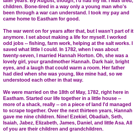
later years. By August, though, I'd had my fill. I was tired,
children. Bone-tired in a way only a young man who's
been through a war can understand. I took my pay and
came home to Eastham for good.
The war went on for years after that, but I wasn't part of it
anymore. I set about making a life for myself. I worked
odd jobs -- fishing, farm work, helping at the salt works. I
saved what little I could. In 1782, when I was about
twenty-seven, I married Hannah Horton. Oh, she was a
lovely girl, your grandmother Hannah. Dark hair, bright
eyes, and a laugh that could warm a room. Her father
had died when she was young, like mine had, so we
understood each other in that way.
We were married on the 18th of May, 1782, right here in
Eastham. Started our life together in a little house --
more of a shack, really -- on a piece of land I'd managed
to scrape together. Over the next thirteen years, Hannah
gave me nine children. Nine! Ezekiel, Obadiah, Seth,
Isaiah, Jabez, Elizabeth, James, Daniel, and little Asa. All
of you are their children and grandchildren.