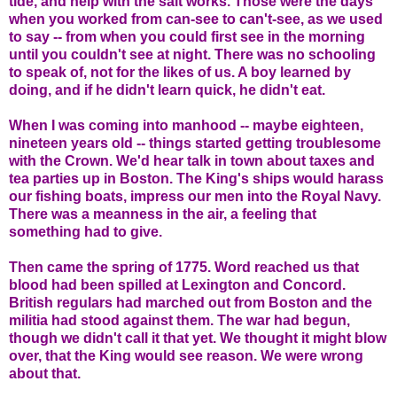
tide, and help with the salt works. Those were the days
when you worked from can-see to can't-see, as we used
to say -- from when you could first see in the morning
until you couldn't see at night. There was no schooling
to speak of, not for the likes of us. A boy learned by
doing, and if he didn't learn quick, he didn't eat.
When I was coming into manhood -- maybe eighteen,
nineteen years old -- things started getting troublesome
with the Crown. We'd hear talk in town about taxes and
tea parties up in Boston. The King's ships would harass
our fishing boats, impress our men into the Royal Navy.
There was a meanness in the air, a feeling that
something had to give.
Then came the spring of 1775. Word reached us that
blood had been spilled at Lexington and Concord.
British regulars had marched out from Boston and the
militia had stood against them. The war had begun,
though we didn't call it that yet. We thought it might blow
over, that the King would see reason. We were wrong
about that.