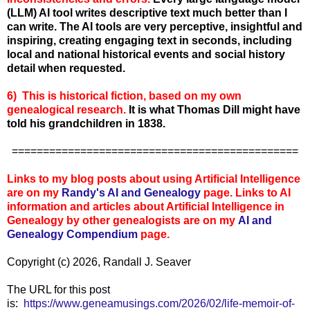
(LLM) AI tool writes descriptive text much better than I
can write. The AI tools are very perceptive, insightful and
inspiring, creating engaging text in seconds, including
local and national historical events and social history
detail when requested.
6) This is historical fiction, based on my own
genealogical research.
It is what Thomas Dill might have
told his grandchildren in 1838.
==============================================
Links to my blog posts about using Artificial Intelligence
are on my
Randy's AI and Genealogy
page. Links to AI
information and articles about Artificial Intelligence in
Genealogy by other genealogists are on my
AI and
Genealogy Compen
dium
page.
Copyright (c) 2026, Randall J. Seaver
The URL for this post
is:
https://www.geneamusings.com/2026/02/life-memoir-of-