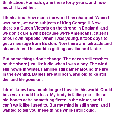
think about Hannah, gone these forty years, and how
much I loved her.
I think about how much the world has changed. When I
was born, we were subjects of King George II. Now
there's a Queen Victoria on the throne in England, and
we don't care a whit because we're Americans, citizens
of our own republic. When I was young, it took days to
get a message from Boston. Now there are railroads and
steamships. The world is getting smaller and faster.
But some things don't change. The ocean still crashes
on the shore just like it did when I was a boy. The wind
still howls in winter. Families still gather around the fire
in the evening. Babies are still born, and old folks still
die, and life goes on.
I don't know how much longer I have in this world. Could
be a year, could be less. My body is failing me -- these
old bones ache something fierce in the winter, and I
can't walk like I used to. But my mind is still sharp, and I
wanted to tell you these things while I still could.