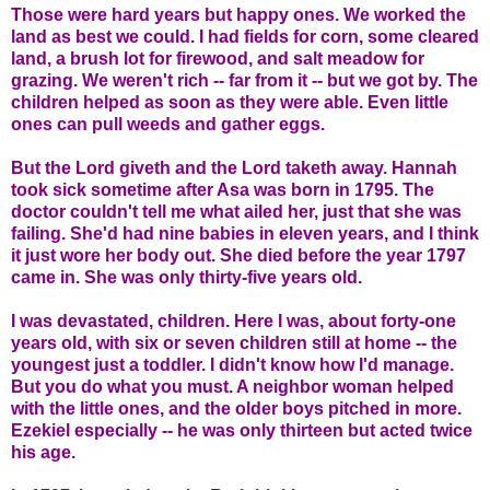
Those were hard years but happy ones. We worked the
land as best we could. I had fields for corn, some cleared
land, a brush lot for firewood, and salt meadow for
grazing. We weren't rich -- far from it -- but we got by. The
children helped as soon as they were able. Even little
ones can pull weeds and gather eggs.
But the Lord giveth and the Lord taketh away. Hannah
took sick sometime after Asa was born in 1795. The
doctor couldn't tell me what ailed her, just that she was
failing. She'd had nine babies in eleven years, and I think
it just wore her body out. She died before the year 1797
came in. She was only thirty-five years old.
I was devastated, children. Here I was, about forty-one
years old, with six or seven children still at home -- the
youngest just a toddler. I didn't know how I'd manage.
But you do what you must. A neighbor woman helped
with the little ones, and the older boys pitched in more.
Ezekiel especially -- he was only thirteen but acted twice
his age.