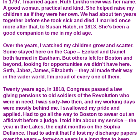
In 1797, I married again. Ruth Linkhornew was her name.
A good woman, practical and kind. She helped raise my
children as if they were her own. We had about ten years
together before she took sick and died. I married once
more after that, to Susan Hatch, in 1813. She's been a
good companion to me in my old age.
Over the years, I watched my children grow and scatter.
Some stayed here on the Cape -- Ezekiel and Daniel
both farmed in Eastham. But others left for Boston and
beyond, looking for opportunities we didn't have here.
Seth, Jabez, James, Elizabeth -- they all made their way
in the wider world. I'm proud of every one of them.
Twenty years ago, in 1818, Congress passed a law
giving pensions to old soldiers of the Revolution who
were in need. I was sixty-two then, and my working days
were mostly behind me. I swallowed my pride and
applied. Had to go all the way to Boston to swear out an
affidavit before a judge. I told him about my service -- the
year in the Lakes, the eight months on the Sophia
Defiance. I had to admit that I'd lost my discharge papers
over the years -- forty-two years is a long time to keep