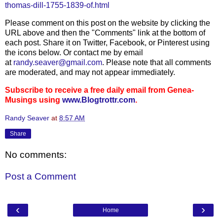
thomas-dill-1755-1839-of.html
Please comment on this post on the website by clicking the
URL above and then the "Comments" link at the bottom of
each post. Share it on Twitter, Facebook, or Pinterest using
the icons below. Or contact me by email
at
randy.seaver@gmail.com
. Please note that all comments
are moderated, and may not appear immediately.
Subscribe to receive a free daily email from Genea-
Musings using
www.Blogtrottr.com
.
Randy Seaver
at
8:57 AM
Share
No comments:
Post a Comment
‹
›
Home