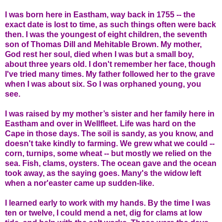
I was born here in Eastham, way back in 1755 -- the
exact date is lost to time, as such things often were back
then. I was the youngest of eight children, the seventh
son of Thomas Dill and Mehitable Brown. My mother,
God rest her soul, died when I was but a small boy,
about three years old. I don't remember her face, though
I've tried many times. My father followed her to the grave
when I was about six. So I was orphaned young, you
see.
I was raised by my mother’s sister and her family here in
Eastham and over in Wellfleet. Life was hard on the
Cape in those days. The soil is sandy, as you know, and
doesn't take kindly to farming. We grew what we could --
corn, turnips, some wheat -- but mostly we relied on the
sea. Fish, clams, oysters. The ocean gave and the ocean
took away, as the saying goes. Many's the widow left
when a nor'easter came up sudden-like.
I learned early to work with my hands. By the time I was
ten or twelve, I could mend a net, dig for clams at low