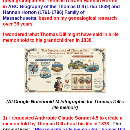
great-grandparents Thomas Dill and Hannah Horton
in
ABC Biography of the Thomas Dill (1755-1839) and
Hannah Horton (1761-1796) Family of
Massachusetts
,
based on my genealogical research
over 38 years.
I wondered what Thomas Dill might have said in a life
memoir told to his grandchildren in 1838.
(AI Google NotebookLM Infographic for Thomas Dill's
life memoir
)
1) I requested Anthropic Claude Sonnet 4.5 to create a
memoir told by Thomas Dill about his life in 1838.
The
p
rompt was:
"
Please write a life memoir for Thomas Dill