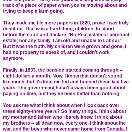
track of a piece of paper when you're moving about and
trying to keep a farm going.
They made me file more papers in 1820, prove I was truly
destitute. That was a hard thing, children, to stand
before the court and declare: 'No Real estate or personal
estate; nor any family. I am old and unable to Labour.'
But it was the truth. My children were grown and gone, I
had no property to speak of, and I couldn't work
anymore.
Finally, in 1833, the pension started coming through --
eight dollars a month. Now, I know that doesn't sound
like much, but it's kept me fed and housed these last five
years. The government hasn't always been good about
paying on time, but they've been better than nothing.
You ask me what I think about when I look back over
these eighty-three years? So many things. I think about
my mother and father, who I barely knew. I think about
my brothers -- all dead now, every one. I think about the
war, and the boys who never came home from Canada. I