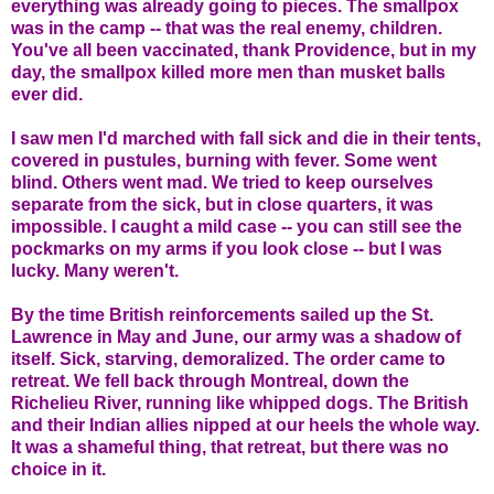
everything was already going to pieces. The smallpox
was in the camp -- that was the real enemy, children.
You've all been vaccinated, thank Providence, but in my
day, the smallpox killed more men than musket balls
ever did.
I saw men I'd marched with fall sick and die in their tents,
covered in pustules, burning with fever. Some went
blind. Others went mad. We tried to keep ourselves
separate from the sick, but in close quarters, it was
impossible. I caught a mild case -- you can still see the
pockmarks on my arms if you look close -- but I was
lucky. Many weren't.
By the time British reinforcements sailed up the St.
Lawrence in May and June, our army was a shadow of
itself. Sick, starving, demoralized. The order came to
retreat. We fell back through Montreal, down the
Richelieu River, running like whipped dogs. The British
and their Indian allies nipped at our heels the whole way.
It was a shameful thing, that retreat, but there was no
choice in it.