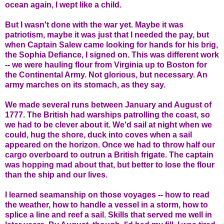
ocean again, I wept like a child.
But I wasn't done with the war yet. Maybe it was
patriotism, maybe it was just that I needed the pay, but
when Captain Salew came looking for hands for his brig,
the Sophia Defiance, I signed on. This was different work
-- we were hauling flour from Virginia up to Boston for
the Continental Army. Not glorious, but necessary. An
army marches on its stomach, as they say.
We made several runs between January and August of
1777. The British had warships patrolling the coast, so
we had to be clever about it. We'd sail at night when we
could, hug the shore, duck into coves when a sail
appeared on the horizon. Once we had to throw half our
cargo overboard to outrun a British frigate. The captain
was hopping mad about that, but better to lose the flour
than the ship and our lives.
I learned seamanship on those voyages -- how to read
the weather, how to handle a vessel in a storm, how to
splice a line and reef a sail. Skills that served me well in