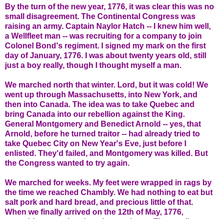
By the turn of the new year, 1776, it was clear this was no
small disagreement. The Continental Congress was
raising an army. Captain Naylor Hatch -- I knew him well,
a Wellfleet man -- was recruiting for a company to join
Colonel Bond's regiment. I signed my mark on the first
day of January, 1776. I was about twenty years old, still
just a boy really, though I thought myself a man.
We marched north that winter. Lord, but it was cold! We
went up through Massachusetts, into New York, and
then into Canada. The idea was to take Quebec and
bring Canada into our rebellion against the King.
General Montgomery and Benedict Arnold -- yes, that
Arnold, before he turned traitor -- had already tried to
take Quebec City on New Year's Eve, just before I
enlisted. They'd failed, and Montgomery was killed. But
the Congress wanted to try again.
We marched for weeks. My feet were wrapped in rags by
the time we reached Chambly. We had nothing to eat but
salt pork and hard bread, and precious little of that.
When we finally arrived on the 12th of May, 1776,