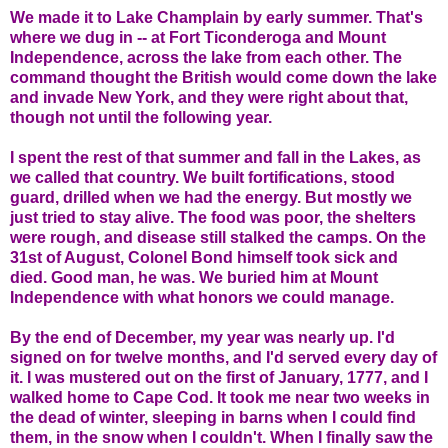
We made it to Lake Champlain by early summer. That's
where we dug in -- at Fort Ticonderoga and Mount
Independence, across the lake from each other. The
command thought the British would come down the lake
and invade New York, and they were right about that,
though not until the following year.
I spent the rest of that summer and fall in the Lakes, as
we called that country. We built fortifications, stood
guard, drilled when we had the energy. But mostly we
just tried to stay alive. The food was poor, the shelters
were rough, and disease still stalked the camps. On the
31st of August, Colonel Bond himself took sick and
died. Good man, he was. We buried him at Mount
Independence with what honors we could manage.
By the end of December, my year was nearly up. I'd
signed on for twelve months, and I'd served every day of
it. I was mustered out on the first of January, 1777, and I
walked home to Cape Cod. It took me near two weeks in
the dead of winter, sleeping in barns when I could find
them, in the snow when I couldn't. When I finally saw the