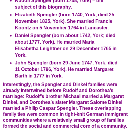
Rudolf Spengler (born 1738, York) – the
subject of this biography.
Elizabeth Spengler (born 1740, York; died 25
November 1825, York). She married Francis
Koontz on 5 November 1764 in Lancaster.
Daniel Spengler (born about 1742, York; died
about 1777, York). He married Maria
Elisabetha Leightner on 29 December 1765 in
York.
John Spengler (born 29 June 1747, York; died
11 October 1796, York). He married Margaret
Barth in 1777 in York.
Interestingly, the Spengler and Dinkel families were
already intertwined before Rudolf and Dorothea’s
marriage: Rudolf’s brother Michael married a Margaret
Dinkel, and Dorothea’s sister Margaret Salome Dinkel
married a Philip Caspar Spengler. These overlapping
family ties were common in tight-knit German immigrant
communities where a relatively small group of families
formed the social and commercial core of a community.