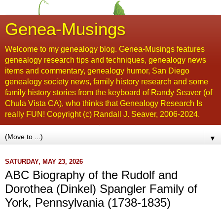
Genea-Musings
Welcome to my genealogy blog. Genea-Musings features
genealogy research tips and techniques, genealogy news
items and commentary, genealogy humor, San Diego
genealogy society news, family history research and some
family history stories from the keyboard of Randy Seaver (of
Chula Vista CA), who thinks that Genealogy Research Is
really FUN! Copyright (c) Randall J. Seaver, 2006-2024.
▼
SATURDAY, MAY 23, 2026
ABC Biography of the Rudolf and
Dorothea (Dinkel) Spangler Family of
York, Pennsylvania (1738-1835)