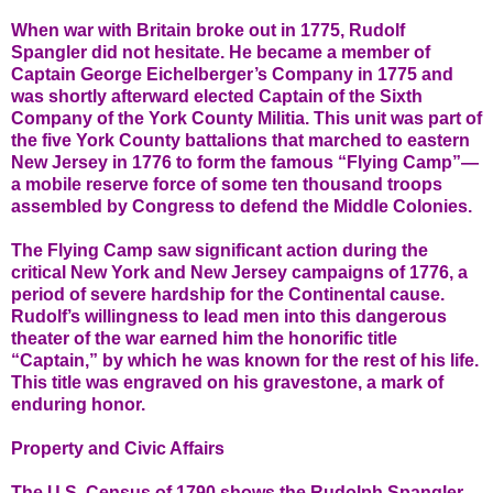
When war with Britain broke out in 1775, Rudolf
Spangler did not hesitate. He became a member of
Captain George Eichelberger’s Company in 1775 and
was shortly afterward elected Captain of the Sixth
Company of the York County Militia. This unit was part of
the five York County battalions that marched to eastern
New Jersey in 1776 to form the famous “Flying Camp”—
a mobile reserve force of some ten thousand troops
assembled by Congress to defend the Middle Colonies.
The Flying Camp saw significant action during the
critical New York and New Jersey campaigns of 1776, a
period of severe hardship for the Continental cause.
Rudolf’s willingness to lead men into this dangerous
theater of the war earned him the honorific title
“Captain,” by which he was known for the rest of his life.
This title was engraved on his gravestone, a mark of
enduring honor.
Property and Civic Affairs
The U.S. Census of 1790 shows the Rudolph Spangler