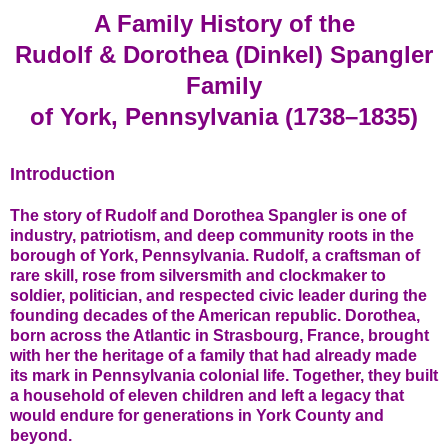
A Family History of the
Rudolf & Dorothea (Dinkel) Spangler
Family
of York, Pennsylvania (1738–1835)
Introduction
The story of Rudolf and Dorothea Spangler is one of
industry, patriotism, and deep community roots in the
borough of York, Pennsylvania. Rudolf, a craftsman of
rare skill, rose from silversmith and clockmaker to
soldier, politician, and respected civic leader during the
founding decades of the American republic. Dorothea,
born across the Atlantic in Strasbourg, France, brought
with her the heritage of a family that had already made
its mark in Pennsylvania colonial life. Together, they built
a household of eleven children and left a legacy that
would endure for generations in York County and
beyond.