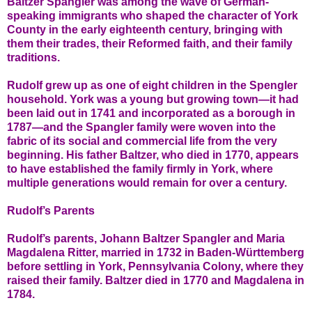
Baltzer Spangler was among the wave of German-
speaking immigrants who shaped the character of York
County in the early eighteenth century, bringing with
them their trades, their Reformed faith, and their family
traditions.
Rudolf grew up as one of eight children in the Spengler
household. York was a young but growing town—it had
been laid out in 1741 and incorporated as a borough in
1787—and the Spangler family were woven into the
fabric of its social and commercial life from the very
beginning. His father Baltzer, who died in 1770, appears
to have established the family firmly in York, where
multiple generations would remain for over a century.
Rudolf’s Parents
Rudolf’s parents, Johann Baltzer Spangler and Maria
Magdalena Ritter, married in 1732 in Baden-Württemberg
before settling in York, Pennsylvania Colony, where they
raised their family. Baltzer died in 1770 and Magdalena in
1784.