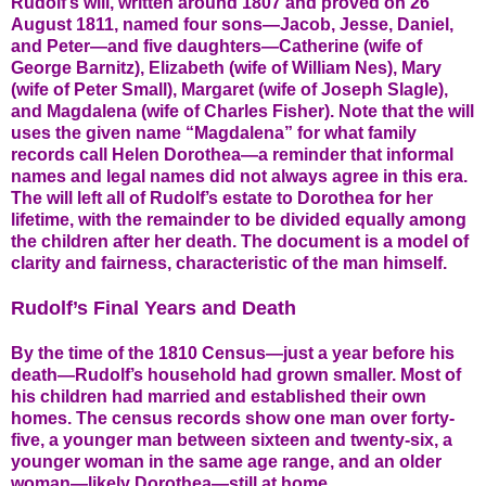
Rudolf’s will, written around 1807 and proved on 26
August 1811, named four sons—Jacob, Jesse, Daniel,
and Peter—and five daughters—Catherine (wife of
George Barnitz), Elizabeth (wife of William Nes), Mary
(wife of Peter Small), Margaret (wife of Joseph Slagle),
and Magdalena (wife of Charles Fisher). Note that the will
uses the given name “Magdalena” for what family
records call Helen Dorothea—a reminder that informal
names and legal names did not always agree in this era.
The will left all of Rudolf’s estate to Dorothea for her
lifetime, with the remainder to be divided equally among
the children after her death. The document is a model of
clarity and fairness, characteristic of the man himself.
Rudolf’s Final Years and Death
By the time of the 1810 Census—just a year before his
death—Rudolf’s household had grown smaller. Most of
his children had married and established their own
homes. The census records show one man over forty-
five, a younger man between sixteen and twenty-six, a
younger woman in the same age range, and an older
woman—likely Dorothea—still at home.