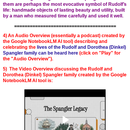
them are perhaps the most evocative symbol of Rudolf’s
life: handmade objects of lasting beauty and utility, built
by a man who measured time carefully and used it well.
=======================================
4) An Audio Overview (essentially a podcast) created by
the Google NotebookLM AI tool) describing and
celebratin
g the
lives
of the
Rudolf and Dorothea (Dinkel)
Spangler
family can
b
e heard here
(click on "Play" for
the "Audio Overview").
5) The Video Overview discussing the
Rudolf and
Dorothea (Dinkel) Spangler
family
created by the Google
NotebookLM AI tool is: