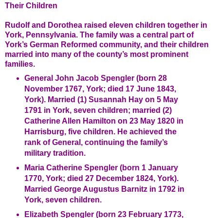
Their Children
Rudolf and Dorothea raised eleven children together in
York, Pennsylvania. The family was a central part of
York’s German Reformed community, and their children
married into many of the county’s most prominent
families.
General John Jacob Spengler (born 28
November 1767, York; died 17 June 1843,
York). Married (1) Susannah Hay on 5 May
1791 in York, seven children; married (2)
Catherine Allen Hamilton on 23 May 1820 in
Harrisburg, five children. He achieved the
rank of General, continuing the family’s
military tradition.
Maria Catherine Spengler (born 1 January
1770, York; died 27 December 1824, York).
Married George Augustus Barnitz in 1792 in
York, seven children.
Elizabeth Spengler (born 23 February 1773,