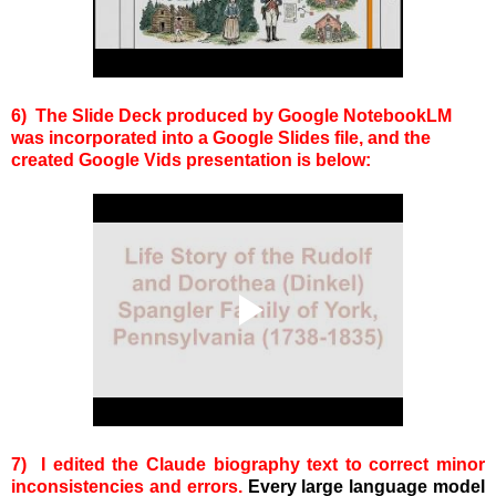
6) The Slide Deck produced by Google NotebookLM
was incorporated into a Google Slides file, and the
created Google Vids presentation is below:
7) I edited the Claude biography text to correct minor
inconsistencies and errors.
Every large language model