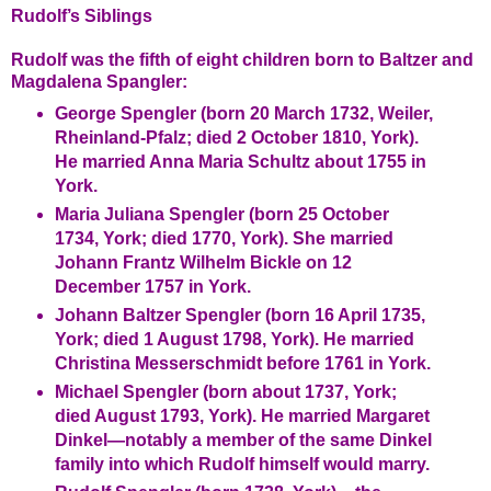
Rudolf’s Siblings
Rudolf was the fifth of eight children born to Baltzer and
Magdalena Spangler:
George Spengler (born 20 March 1732, Weiler,
Rheinland-Pfalz; died 2 October 1810, York).
He married Anna Maria Schultz about 1755 in
York.
Maria Juliana Spengler (born 25 October
1734, York; died 1770, York). She married
Johann Frantz Wilhelm Bickle on 12
December 1757 in York.
Johann Baltzer Spengler (born 16 April 1735,
York; died 1 August 1798, York). He married
Christina Messerschmidt before 1761 in York.
Michael Spengler (born about 1737, York;
died August 1793, York). He married Margaret
Dinkel—notably a member of the same Dinkel
family into which Rudolf himself would marry.