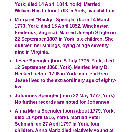
York; died 14 April 1844, York). Married
William Nes before 1793 in York, five children.
Margaret “Recky” Spengler (born 14 March
1773, York; died 15 April 1852, Winchester,
Frederick, Virginia). Married Joseph Slagle on
22 September 1807 in York, six children. She
outlived her siblings, dying at age seventy-
nine in Virginia.
Jesse Spengler (born 5 July 1775, York; died
12 September 1860, York). Married Mary D.
Heckert before 1798 in York, nine children.
Jesse lived to the extraordinary age of eighty-
five.
Johannes Spengler (born 22 May 1777, York).
No further records are noted for Johannes.
Anna Maria Spengler (born about 1779, York;
died 11 April 1816, York). Married Peter
Schmahl on 27 April 1797 in York, four
children. Anna Maria died relatively young at