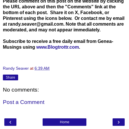
Please comment on this post on the website by clicking
the URL above and then the "Comments" link at the
bottom of each post. Share it on X, Facebook, or
Pinterest using the icons below. Or contact me by email
at randy.seaver@gmail.com. Note that all comments are
moderated, and may not appear immediately.
Subscribe to receive a free daily email from Genea-
Musings using
www.Blogtrottr.com
.
Randy Seaver
at
6:39 AM
Share
No comments:
Post a Comment
‹
›
Home