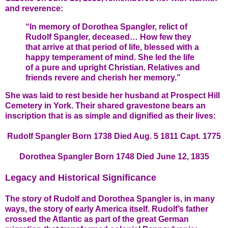
and reverence:
“In memory of Dorothea Spangler, relict of
Rudolf Spangler, deceased… How few they
that arrive at that period of life, blessed with a
happy temperament of mind. She led the life
of a pure and upright Christian. Relatives and
friends revere and cherish her memory.”
She was laid to rest beside her husband at Prospect Hill
Cemetery in York. Their shared gravestone bears an
inscription that is as simple and dignified as their lives:
Rudolf Spangler Born 1738 Died Aug. 5 1811 Capt. 1775
Dorothea Spangler Born 1748 Died June 12, 1835
Legacy and Historical Significance
The story of Rudolf and Dorothea Spangler is, in many
ways, the story of early America itself. Rudolf’s father
crossed the Atlantic as part of the great German