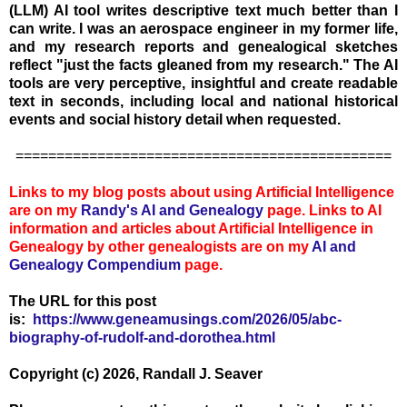
(LLM) AI tool writes descriptive text much better than I
can write. I was an aerospace engineer in my former life,
and my research reports and genealogical sketches
reflect "just the facts gleaned from my research." The AI
tools are very perceptive, insightful and create readable
text in seconds, including local and national historical
events and social history detail when requested.
==============================================
Links to my blog posts about using Artificial Intelligence
are on my
Randy's AI and Genealogy
page. Links to AI
information and articles about Artificial Intelligence in
Genealogy by other genealogists are on my
AI and
Genealogy Compen
dium
page.
The URL for this post
is:
https://www.geneamusings.com/2026/05/abc-
biography-of-rudolf-and-dorothea.html
Copyright (c) 2026, Randall J. Seaver