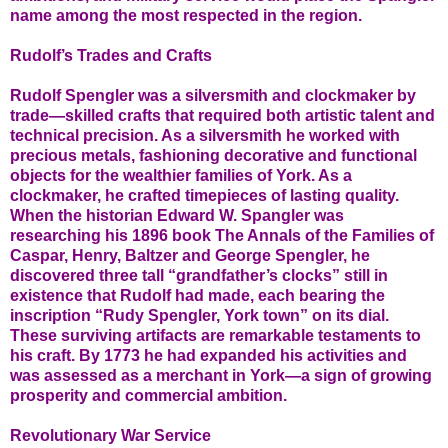
name among the most respected in the region.
Rudolf’s Trades and Crafts
Rudolf Spengler was a silversmith and clockmaker by
trade—skilled crafts that required both artistic talent and
technical precision. As a silversmith he worked with
precious metals, fashioning decorative and functional
objects for the wealthier families of York. As a
clockmaker, he crafted timepieces of lasting quality.
When the historian Edward W. Spangler was
researching his 1896 book The Annals of the Families of
Caspar, Henry, Baltzer and George Spengler, he
discovered three tall “grandfather’s clocks” still in
existence that Rudolf had made, each bearing the
inscription “Rudy Spengler, York town” on its dial.
These surviving artifacts are remarkable testaments to
his craft. By 1773 he had expanded his activities and
was assessed as a merchant in York—a sign of growing
prosperity and commercial ambition.
Revolutionary War Service