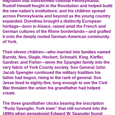
migration that transformed colonial Pennsylvania;
Rudolf himself fought in the Revolution and helped build
the new nation’s institutions; and his children spread
across Pennsylvania and beyond as the young country
expanded. Dorothea brought a distinctly European
heritage—born in Alsace, raised amid the French and
German cultures of the Rhine borderlands—and grafted
it onto the deeply rooted German-American community
of York.
Their eleven children—who married into families named
Barnitz, Nes, Slagle, Heckert, Schmahl, King, Kieffer,
Gardner, and Fisher—wove the Spangler family into the
very fabric of York County society. Son General John
Jacob Spengler continued the military tradition his
father had begun, rising to the rank of general. Son
Jesse lived to eighty-five, long enough to see the Civil
War threaten the union his grandfather had helped
create.
The three grandfather clocks bearing the inscription
“Rudy Spengler, York town” that still survived into the
1890s when genealogist Edward W. Spangler found