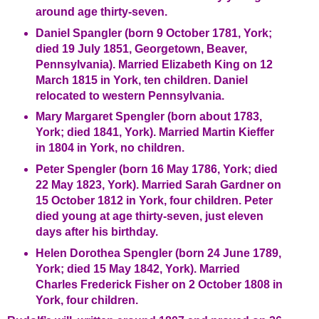
around age thirty-seven.
Daniel Spangler (born 9 October 1781, York;
died 19 July 1851, Georgetown, Beaver,
Pennsylvania). Married Elizabeth King on 12
March 1815 in York, ten children. Daniel
relocated to western Pennsylvania.
Mary Margaret Spengler (born about 1783,
York; died 1841, York). Married Martin Kieffer
in 1804 in York, no children.
Peter Spengler (born 16 May 1786, York; died
22 May 1823, York). Married Sarah Gardner on
15 October 1812 in York, four children. Peter
died young at age thirty-seven, just eleven
days after his birthday.
Helen Dorothea Spengler (born 24 June 1789,
York; died 15 May 1842, York). Married
Charles Frederick Fisher on 2 October 1808 in
York, four children.