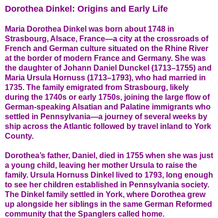
Dorothea Dinkel: Origins and Early Life
Maria Dorothea Dinkel was born about 1748 in
Strasbourg, Alsace, France—a city at the crossroads of
French and German culture situated on the Rhine River
at the border of modern France and Germany. She was
the daughter of Johann Daniel Dunckel (1713–1755) and
Maria Ursula Hornuss (1713–1793), who had married in
1735. The family emigrated from Strasbourg, likely
during the 1740s or early 1750s, joining the large flow of
German-speaking Alsatian and Palatine immigrants who
settled in Pennsylvania—a journey of several weeks by
ship across the Atlantic followed by travel inland to York
County.
Dorothea’s father, Daniel, died in 1755 when she was just
a young child, leaving her mother Ursula to raise the
family. Ursula Hornuss Dinkel lived to 1793, long enough
to see her children established in Pennsylvania society.
The Dinkel family settled in York, where Dorothea grew
up alongside her siblings in the same German Reformed
community that the Spanglers called home.