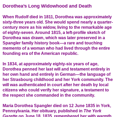
Dorothea’s Long Widowhood and Death
When Rudolf died in 1811, Dorothea was approximately
sixty-three years old. She would spend nearly a quarter-
century more as his widow, living to the remarkable age
of eighty-seven. Around 1815, a left-profile sketch of
Dorothea was drawn, which was later preserved in a
Spangler family history book—a rare and touching
memento of a woman who had lived through the entire
founding era of the American republic.
In 1834, at approximately eighty-six years of age,
Dorothea penned her last will and testament entirely in
her own hand and entirely in German—the language of
her Strasbourg childhood and her York community. The
will was authenticated in court after her death by local
citizens who could verify her signature, a testament to
the respect she commanded in the community.
Maria Dorothea Spangler died on 12 June 1835 in York,
Pennsylvania. Her obituary, published in
The York
Gazette
on June 18, 1835, remembered her with warmth