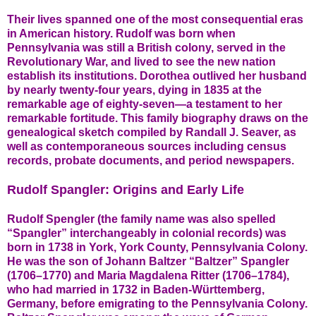
Their lives spanned one of the most consequential eras
in American history. Rudolf was born when
Pennsylvania was still a British colony, served in the
Revolutionary War, and lived to see the new nation
establish its institutions. Dorothea outlived her husband
by nearly twenty-four years, dying in 1835 at the
remarkable age of eighty-seven—a testament to her
remarkable fortitude. This family biography draws on the
genealogical sketch compiled by Randall J. Seaver, as
well as contemporaneous sources including census
records, probate documents, and period newspapers.
Rudolf Spangler: Origins and Early Life
Rudolf Spengler (the family name was also spelled
“Spangler” interchangeably in colonial records) was
born in 1738 in York, York County, Pennsylvania Colony.
He was the son of Johann Baltzer “Baltzer” Spangler
(1706–1770) and Maria Magdalena Ritter (1706–1784),
who had married in 1732 in Baden-Württemberg,
Germany, before emigrating to the Pennsylvania Colony.