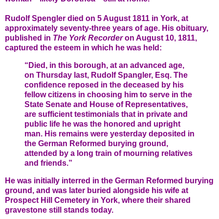
Rudolf Spengler died on 5 August 1811 in York, at
approximately seventy-three years of age. His obituary,
published in
The York Recorder
on August 10, 1811,
captured the esteem in which he was held:
“Died, in this borough, at an advanced age,
on Thursday last, Rudolf Spangler, Esq. The
confidence reposed in the deceased by his
fellow citizens in choosing him to serve in the
State Senate and House of Representatives,
are sufficient testimonials that in private and
public life he was the honored and upright
man. His remains were yesterday deposited in
the German Reformed burying ground,
attended by a long train of mourning relatives
and friends.”
He was initially interred in the German Reformed burying
ground, and was later buried alongside his wife at
Prospect Hill Cemetery in York, where their shared
gravestone still stands today.