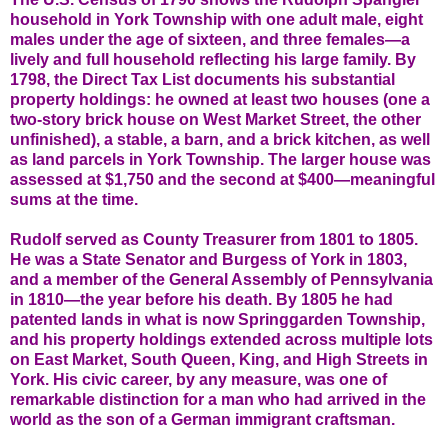
household in York Township with one adult male, eight
males under the age of sixteen, and three females—a
lively and full household reflecting his large family. By
1798, the Direct Tax List documents his substantial
property holdings: he owned at least two houses (one a
two-story brick house on West Market Street, the other
unfinished), a stable, a barn, and a brick kitchen, as well
as land parcels in York Township. The larger house was
assessed at $1,750 and the second at $400—meaningful
sums at the time.
Rudolf served as County Treasurer from 1801 to 1805.
He was a State Senator and Burgess of York in 1803,
and a member of the General Assembly of Pennsylvania
in 1810—the year before his death. By 1805 he had
patented lands in what is now Springgarden Township,
and his property holdings extended across multiple lots
on East Market, South Queen, King, and High Streets in
York. His civic career, by any measure, was one of
remarkable distinction for a man who had arrived in the
world as the son of a German immigrant craftsman.