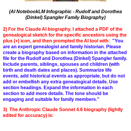
(AI NotebookLM Infographic - Rudolf and Dorothea
(Dinkel) Spangler Family Biography)
2) For the Claude AI biography, I attached a PDF of the
genealogical sketch for the specific ancestors using the
plus (+) icon, and then prompted the AI tool with:
"You
are an expert genealogist and family historian. Please
create a biography based on information in the attached
file for the Rudolf and Dorothea (Dinkel) Spangler family.
Include parents, siblings, spouses and children (with
birth and death dates and places). Summarize life
events, add historical events as appropriate, but do not
add or embellish any extra genealogical details. Use
section headings. Expand the information in each
section to add more details. The tone should be
engaging and suitable for family members."
3) The Anthropic Claude Sonnet 4.6 biography (lightly
edited for accuracy) is: