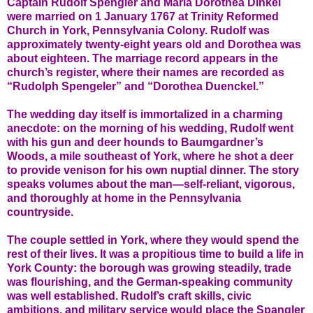
Captain Rudolf Spengler and Maria Dorothea Dinkel
were married on 1 January 1767 at Trinity Reformed
Church in York, Pennsylvania Colony. Rudolf was
approximately twenty-eight years old and Dorothea was
about eighteen. The marriage record appears in the
church’s register, where their names are recorded as
“Rudolph Spengeler” and “Dorothea Duenckel.”
The wedding day itself is immortalized in a charming
anecdote: on the morning of his wedding, Rudolf went
with his gun and deer hounds to Baumgardner’s
Woods, a mile southeast of York, where he shot a deer
to provide venison for his own nuptial dinner. The story
speaks volumes about the man—self-reliant, vigorous,
and thoroughly at home in the Pennsylvania
countryside.
The couple settled in York, where they would spend the
rest of their lives. It was a propitious time to build a life in
York County: the borough was growing steadily, trade
was flourishing, and the German-speaking community
was well established. Rudolf’s craft skills, civic
ambitions, and military service would place the Spangler