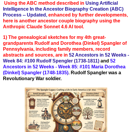
Using the ABC method described in
Using Artificial
Intelligence In the Ancestor Biography Creation (ABC)
Process -- Updated,
enhanced by further developments,
here is another ancestor couple biography using the
Anthropic Claude Sonnet 4.6 AI tool.
1)
The genealogical sketches for my 4th great-
grandparents Rudolf and Dorothea (Dinkel) Spangler of
Pennsylvania, in
cluding family members, record
abstracts and sources, are in
52 Ancestors in
52 Weeks -
Week 84: #100 Rudolf Spengler (1738-1811)
and
52
Ancestors in 52 Weeks - Week 85: #101 Maria Dorothea
(Dinkel) Spangler (1748-1835)
. Rudolf Spangler
was a
Revolutionary War soldier.