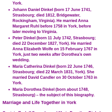
York.
Johann Daniel Dinkel (born 17 June 1741,
Strasbourg; died 1812, Bridgewater,
Rockingham, Virginia). He married Anna
Margaret Ruhl before 1758 in York, before
later moving to Virginia.
Peter Dinkel (born 11 July 1742, Strasbourg;
died 22 December 1827, York). He married
Anna Elizabeth Wolfe on 15 February 1767 in
York, just two weeks after Dorothea’s own
wedding.
Maria Catherina Dinkel (born 22 June 1746,
Strasbourg; died 22 March 1831, York). She
married David Candler on 30 October 1763 in
York.
Maria Dorothea Dinkel (born about 1748,
Strasbourg) – the subject of this biography.
Marriage and Life Together in York