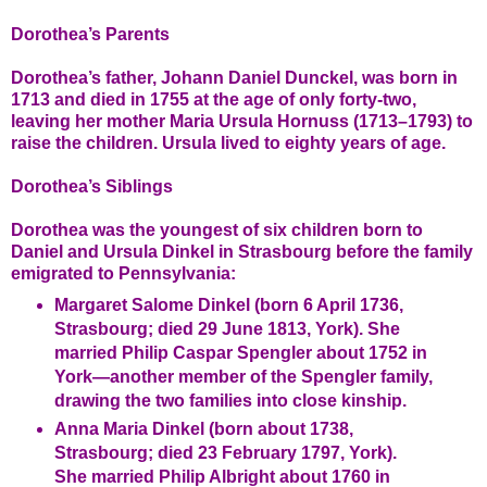
Dorothea’s Parents
Dorothea’s father, Johann Daniel Dunckel, was born in
1713 and died in 1755 at the age of only forty-two,
leaving her mother Maria Ursula Hornuss (1713–1793) to
raise the children. Ursula lived to eighty years of age.
Dorothea’s Siblings
Dorothea was the youngest of six children born to
Daniel and Ursula Dinkel in Strasbourg before the family
emigrated to Pennsylvania:
Margaret Salome Dinkel (born 6 April 1736,
Strasbourg; died 29 June 1813, York). She
married Philip Caspar Spengler about 1752 in
York—another member of the Spengler family,
drawing the two families into close kinship.
Anna Maria Dinkel (born about 1738,
Strasbourg; died 23 February 1797, York).
She married Philip Albright about 1760 in