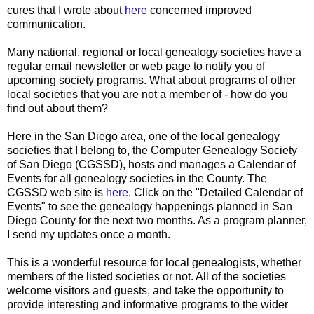
cures that I wrote about
here
concerned improved
communication.
Many national, regional or local genealogy societies have a
regular email newsletter or web page to notify you of
upcoming society programs. What about programs of other
local societies that you are not a member of - how do you
find out about them?
Here in the San Diego area, one of the local genealogy
societies that I belong to, the Computer Genealogy Society
of San Diego (CGSSD), hosts and manages a Calendar of
Events for all genealogy societies in the County. The
CGSSD web site is
here
. Click on the "Detailed Calendar of
Events" to see the genealogy happenings planned in San
Diego County for the next two months. As a program planner,
I send my updates once a month.
This is a wonderful resource for local genealogists, whether
members of the listed societies or not. All of the societies
welcome visitors and guests, and take the opportunity to
provide interesting and informative programs to the wider