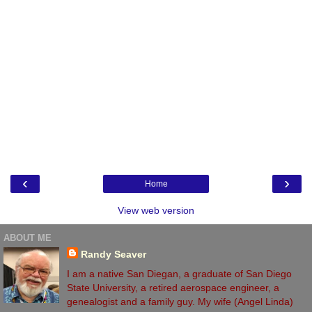
‹
›
Home
View web version
ABOUT ME
Randy Seaver
I am a native San Diegan, a graduate of San Diego
State University, a retired aerospace engineer, a
genealogist and a family guy. My wife (Angel Linda)