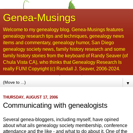
Genea-Musings
Welcome to my genealogy blog. Genea-Musings features
genealogy research tips and techniques, genealogy news
items and commentary, genealogy humor, San Diego
genealogy society news, family history research and some
family history stories from the keyboard of Randy Seaver (of
Chula Vista CA), who thinks that Genealogy Research Is
really FUN! Copyright (c) Randall J. Seaver, 2006-2024.
▼
THURSDAY, AUGUST 17, 2006
Communicating with genealogists
Several genea-bloggers, including myself, have opined
about what ails genealogy society membership, conference
attendance and the like - and what to do about it. One of the