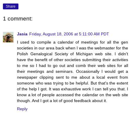
Share
1 comment:
Jasia
Friday, August 18, 2006 at 5:11:00 AM PDT
I used to compile a calendar of meetings for all the gen
societies in our area back when I was the webmaster for the
Polish Genalogical Society of Michigan web site. I didn't
have the benefit of other societies submitting their activities
to me so I had to go out and comb their web sites for all
their meetings and seminars. Occasionally I would get a
newspaper clipping sent to me about a local event from
someone who was trying to be helpful. But that's the extent
of the help I got. It was exhaustive work I can tell you that. I
know a lot of people accessed the calendar on the web site
though. And I got a lot of good feedback about it.
Reply