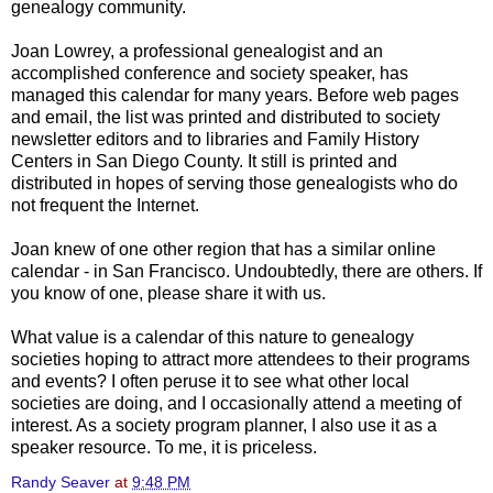
genealogy community.
Joan Lowrey, a professional genealogist and an
accomplished conference and society speaker, has
managed this calendar for many years. Before web pages
and email, the list was printed and distributed to society
newsletter editors and to libraries and Family History
Centers in San Diego County. It still is printed and
distributed in hopes of serving those genealogists who do
not frequent the Internet.
Joan knew of one other region that has a similar online
calendar - in San Francisco. Undoubtedly, there are others. If
you know of one, please share it with us.
What value is a calendar of this nature to genealogy
societies hoping to attract more attendees to their programs
and events? I often peruse it to see what other local
societies are doing, and I occasionally attend a meeting of
interest. As a society program planner, I also use it as a
speaker resource. To me, it is priceless.
Randy Seaver
at
9:48 PM