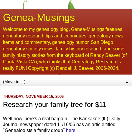
Genea-Musings
Welcome to my genealogy blog. Genea-Musings features
genealogy research tips and techniques, genealogy news
items and commentary, genealogy humor, San Diego
genealogy society news, family history research and some
family history stories from the keyboard of Randy Seaver (of
Chula Vista CA), who thinks that Genealogy Research Is
really FUN! Copyright (c) Randall J. Seaver, 2006-2024.
▼
THURSDAY, NOVEMBER 16, 2006
Research your family tree for $11
Well now, here's a real bargain. The Kankakee (IL) Daily
Journal newspaper dated 11/16/06 has an article titled
"Genealogists a family group"
here
.