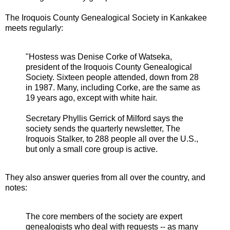
The Iroquois County Genealogical Society in Kankakee
meets regularly:
"Hostess was Denise Corke of Watseka,
president of the Iroquois County Genealogical
Society. Sixteen people attended, down from 28
in 1987. Many, including Corke, are the same as
19 years ago, except with white hair.
Secretary Phyllis Gerrick of Milford says the
society sends the quarterly newsletter, The
Iroquois Stalker, to 288 people all over the U.S.,
but only a small core group is active.
They also answer queries from all over the country, and
notes:
The core members of the society are expert
genealogists who deal with requests -- as many