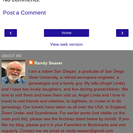
Post a Comment
‹
›
Home
View web version
ABOUT ME
Randy Seaver
I am a native San Diegan, a graduate of San Diego
State University, a retired aerospace engineer, a
genealogist and a family guy. My wife (Angel Linda)
and I have two lovely daughters, and five darling grandchildren. We
love to visit them and have them visit us. Angel Linda and I love to
travel to visit friends and relatives, to sightsee, to cruise or to do
genealogy. Our travels have taken us all over the USA, to England,
Down Under and Scandinavia. For earlier posts (not visible on the
main post list), please see the Archives listed below by month. If you
like my blog, please put it in your Favorites or Bookmarks and visit
regularly. Contact me via email at randy.seaver@gmail.com