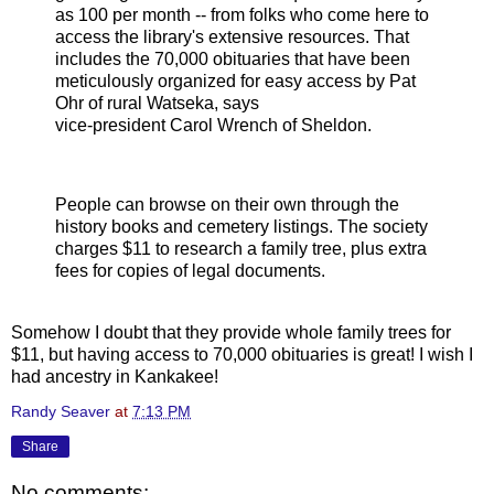
as 100 per month -- from folks who come here to
access the library's extensive resources. That
includes the 70,000 obituaries that have been
meticulously organized for easy access by Pat
Ohr of rural Watseka, says
vice-president Carol Wrench of Sheldon.
People can browse on their own through the
history books and cemetery listings. The society
charges $11 to research a family tree, plus extra
fees for copies of legal documents.
Somehow I doubt that they provide whole family trees for
$11, but having access to 70,000 obituaries is great! I wish I
had ancestry in Kankakee!
Randy Seaver
at
7:13 PM
Share
No comments: