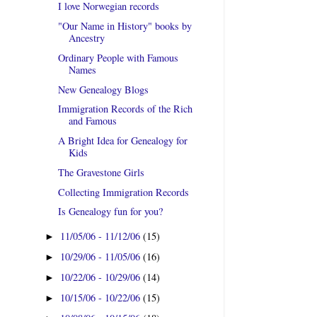
I love Norwegian records
"Our Name in History" books by
Ancestry
Ordinary People with Famous
Names
New Genealogy Blogs
Immigration Records of the Rich
and Famous
A Bright Idea for Genealogy for
Kids
The Gravestone Girls
Collecting Immigration Records
Is Genealogy fun for you?
11/05/06 - 11/12/06
(15)
►
10/29/06 - 11/05/06
(16)
►
10/22/06 - 10/29/06
(14)
►
10/15/06 - 10/22/06
(15)
►