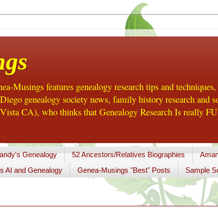
ngs
a-Musings features genealogy research tips and techniques,
ego genealogy society news, family history research and so
Vista CA), who thinks that Genealogy Research Is really FUN
andy's Genealogy
52 Ancestors/Relatives Biographies
Aman
s AI and Genealogy
Genea-Musings "Best" Posts
Sample So