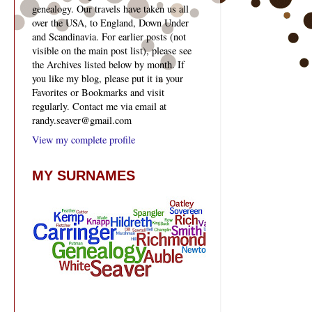
genealogy. Our travels have taken us all
over the USA, to England, Down Under
and Scandinavia. For earlier posts (not
visible on the main post list), please see
the Archives listed below by month. If
you like my blog, please put it in your
Favorites or Bookmarks and visit
regularly. Contact me via email at
randy.seaver@gmail.com
View my complete profile
MY SURNAMES