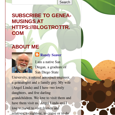
SUBSCRIBE TO GENEA-
MUSINGS AT
HTTPS://BLOGTROTTR.
COM
ABOUT ME
Randy Seaver
I am a native San
Diegan, a graduate of
San Diego State
University, a retired aerospace engineer,
a genealogist and a family guy. My wife
(Angel Linda) and I have two lovely
daughters, and five darling
grandchildren. We love to visit them and
have them visit us. Angel Linda and I
love to travel to visit friends and
relatives, to sightsee, to cruise or to do