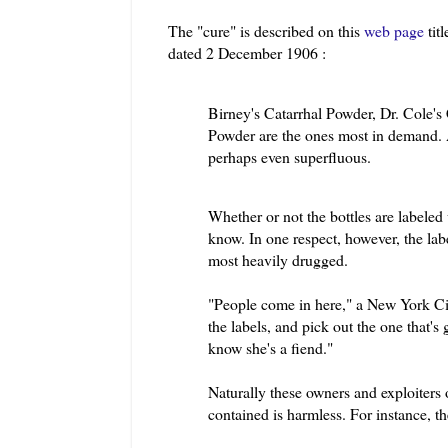
The "cure" is described on this
web page
tit
dated 2 December 1906 :
Birney's Catarrhal Powder, Dr. Cole's
Powder are the ones most in demand. A
perhaps even superfluous.
Whether or not the bottles are labeled
know. In one respect, however, the lab
most heavily drugged.
"People come in here," a New York Cit
the labels, and pick out the one that'
know she's a fiend."
Naturally these owners and exploiters 
contained is harmless. For instance, t