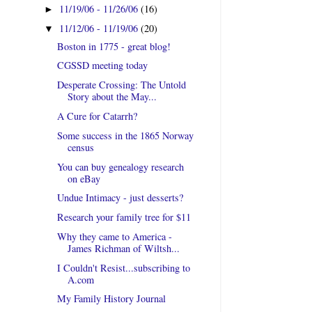
11/19/06 - 11/26/06
(16)
►
11/12/06 - 11/19/06
(20)
▼
Boston in 1775 - great blog!
CGSSD meeting today
Desperate Crossing: The Untold
Story about the May...
A Cure for Catarrh?
Some success in the 1865 Norway
census
You can buy genealogy research
on eBay
Undue Intimacy - just desserts?
Research your family tree for $11
Why they came to America -
James Richman of Wiltsh...
I Couldn't Resist...subscribing to
A.com
My Family History Journal