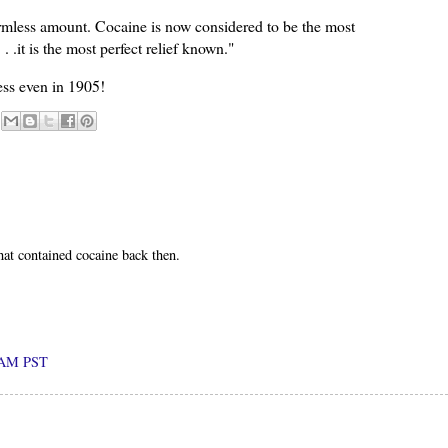
harmless amount. Cocaine is now considered to be the most
 .it is the most perfect relief known."
ess even in 1905!
hat contained cocaine back then.
0 AM PST