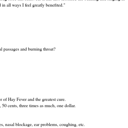
in all ways I feel greatly benefited."
al passages and burning throat?
er of Hay Fever and the greatest cure.
, 50 cents, three times as much, one dollar.
es, nasal blockage, ear problems, coughing, etc.