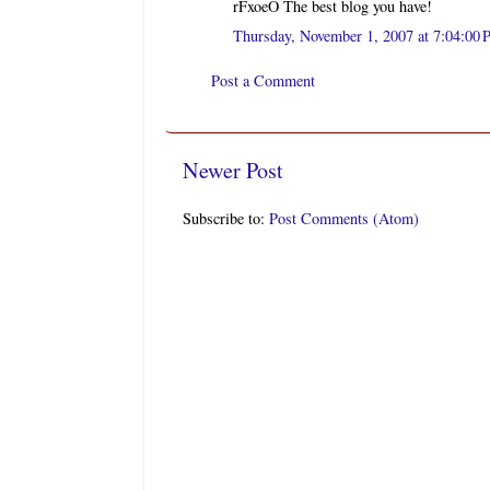
rFxoeO The best blog you have!
Thursday, November 1, 2007 at 7:04:0
Post a Comment
Newer Post
Subscribe to:
Post Comments (Atom)