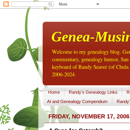
Genea-Musi
Welcome to my genealogy blog. Gene
commentary, genealogy humor, San Di
keyboard of Randy Seaver (of Chula 
2006-2024.
Home
Randy's Genealogy Links
R
AI and Genealogy Compendium
Randy'
FRIDAY, NOVEMBER 17, 2006