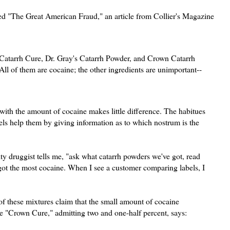
led "The Great American Fraud," an article from Collier's Magazine
 Catarrh Cure, Dr. Gray's Catarrh Powder, and Crown Catarrh
ll of them are cocaine; the other ingredients are unimportant--
 with the amount of cocaine makes little difference. The habitues
els help them by giving information as to which nostrum is the
y druggist tells me, "ask what catarrh powders we've got, read
s got the most cocaine. When I see a customer comparing labels, I
of these mixtures claim that the small amount of cocaine
he "Crown Cure," admitting two and one-half percent, says: