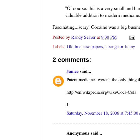
"Of course. this is a very small and 
valuable addition to modern medicine. .
Fascinating...scary. Cocaine was a big busin
Posted by
Randy Seaver
at
9:30 PM
Labels:
Oldtime newspapers
,
strange or funny
2 comments:
Janice
said...
Patent medicines weren't the only thing t
http://en.wikipedia.org/wiki/Coca-Cola
J
Saturday, November 18, 2006 at 7:45:0
Anonymous said...