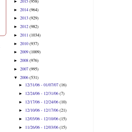
2015
(958)
►
2014
(964)
►
2013
(929)
►
2012
(982)
►
2011
(1034)
►
2010
(937)
►
t
2009
(1009)
►
2008
(976)
►
2007
(995)
►
2006
(531)
▼
12/31/06 - 01/07/07
(16)
►
12/24/06 - 12/31/06
(7)
►
12/17/06 - 12/24/06
(10)
►
12/10/06 - 12/17/06
(21)
►
12/03/06 - 12/10/06
(15)
►
11/26/06 - 12/03/06
(15)
►