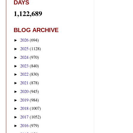
DAYS
1,122,689
BLOG ARCHIVE
2026
(694)
►
2025
(1128)
►
2024
(970)
►
2023
(840)
►
2022
(830)
►
2021
(878)
►
2020
(945)
►
2019
(984)
►
2018
(1007)
►
2017
(1052)
►
2016
(979)
►