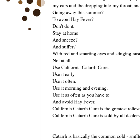
my ears and the dropping into my throat; and 
Going away this summer?
To avoid Hay Fever?
Don't do it.
Stay at home .
And sneeze?
And suffer?
With red and smarting eyes and stinging nas
Not at all.
Use California Catarrh Cure.
Use it early.
Use it often.
Use it morning and evening.
Use it as often as you have to.
And avoid Hay Fever.
California Catarrh Cure is the greatest reliev
California Catarrh Cure is sold by all dealers
----------------------------------------------
Catarrh is basically the common cold - sniffl