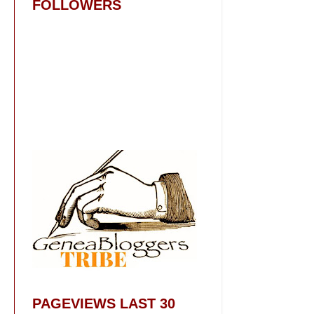
FOLLOWERS
PAGEVIEWS LAST 30