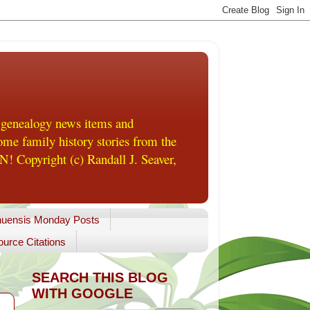
 genealogy news items and
me family history stories from the
! Copyright (c) Randall J. Seaver,
uensis Monday Posts
urce Citations
SEARCH THIS BLOG
WITH GOOGLE