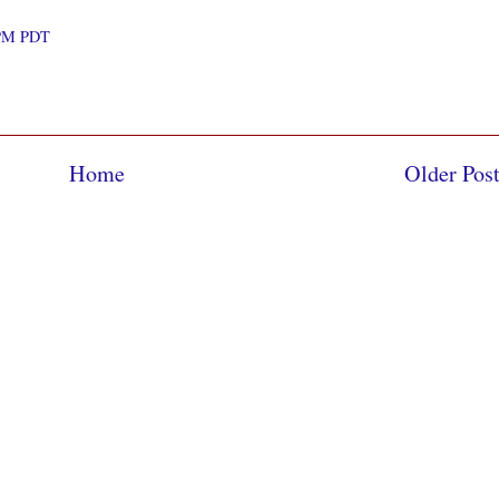
0 PM PDT
Home
Older Pos