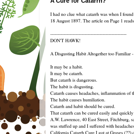
A Cure for Catarrh?
I had no clue what catarrh was when I found a
18 August 1897. The article on Page 1 reads
---------------------------------------------------
DON'T HAWK!
A Disgusting Habit Altogether too Familiar -
It may be a habit.
It may be catarrh.
But catarrh is dangerous.
The habit is disgusting.
Catarrh causes headaches, inflammation of t
The habit causes humiliation.
Catarrh and habit should be cured.
That catarrh can be cured easily and quickly 
A.W. Lawrence, 40 East Street, Fitchburg, s
was stuffed up and I suffered with headaches
California Catarrh Cure I got at Graves (??) 