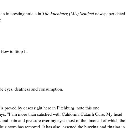
n interesting article in
The Fitchburg (MA) Sentinel
newspaper dated
:
 How to Stop It.
he eyes, deafness and consumption.
is proved by cases right here in Fitchburg, note this one:
ays: "I am more than satisfied with California Catarrh Cure. My head
 and pain and pressure over my eyes most of the time: all of which the
drug store has removed. It has also lessened the buzzing and ringing in