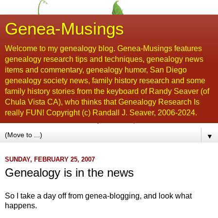
Genea-Musings
Welcome to my genealogy blog. Genea-Musings features
genealogy research tips and techniques, genealogy news
items and commentary, genealogy humor, San Diego
genealogy society news, family history research and some
family history stories from the keyboard of Randy Seaver (of
Chula Vista CA), who thinks that Genealogy Research Is
really FUN! Copyright (c) Randall J. Seaver, 2006-2024.
▼
SUNDAY, FEBRUARY 25, 2007
Genealogy is in the news
So I take a day off from genea-blogging, and look what
happens.