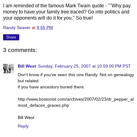
I am reminded of the famous Mark Twain quote - ""Why pay
money to have your family tree traced? Go into politics and
your opponents will do it for you." So true!
Randy Seaver
at
9:55 PM
Share
3 comments:
Bill West
Sunday, February 25, 2007 at 10:59:00 PM PST
Don't know if you've seen this one Randy. Not on genealogy
but related
if you have ancestors buried there.
http://www.bostonist.com/archives/2007/02/23/dr_pepper_al
most_defaces_graves.php
Bill West
Reply