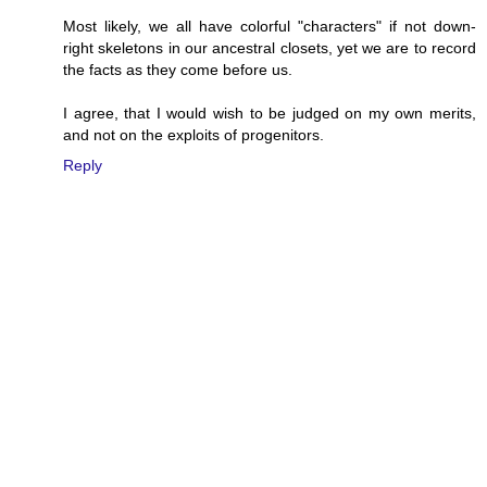
Most likely, we all have colorful "characters" if not down-
right skeletons in our ancestral closets, yet we are to record
the facts as they come before us.
I agree, that I would wish to be judged on my own merits,
and not on the exploits of progenitors.
Reply