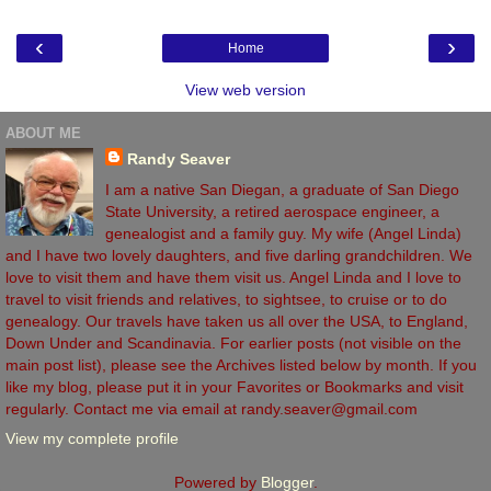
‹
›
Home
View web version
ABOUT ME
Randy Seaver
I am a native San Diegan, a graduate of San Diego
State University, a retired aerospace engineer, a
genealogist and a family guy. My wife (Angel Linda)
and I have two lovely daughters, and five darling grandchildren. We
love to visit them and have them visit us. Angel Linda and I love to
travel to visit friends and relatives, to sightsee, to cruise or to do
genealogy. Our travels have taken us all over the USA, to England,
Down Under and Scandinavia. For earlier posts (not visible on the
main post list), please see the Archives listed below by month. If you
like my blog, please put it in your Favorites or Bookmarks and visit
regularly. Contact me via email at randy.seaver@gmail.com
View my complete profile
Powered by
Blogger
.