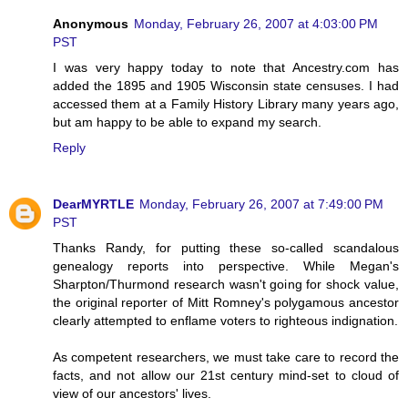
Anonymous
Monday, February 26, 2007 at 4:03:00 PM
PST
I was very happy today to note that Ancestry.com has
added the 1895 and 1905 Wisconsin state censuses. I had
accessed them at a Family History Library many years ago,
but am happy to be able to expand my search.
Reply
DearMYRTLE
Monday, February 26, 2007 at 7:49:00 PM
PST
Thanks Randy, for putting these so-called scandalous
genealogy reports into perspective. While Megan's
Sharpton/Thurmond research wasn't going for shock value,
the original reporter of Mitt Romney's polygamous ancestor
clearly attempted to enflame voters to righteous indignation.
As competent researchers, we must take care to record the
facts, and not allow our 21st century mind-set to cloud of
view of our ancestors' lives.