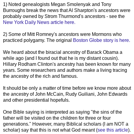
1) Noted genealogists Megan Smolenyak and Tony
Burroughs break the news that Al Sharpton's ancestors were
probably owned by Strom Thurmond's ancestors - see the
New York Daily News article here.
2) Some of Mitt Romney's ancestors were Mormons who
practiced polygamy. The original
Boston Globe story is here.
We heard about the biracial ancestry of Barack Obama a
while ago (and I found out that he is my distant cousin).
Hillary Rodham Clinton's ancestry has been known for many
years. Some researchers and authors make a living tracing
the ancestry of the rich and famous.
It should be only a matter of time before we know more about
the ancestry of John McCain, Rudy Guiliani, John Edwards
and other presidential hopefuls.
One Bible saying is interpreted as saying "the sins of the
father will be visited on the children for three or four
generations." However, many Biblical scholars (I am NOT a
scholar) say that this is not what God meant (
see this article
).