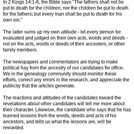
In 2 Kings 14:1-6, the Bible says "The fathers shall not be
put to death for the children, nor the children be put to death
for the fathers; but every man shall be put to death for his
own sin."
The latter sums up my own attitude - let every person be
evaluated and judged on their own acts, words and deeds -
not on the acts, words or deeds of their ancestors, or other
family members.
The newspapers and commentators are trying to make
political hay from the ancestry of our candidates for office.
We in the genealogy community should monitor these
efforts, correct any errors in the research, and appreciate the
publicity that the articles generate.
The reactions and attitudes of the candidates toward the
revelations about other candidates will tell me more about
their character. Likewise, the candidate who says that he has
learned lessons from the words, deeds and acts of his
ancestors, and tells us what the lessons are, will be
rewarded.