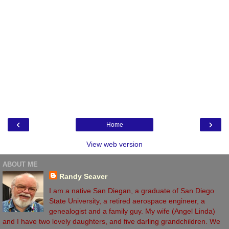
‹
›
Home
View web version
ABOUT ME
Randy Seaver
I am a native San Diegan, a graduate of San Diego
State University, a retired aerospace engineer, a
genealogist and a family guy. My wife (Angel Linda)
and I have two lovely daughters, and five darling grandchildren. We