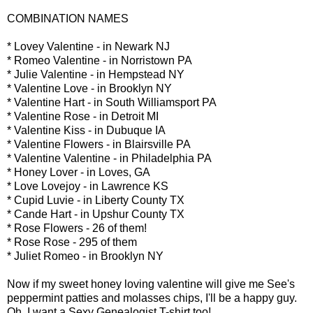
COMBINATION NAMES
* Lovey Valentine - in Newark NJ
* Romeo Valentine - in Norristown PA
* Julie Valentine - in Hempstead NY
* Valentine Love - in Brooklyn NY
* Valentine Hart - in South Williamsport PA
* Valentine Rose - in Detroit MI
* Valentine Kiss - in Dubuque IA
* Valentine Flowers - in Blairsville PA
* Valentine Valentine - in Philadelphia PA
* Honey Lover - in Loves, GA
* Love Lovejoy - in Lawrence KS
* Cupid Luvie - in Liberty County TX
* Cande Hart - in Upshur County TX
* Rose Flowers - 26 of them!
* Rose Rose - 295 of them
* Juliet Romeo - in Brooklyn NY
Now if my sweet honey loving valentine will give me See's
peppermint patties and molasses chips, I'll be a happy guy.
Oh, I want a Sexy Genealogist T-shirt too!