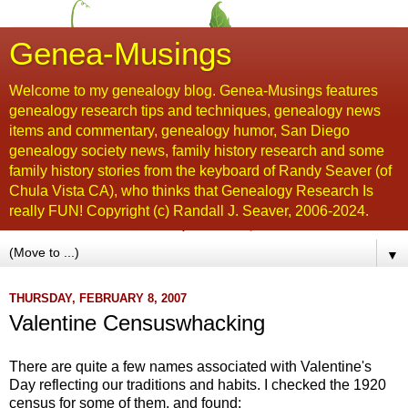
Genea-Musings
Welcome to my genealogy blog. Genea-Musings features
genealogy research tips and techniques, genealogy news
items and commentary, genealogy humor, San Diego
genealogy society news, family history research and some
family history stories from the keyboard of Randy Seaver (of
Chula Vista CA), who thinks that Genealogy Research Is
really FUN! Copyright (c) Randall J. Seaver, 2006-2024.
▼
THURSDAY, FEBRUARY 8, 2007
Valentine Censuswhacking
There are quite a few names associated with Valentine's
Day reflecting our traditions and habits. I checked the 1920
census for some of them, and found: