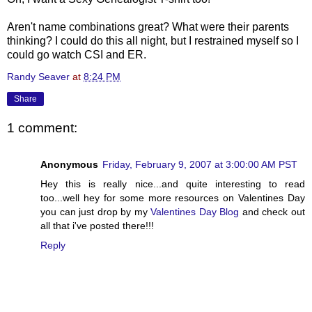
Aren't name combinations great? What were their parents
thinking? I could do this all night, but I restrained myself so I
could go watch CSI and ER.
Randy Seaver
at
8:24 PM
Share
1 comment:
Anonymous
Friday, February 9, 2007 at 3:00:00 AM PST
Hey this is really nice...and quite interesting to read
too...well hey for some more resources on Valentines Day
you can just drop by my
Valentines Day Blog
and check out
all that i've posted there!!!
Reply