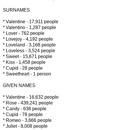
SURNAMES
* Valentine - 17,911 people
* Valentino - 1,287 people
* Lover - 762 people
* Lovejoy - 4,192 people
* Loveland - 3,168 people
* Loveless - 3,524 people
* Sweet - 15,671 people
* Kiss - 1,458 people
* Cupid - 28 people
* Sweetheart - 1 person
GIVEN NAMES
* Valentine - 16,632 people
* Rose - 439,241 people
* Candy - 638 people
* Cupid - 78 people
* Romeo - 3,666 people
* Juliet - 8,008 people