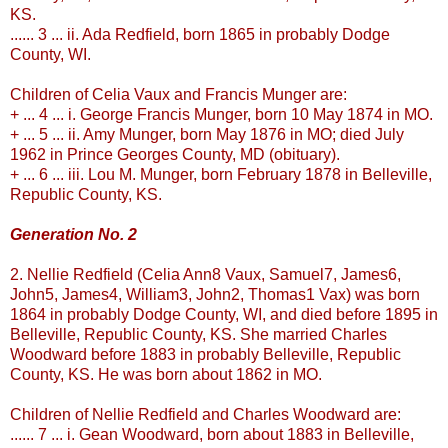
KS.
...... 3 ... ii. Ada
Redfield
, born 1865 in probably Dodge
County, WI.
Children of Celia
Vaux
and Francis
Munger
are:
+ ... 4 ... i. George Francis
Munger
, born 10 May 1874 in MO.
+ ... 5 ... ii. Amy
Munger
, born May 1876 in MO; died July
1962 in Prince Georges County, MD (obituary).
+ ... 6 ... iii. Lou M.
Munger
, born February 1878 in
Belleville
,
Republic County, KS.
Generation No. 2
2. Nellie
Redfield
(Celia Ann8
Vaux
, Samuel7, James6,
John5, James4, William3, John2, Thomas1
Vax
) was born
1864 in probably Dodge County, WI, and died b
efore
1895 in
Belleville
, Republic County, KS. She married Charles
Woodward b
efore
1883 in probably
Belleville
, Republic
County, KS. He was born about 1862 in MO.
Children of Nellie
Redfield
and Charles Woodward are:
...... 7 ... i.
Gean
Woodward, born about 1883 in
Belleville
,