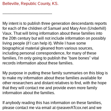
Belleville
, Republic County, KS.
----------------------------------------
My intent is to publish three generation descendants reports
for each of the children of Samuel and Mary Ann (
Underhill
)
Vaux
. That will bring information about these families into
the 20
th
century but will not include information on possibly
living people (if I can help it). While I have some
biographical material gleaned from various sources,
including personal correspondence, for many of these
families, I'm only going to publish the "bare bones" vital
records information about these families.
My purpose in putting these family summaries on this blog is
to make my information about these families available for
other researchers and distant relatives to find, with the hope
that they will contact me and provide even more family
information about the families.
If anybody reading this has information on these families,
please contact me via email at
rjseaverATcox
.net and we