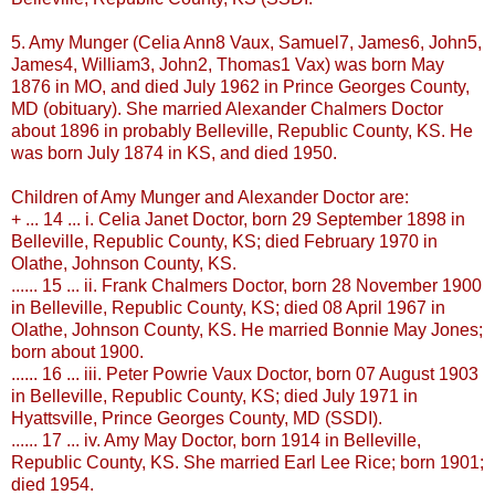
5. Amy
Munger
(Celia Ann8
Vaux
, Samuel7, James6, John5,
James4, William3, John2, Thomas1
Vax
) was born May
1876 in MO, and died July 1962 in Prince Georges County,
MD (obituary). She married Alexander Chalmers Doctor
about 1896 in probably
Belleville
, Republic County, KS. He
was born July 1874 in KS, and died 1950.
Children of Amy
Munger
and Alexander Doctor are:
+ ... 14 ... i. Celia Janet Doctor, born 29 September 1898 in
Belleville
, Republic County, KS; died February 1970 in
Olathe
, Johnson County, KS.
...... 15 ... ii. Frank Chalmers Doctor, born 28 November 1900
in
Belleville
, Republic County, KS; died 08 April 1967 in
Olathe
, Johnson County, KS. He married Bonnie May Jones;
born about 1900.
...... 16 ... iii. Peter
Powrie
Vaux
Doctor, born 07 August 1903
in
Belleville
, Republic County, KS; died July 1971 in
Hyattsville
, Prince Georges County, MD (
SSDI
).
...... 17 ... iv. Amy May Doctor, born 1914 in
Belleville
,
Republic County, KS. She married Earl Lee Rice; born 1901;
died 1954.