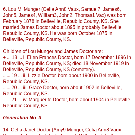
6. Lou M.
Munger
(Celia Ann8
Vaux
, Samuel7, James6,
John5, James4, William3, John2, Thomas1
Vax
) was born
February 1878 in
Belleville
, Republic County, KS. She
married James Doctor about 1895 in probably
Belleville
,
Republic County, KS. He was born October 1875 in
Belleville
, Republic County, KS.
Children of Lou
Munger
and James Doctor are:
+ ... 18 ... i. Ellen Frances Doctor, born 17 December 1896 in
Belleville
, Republic County, KS; died 18 November 1919 in
Belleville
, Republic County, KS (cemetery).
...... 19 ... ii. Lizzie Doctor, born about 1900 in
Belleville
,
Republic County, KS.
...... 20 ... iii. Grace Doctor, born about 1902 in
Belleville
,
Republic County, KS.
...... 21 ... iv. Marguerite Doctor, born about 1904 in
Belleville
,
Republic County, KS.
Generation No. 3
14. Celia Janet Doctor (Amy9
Munger
, Celia Ann8
Vaux
,