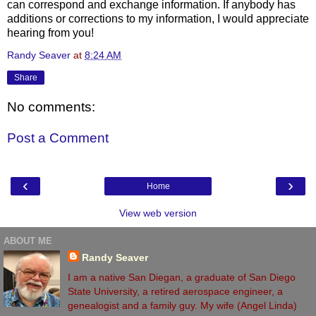
can correspond and exchange information. If anybody has
additions or corrections to my information, I would appreciate
hearing from you!
Randy Seaver
at
8:24 AM
Share
No comments:
Post a Comment
‹
›
Home
View web version
ABOUT ME
Randy Seaver
I am a native San Diegan, a graduate of San Diego
State University, a retired aerospace engineer, a
genealogist and a family guy. My wife (Angel Linda)