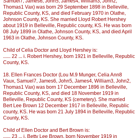
Samuel7, James6, John5, James4, William3, John2,
Thomas1
Vax
) was born 29 September 1898 in
Belleville
,
Republic County, KS, and died February 1970 in
Olathe
,
Johnson County, KS. She married Lloyd Robert Hershey
about 1919 in
Belleville
, Republic county, KS. He was born
08 July 1899 in
Olathe
, Johnson County, KS, and died April
1963 in
Olathe
, Johnson County, KS.
Child of Celia Doctor and Lloyd Hershey is:
...... 22 ... i. Robert Hershey, born 1921 in
Belleville
, Republic
County, KS.
18. Ellen Frances Doctor (Lou M.9
Munger
, Celia Ann8
Vaux
, Samuel7, James6, John5, James4, William3, John2,
Thomas1
Vax
) was born 17 December 1896 in
Belleville
,
Republic County, KS, and died 18 November 1919 in
Belleville
, Republic County, KS (cemetery). She married
Bert Lee Brown 12 December 1917 in
Belleville
, Republic
county, KS. He was born 21 July 1894 in
Belleville
, Republic
County, KS.
Child of Ellen Doctor and Bert Brown is:
...... 23 ... i. Betty Lee Brown, born November 1919 in