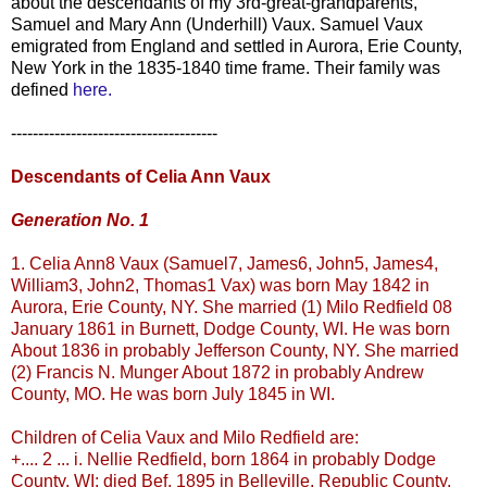
about the descendants of my 3rd-great-grandparents,
Samuel and Mary Ann (
Underhill
)
Vaux
. Samuel
Vaux
emigrated from England and settled in Aurora, Erie County,
New York in the 1835-1840 time frame. Their family was
defined
here.
--------------------------------------
Descendants of Celia Ann
Vaux
Generation No. 1
1. Celia Ann8
Vaux
(Samuel7, James6, John5, James4,
William3, John2, Thomas1
Vax
) was born May 1842 in
Aurora, Erie County, NY. She married (1) Milo
Redfield
08
January 1861 in Burnett, Dodge County, WI. He was born
About 1836 in probably Jefferson County, NY. She married
(2) Francis N.
Munger
About 1872 in probably Andrew
County, MO. He was born July 1845 in WI.
Children of Celia
Vaux
and Milo
Redfield
are:
+.... 2 ... i. Nellie
Redfield
, born 1864 in probably Dodge
County, WI; died
Bef
. 1895 in
Belleville
, Republic County,