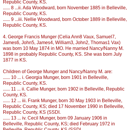
Republic County, KS.
...... 8 ...ii. Ada Woodward, born November 1885 in
Belleville
,
Republic County, KS.
...... 9 ...iii. Nellie Woodward, born October 1889 in
Belleville
,
Republic County, KS.
4. George Francis
Munger
(Celia Ann8
Vaux
, Samuel7,
James6, John5, James4, William3, John2, Thomas1
Vax
)
was born 10 May 1874 in MO. He married Nancy/Nanny M.
1898 in probably Republic County, KS. She was born July
1877 in KS.
Children of George
Munger
and Nancy/Nanny M. are:
...... 10 ... i. Georgia
Munger
, born 1901 in
Belleville
,
Republic County, KS.
...... 11 ... ii. Callie
Munger
, born 1902 in
Belleville
, Republic
County, KS.
...... 12 ... iii. Frank
Munger
, born 30 May 1903 in
Belleville
,
Republic County, KS; died 17 November 1990 in
Belleville
,
Republic County, KS (
SSDI
.
...... 13 ... iv. Cecil
Munger
, born 09 January 1906 in
Belleville
, Republic County, KS; died February 1972 in
Belleville
, Republic County, KS (
SSDI
.