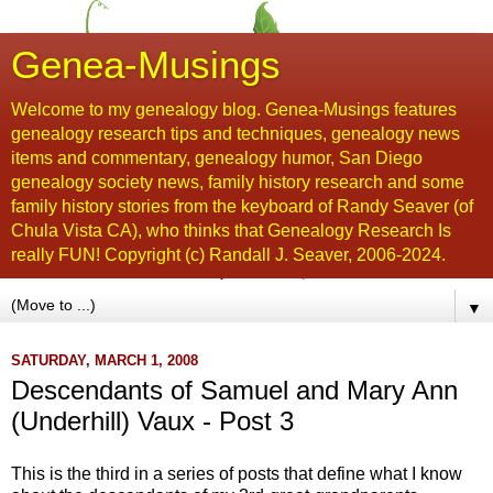
Genea-Musings
Welcome to my genealogy blog. Genea-Musings features
genealogy research tips and techniques, genealogy news
items and commentary, genealogy humor, San Diego
genealogy society news, family history research and some
family history stories from the keyboard of Randy Seaver (of
Chula Vista CA), who thinks that Genealogy Research Is
really FUN! Copyright (c) Randall J. Seaver, 2006-2024.
▼
SATURDAY, MARCH 1, 2008
Descendants of Samuel and Mary Ann
(Underhill) Vaux - Post 3
This is the third in a series of posts that define what I know