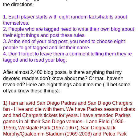
the directions:
1. Each player starts with eight random facts/habits about
themselves.
2. People who are tagged need to write their own blog about
their eight things and post these rules.
3. At the end of your blog post, you need to choose eight
people to get tagged and list their name.
4. Don’t forget to leave them a comment telling them they’re
tagged and to read your blog.
After almost 2,400 blog posts, is there anything that my
devoted readers don't know about me? Or that I haven't
revealed? Here are eight things about me-me (I'll bet some
of you knew these things):
1) I am an avid San Diego Padres and San Diego Chargers
fan - I live and die with them. We have Padres season tickets
and had Chargers tickets for years. I have attended Padres
games in all their San Diego venues - Lane Field (1936-
1956),
Westgate
Park (1957-1967), San Diego/Jack
Murphy/
Qualcomm
Stadium (1969-2003) and
Petco
Park