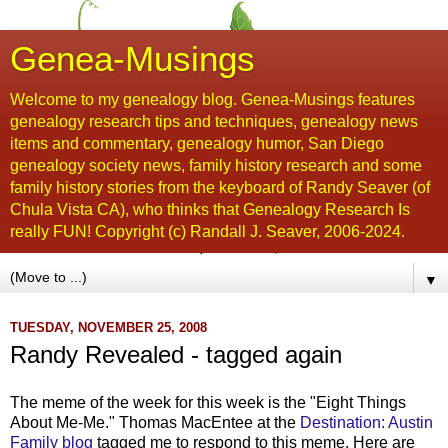
Genea-Musings
Welcome to my genealogy blog. Genea-Musings features
genealogy research tips and techniques, genealogy news
items and commentary, genealogy humor, San Diego
genealogy society news, family history research and some
family history stories from the keyboard of Randy Seaver (of
Chula Vista CA), who thinks that Genealogy Research Is
really FUN! Copyright (c) Randall J. Seaver, 2006-2024.
▼
TUESDAY, NOVEMBER 25, 2008
Randy Revealed - tagged again
The meme of the week for this week is the "Eight Things
About Me-Me." Thomas
MacEntee
at the
Destination: Austin
Family blog
tagged me to respond to this meme. Here are