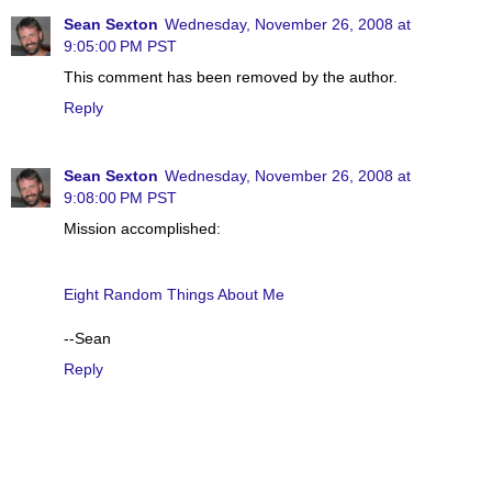
Sean Sexton
Wednesday, November 26, 2008 at
9:05:00 PM PST
This comment has been removed by the author.
Reply
Sean Sexton
Wednesday, November 26, 2008 at
9:08:00 PM PST
Mission accomplished:
Eight Random Things About Me
--Sean
Reply