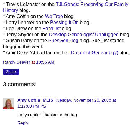
* Travis
LeMaster
on the
TJLGenes
: Preserving Our Family
History
blog.
* Amy Coffin on the
We Tree
blog.
* Larry
Lehmer
on the
Passing It On
blog.
* Lee Drew on the
FamHist
blog.
* Terry Snyder on the
Desktop Genealogist Unplugged
blog.
* Susan Barry on the
SuesGenBlog
blog. Sue just started
blogging this week.
*
Amir
Dekel
/Abba-Dad on the
I Dream of
Genea
(logy)
blog.
Randy Seaver
at
10:55 AM
Share
3 comments:
Amy Coffin, MLIS
Tuesday, November 25, 2008 at
1:17:00 PM PST
Leftys unite! Thanks for the tag.
Reply