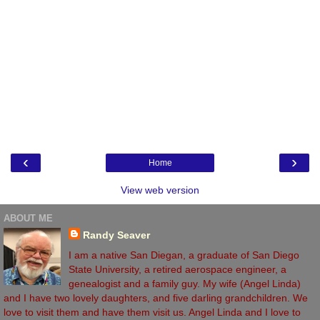
‹
›
Home
View web version
ABOUT ME
Randy Seaver
I am a native San Diegan, a graduate of San Diego
State University, a retired aerospace engineer, a
genealogist and a family guy. My wife (Angel Linda)
and I have two lovely daughters, and five darling grandchildren. We
love to visit them and have them visit us. Angel Linda and I love to