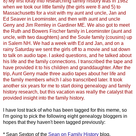
8) My first foray into researching family history was in 1982
when we took our little family (the girls were 8 and 5) to
Massachusetts for a visit with my aunt and uncle, Jan and
Ed
Seaver
in
Leominster
, and then with aunt and uncle
Gerry and Jim
Remley
in Gardiner ME. We also got to meet
the Ruth and Bowers Fischer family in
Leominster
(aunt and
uncle, with two daughters) and the
Soule
family (cousins) up
in Salem NH. We had a week with Ed and Jan, and on a
rainy Saturday we sent the girls off to a movie and sat down
to talk on audio tape. I asked questions, and he talked about
his life and the family connections. I transcribed the tape and
have provided it to his children and granddaughter. After the
trip, Aunt Gerry made three audio tapes about her life and
the family members which I also transcribed later. It took
another six years for me to start doing genealogy and family
history research, but this vacation was really the catalyst that
provided insight into the family history.
I have lost track of who has been tagged for this meme, so
I'm going to pick the following eight genealogy
bloggers
in
hopes that they haven't been tagged previously:
* Sean Sexton of the
Sean on Family History
blog.