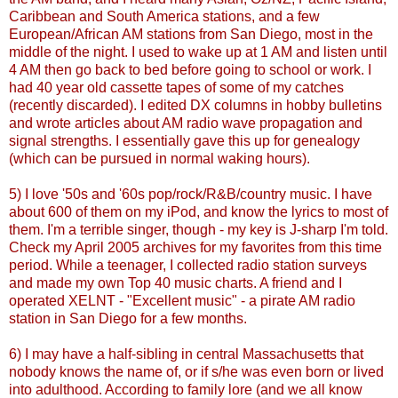
Caribbean and South America stations, and a few
European/African AM stations from San Diego, most in the
middle of the night. I used to wake up at 1 AM and listen until
4 AM then go back to bed before going to school or work. I
had 40 year old cassette tapes of some of my catches
(recently discarded). I edited
DX
columns in hobby bulletins
and wrote articles about AM radio wave propagation and
signal strengths. I essentially gave this up for genealogy
(which can be pursued in normal waking hours).
5) I love '50s and '60s pop/rock/R&B/country music. I have
about 600 of them on my
iPod
, and know the lyrics to most of
them. I'm a terrible singer, though - my key is J-sharp I'm told.
Check my April 2005 archives for my favorites from this time
period. While a teenager, I collected radio station surveys
and made my own Top 40 music charts. A friend and I
operated
XELNT
- "Excellent music" - a pirate AM radio
station in San Diego for a few months.
6) I may have a half-sibling in central Massachusetts that
nobody knows the name of, or if s/he was even born or lived
into adulthood. According to family lore (and we all know