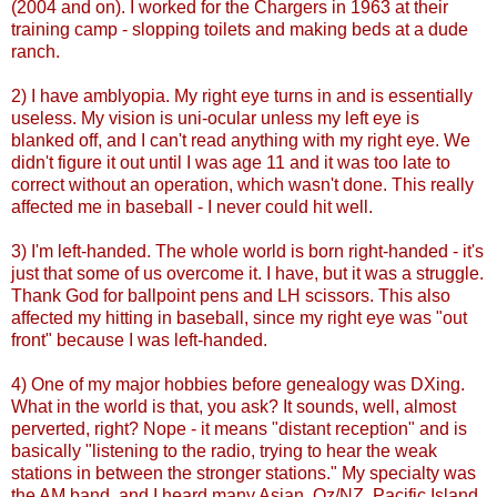
(2004 and on). I worked for the Chargers in 1963 at their
training camp - slopping toilets and making beds at a dude
ranch.
2) I have
amblyopia
. My right eye turns in and is essentially
useless. My vision is uni-ocular unless my left eye is
blanked off, and I can't read anything with my right eye. We
didn't figure it out until I was age 11 and it was too late to
correct without an operation, which wasn't done. This really
affected me in baseball - I never could hit well.
3) I'm left-handed. The whole world is born right-handed - it's
just that some of us overcome it. I have, but it was a struggle.
Thank God for ballpoint pens and
LH
scissors. This also
affected my hitting in baseball, since my right eye was "out
front" because I was left-handed.
4) One of my major hobbies before genealogy was
DXing
.
What in the world is that, you ask? It sounds, well, almost
perverted, right? Nope - it means "distant reception" and is
basically "listening to the radio, trying to hear the weak
stations in between the stronger stations." My specialty was
the AM band, and I heard many Asian, Oz/NZ, Pacific Island,