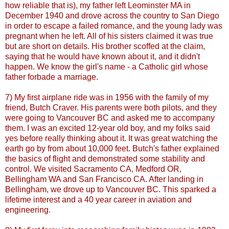
how reliable that is), my father left
Leominster
MA in
December 1940 and drove across the country to San Diego
in order to escape a failed romance, and the young lady was
pregnant when he left. All of his sisters claimed it was true
but are short on details. His brother scoffed at the claim,
saying that he would have known about it, and it didn't
happen. We know the girl's name - a Catholic girl whose
father forbade a marriage.
7) My first airplane ride was in 1956 with the family of my
friend, Butch
Craver
. His parents were both pilots, and they
were going to Vancouver BC and asked me to accompany
them. I was an excited 12-year old boy, and my folks said
yes before really thinking about it. It was great watching the
earth go by from about 10,000 feet. Butch's father explained
the basics of flight and demonstrated some stability and
control. We visited Sacramento CA,
Medford
OR,
Bellingham
WA and San Francisco CA. After landing in
Bellingham
, we drove up to Vancouver BC. This sparked a
lifetime interest and a 40 year career in aviation and
engineering.